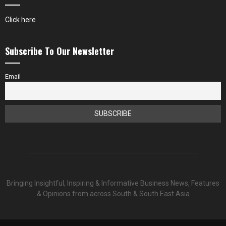
Click here
Subscribe To Our Newsletter
Email
Bringing Insightful, Inspiring & Informative Business News, Features
& Opinions from across South & South East Asia