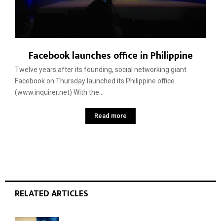
Facebook launches office in Philippine
Twelve years after its founding, social networking giant
Facebook on Thursday launched its Philippine office.
(www.inquirer.net) With the...
Read more
RELATED ARTICLES