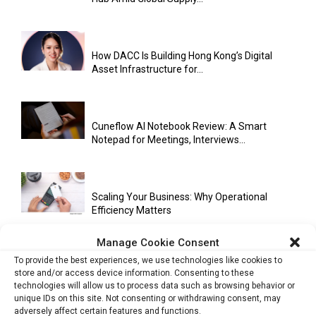
How DACC Is Building Hong Kong’s Digital
Asset Infrastructure for...
Cuneflow AI Notebook Review: A Smart
Notepad for Meetings, Interviews...
Scaling Your Business: Why Operational
Efficiency Matters
Manage Cookie Consent
To provide the best experiences, we use technologies like cookies to
AI Has Moved Beyond Experimentation and Is
store and/or access device information. Consenting to these
Now Running Trade...
technologies will allow us to process data such as browsing behavior or
unique IDs on this site. Not consenting or withdrawing consent, may
adversely affect certain features and functions.