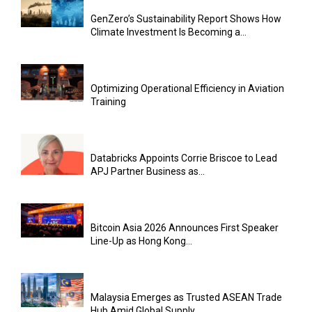
GenZero’s Sustainability Report Shows How
Climate Investment Is Becoming a...
Optimizing Operational Efficiency in Aviation
Training
Databricks Appoints Corrie Briscoe to Lead
APJ Partner Business as...
Bitcoin Asia 2026 Announces First Speaker
Line-Up as Hong Kong...
Malaysia Emerges as Trusted ASEAN Trade
Hub Amid Global Supply...