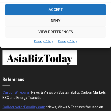
Stablecoins and Tokenisation Are Becoming
ACCEPT
the New Financial Rails for...
DENY
VIEW PREFERENCES
Privacy Policy
Privacy Policy
References
CarbonWire.org
: News & Views on Sustainability, Carbon Markets,
ESG and Energy Transition.
CollectiveforEquality.com
: News, Views & Features focused on