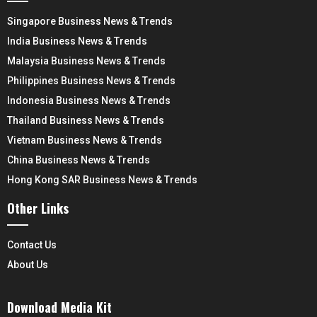
Singapore Business News & Trends
India Business News & Trends
Malaysia Business News & Trends
Philippines Business News & Trends
Indonesia Business News & Trends
Thailand Business News & Trends
Vietnam Business News & Trends
China Business News & Trends
Hong Kong SAR Business News & Trends
Other Links
Contact Us
About Us
Download Media Kit