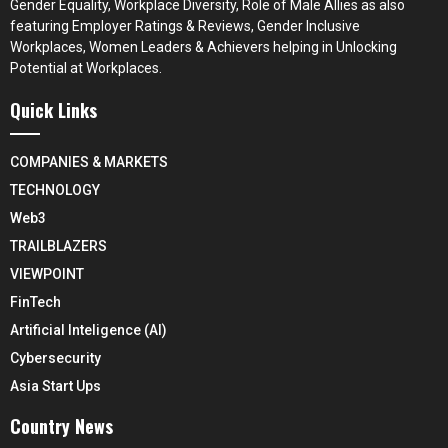
Gender Equality, Workplace Diversity, Role of Male Allies as also
featuring Employer Ratings & Reviews, Gender Inclusive
Workplaces, Women Leaders & Achievers helping in Unlocking
Potential at Workplaces.
Quick Links
COMPANIES & MARKETS
TECHNOLOGY
Web3
TRAILBLAZERS
VIEWPOINT
FinTech
Artificial Inteligence (AI)
Cybersecurity
Asia Start Ups
Country News