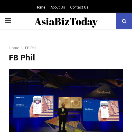
Home
About Us
Contact Us
PRIMARY
MENU
Home
FB Phil
FB Phil