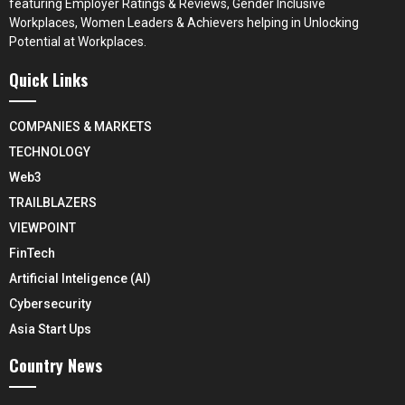
featuring Employer Ratings & Reviews, Gender Inclusive
Workplaces, Women Leaders & Achievers helping in Unlocking
Potential at Workplaces.
Quick Links
COMPANIES & MARKETS
TECHNOLOGY
Web3
TRAILBLAZERS
VIEWPOINT
FinTech
Artificial Inteligence (AI)
Cybersecurity
Asia Start Ups
Country News