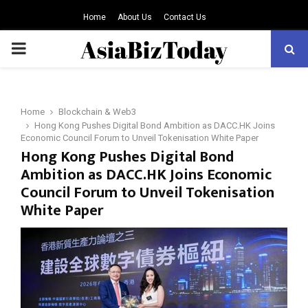
Home
About Us
Contact Us
PRIMARY
MENU
Home
Blockchain & Web3
Hong Kong Pushes Digital Bond Ambition as DACC.HK Joins
Economic Council Forum to Unveil Tokenisation White Paper
Hong Kong Pushes Digital Bond
Ambition as DACC.HK Joins Economic
Council Forum to Unveil Tokenisation
White Paper