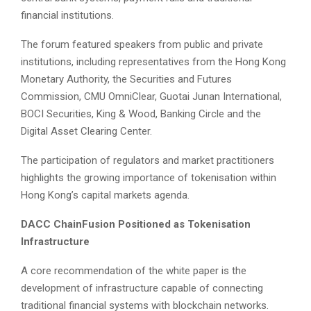
financial institutions.
The forum featured speakers from public and private
institutions, including representatives from the Hong Kong
Monetary Authority, the Securities and Futures
Commission, CMU OmniClear, Guotai Junan International,
BOCI Securities, King & Wood, Banking Circle and the
Digital Asset Clearing Center.
The participation of regulators and market practitioners
highlights the growing importance of tokenisation within
Hong Kong’s capital markets agenda.
DACC ChainFusion Positioned as Tokenisation
Infrastructure
A core recommendation of the white paper is the
development of infrastructure capable of connecting
traditional financial systems with blockchain networks.