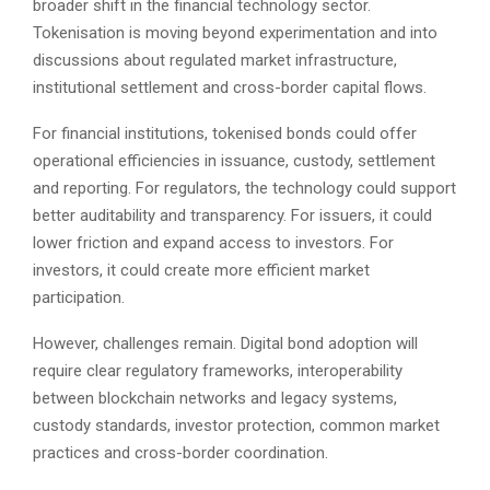
broader shift in the financial technology sector.
Tokenisation is moving beyond experimentation and into
discussions about regulated market infrastructure,
institutional settlement and cross-border capital flows.
For financial institutions, tokenised bonds could offer
operational efficiencies in issuance, custody, settlement
and reporting. For regulators, the technology could support
better auditability and transparency. For issuers, it could
lower friction and expand access to investors. For
investors, it could create more efficient market
participation.
However, challenges remain. Digital bond adoption will
require clear regulatory frameworks, interoperability
between blockchain networks and legacy systems,
custody standards, investor protection, common market
practices and cross-border coordination.