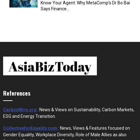
Know Your Agent: Why MetaComp’s Dr Bo Bai
Says Finance...
References
CarbonWire.org
: News & Views on Sustainability, Carbon Markets,
ESG and Energy Transition.
CollectiveforEquality.com
: News, Views & Features focused on
Gender Equality, Workplace Diversity, Role of Male Allies as also