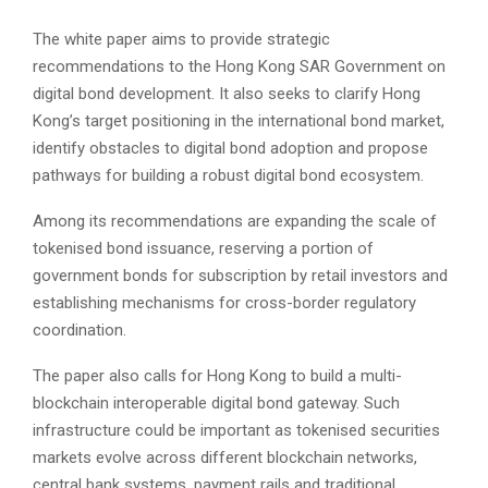
The white paper aims to provide strategic
recommendations to the Hong Kong SAR Government on
digital bond development. It also seeks to clarify Hong
Kong’s target positioning in the international bond market,
identify obstacles to digital bond adoption and propose
pathways for building a robust digital bond ecosystem.
Among its recommendations are expanding the scale of
tokenised bond issuance, reserving a portion of
government bonds for subscription by retail investors and
establishing mechanisms for cross-border regulatory
coordination.
The paper also calls for Hong Kong to build a multi-
blockchain interoperable digital bond gateway. Such
infrastructure could be important as tokenised securities
markets evolve across different blockchain networks,
central bank systems, payment rails and traditional