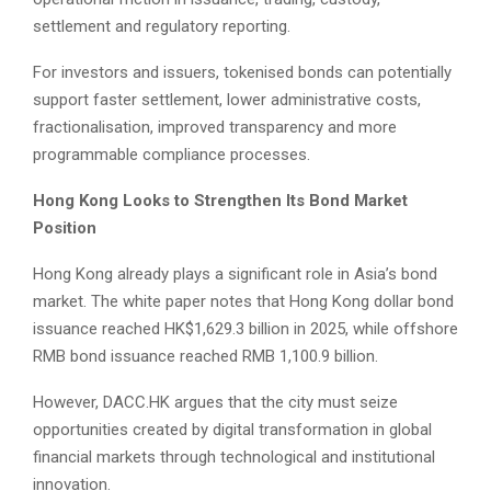
settlement and regulatory reporting.
For investors and issuers, tokenised bonds can potentially
support faster settlement, lower administrative costs,
fractionalisation, improved transparency and more
programmable compliance processes.
Hong Kong Looks to Strengthen Its Bond Market
Position
Hong Kong already plays a significant role in Asia’s bond
market. The white paper notes that Hong Kong dollar bond
issuance reached HK$1,629.3 billion in 2025, while offshore
RMB bond issuance reached RMB 1,100.9 billion.
However, DACC.HK argues that the city must seize
opportunities created by digital transformation in global
financial markets through technological and institutional
innovation.