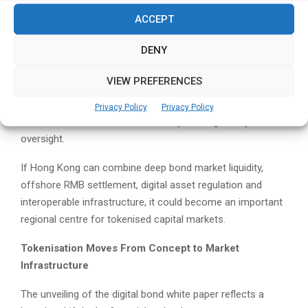
While many jurisdictions have focused on cryptocurrency
ACCEPT
regulation, Hong Kong’s tokenisation agenda is increasingly
tied to real-world financial assets, institutional adoption
DENY
and capital market modernisation.
VIEW PREFERENCES
Digital bonds are a natural area of focus because they sit
at the intersection of conventional finance, blockchain
Privacy Policy
Privacy Policy
infrastructure, settlement efficiency and regulatory
oversight.
If Hong Kong can combine deep bond market liquidity,
offshore RMB settlement, digital asset regulation and
interoperable infrastructure, it could become an important
regional centre for tokenised capital markets.
Tokenisation Moves From Concept to Market
Infrastructure
The unveiling of the digital bond white paper reflects a