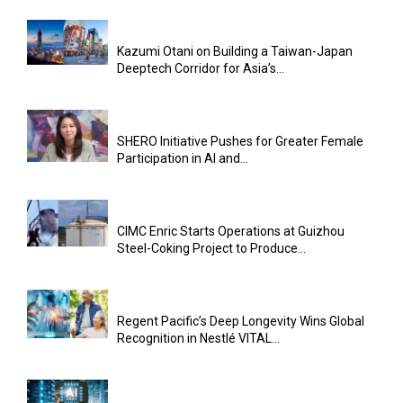
Kazumi Otani on Building a Taiwan-Japan
Deeptech Corridor for Asia’s...
SHERO Initiative Pushes for Greater Female
Participation in AI and...
CIMC Enric Starts Operations at Guizhou
Steel-Coking Project to Produce...
Regent Pacific’s Deep Longevity Wins Global
Recognition in Nestlé VITAL...