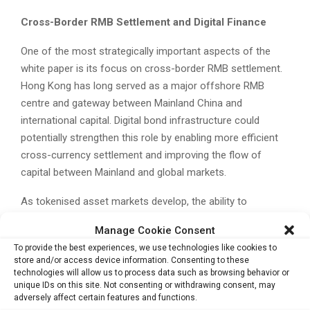
Cross-Border RMB Settlement and Digital Finance
One of the most strategically important aspects of the
white paper is its focus on cross-border RMB settlement.
Hong Kong has long served as a major offshore RMB
centre and gateway between Mainland China and
international capital. Digital bond infrastructure could
potentially strengthen this role by enabling more efficient
cross-currency settlement and improving the flow of
capital between Mainland and global markets.
As tokenised asset markets develop, the ability to
integrate digital bonds with cross-border RMB tools, digital
Manage Cookie Consent
payment systems and compliant settlement rails could
To provide the best experiences, we use technologies like cookies to
become a key differentiator for Hong Kong. The city is
store and/or access device information. Consenting to these
also seeking to position itself more clearly within the
technologies will allow us to process data such as browsing behavior or
unique IDs on this site. Not consenting or withdrawing consent, may
global race for digital asset financial infrastructure.
adversely affect certain features and functions.