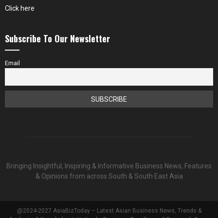
Click here
Subscribe To Our Newsletter
Email
Bringing Insightful, Inspiring & Informative Business News, Features
& Opinions from across South & South East Asia
@2024-2027 AsiaBizToday – Latest Asian Business News, Trends &