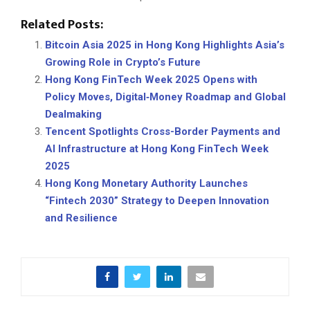
Related Posts:
Bitcoin Asia 2025 in Hong Kong Highlights Asia’s
Growing Role in Crypto’s Future
Hong Kong FinTech Week 2025 Opens with
Policy Moves, Digital‑Money Roadmap and Global
Dealmaking
Tencent Spotlights Cross-Border Payments and
AI Infrastructure at Hong Kong FinTech Week
2025
Hong Kong Monetary Authority Launches
“Fintech 2030” Strategy to Deepen Innovation
and Resilience