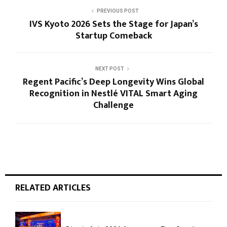
PREVIOUS POST
IVS Kyoto 2026 Sets the Stage for Japan’s
Startup Comeback
NEXT POST
Regent Pacific’s Deep Longevity Wins Global
Recognition in Nestlé VITAL Smart Aging
Challenge
RELATED ARTICLES