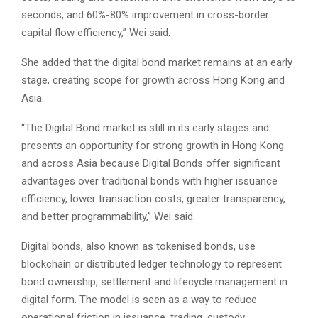
seconds, and 60%-80% improvement in cross-border
capital flow efficiency,” Wei said.
She added that the digital bond market remains at an early
stage, creating scope for growth across Hong Kong and
Asia.
“The Digital Bond market is still in its early stages and
presents an opportunity for strong growth in Hong Kong
and across Asia because Digital Bonds offer significant
advantages over traditional bonds with higher issuance
efficiency, lower transaction costs, greater transparency,
and better programmability,” Wei said.
Digital bonds, also known as tokenised bonds, use
blockchain or distributed ledger technology to represent
bond ownership, settlement and lifecycle management in
digital form. The model is seen as a way to reduce
operational friction in issuance, trading, custody,