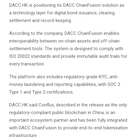
DACC.HK is positioning its DACC ChainFusion solution as
a technology layer for digital bond issuance, clearing,
settlement and record-keeping.
According to the company, DACC ChainFusion enables
interoperability between on-chain assets and off-chain
settlement tools. The system is designed to comply with
ISO 20022 standards and provide immutable audit trails for
every transaction.
The platform also includes regulatory-grade KYC, anti-
money laundering and reporting capabilities, with SOC 2
Type 1 and Type 2 certifications.
DACC.HK said Conflux, described in the release as the only
regulatory-compliant public blockchain in China, is an
important ecosystem partner and has been fully integrated
with DACC ChainFusion to provide end-to-end tokenisation
infrastructure.