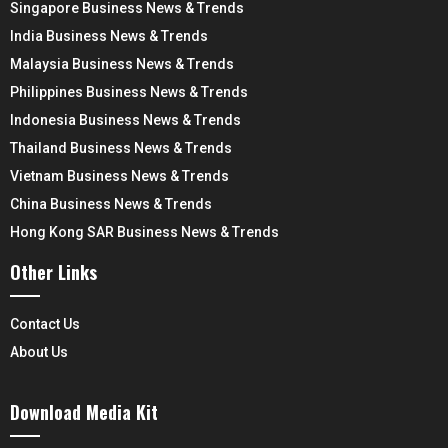
Singapore Business News & Trends
India Business News & Trends
Malaysia Business News & Trends
Philippines Business News & Trends
Indonesia Business News & Trends
Thailand Business News & Trends
Vietnam Business News & Trends
China Business News & Trends
Hong Kong SAR Business News & Trends
Other Links
Contact Us
About Us
Download Media Kit