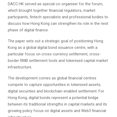
DACC.HK served as special co-organiser for the forum,
which brought together financial regulators, market
participants, fintech specialists and professional bodies to
discuss how Hong Kong can strengthen its role in the next
phase of digital finance.
The paper sets out a strategic goal of positioning Hong
Kong as a global digital bond issuance centre, with a
particular focus on cross-currency settlement, cross-
border RMB settlement tools and tokenised capital market
infrastructure.
The development comes as global financial centres
compete to capture opportunities in tokenised assets,
digital securities and blockchain-enabled settlement. For
Hong Kong, digital bonds represent a potential bridge
between its traditional strengths in capital markets and its
growing policy focus on digital assets and Web3 financial