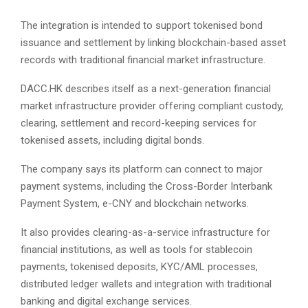
The integration is intended to support tokenised bond
issuance and settlement by linking blockchain-based asset
records with traditional financial market infrastructure.
DACC.HK describes itself as a next-generation financial
market infrastructure provider offering compliant custody,
clearing, settlement and record-keeping services for
tokenised assets, including digital bonds.
The company says its platform can connect to major
payment systems, including the Cross-Border Interbank
Payment System, e-CNY and blockchain networks.
It also provides clearing-as-a-service infrastructure for
financial institutions, as well as tools for stablecoin
payments, tokenised deposits, KYC/AML processes,
distributed ledger wallets and integration with traditional
banking and digital exchange services.