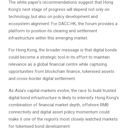
The white paper’s recommendations suggest that Hong
Kong’s next stage of progress will depend not only on
technology, but also on policy development and
ecosystem alignment. For DACC.HK, the forum provides a
platform to position its clearing and settlement
infrastructure within this emerging market.
For Hong Kong, the broader message is that digital bonds
could become a strategic tool in its effort to maintain
relevance as a global financial centre while capturing
opportunities from blockchain finance, tokenised assets
and cross-border digital settlement.
As Asia’s capital markets evolve, the race to build trusted
digital bond infrastructure is likely to intensify. Hong Kong’s
combination of financial market depth, offshore RMB
connectivity and digital asset policy momentum could
make it one of the region’s most closely watched markets
for tokenised bond development.