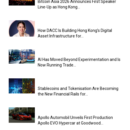
Bitcoin Asia 2026 Announces First Speaker
Line-Up as Hong Kong...
How DACC Is Building Hong Kong’s Digital
Asset Infrastructure for...
AI Has Moved Beyond Experimentation and Is
Now Running Trade...
Stablecoins and Tokenisation Are Becoming
the New Financial Rails for...
Apollo Automobil Unveils First Production
Apollo EVO Hypercar at Goodwood...