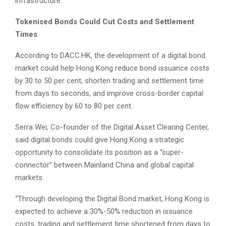
infrastructure.
Tokenised Bonds Could Cut Costs and Settlement
Times
According to DACC.HK, the development of a digital bond
market could help Hong Kong reduce bond issuance costs
by 30 to 50 per cent, shorten trading and settlement time
from days to seconds, and improve cross-border capital
flow efficiency by 60 to 80 per cent.
Serra Wei, Co-founder of the Digital Asset Clearing Center,
said digital bonds could give Hong Kong a strategic
opportunity to consolidate its position as a “super-
connector” between Mainland China and global capital
markets.
“Through developing the Digital Bond market, Hong Kong is
expected to achieve a 30%-50% reduction in issuance
costs, trading and settlement time shortened from days to