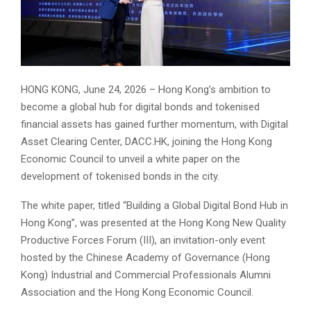
HONG KONG, June 24, 2026 – Hong Kong’s ambition to
become a global hub for digital bonds and tokenised
financial assets has gained further momentum, with Digital
Asset Clearing Center, DACC.HK, joining the Hong Kong
Economic Council to unveil a white paper on the
development of tokenised bonds in the city.
The white paper, titled “Building a Global Digital Bond Hub in
Hong Kong”, was presented at the Hong Kong New Quality
Productive Forces Forum (III), an invitation-only event
hosted by the Chinese Academy of Governance (Hong
Kong) Industrial and Commercial Professionals Alumni
Association and the Hong Kong Economic Council.