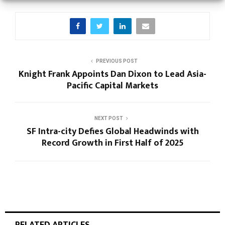
PREVIOUS POST
Knight Frank Appoints Dan Dixon to Lead Asia-
Pacific Capital Markets
NEXT POST
SF Intra-city Defies Global Headwinds with
Record Growth in First Half of 2025
RELATED ARTICLES