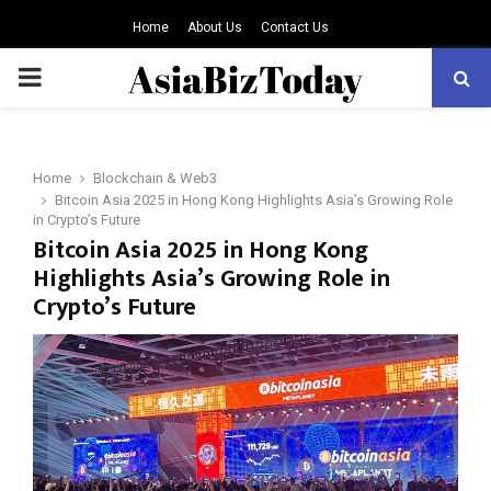
Home
About Us
Contact Us
PRIMARY
MENU
Home
Blockchain & Web3
Bitcoin Asia 2025 in Hong Kong Highlights Asia’s Growing Role
in Crypto’s Future
Bitcoin Asia 2025 in Hong Kong
Highlights Asia’s Growing Role in
Crypto’s Future