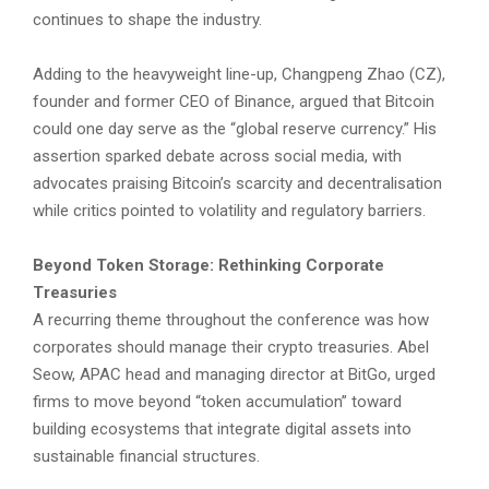
continues to shape the industry.
Adding to the heavyweight line-up, Changpeng Zhao (CZ),
founder and former CEO of Binance, argued that Bitcoin
could one day serve as the “global reserve currency.” His
assertion sparked debate across social media, with
advocates praising Bitcoin’s scarcity and decentralisation
while critics pointed to volatility and regulatory barriers.
Beyond Token Storage: Rethinking Corporate
Treasuries
A recurring theme throughout the conference was how
corporates should manage their crypto treasuries. Abel
Seow, APAC head and managing director at BitGo, urged
firms to move beyond “token accumulation” toward
building ecosystems that integrate digital assets into
sustainable financial structures.