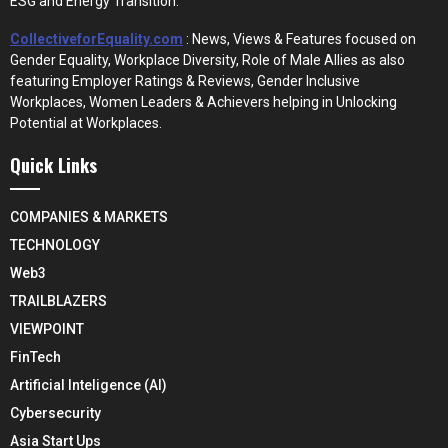
ESG and Energy Transition.
CollectiveforEquality.com
: News, Views & Features focused on
Gender Equality, Workplace Diversity, Role of Male Allies as also
featuring Employer Ratings & Reviews, Gender Inclusive
Workplaces, Women Leaders & Achievers helping in Unlocking
Potential at Workplaces.
Quick Links
COMPANIES & MARKETS
TECHNOLOGY
Web3
TRAILBLAZERS
VIEWPOINT
FinTech
Artificial Inteligence (AI)
Cybersecurity
Asia Start Ups