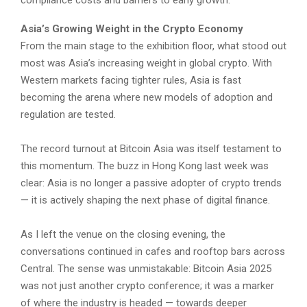
Asia’s Growing Weight in the Crypto Economy
From the main stage to the exhibition floor, what stood out
most was Asia’s increasing weight in global crypto. With
Western markets facing tighter rules, Asia is fast
becoming the arena where new models of adoption and
regulation are tested.
The record turnout at Bitcoin Asia was itself testament to
this momentum. The buzz in Hong Kong last week was
clear: Asia is no longer a passive adopter of crypto trends
— it is actively shaping the next phase of digital finance.
As I left the venue on the closing evening, the
conversations continued in cafes and rooftop bars across
Central. The sense was unmistakable: Bitcoin Asia 2025
was not just another crypto conference; it was a marker
of where the industry is headed — towards deeper