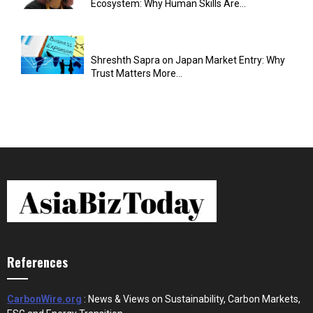
Ecosystem: Why Human Skills Are...
Shreshth Sapra on Japan Market Entry: Why
Trust Matters More...
References
CarbonWire.org
: News & Views on Sustainability, Carbon Markets,