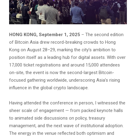
HONG KONG, September 1, 2025
– The second edition
of Bitcoin Asia drew record-breaking crowds to Hong
Kong on August 28–29, marking the city’s ambition to
position itself as a leading hub for digital assets. With over
17,000 ticket registrations and around 15,000 attendees
on-site, the event is now the second-largest Bitcoin-
focused gathering worldwide, underscoring Asia’s rising
influence in the global crypto landscape.
Having attended the conference in person, I witnessed the
sheer scale of engagement — from packed keynote halls
to animated side discussions on policy, treasury
management, and the next wave of institutional adoption.
The energy in the venue reflected both optimism and