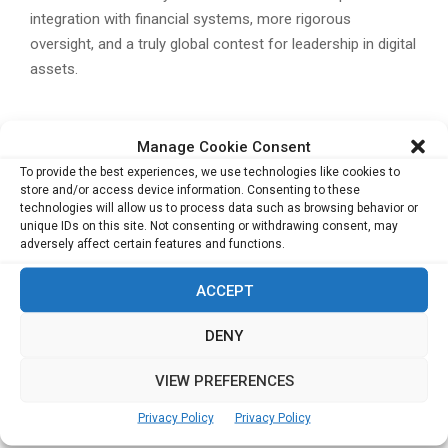
integration with financial systems, more rigorous
oversight, and a truly global contest for leadership in digital
assets.
Related Posts:
Manage Cookie Consent
Aether Holdings’ Alpha Edge Summit in Hong
To provide the best experiences, we use technologies like cookies to
Kong Highlights Institutional Digital Asset
store and/or access device information. Consenting to these
technologies will allow us to process data such as browsing behavior or
Strategies
unique IDs on this site. Not consenting or withdrawing consent, may
RX China Launches “Hello China Hello World
adversely affect certain features and functions.
2025” to Strengthen Global Trade and Industrial
Integration
ACCEPT
BEYOND Expo 2025: Global Innovation and
DENY
Investment Showcase from May 21-24
Ant International and HSBC Launch Tokenised
VIEW PREFERENCES
Deposit Solutions for Real-Time Treasury
Management
Privacy Policy
Privacy Policy