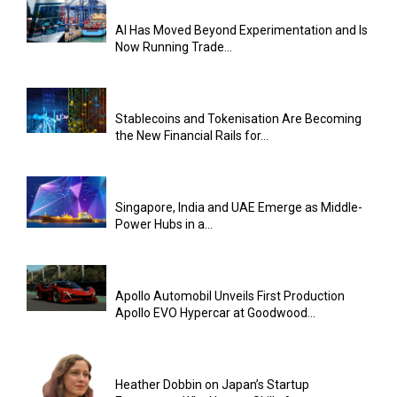
AI Has Moved Beyond Experimentation and Is
Now Running Trade...
Stablecoins and Tokenisation Are Becoming
the New Financial Rails for...
Singapore, India and UAE Emerge as Middle-
Power Hubs in a...
Apollo Automobil Unveils First Production
Apollo EVO Hypercar at Goodwood...
Heather Dobbin on Japan’s Startup