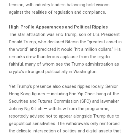
tension, with industry leaders balancing bold visions
against the realities of regulation and compliance.
High-Profile Appearances and Political Ripples
The star attraction was Eric Trump, son of U.S. President
Donald Trump, who declared Bitcoin the “greatest asset in
the world” and predicted it would “hit a million dollars.” His
remarks drew thunderous applause from the crypto-
faithful, many of whom see the Trump administration as
crypto’s strongest political ally in Washington.
Yet Trump’s presence also caused ripples locally. Senior
Hong Kong figures — including Eric Yip Chee-hang of the
Securities and Futures Commission (SFC) and lawmaker
Johnny Ng Kit-ch — withdrew from the programme,
reportedly advised not to appear alongside Trump due to
geopolitical sensitivities. The withdrawals only reinforced
the delicate intersection of politics and digital assets that