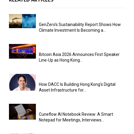
GenZero’s Sustainability Report Shows How
Climate Investment Is Becoming a...
Bitcoin Asia 2026 Announces First Speaker
Line-Up as Hong Kong...
How DACC Is Building Hong Kong’s Digital
Asset Infrastructure for...
Cuneflow AI Notebook Review: A Smart
Notepad for Meetings, Interviews...