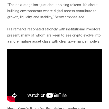
“The next stage isn’t just about holding tokens. It’s about
building environments where digital assets contribute to
growth, liquidity, and stability,” Seow emphasised.
His remarks resonated strongly with institutional investors
present, many of whom are keen to see crypto evolve into
a more mature asset class with clear governance models.
Hong Kong’s Push for Regulatory Leadership