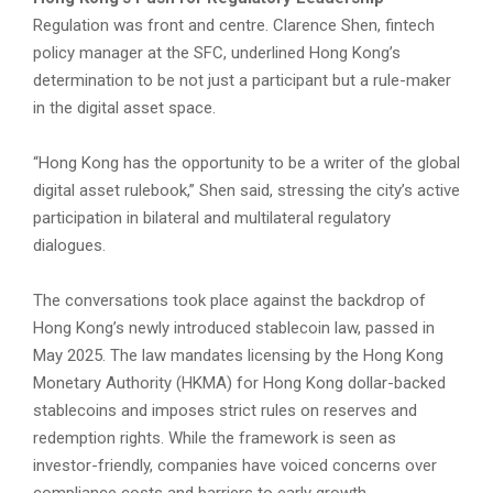
Regulation was front and centre. Clarence Shen, fintech
policy manager at the SFC, underlined Hong Kong’s
determination to be not just a participant but a rule-maker
in the digital asset space.
“Hong Kong has the opportunity to be a writer of the global
digital asset rulebook,” Shen said, stressing the city’s active
participation in bilateral and multilateral regulatory
dialogues.
The conversations took place against the backdrop of
Hong Kong’s newly introduced stablecoin law, passed in
May 2025. The law mandates licensing by the Hong Kong
Monetary Authority (HKMA) for Hong Kong dollar-backed
stablecoins and imposes strict rules on reserves and
redemption rights. While the framework is seen as
investor-friendly, companies have voiced concerns over
compliance costs and barriers to early growth.