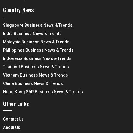
Country News
Singapore Business News & Trends
India Business News & Trends
Malaysia Business News & Trends
Philippines Business News & Trends
Indonesia Business News & Trends
Thailand Business News & Trends
Vietnam Business News & Trends
China Business News & Trends
Hong Kong SAR Business News & Trends
Other Links
Contact Us
About Us