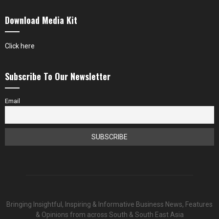
Download Media Kit
Click here
Subscribe To Our Newsletter
Email
Bringing Insightful, Inspiring & Informative Business News, Features
& Opinions from across South & South East Asia