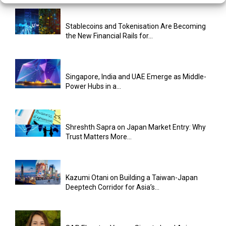
Stablecoins and Tokenisation Are Becoming
the New Financial Rails for...
Singapore, India and UAE Emerge as Middle-
Power Hubs in a...
Shreshth Sapra on Japan Market Entry: Why
Trust Matters More...
Kazumi Otani on Building a Taiwan-Japan
Deeptech Corridor for Asia’s...