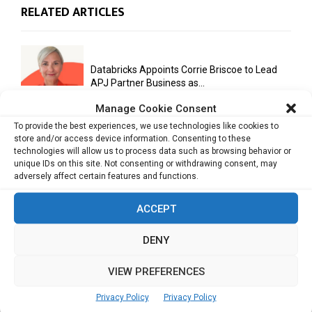
RELATED ARTICLES
Databricks Appoints Corrie Briscoe to Lead
APJ Partner Business as...
Manage Cookie Consent
To provide the best experiences, we use technologies like cookies to
store and/or access device information. Consenting to these
Bitcoin Asia 2026 Announces First Speaker
technologies will allow us to process data such as browsing behavior or
Line-Up as Hong Kong...
unique IDs on this site. Not consenting or withdrawing consent, may
adversely affect certain features and functions.
ACCEPT
Malaysia Emerges as Trusted ASEAN Trade
Hub Amid Global Supply...
DENY
VIEW PREFERENCES
AI Has Moved Beyond Experimentation and Is
Now Running Trade...
Privacy Policy
Privacy Policy