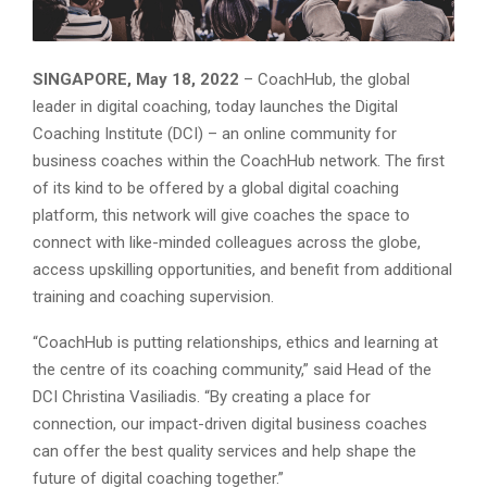
SINGAPORE, May 18, 2022
– CoachHub, the global
leader in digital coaching, today launches the Digital
Coaching Institute (DCI) – an online community for
business coaches within the CoachHub network. The first
of its kind to be offered by a global digital coaching
platform, this network will give coaches the space to
connect with like-minded colleagues across the globe,
access upskilling opportunities, and benefit from additional
training and coaching supervision.
“CoachHub is putting relationships, ethics and learning at
the centre of its coaching community,” said Head of the
DCI Christina Vasiliadis. “By creating a place for
connection, our impact-driven digital business coaches
can offer the best quality services and help shape the
future of digital coaching together.”