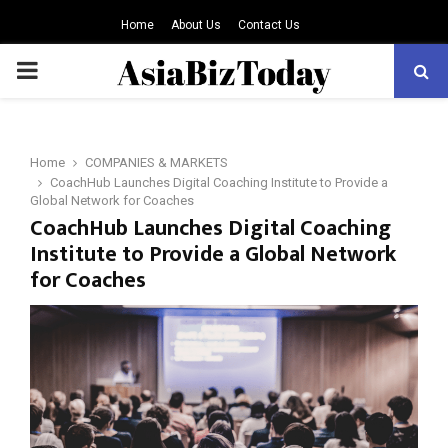
Home
About Us
Contact Us
PRIMARY
MENU
Home
COMPANIES & MARKETS
CoachHub Launches Digital Coaching Institute to Provide a
Global Network for Coaches
CoachHub Launches Digital Coaching
Institute to Provide a Global Network
for Coaches