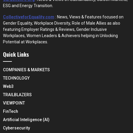
ESG and Energy Transition.
CollectiveforEquality.com
: News, Views & Features focused on
Gender Equality, Workplace Diversity, Role of Male Allies as also
featuring Employer Ratings & Reviews, Gender Inclusive
Workplaces, Women Leaders & Achievers helping in Unlocking
Potential at Workplaces.
Quick Links
COMPANIES & MARKETS
TECHNOLOGY
Web3
TRAILBLAZERS
VIEWPOINT
FinTech
Artificial Inteligence (AI)
Cybersecurity