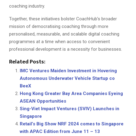
coaching industry.
Together, these initiatives bolster CoachHub’s broader
mission of democratising coaching through more
personalised, measurable, and scalable digital coaching
programmes at a time when access to convenient
professional development is a necessity for businesses.
Related Posts:
IMC Ventures Maiden Investment in Hovering
Autonomous Underwater Vehicle Startup co
BeeX
Hong Kong Greater Bay Area Companies Eyeing
ASEAN Opportunities
Sing-Viet Impact Ventures (SVIV) Launches in
Singapore
Retail’s Big Show NRF 2024 comes to Singapore
with APAC Edition from June 11 – 13