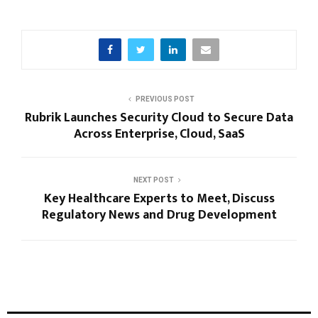
PREVIOUS POST
Rubrik Launches Security Cloud to Secure Data
Across Enterprise, Cloud, SaaS
NEXT POST
Key Healthcare Experts to Meet, Discuss
Regulatory News and Drug Development