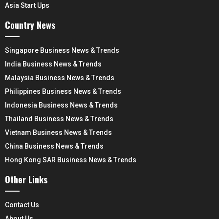
Asia Start Ups
Country News
Singapore Business News & Trends
India Business News & Trends
Malaysia Business News & Trends
Philippines Business News & Trends
Indonesia Business News & Trends
Thailand Business News & Trends
Vietnam Business News & Trends
China Business News & Trends
Hong Kong SAR Business News & Trends
Other Links
Contact Us
About Us