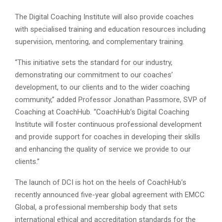
The Digital Coaching Institute will also provide coaches
with specialised training and education resources including
supervision, mentoring, and complementary training.
“This initiative sets the standard for our industry,
demonstrating our commitment to our coaches’
development, to our clients and to the wider coaching
community,” added Professor Jonathan Passmore, SVP of
Coaching at CoachHub. “CoachHub’s Digital Coaching
Institute will foster continuous professional development
and provide support for coaches in developing their skills
and enhancing the quality of service we provide to our
clients.”
The launch of DCI is hot on the heels of CoachHub’s
recently announced five-year global agreement with EMCC
Global, a professional membership body that sets
international ethical and accreditation standards for the