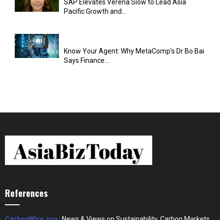
SAP Elevates Verena Siow to Lead Asia
Pacific Growth and...
Know Your Agent: Why MetaComp’s Dr Bo Bai
Says Finance...
References
CarbonWire.org
: News & Views on Sustainability, Carbon Markets,