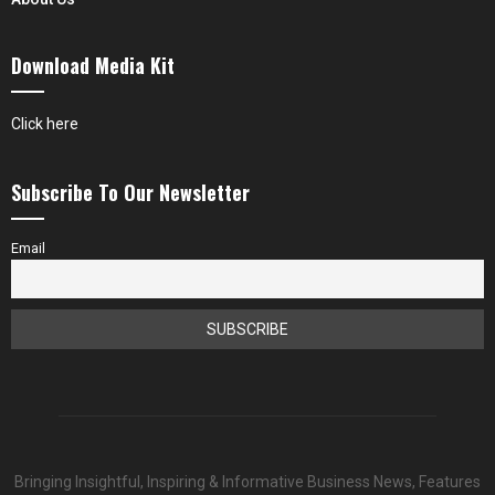
Download Media Kit
Click here
Subscribe To Our Newsletter
Email
Bringing Insightful, Inspiring & Informative Business News, Features