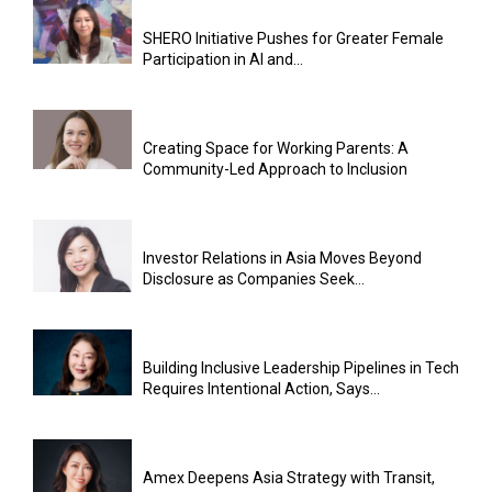
SHERO Initiative Pushes for Greater Female
Participation in AI and...
Creating Space for Working Parents: A
Community-Led Approach to Inclusion
Investor Relations in Asia Moves Beyond
Disclosure as Companies Seek...
Building Inclusive Leadership Pipelines in Tech
Requires Intentional Action, Says...
Amex Deepens Asia Strategy with Transit,