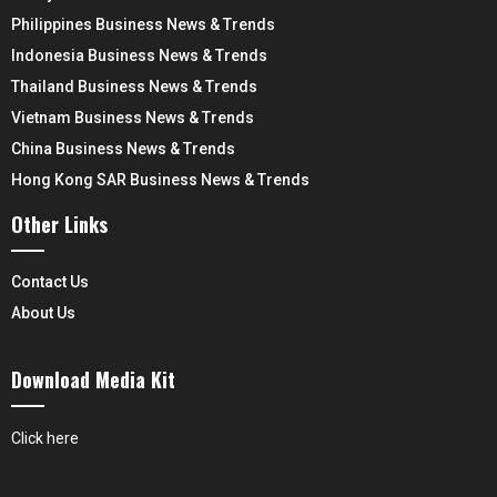
Philippines Business News & Trends
Indonesia Business News & Trends
Thailand Business News & Trends
Vietnam Business News & Trends
China Business News & Trends
Hong Kong SAR Business News & Trends
Other Links
Contact Us
About Us
Download Media Kit
Click here