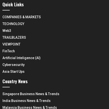
Quick Links
COMPANIES & MARKETS
TECHNOLOGY
Web3
TRAILBLAZERS
VIEWPOINT
FinTech
Artificial Inteligence (AI)
Cybersecurity
Asia Start Ups
Country News
Singapore Business News & Trends
India Business News & Trends
Malaysia Business News & Trends