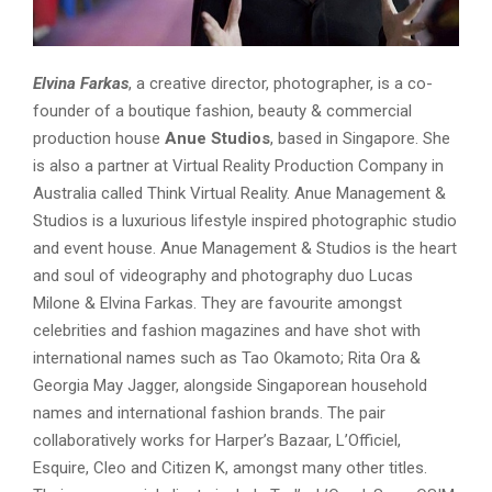
Elvina Farkas
, a creative director, photographer, is a co-
founder of a boutique fashion, beauty & commercial
production house
Anue Studios
, based in Singapore. She
is also a partner at Virtual Reality Production Company in
Australia called Think Virtual Reality. Anue Management &
Studios is a luxurious lifestyle inspired photographic studio
and event house. Anue Management & Studios is the heart
and soul of videography and photography duo Lucas
Milone & Elvina Farkas. They are favourite amongst
celebrities and fashion magazines and have shot with
international names such as Tao Okamoto; Rita Ora &
Georgia May Jagger, alongside Singaporean household
names and international fashion brands. The pair
collaboratively works for Harper’s Bazaar, L’Officiel,
Esquire, Cleo and Citizen K, amongst many other titles.