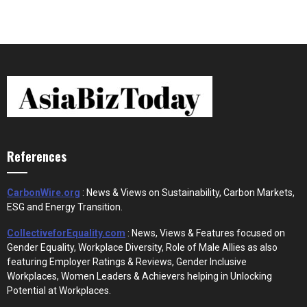
References
CarbonWire.org
: News & Views on Sustainability, Carbon Markets,
ESG and Energy Transition.
CollectiveforEquality.com
: News, Views & Features focused on
Gender Equality, Workplace Diversity, Role of Male Allies as also
featuring Employer Ratings & Reviews, Gender Inclusive
Workplaces, Women Leaders & Achievers helping in Unlocking
Potential at Workplaces.