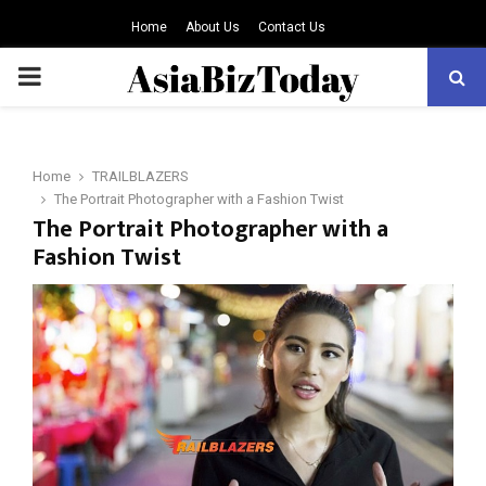
Home
About Us
Contact Us
PRIMARY
MENU
Home
TRAILBLAZERS
The Portrait Photographer with a Fashion Twist
The Portrait Photographer with a
Fashion Twist