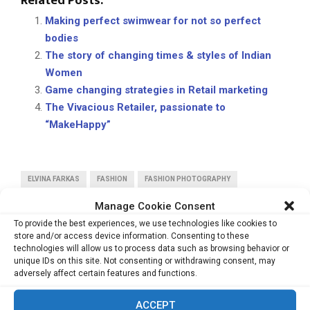
Related Posts:
Making perfect swimwear for not so perfect
bodies
The story of changing times & styles of Indian
Women
Game changing strategies in Retail marketing
The Vivacious Retailer, passionate to
“MakeHappy”
ELVINA FARKAS
FASHION
FASHION PHOTOGRAPHY
PHOTOGRAPHY
TRAILBLAZERS
Manage Cookie Consent
To provide the best experiences, we use technologies like cookies to
store and/or access device information. Consenting to these
technologies will allow us to process data such as browsing behavior or
unique IDs on this site. Not consenting or withdrawing consent, may
adversely affect certain features and functions.
PREVIOUS POST
ACCEPT