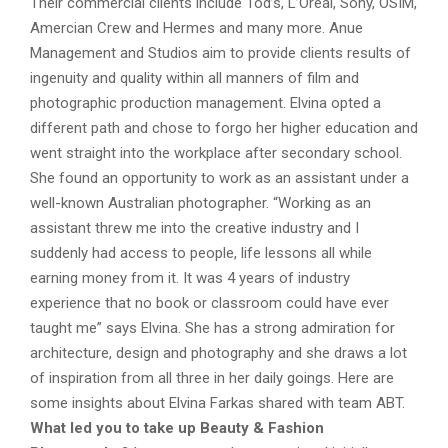
Their commercial clients include Tod’s, L’Oreal, Sony, OSIM,
Amercian Crew and Hermes and many more. Anue
Management and Studios aim to provide clients results of
ingenuity and quality within all manners of film and
photographic production management. Elvina opted a
different path and chose to forgo her higher education and
went straight into the workplace after secondary school.
She found an opportunity to work as an assistant under a
well-known Australian photographer. “Working as an
assistant threw me into the creative industry and I
suddenly had access to people, life lessons all while
earning money from it. It was 4 years of industry
experience that no book or classroom could have ever
taught me” says Elvina. She has a strong admiration for
architecture, design and photography and she draws a lot
of inspiration from all three in her daily goings. Here are
some insights about Elvina Farkas shared with team ABT.
What led you to take up Beauty & Fashion