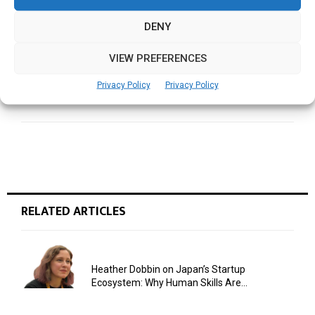
Valuing academic enrichment, disseminating
knowledge in Architecture
DENY
VIEW PREFERENCES
NEXT POST
Predicting healthcare outcomes using Artificial
Privacy Policy
Privacy Policy
Intelligence
RELATED ARTICLES
Heather Dobbin on Japan’s Startup
Ecosystem: Why Human Skills Are...