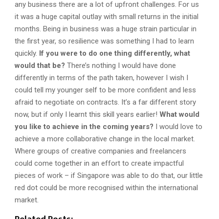
any business there are a lot of upfront challenges. For us
it was a huge capital outlay with small returns in the initial
months. Being in business was a huge strain particular in
the first year, so resilience was something I had to learn
quickly.
If you were to do one thing differently, what
would that be?
There’s nothing I would have done
differently in terms of the path taken, however I wish I
could tell my younger self to be more confident and less
afraid to negotiate on contracts. It’s a far different story
now, but if only I learnt this skill years earlier!
What would
you like to achieve in the coming years?
I would love to
achieve a more collaborative change in the local market.
Where groups of creative companies and freelancers
could come together in an effort to create impactful
pieces of work – if Singapore was able to do that, our little
red dot could be more recognised within the international
market.