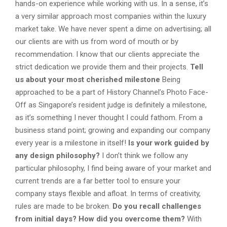
hands-on experience while working with us. In a sense, it’s
a very similar approach most companies within the luxury
market take. We have never spent a dime on advertising; all
our clients are with us from word of mouth or by
recommendation. I know that our clients appreciate the
strict dedication we provide them and their projects.
Tell
us about your most cherished milestone
Being
approached to be a part of History Channel’s Photo Face-
Off as Singapore’s resident judge is definitely a milestone,
as it’s something I never thought I could fathom. From a
business stand point; growing and expanding our company
every year is a milestone in itself!
Is your work guided by
any design philosophy?
I don’t think we follow any
particular philosophy, I find being aware of your market and
current trends are a far better tool to ensure your
company stays flexible and afloat. In terms of creativity,
rules are made to be broken.
Do you recall challenges
from initial days? How did you overcome them?
With