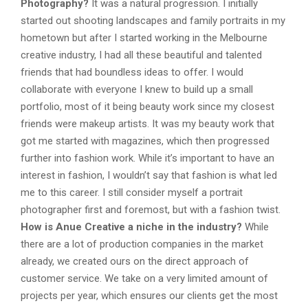
Photography?
It was a natural progression. I initially
started out shooting landscapes and family portraits in my
hometown but after I started working in the Melbourne
creative industry, I had all these beautiful and talented
friends that had boundless ideas to offer. I would
collaborate with everyone I knew to build up a small
portfolio, most of it being beauty work since my closest
friends were makeup artists. It was my beauty work that
got me started with magazines, which then progressed
further into fashion work. While it’s important to have an
interest in fashion, I wouldn’t say that fashion is what led
me to this career. I still consider myself a portrait
photographer first and foremost, but with a fashion twist.
How is Anue Creative a niche in the industry?
While
there are a lot of production companies in the market
already, we created ours on the direct approach of
customer service. We take on a very limited amount of
projects per year, which ensures our clients get the most