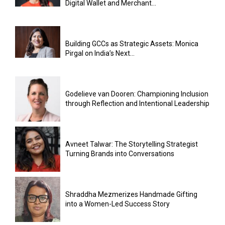
Digital Wallet and Merchant...
Building GCCs as Strategic Assets: Monica
Pirgal on India’s Next...
Godelieve van Dooren: Championing Inclusion
through Reflection and Intentional Leadership
Avneet Talwar: The Storytelling Strategist
Turning Brands into Conversations
Shraddha Mezmerizes Handmade Gifting
into a Women-Led Success Story