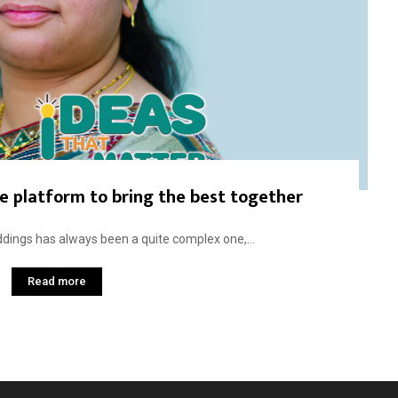
ve platform to bring the best together
dings has always been a quite complex one,...
Read more