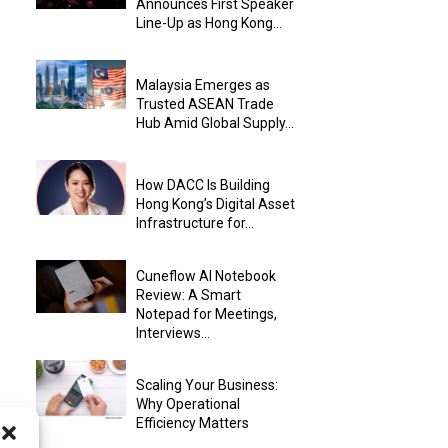
Announces First Speaker
Line-Up as Hong Kong...
Malaysia Emerges as
Trusted ASEAN Trade
Hub Amid Global Supply...
How DACC Is Building
Hong Kong’s Digital Asset
Infrastructure for...
Cuneflow AI Notebook
Review: A Smart
Notepad for Meetings,
Interviews...
Scaling Your Business:
Why Operational
Efficiency Matters