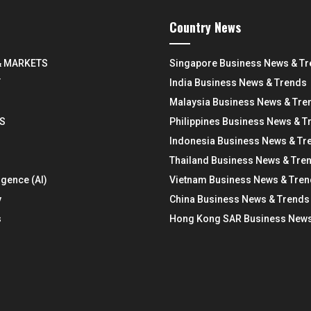
Country News
& MARKETS
Singapore Business News & T
Y
India Business News & Trends
Malaysia Business News & Tre
S
Philippines Business News & T
Indonesia Business News & Tr
Thailand Business News & Tre
ligence (AI)
Vietnam Business News & Tre
y
China Business News & Trends
s
Hong Kong SAR Business News