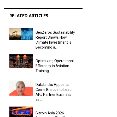
RELATED ARTICLES
GenZero’s Sustainability
Report Shows How
Climate Investment Is
Becoming a...
Optimizing Operational
Efficiency in Aviation
Training
Databricks Appoints
Corrie Briscoe to Lead
APJ Partner Business
as...
Bitcoin Asia 2026