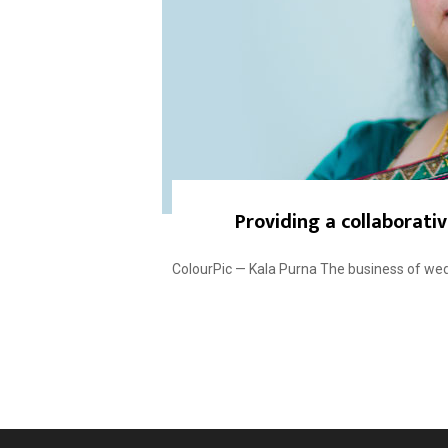
Providing a collaborati
ColourPic — Kala Purna The business of wed