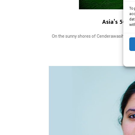
To 
acc
Asia’s 50 be
dat
wit
On the sunny shores of Cenderawasih Bay in