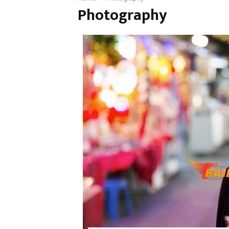
Photography