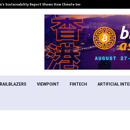
’s Sustainability Report Shows How Climate Investment Is Becoming a…
RAILBLAZERS
VIEWPOINT
FINTECH
ARTIFICIAL INTE