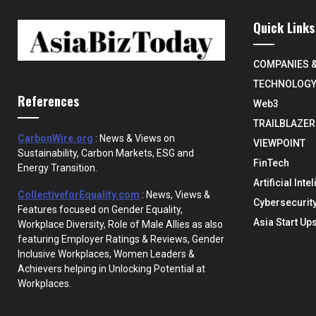
Quick Links
COMPANIES 
TECHNOLOG
References
Web3
TRAILBLAZER
CarbonWire.org
: News & Views on
VIEWPOINT
Sustainability, Carbon Markets, ESG and
FinTech
Energy Transition.
Artificial Inte
CollectiveforEquality.com
: News, Views &
Cybersecurit
Features focused on Gender Equality,
Asia Start Up
Workplace Diversity, Role of Male Allies as also
featuring Employer Ratings & Reviews, Gender
Inclusive Workplaces, Women Leaders &
Achievers helping in Unlocking Potential at
Workplaces.