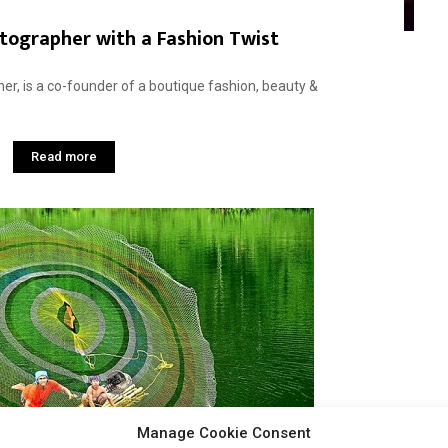
tographer with a Fashion Twist
her, is a co-founder of a boutique fashion, beauty &
Read more
Manage Cookie Consent