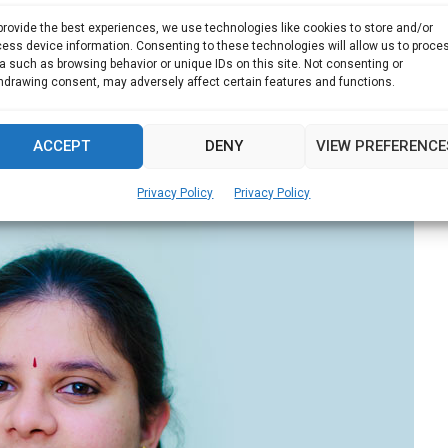
provide the best experiences, we use technologies like cookies to store and/or
ess device information. Consenting to these technologies will allow us to proce
st travel photos on display
a such as browsing behavior or unique IDs on this site. Not consenting or
hdrawing consent, may adversely affect certain features and functions.
 Indonesia, local squid fishermen spend months on...
ACCEPT
DENY
VIEW PREFERENCE
Read more
Privacy Policy
Privacy Policy