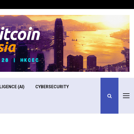
Optimizing Operational Efficiency in Aviation Training
LIGENCE (AI)
CYBERSECURITY