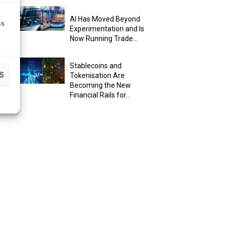
AI Has Moved Beyond
ss
Experimentation and Is
Now Running Trade...
Stablecoins and
S
Tokenisation Are
Becoming the New
Financial Rails for...