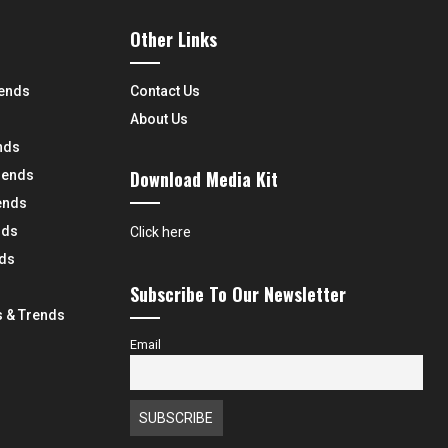
Other Links
rends
Contact Us
About Us
nds
Download Media Kit
rends
ends
nds
Click here
nds
Subscribe To Our Newsletter
 & Trends
Email