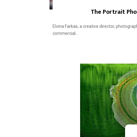
The Portrait Pho
Elvina Farkas, a creative director, photograp
commercial...