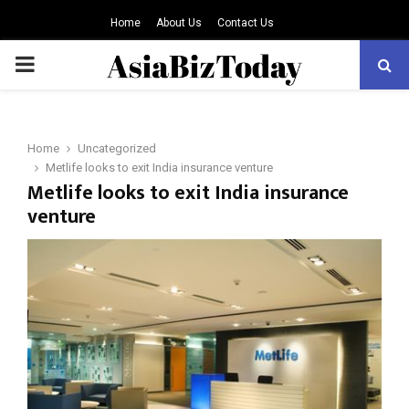
Home
About Us
Contact Us
PRIMARY
MENU
Home
Uncategorized
Metlife looks to exit India insurance venture
Metlife looks to exit India insurance
venture