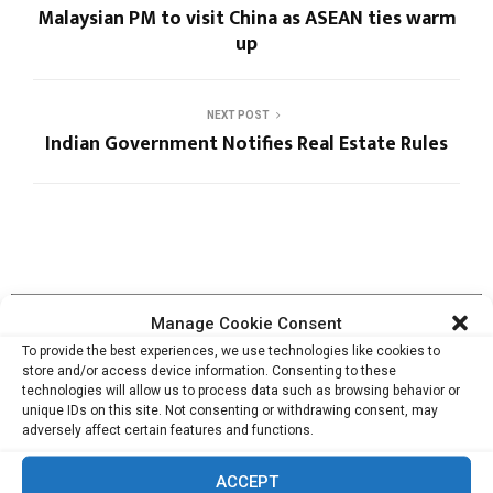
Malaysian PM to visit China as ASEAN ties warm
up
NEXT POST
Indian Government Notifies Real Estate Rules
RELATED ARTICLES
Manage Cookie Consent
To provide the best experiences, we use technologies like cookies to
store and/or access device information. Consenting to these
technologies will allow us to process data such as browsing behavior or
unique IDs on this site. Not consenting or withdrawing consent, may
Cata Raises USD 5.3 Million to Help F&B and
adversely affect certain features and functions.
Retail...
ACCEPT