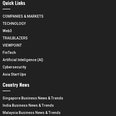
Quick Links
COMPANIES & MARKETS
TECHNOLOGY
Web3
TRAILBLAZERS
VIEWPOINT
FinTech
Artificial Inteligence (AI)
Cybersecurity
Asia Start Ups
Country News
Singapore Business News & Trends
India Business News & Trends
Malaysia Business News & Trends