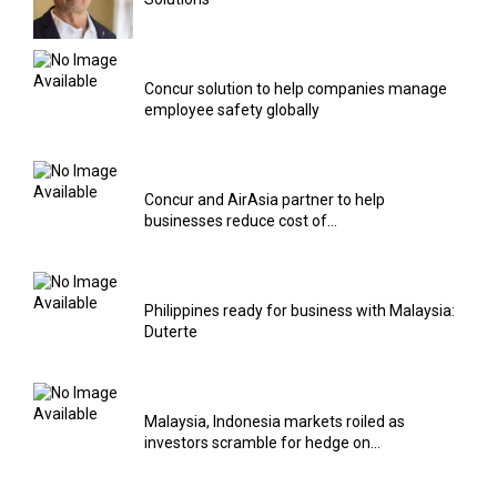
Concur solution to help companies manage
employee safety globally
Concur and AirAsia partner to help
businesses reduce cost of...
Philippines ready for business with Malaysia:
Duterte
Malaysia, Indonesia markets roiled as
investors scramble for hedge on...