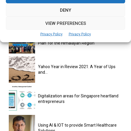
monday.com Opens Singapore Office to
DENY
Strengthen Southeast Asia Presence
VIEW PREFERENCES
Privacy Policy
Privacy Policy
India Moots Climate ‘Resilient Development
Plan’ for the Himalayan Region
Yahoo Year in Review 2021: A Year of Ups
and...
Digitalization areas for Singapore heartland
entrepreneurs
Using AI & IOT to provide Smart Healthcare
Solutions