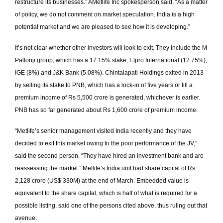
restructure its businesses.” AMetlife Inc spokesperson said, “As a matter
of policy, we do not comment on market speculation. India is a high
potential market and we are pleased to see how it is developing.”
It’s not clear whether other investors will look to exit. They include the M
Pallonji group, which has a 17.15% stake, Elpro International (12.75%),
IGE (8%) and J&K Bank (5.08%). Chintalapati Holdings exited in 2013
by selling its stake to PNB, which has a lock­-in of five years or till a
premium income of Rs 5,500 crore is generated, whichever is earlier.
PNB has so far generated about Rs 1,600 crore of premium income.
“Metlife’s senior management visited India recently and they have
decided to exit this market owing to the poor performance of the JV,”
said the second person. “They have hired an investment bank and are
reassessing the market.” Metlife’s India unit had share capital of Rs
2,128 crore (US$ 330M) at the end of March. Embedded value is
equivalent to the share capital, which is half of what is required for a
possible listing, said one of the persons cited above, thus ruling out that
avenue.