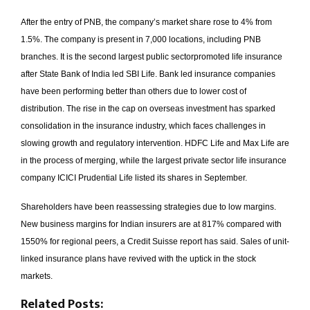
After the entry of PNB, the company’s market share rose to 4% from
1.5%. The company is present in 7,000 locations, including PNB
branches. It is the second largest public sector­promoted life insurance
after State Bank of India­ led SBI Life. Bank ­led insurance companies
have been performing better than others due to lower cost of
distribution. The rise in the cap on overseas investment has sparked
consolidation in the insurance industry, which faces challenges in
slowing growth and regulatory intervention. HDFC Life and Max Life are
in the process of merging, while the largest private sector life insurance
company ICICI Prudential Life listed its shares in September.
Shareholders have been reassessing strategies due to low margins.
New business margins for Indian insurers are at 8­17% compared with
15­50% for regional peers, a Credit Suisse report has said. Sales of unit-
linked insurance plans have revived with the uptick in the stock
markets.
Related Posts: