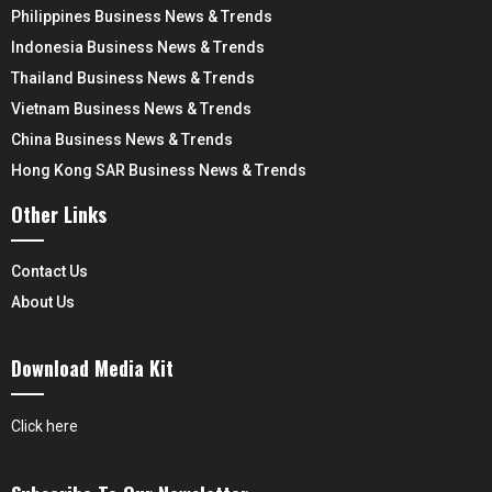
Philippines Business News & Trends
Indonesia Business News & Trends
Thailand Business News & Trends
Vietnam Business News & Trends
China Business News & Trends
Hong Kong SAR Business News & Trends
Other Links
Contact Us
About Us
Download Media Kit
Click here