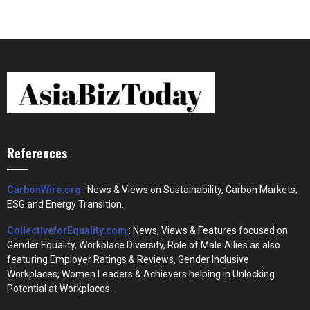
References
CarbonWire.org
: News & Views on Sustainability, Carbon Markets,
ESG and Energy Transition.
CollectiveforEquality.com
: News, Views & Features focused on
Gender Equality, Workplace Diversity, Role of Male Allies as also
featuring Employer Ratings & Reviews, Gender Inclusive
Workplaces, Women Leaders & Achievers helping in Unlocking
Potential at Workplaces.