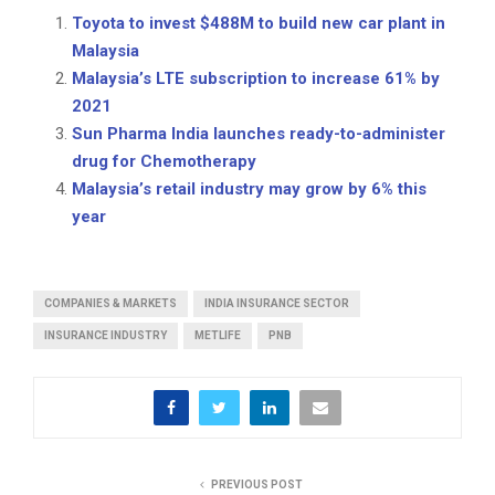
Toyota to invest $488M to build new car plant in
Malaysia
Malaysia’s LTE subscription to increase 61% by
2021
Sun Pharma India launches ready-to-administer
drug for Chemotherapy
Malaysia’s retail industry may grow by 6% this
year
COMPANIES & MARKETS
INDIA INSURANCE SECTOR
INSURANCE INDUSTRY
METLIFE
PNB
PREVIOUS POST