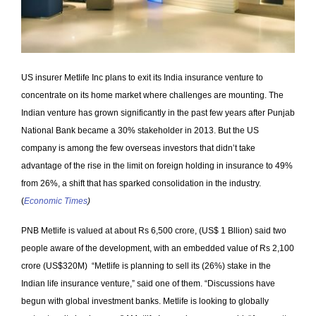
US insurer Metlife Inc plans to exit its India insurance venture to
concentrate on its home market where challenges are mounting. The
Indian venture has grown significantly in the past few years after Punjab
National Bank became a 30% stakeholder in 2013. But the US
company is among the few overseas investors that didn’t take
advantage of the rise in the limit on foreign holding in insurance to 49%
from 26%, a shift that has sparked consolidation in the industry.
(
Economic Times
)
PNB Metlife is valued at about Rs 6,500 crore, (US$ 1 Bllion) said two
people aware of the development, with an embedded value of Rs 2,100
crore (US$320M) “Metlife is planning to sell its (26%) stake in the
Indian life insurance venture,” said one of them. “Discussions have
begun with global investment banks. Metlife is looking to globally