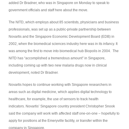
added Dr Bradner, who was in Singapore on Monday to speak to
government officials and staff here about the move.
The NITD, which employs about 85 scientists, physicians and business
professionals, was set up as a public-private partnership between
Novartis and the Singapore Economic Development Board (EDB) in
2002, when the biomedical sciences industry here was in its infancy. It
was among the first to move into biomedical hub Biopolis in 2004. The
NITD has “accomplished a tremendous amount” in Singapore,
including coming up with two new malaria drugs now in clinical
development, noted Dr Bradner.
Novartis hopes to continue working with Singapore researchers in
areas such as digital medicine, which applies digital technology to
healthcare, for example, the use of sensors to track health
indicators. Novartis’ Singapore country president Christopher Snook
said the company will work with affected staff one-on-one – hopefully to
apply for positions at the Emeryville facility, or transfer within the
company in Singapore.