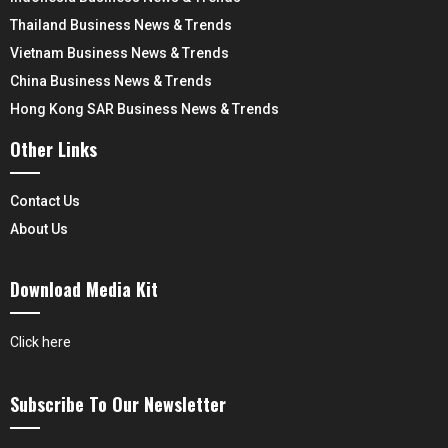
Thailand Business News & Trends
Vietnam Business News & Trends
China Business News & Trends
Hong Kong SAR Business News & Trends
Other Links
Contact Us
About Us
Download Media Kit
Click here
Subscribe To Our Newsletter