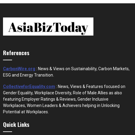
References
CarbonWire.org
: News & Views on Sustainability, Carbon Markets,
ESG and Energy Transition.
CollectiveforEquality.com
: News, Views & Features focused on
Gender Equality, Workplace Diversity, Role of Male Allies as also
featuring Employer Ratings & Reviews, Gender Inclusive
Workplaces, Women Leaders & Achievers helping in Unlocking
Potential at Workplaces.
Quick Links