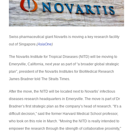
Swiss pharmaceutical giant Novartis is moving a key research facility
out of Singapore.
(
AsiaOne
)
The Novartis Institute for Tropical Diseases (NITD) will be moving to
Emeryville, California, next year as part of “a broader global strategic
plan”, president of the Novartis Institutes for BioMedical Research
James Bradner told The Straits Times.
After the move, the NITD will be located next to Novartis’ infectious
diseases research headquarters in Emeryville. The move is part of Dr
Bradner’s first strategic plan as the company’s head of research. “It’s a
difficult decision,” said the former Harvard Medical School professor,
who took on this role in March. “Moving the NITD is really intended to
empower the research through the strength of collaborative proximity,”