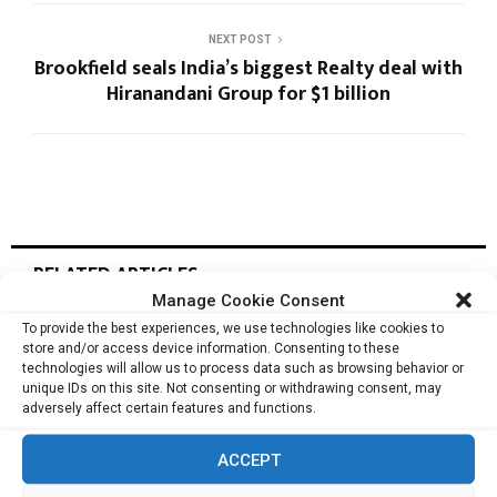
NEXT POST
Brookfield seals India’s biggest Realty deal with
Hiranandani Group for $1 billion
RELATED ARTICLES
Manage Cookie Consent
To provide the best experiences, we use technologies like cookies to
store and/or access device information. Consenting to these
Regent Pacific’s Deep Longevity Wins Global
technologies will allow us to process data such as browsing behavior or
Recognition in Nestlé VITAL...
unique IDs on this site. Not consenting or withdrawing consent, may
adversely affect certain features and functions.
ACCEPT
Kingworld Medicines Moves to Secure