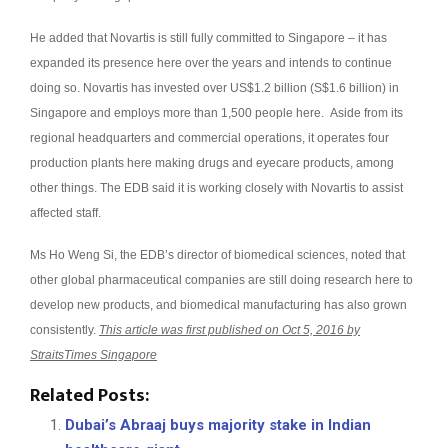
He added that Novartis is still fully committed to Singapore – it has
expanded its presence here over the years and intends to continue
doing so. Novartis has invested over US$1.2 billion (S$1.6 billion) in
Singapore and employs more than 1,500 people here. Aside from its
regional headquarters and commercial operations, it operates four
production plants here making drugs and eyecare products, among
other things. The EDB said it is working closely with Novartis to assist
affected staff.
Ms Ho Weng Si, the EDB’s director of biomedical sciences, noted that
other global pharmaceutical companies are still doing research here to
develop new products, and biomedical manufacturing has also grown
consistently.
This article was first published on Oct 5, 2016 by
StraitsTimes Singapore
Related Posts:
Dubai’s Abraaj buys majority stake in Indian