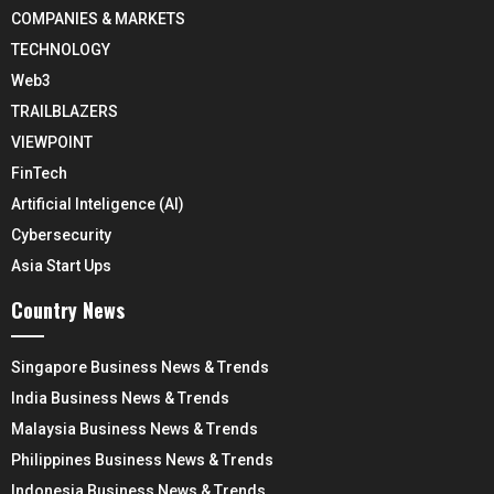
COMPANIES & MARKETS
TECHNOLOGY
Web3
TRAILBLAZERS
VIEWPOINT
FinTech
Artificial Inteligence (AI)
Cybersecurity
Asia Start Ups
Country News
Singapore Business News & Trends
India Business News & Trends
Malaysia Business News & Trends
Philippines Business News & Trends
Indonesia Business News & Trends