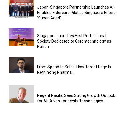
Japan-Singapore Partnership Launches AI-
Enabled Eldercare Pilot as Singapore Enters
‘Super-Aged’...
Singapore Launches First Professional
Society Dedicated to Gerontechnology as
Nation...
From Spend to Sales: How Target Edge Is
Rethinking Pharma...
Regent Pacific Sees Strong Growth Outlook
for AI-Driven Longevity Technologies...