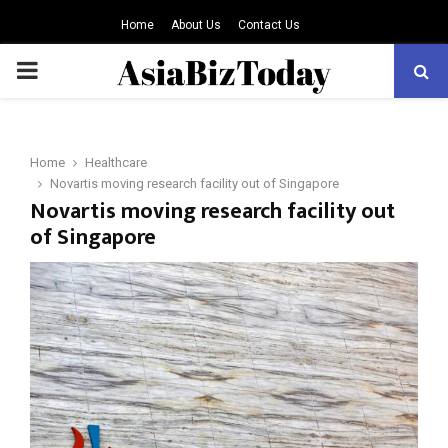
Home
About Us
Contact Us
PRIMARY
MENU
Home
Healthcare
Novartis moving research facility out of Singapore
Novartis moving research facility out
of Singapore