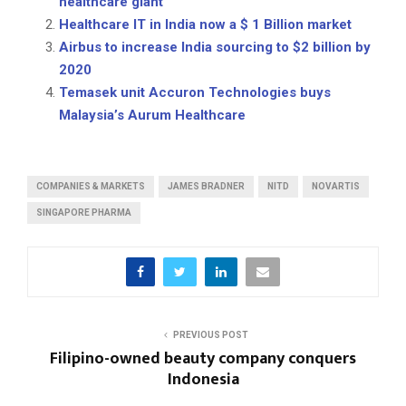
healthcare giant
Healthcare IT in India now a $ 1 Billion market
Airbus to increase India sourcing to $2 billion by
2020
Temasek unit Accuron Technologies buys
Malaysia’s Aurum Healthcare
COMPANIES & MARKETS
JAMES BRADNER
NITD
NOVARTIS
SINGAPORE PHARMA
PREVIOUS POST
Filipino-owned beauty company conquers
Indonesia