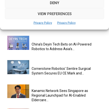
Exclusive Distribution Rights for Two...
DENY
VIEW PREFERENCES
Singapore’s Ageing Challenge Could Become
Privacy Policy
Privacy Policy
a Catalyst for Gerontechnology Innovation:...
China’s Deyin Tech Bets on AI-Powered
Robotics to Address Asia’s...
Cornerstone Robotics’ Sentire Surgical
System Secures EU CE Mark and...
Kanamic Network Sees Singapore as
Regional Launchpad for AI-Enabled
Eldercare...