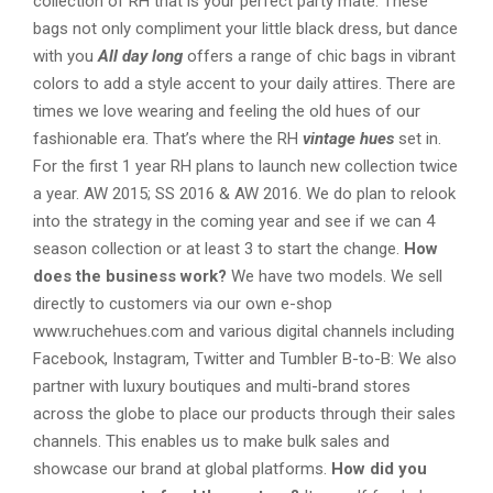
collection of RH that is your perfect party mate. These
bags not only compliment your little black dress, but dance
with you
All day long
offers a range of chic bags in vibrant
colors to add a style accent to your daily attires. There are
times we love wearing and feeling the old hues of our
fashionable era. That’s where the RH
vintage hues
set in.
For the first 1 year RH plans to launch new collection twice
a year. AW 2015; SS 2016 & AW 2016. We do plan to relook
into the strategy in the coming year and see if we can 4
season collection or at least 3 to start the change.
How
does the business work?
We have two models. We sell
directly to customers via our own e-shop
www.ruchehues.com and various digital channels including
Facebook, Instagram, Twitter and Tumbler B-to-B: We also
partner with luxury boutiques and multi-brand stores
across the globe to place our products through their sales
channels. This enables us to make bulk sales and
showcase our brand at global platforms.
How did you