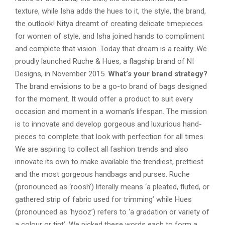
texture, while Isha adds the hues to it, the style, the brand,
the outlook! Nitya dreamt of creating delicate timepieces
for women of style, and Isha joined hands to compliment
and complete that vision. Today that dream is a reality. We
proudly launched Ruche & Hues, a flagship brand of NI
Designs, in November 2015.
What’s your brand strategy?
The brand envisions to be a go-to brand of bags designed
for the moment. It would offer a product to suit every
occasion and moment in a woman’s lifespan. The mission
is to innovate and develop gorgeous and luxurious hand-
pieces to complete that look with perfection for all times.
We are aspiring to collect all fashion trends and also
innovate its own to make available the trendiest, prettiest
and the most gorgeous handbags and purses. Ruche
(pronounced as ‘roosh’) literally means ‘a pleated, fluted, or
gathered strip of fabric used for trimming’ while Hues
(pronounced as ‘hyooz’) refers to ‘a gradation or variety of
a colour or tint’. We picked these words each to form a