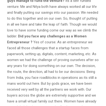
guys manage to fund the venture?
Its a self funded
venture. Me and Nitya both have always worked all our life
and finally putting our savings into our passion. We needed
to do this together and on our own. So, thought of putting
in all we have and take the leap of faith. Though we would
love to have some funding come our way as we climb the
ladder.
Did you face any challenges as a Women
Entrepreneur ?
Yes of course. As an entrepreneur we
faced all those challenges that a startup faces from
paperwork, setting up, digitals, content, marketing, etc. As
women we had the challenge of proving ourselves after so
any years for doing something on our own. The decision,
the route, the direction, all had to be our decisions. Being
from India, you face roadblocks in operations as its still a
mans world out here. But by gods grace, we have been
received very well by all the partners we work with. Our
buyers across the globe are extremely supportive and we
have a small virtual family out there. Women have already