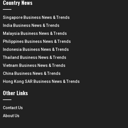
Country News
Singapore Business News & Trends
India Business News & Trends
Malaysia Business News & Trends
Philippines Business News & Trends
Indonesia Business News & Trends
Thailand Business News & Trends
Vietnam Business News & Trends
China Business News & Trends
Hong Kong SAR Business News & Trends
Other Links
Contact Us
About Us