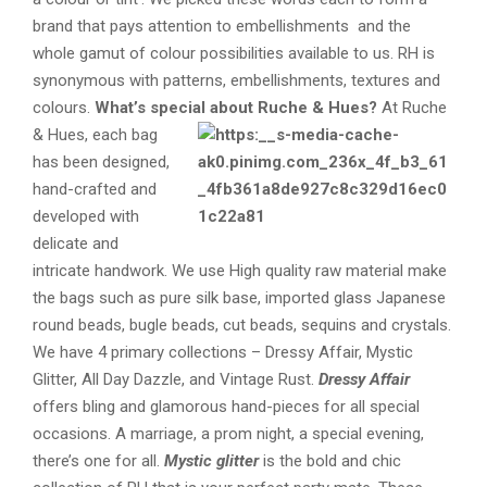
brand that pays attention to embellishments and the
whole gamut of colour possibilities available to us. RH is
synonymous with patterns, embellishments, textures and
colours.
What’s special about Ruche & Hues?
At Ruche
& Hues, each bag
has been designed,
hand-crafted and
developed with
delicate and
intricate handwork. We use High quality raw material make
the bags such as pure silk base, imported glass Japanese
round beads, bugle beads, cut beads, sequins and crystals.
We have 4 primary collections – Dressy Affair, Mystic
Glitter, All Day Dazzle, and Vintage Rust.
Dressy Affair
offers bling and glamorous hand-pieces for all special
occasions. A marriage, a prom night, a special evening,
there’s one for all.
Mystic glitter
is the bold and chic