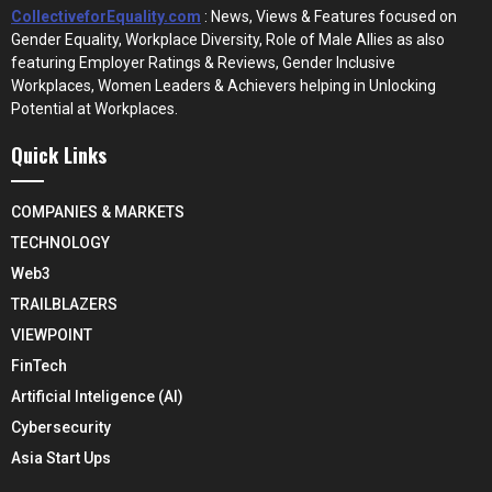
CollectiveforEquality.com
: News, Views & Features focused on
Gender Equality, Workplace Diversity, Role of Male Allies as also
featuring Employer Ratings & Reviews, Gender Inclusive
Workplaces, Women Leaders & Achievers helping in Unlocking
Potential at Workplaces.
Quick Links
COMPANIES & MARKETS
TECHNOLOGY
Web3
TRAILBLAZERS
VIEWPOINT
FinTech
Artificial Inteligence (AI)
Cybersecurity
Asia Start Ups