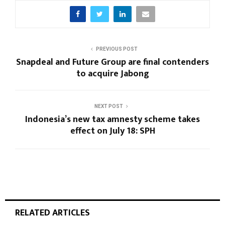
PREVIOUS POST
Snapdeal and Future Group are final contenders
to acquire Jabong
NEXT POST
Indonesia’s new tax amnesty scheme takes
effect on July 18: SPH
RELATED ARTICLES