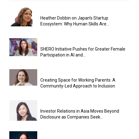
Heather Dobbin on Japan’s Startup
Ecosystem: Why Human Skills Are...
SHERO Initiative Pushes for Greater Female
Participation in AI and...
Creating Space for Working Parents: A
Community-Led Approach to Inclusion
Investor Relations in Asia Moves Beyond
Disclosure as Companies Seek...