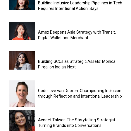
Building Inclusive Leadership Pipelines in Tech
Requires Intentional Action, Says...
Amex Deepens Asia Strategy with Transit,
Digital Wallet and Merchant...
Building GCCs as Strategic Assets: Monica
Pirgal on India’s Next...
Godelieve van Dooren: Championing Inclusion
through Reflection and Intentional Leadership
Avneet Talwar: The Storytelling Strategist
Turning Brands into Conversations