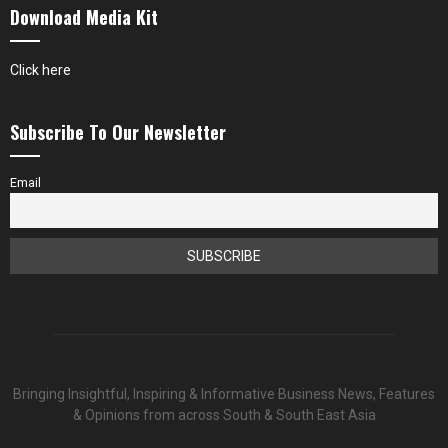
Download Media Kit
Click here
Subscribe To Our Newsletter
Email
Bringing Insightful, Inspiring & Informative Business News, Features
& Opinions from across South & South East Asia