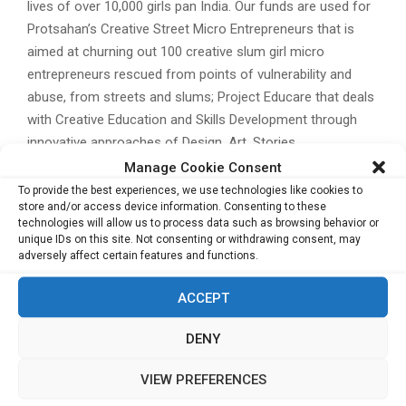
lives of over 10,000 girls pan India. Our funds are used for
Protsahan’s Creative Street Micro Entrepreneurs that is
aimed at churning out 100 creative slum girl micro
entrepreneurs rescued from points of vulnerability and
abuse, from streets and slums; Project Educare that deals
with Creative Education and Skills Development through
innovative approaches of Design, Art, Stories,
Photography, Theatre and Cinema to foster Creative
Manage Cookie Consent
Education and Sustainable Livelihoods; and spread
To provide the best experiences, we use technologies like cookies to
store and/or access device information. Consenting to these
awareness amongst women of marginalised backgrounds
technologies will allow us to process data such as browsing behavior or
by organising design oriented workshops to render survival
unique IDs on this site. Not consenting or withdrawing consent, may
skills including production of sanitary napkins, terracotta
adversely affect certain features and functions.
jewellery, cushion covers, designer earthen lamps and so
ACCEPT
on. The organization also undertakes trainings on the
understanding of Gender and Sexual Violence and Child
DENY
Abuse to young children and adolescent girls are provided
under the Gender & Sexual Violence Peer Training Project
VIEW PREFERENCES
What’s your Vision?
The brand envisions to be a go-to