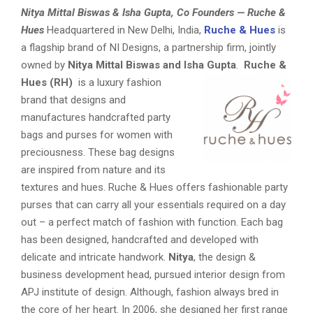
Nitya Mittal Biswas & Isha Gupta, Co Founders — Ruche &
Hues
Headquartered in New Delhi, India,
Ruche & Hues
is
a flagship brand of NI Designs, a partnership firm, jointly
owned by
Nitya Mittal Biswas and Isha Gupta
.
Ruche &
Hues (RH)
is a luxury fashion
brand that designs and
manufactures handcrafted party
bags and purses for women with
preciousness. These bag designs
are inspired from nature and its
textures and hues. Ruche & Hues offers fashionable party
purses that can carry all your essentials required on a day
out – a perfect match of fashion with function. Each bag
has been designed, handcrafted and developed with
delicate and intricate handwork.
Nitya
, the design &
business development head, pursued interior design from
APJ institute of design. Although, fashion always bred in
the core of her heart. In 2006, she designed her first range