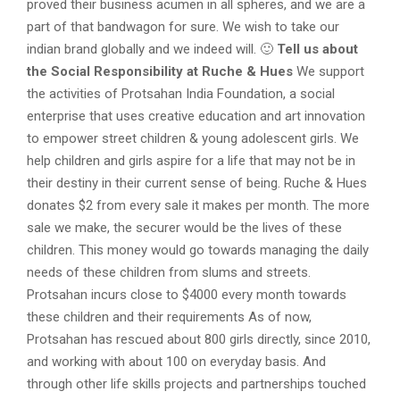
proved their business acumen in all spheres, and we are a
part of that bandwagon for sure. We wish to take our
indian brand globally and we indeed will. 🙂
Tell us about
the Social Responsibility at Ruche & Hues
We support
the activities of Protsahan India Foundation, a social
enterprise that uses creative education and art innovation
to empower street children & young adolescent girls. We
help children and girls aspire for a life that may not be in
their destiny in their current sense of being. Ruche & Hues
donates $2 from every sale it makes per month. The more
sale we make, the securer would be the lives of these
children. This money would go towards managing the daily
needs of these children from slums and streets.
Protsahan incurs close to $4000 every month towards
these children and their requirements As of now,
Protsahan has rescued about 800 girls directly, since 2010,
and working with about 100 on everyday basis. And
through other life skills projects and partnerships touched