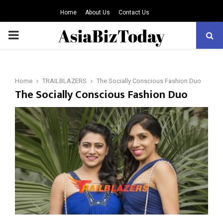
Home
About Us
Contact Us
PRIMARY
MENU
Home
TRAILBLAZERS
The Socially Conscious Fashion Duo
The Socially Conscious Fashion Duo