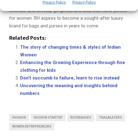
brand of bags designed for the moment. Its mission is to
Privacy Policy
Privacy Policy
innovate and develop gorgeous and luxurious hand-pieces
for women. RH aspires to become a sought-after luxury
brand for bags and purses in years to come.
Related Posts:
The story of changing times & styles of Indian
Women
Enhancing the Growing Experience through fine
clothing for kids
Don’t succumb to failure, learn to rise instead
Uncovering the meaning and insights behind
numbers
FASHION
FASHION STARTUP
RUCHE&HUES
TRAILBLAZERS
WOMEN ENTREPRENEURS