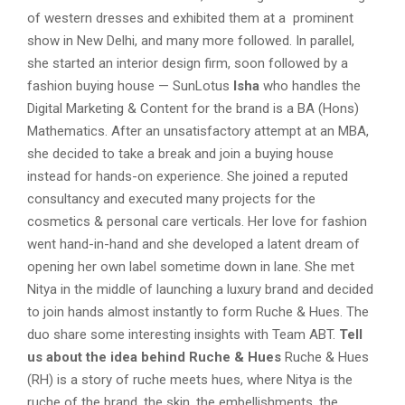
of western dresses and exhibited them at a prominent
show in New Delhi, and many more followed. In parallel,
she started an interior design firm, soon followed by a
fashion buying house — SunLotus
Isha
who handles the
Digital Marketing & Content for the brand is a BA (Hons)
Mathematics. After an unsatisfactory attempt at an MBA,
she decided to take a break and join a buying house
instead for hands-on experience. She joined a reputed
consultancy and executed many projects for the
cosmetics & personal care verticals. Her love for fashion
went hand-in-hand and she developed a latent dream of
opening her own label sometime down in lane. She met
Nitya in the middle of launching a luxury brand and decided
to join hands almost instantly to form Ruche & Hues. The
duo share some interesting insights with Team ABT.
Tell
us about the idea behind Ruche & Hues
Ruche & Hues
(RH) is a story of ruche meets hues, where Nitya is the
ruche of the brand, the skin, the embellishments, the