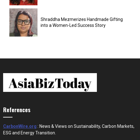
Shraddha Mezmerizes Handmade Gifting
into a Women-Led Success Story
References
CarbonWire.org
: News & Views on Sustainability, Carbon Markets,
ESG and Energy Transition.