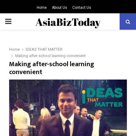
Home
About Us
Contact Us
PRIMARY
MENU
Home
IDEAS THAT MATTER
Making after-school learning convenient
Making after-school learning
convenient