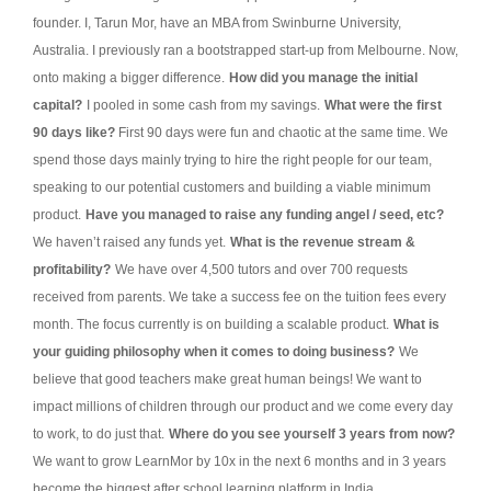
founder. I, Tarun Mor, have an MBA from Swinburne University,
Australia. I previously ran a bootstrapped start-up from Melbourne. Now,
onto making a bigger difference.
How did you manage the initial
capital?
I pooled in some cash from my savings.
What were the first
90 days like?
First 90 days were fun and chaotic at the same time. We
spend those days mainly trying to hire the right people for our team,
speaking to our potential customers and building a viable minimum
product.
Have you managed to raise any funding angel / seed, etc?
We haven’t raised any funds yet.
What is the revenue stream &
profitability?
We have over 4,500 tutors and over 700 requests
received from parents. We take a success fee on the tuition fees every
month. The focus currently is on building a scalable product.
What is
your guiding philosophy when it comes to doing business?
We
believe that good teachers make great human beings! We want to
impact millions of children through our product and we come every day
to work, to do just that.
Where do you see yourself 3 years from now?
We want to grow LearnMor by 10x in the next 6 months and in 3 years
become the biggest after school learning platform in India.