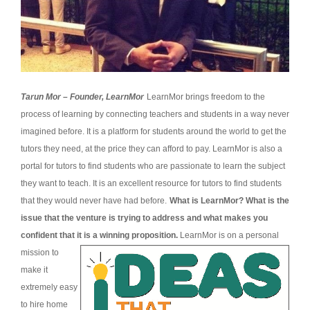
Tarun Mor – Founder, LearnMor
LearnMor brings freedom to the
process of learning by connecting teachers and students in a way never
imagined before. It is a platform for students around the world to get the
tutors they need, at the price they can afford to pay. LearnMor is also a
portal for tutors to find students who are passionate to learn the subject
they want to teach. It is an excellent resource for tutors to find students
that they would never have had before.
What is LearnMor? What is the
issue that the venture is trying to address and what makes you
confident that it is a winning proposition.
LearnMor is on a personal
mission to
make it
extremely easy
to hire home