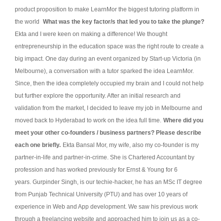
product proposition to make LearnMor the biggest tutoring platform in
the world
What was the key factor/s that led you to take the plunge?
Ekta and I were keen on making a difference! We thought
entrepreneurship in the education space was the right route to create a
big impact. One day during an event organized by Start-up Victoria (in
Melbourne), a conversation with a tutor sparked the idea LearnMor.
Since, then the idea completely occupied my brain and I could not help
but further explore the opportunity. After an initial research and
validation from the market, I decided to leave my job in Melbourne and
moved back to Hyderabad to work on the idea full time.
Where did you
meet your other co-founders / business partners? Please describe
each one briefly.
Ekta Bansal Mor, my wife, also my co-founder is my
partner-in-life and partner-in-crime. She is Chartered Accountant by
profession and has worked previously for Ernst & Young for 6
years.
Gurpinder Singh, is our techie-hacker, he has an MSc IT degree
from Punjab Technical University (PTU) and has over 10 years of
experience in Web and App development. We saw his previous work
through a freelancing website and approached him to join us as a co-