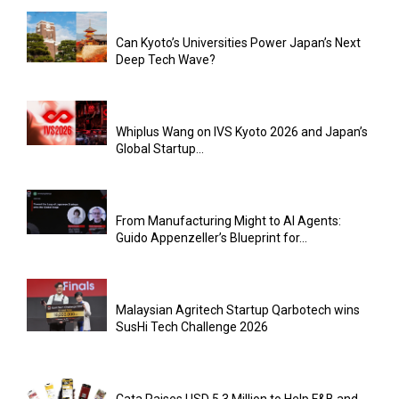
Can Kyoto’s Universities Power Japan’s Next
Deep Tech Wave?
Whiplus Wang on IVS Kyoto 2026 and Japan’s
Global Startup...
From Manufacturing Might to AI Agents:
Guido Appenzeller’s Blueprint for...
Malaysian Agritech Startup Qarbotech wins
SusHi Tech Challenge 2026
Cata Raises USD 5.3 Million to Help F&B and