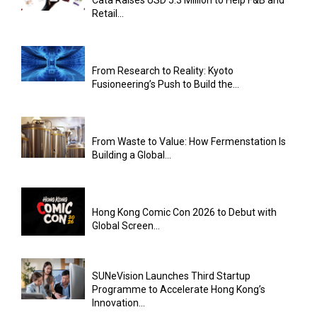
Retail...
From Research to Reality: Kyoto
Fusioneering’s Push to Build the...
From Waste to Value: How Fermenstation Is
Building a Global...
Hong Kong Comic Con 2026 to Debut with
Global Screen...
SUNeVision Launches Third Startup
Programme to Accelerate Hong Kong’s
Innovation...