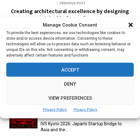
PREVIOUS POST
Creating architectural excellence by designing
sustainable forms & spaces
Manage Cookie Consent
To provide the best experiences, we use technologies like cookies to
store and/or access device information. Consenting to these
NEXT POST
technologies will allow us to process data such as browsing behavior or
Going live with jewellery televison channel
unique IDs on this site. Not consenting or withdrawing consent, may
adversely affect certain features and functions.
ACCEPT
DENY
RELATED ARTICLES
VIEW PREFERENCES
Privacy Policy
Privacy Policy
IVS Kyoto 2026: Japan’s Startup Bridge to
Asia and the...