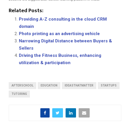
Related Posts:
Providing A-Z consulting in the cloud CRM
domain
Photo printing as an advertising vehicle
Narrowing Digital Distance between Buyers &
Sellers
Driving the Fitness Business, enhancing
utilization & participation
AFTERSCHOOL
EDUCATION
IDEASTHATMATTER
STARTUPS
TUTORING