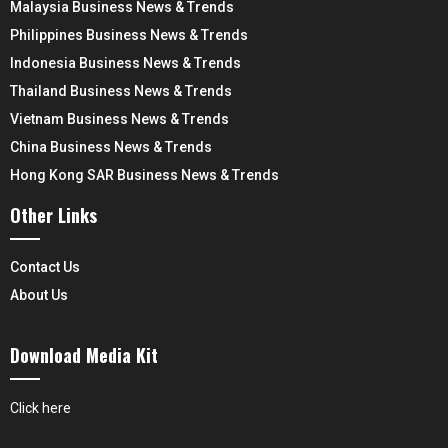
Malaysia Business News & Trends
Philippines Business News & Trends
Indonesia Business News & Trends
Thailand Business News & Trends
Vietnam Business News & Trends
China Business News & Trends
Hong Kong SAR Business News & Trends
Other Links
Contact Us
About Us
Download Media Kit
Click here