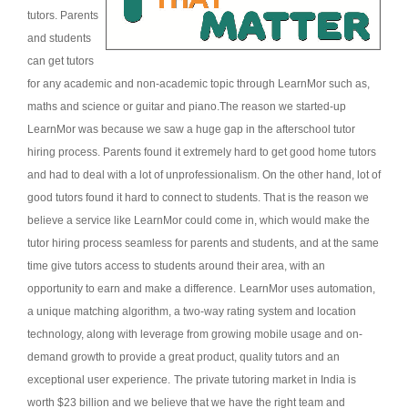
tutors. Parents
and students
can get tutors
for any academic and non-academic topic through LearnMor such as,
maths and science or guitar and piano.
The reason we started-up
LearnMor was because we saw a huge gap in the afterschool tutor
hiring process. Parents found it extremely hard to get good home tutors
and had to deal with a lot of unprofessionalism. On the other hand, lot of
good tutors found it hard to connect to students. That is the reason we
believe a service like LearnMor could come in, which would make the
tutor hiring process seamless for parents and students, and at the same
time give tutors access to students around their area, with an
opportunity to earn and make a difference.
LearnMor uses automation,
a unique matching algorithm, a two-way rating system and location
technology, along with leverage from growing mobile usage and on-
demand growth to provide a great product, quality tutors and an
exceptional user experience.
The private tutoring market in India is
worth $23 billion and we believe that we have the right team and