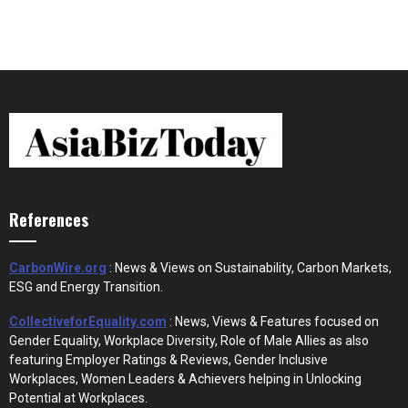
References
CarbonWire.org
: News & Views on Sustainability, Carbon Markets,
ESG and Energy Transition.
CollectiveforEquality.com
: News, Views & Features focused on
Gender Equality, Workplace Diversity, Role of Male Allies as also
featuring Employer Ratings & Reviews, Gender Inclusive
Workplaces, Women Leaders & Achievers helping in Unlocking
Potential at Workplaces.