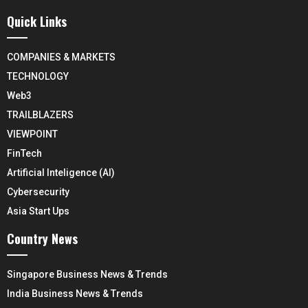
Quick Links
COMPANIES & MARKETS
TECHNOLOGY
Web3
TRAILBLAZERS
VIEWPOINT
FinTech
Artificial Inteligence (AI)
Cybersecurity
Asia Start Ups
Country News
Singapore Business News & Trends
India Business News & Trends