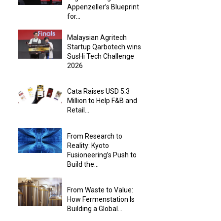
Appenzeller’s Blueprint
for...
Malaysian Agritech
Startup Qarbotech wins
SusHi Tech Challenge
2026
Cata Raises USD 5.3
Million to Help F&B and
Retail...
From Research to
Reality: Kyoto
Fusioneering’s Push to
Build the...
From Waste to Value:
How Fermenstation Is
Building a Global...