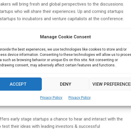
kers will bring fresh and global perspectives to the discussions.
startups who will share their experiences. Up and coming startups
 startups to incubators and venture capitalists at the conference.
and panelists includes Mr Seth Freeman, CEO and co-founder of
Manage Cookie Consent
r Efraim Petterson, Founder, TechGrind Accelerator, Bangkok,
visors, San Francisco, Mr Shashi Chaudhary, Innovator & Angel
provide the best experiences, we use technologies like cookies to store and/or
ocepts, Mr Shoummo Acharya, CEO, eTrans Solutions, Mr Hari T,
ess device information. Consenting to these technologies will allow us to proce
 Chatur Ideas and Mr Deepak Daftari, CEO, eShiksha among
a such as browsing behavior or unique IDs on this site. Not consenting or
hdrawing consent, may adversely affect certain features and functions.
te Ltd (IIPL)
is also partner the Startup Networkz conference
ACCEPT
DENY
VIEW PREFERENCE
 delivering the keynote address at the Hyderabad conference. IIPL
 Hyderabad involving FinTech, IoT & Digital Health startups
Privacy Policy
Privacy Policy
fers early stage startups a chance to hear and interact with the
 test their ideas with leading investors & successful