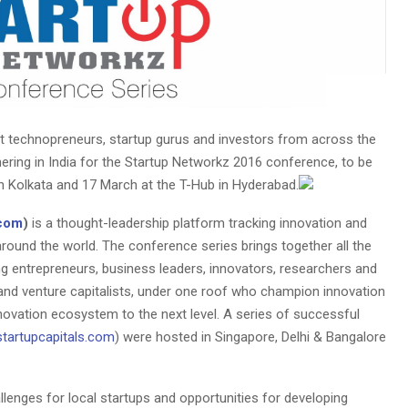
 technopreneurs, startup gurus and investors from across the
thering in India for the Startup Networkz 2016 conference, to be
n Kolkata and 17 March at the T-Hub in Hyderabad.
.com
)
is a thought-leadership platform tracking innovation and
ound the world. The conference series brings together all the
ng entrepreneurs, business leaders, innovators, researchers and
and venture capitalists, under one roof who champion innovation
novation ecosystem to the next level. A series of successful
tartupcapitals.com
) were hosted in Singapore, Delhi & Bangalore
llenges for local startups and opportunities for developing