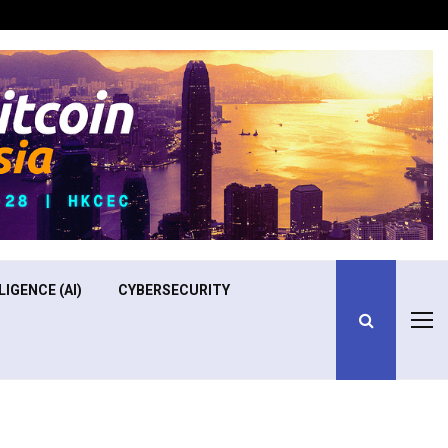
Optimizing Operational Efficiency in Aviation Training
LIGENCE (AI)
CYBERSECURITY