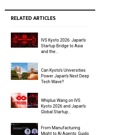
RELATED ARTICLES
IVS Kyoto 2026: Japan’s
Startup Bridge to Asia
and the...
Can Kyoto’s Universities
Power Japan’s Next Deep
Tech Wave?
Whiplus Wang on IVS
Kyoto 2026 and Japan’s
Global Startup...
From Manufacturing
Might to AI Agents: Guido