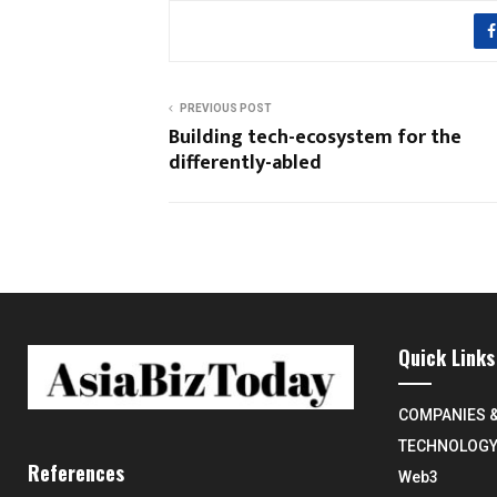
PREVIOUS POST
Building tech-ecosystem for the
differently-abled
Quick Links
COMPANIES 
TECHNOLOG
References
Web3