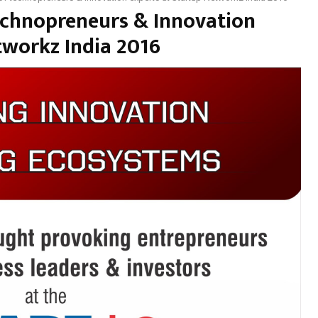
technopreneurs & Innovation
tworkz India 2016