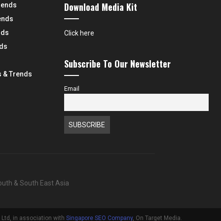
Download Media Kit
rends
ends
nds
Click here
nds
Subscribe To Our Newsletter
 & Trends
Email
South & South East Asia
Ltd, in association with
Singapore SEO Company
, On Target Media.