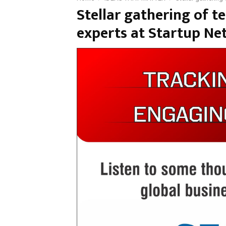
Stellar gathering of 
experts at Startup Ne