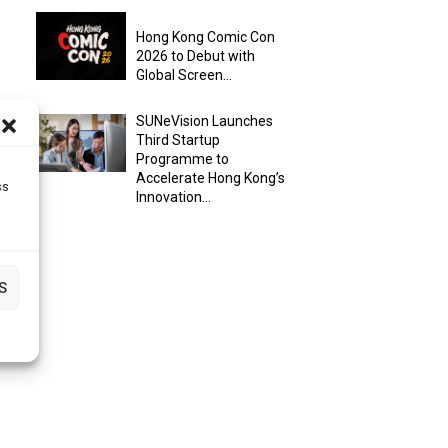
Hong Kong Comic Con
2026 to Debut with
Global Screen...
SUNeVision Launches
Third Startup
Programme to
Accelerate Hong Kong’s
ss
Innovation...
S