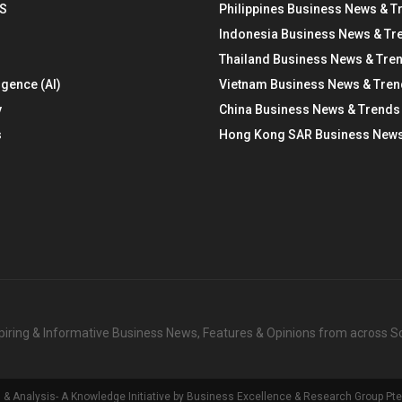
S
Philippines Business News & T
Indonesia Business News & Tr
Thailand Business News & Tre
ligence (AI)
Vietnam Business News & Tre
y
China Business News & Trends
s
Hong Kong SAR Business News
nspiring & Informative Business News, Features & Opinions from across 
Analysis- A Knowledge Initiative by Business Excellence & Research Group Pte 