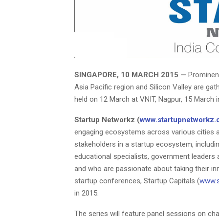
SINGAPORE, 10 MARCH 2015 —
Prominent
Asia Pacific region and Silicon Valley are ga
held on 12 March at VNIT, Nagpur, 15 March i
Startup Networkz (
www.startupnetworkz
engaging ecosystems across various cities ar
stakeholders in a startup ecosystem, includi
educational specialists, government leaders 
and who are passionate about taking their in
startup conferences, Startup Capitals (
www.s
in 2015.
The series will feature panel sessions on cha