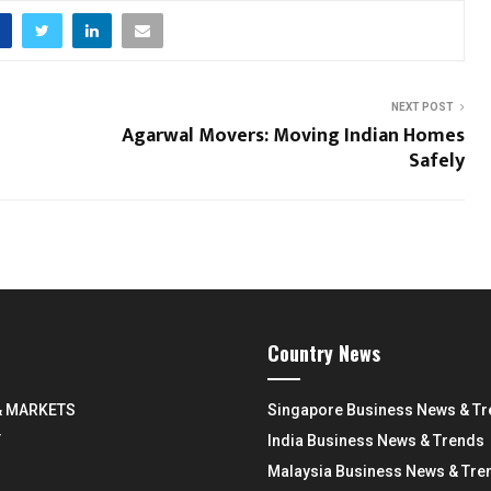
NEXT POST
Agarwal Movers: Moving Indian Homes
Safely
Country News
& MARKETS
Singapore Business News & T
Y
India Business News & Trends
Malaysia Business News & Tre