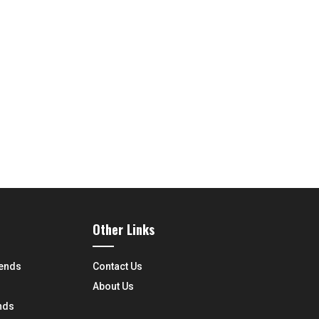
Other Links
rends
Contact Us
About Us
nds