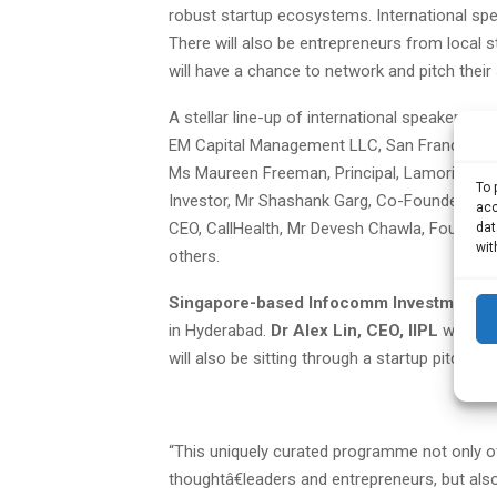
robust startup ecosystems. International spea
There will also be entrepreneurs from local 
will have a chance to network and pitch their
A stellar line-up of international speakers 
EM Capital Management LLC, San Francisco, M
Ms Maureen Freeman, Principal, Lamorinda Ad
To 
Investor, Mr Shashank Garg, Co-Founder, Inf
acc
CEO, CallHealth, Mr Devesh Chawla, Founder,
dat
wit
others.
Singapore-based Infocomm Investments P
in Hyderabad.
Dr Alex Lin, CEO, IIPL
will be
will also be sitting through a startup pitch in
“This uniquely curated programme not only of
thoughtâ€leaders and entrepreneurs, but also