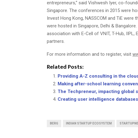
entrepreneurs,” said Vishwesh Iyer, co-foun
Singapore. The conferences in 2015 were host
Invest Hong Kong, NASSCOM and TiE were the 
were hosted in Singapore, Delhi & Bangalore.
association with E-Cell of VNIT, T-Hub, IIPL
partners.
For more information and to register, visit
ww
Related Posts:
Providing A-Z consulting in the cl
Making after-school learning conven
The Techpreneur, impacting global 
Creating user intelligence database
BERG
INDIAN STARTUP ECOSYSTEM
STARTUPN