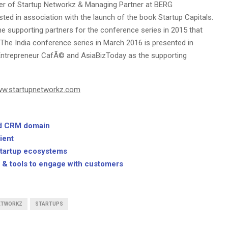
der of Startup Networkz & Managing Partner at BERG
ed in association with the launch of the book Startup Capitals.
supporting partners for the conference series in 2015 that
 The India conference series in March 2016 is presented in
, Entrepreneur CafÃ© and AsiaBizToday as the supporting
w.startupnetworkz.com
oud CRM domain
ient
startup ecosystems
s & tools to engage with customers
ETWORKZ
STARTUPS