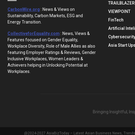
TRAILBLAZER
CarbonWire.org
: News & Views on
VIEWPOINT
Sustainability, Carbon Markets, ESG and
FinTech
Energy Transition.
Artificial Inte
CollectiveforEquality.com
: News, Views &
Cybersecurit
Features focused on Gender Equality,
Asia Start Up
Workplace Diversity, Role of Male Allies as also
featuring Employer Ratings & Reviews, Gender
Inclusive Workplaces, Women Leaders &
Achievers helping in Unlocking Potential at
Workplaces.
Bringing Insightful, I
@2024-2027 AsiaBizToday – Latest Asian Business News, Trends & 