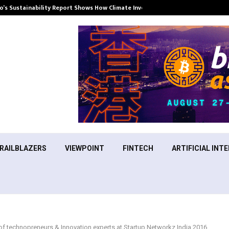
’s Sustainability Report Shows How Climate Investment Is Becoming a…
RAILBLAZERS
VIEWPOINT
FINTECH
ARTIFICIAL INTE
 of technopreneurs & Innovation experts at Startup Networkz India 2016