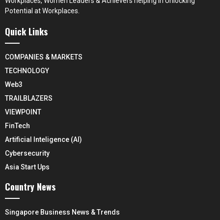
Workplaces, Women Leaders & Achievers helping in Unlocking
Potential at Workplaces.
Quick Links
COMPANIES & MARKETS
TECHNOLOGY
Web3
TRAILBLAZERS
VIEWPOINT
FinTech
Artificial Inteligence (AI)
Cybersecurity
Asia Start Ups
Country News
Singapore Business News & Trends