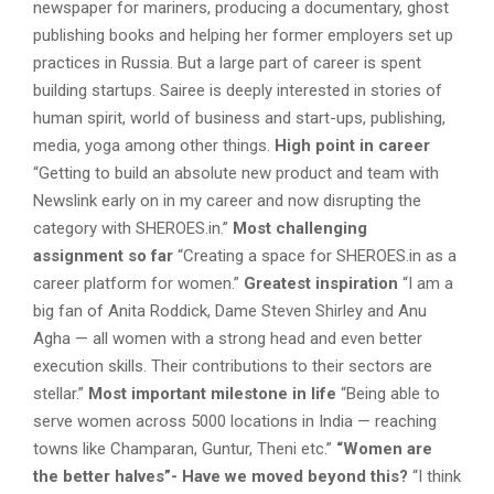
newspaper for mariners, producing a documentary, ghost
publishing books and helping her former employers set up
practices in Russia. But a large part of career is spent
building startups. Sairee is deeply interested in stories of
human spirit, world of business and start-ups, publishing,
media, yoga among other things.
High point in career
“Getting to build an absolute new product and team with
Newslink early on in my career and now disrupting the
category with SHEROES.in.”
Most challenging
assignment so far
“Creating a space for SHEROES.in as a
career platform for women.”
Greatest inspiration
“I am a
big fan of Anita Roddick, Dame Steven Shirley and Anu
Agha — all women with a strong head and even better
execution skills. Their contributions to their sectors are
stellar.”
Most important milestone in life
“Being able to
serve women across 5000 locations in India — reaching
towns like Champaran, Guntur, Theni etc.”
“
Women are
the better halves”- Have we moved beyond this?
“I think