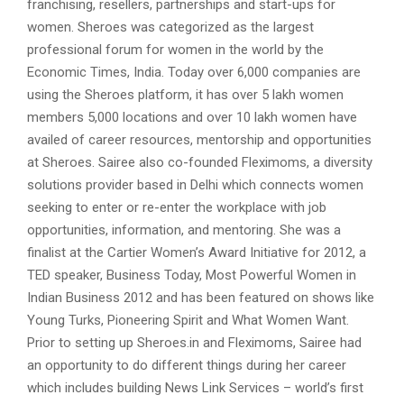
franchising, resellers, partnerships and start-ups for
women. Sheroes was categorized as the largest
professional forum for women in the world by the
Economic Times, India. Today over 6,000 companies are
using the Sheroes platform, it has over 5 lakh women
members 5,000 locations and over 10 lakh women have
availed of career resources, mentorship and opportunities
at Sheroes. Sairee also co-founded Fleximoms, a diversity
solutions provider based in Delhi which connects women
seeking to enter or re-enter the workplace with job
opportunities, information, and mentoring. She was a
finalist at the Cartier Women’s Award Initiative for 2012, a
TED speaker, Business Today, Most Powerful Women in
Indian Business 2012 and has been featured on shows like
Young Turks, Pioneering Spirit and What Women Want.
Prior to setting up Sheroes.in and Fleximoms, Sairee had
an opportunity to do different things during her career
which includes building News Link Services – world’s first