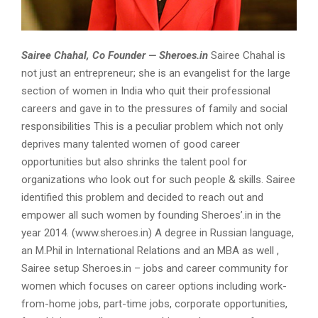
Sairee Chahal, Co Founder — Sheroes.in
Sairee Chahal is
not just an entrepreneur; she is an evangelist for the large
section of women in India who quit their professional
careers and gave in to the pressures of family and social
responsibilities This is a peculiar problem which not only
deprives many talented women of good career
opportunities but also shrinks the talent pool for
organizations who look out for such people & skills. Sairee
identified this problem and decided to reach out and
empower all such women by founding Sheroes’.in in the
year 2014. (www.sheroes.in) A degree in Russian language,
an M.Phil in International Relations and an MBA as well ,
Sairee setup Sheroes.in – jobs and career community for
women which focuses on career options including work-
from-home jobs, part-time jobs, corporate opportunities,