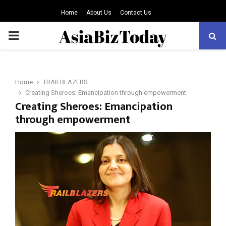
Home
About Us
Contact Us
PRIMARY
MENU
Home
TRAILBLAZERS
Creating Sheroes: Emancipation through empowerment
Creating Sheroes: Emancipation
through empowerment