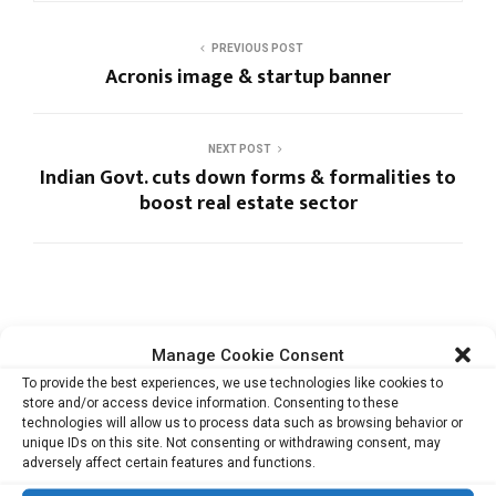
PREVIOUS POST
Acronis image & startup banner
NEXT POST
Indian Govt. cuts down forms & formalities to
boost real estate sector
Manage Cookie Consent
RELATED ARTICLES
To provide the best experiences, we use technologies like cookies to
store and/or access device information. Consenting to these
technologies will allow us to process data such as browsing behavior or
unique IDs on this site. Not consenting or withdrawing consent, may
adversely affect certain features and functions.
Heather Dobbin on Japan’s Startup
Ecosystem: Why Human Skills Are...