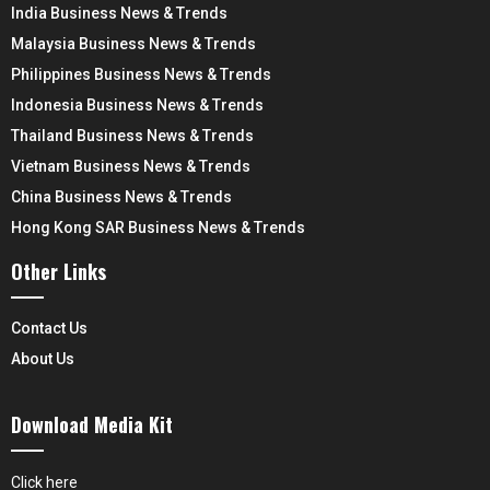
India Business News & Trends
Malaysia Business News & Trends
Philippines Business News & Trends
Indonesia Business News & Trends
Thailand Business News & Trends
Vietnam Business News & Trends
China Business News & Trends
Hong Kong SAR Business News & Trends
Other Links
Contact Us
About Us
Download Media Kit
Click here