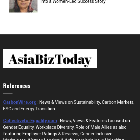
into a Women-Led Success Story
References
CarbonWire.org
: News & Views on Sustainability, Carbon Markets,
ESG and Energy Transition.
CollectiveforEquality.com
: News, Views & Features focused on
Gender Equality, Workplace Diversity, Role of Male Allies as also
featuring Employer Ratings & Reviews, Gender Inclusive