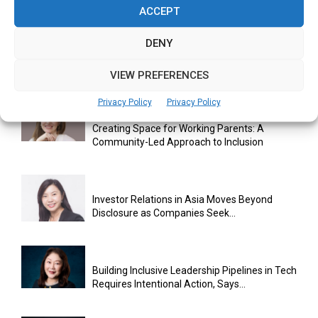
ACCEPT
DENY
SHERO Initiative Pushes for Greater Female
Participation in AI and...
VIEW PREFERENCES
Privacy Policy
Privacy Policy
Creating Space for Working Parents: A
Community-Led Approach to Inclusion
Investor Relations in Asia Moves Beyond
Disclosure as Companies Seek...
Building Inclusive Leadership Pipelines in Tech
Requires Intentional Action, Says...