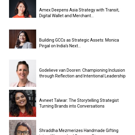
Amex Deepens Asia Strategy with Transit,
Digital Wallet and Merchant...
Building GCCs as Strategic Assets: Monica
Pirgal on India’s Next...
Godelieve van Dooren: Championing Inclusion
through Reflection and Intentional Leadership
Avneet Talwar: The Storytelling Strategist
Turning Brands into Conversations
Shraddha Mezmerizes Handmade Gifting