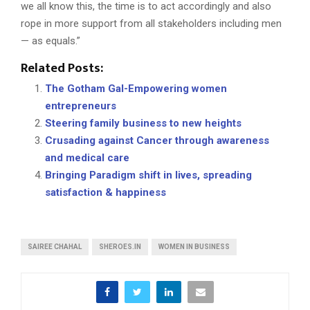
we all know this, the time is to act accordingly and also
rope in more support from all stakeholders including men
— as equals.”
Related Posts:
The Gotham Gal-Empowering women
entrepreneurs
Steering family business to new heights
Crusading against Cancer through awareness
and medical care
Bringing Paradigm shift in lives, spreading
satisfaction & happiness
SAIREE CHAHAL
SHEROES.IN
WOMEN IN BUSINESS