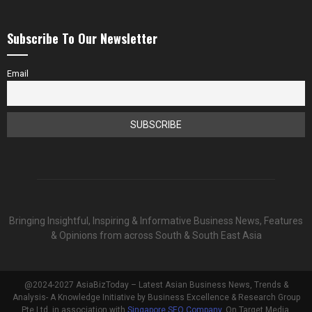
Subscribe To Our Newsletter
Email
Bringing Insightful, Inspiring & Informative Business News, Features
& Opinions from across South & South East Asia
@2024-2027 AsiaBizToday – Latest Asian Business News, Trends &
Analysis- A Knowledge Initiative by Business Excellence & Research Group
Pte Ltd, in association with
Singapore SEO Company
, On Target Media.