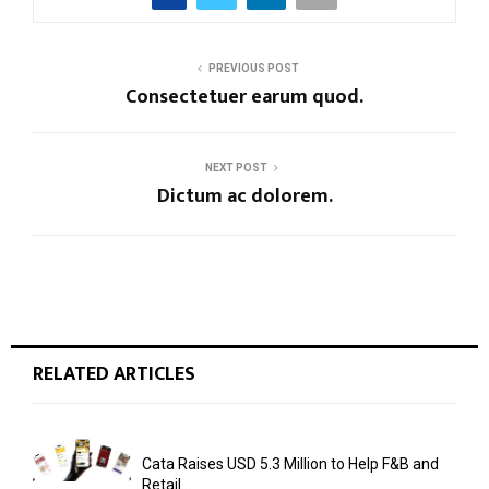
PREVIOUS POST
Consectetuer earum quod.
NEXT POST
Dictum ac dolorem.
RELATED ARTICLES
Cata Raises USD 5.3 Million to Help F&B and
Retail...