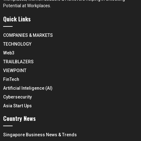
Potential at Workplaces.
Quick Links
COMPANIES & MARKETS
TECHNOLOGY
Web3
TRAILBLAZERS
VIEWPOINT
FinTech
Artificial Inteligence (AI)
Cybersecurity
Asia Start Ups
Country News
Singapore Business News & Trends