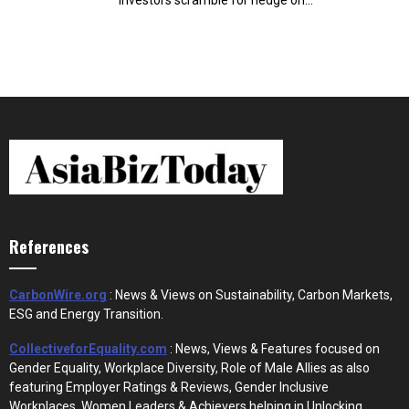
investors scramble for hedge on...
References
CarbonWire.org
: News & Views on Sustainability, Carbon Markets,
ESG and Energy Transition.
CollectiveforEquality.com
: News, Views & Features focused on
Gender Equality, Workplace Diversity, Role of Male Allies as also
featuring Employer Ratings & Reviews, Gender Inclusive
Workplaces, Women Leaders & Achievers helping in Unlocking