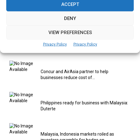
ACCEPT
Using AI & IOT to provide Smart Healthcare
Solutions
DENY
VIEW PREFERENCES
Concur solution to help companies manage
Privacy Policy
Privacy Policy
employee safety globally
Concur and AirAsia partner to help
businesses reduce cost of...
Philippines ready for business with Malaysia:
Duterte
Malaysia, Indonesia markets roiled as