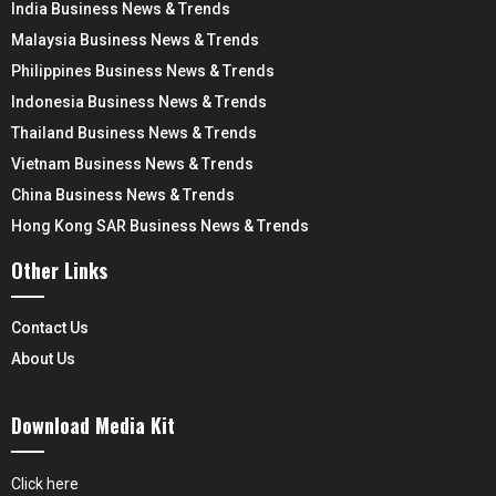
India Business News & Trends
Malaysia Business News & Trends
Philippines Business News & Trends
Indonesia Business News & Trends
Thailand Business News & Trends
Vietnam Business News & Trends
China Business News & Trends
Hong Kong SAR Business News & Trends
Other Links
Contact Us
About Us
Download Media Kit
Click here