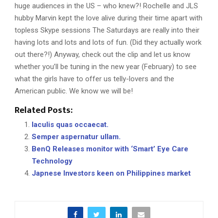
huge audiences in the US – who knew?! Rochelle and JLS
hubby Marvin kept the love alive during their time apart with
topless Skype sessions The Saturdays are really into their
having lots and lots and lots of fun. (Did they actually work
out there?!) Anyway, check out the clip and let us know
whether you’ll be tuning in the new year (February) to see
what the girls have to offer us telly-lovers and the
American public. We know we will be!
Related Posts:
Iaculis quas occaecat.
Semper aspernatur ullam.
BenQ Releases monitor with ‘Smart’ Eye Care
Technology
Japnese Investors keen on Philippines market