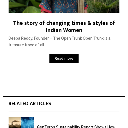
The story of changing times & styles of
Indian Women
Deepa Reddy, Founder – The Open Trunk Open Trunk is a
treasure trove of all...
Read more
RELATED ARTICLES
GenZero’s Sustainability Report Shows How