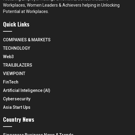
Workplaces, Women Leaders & Achievers helping in Unlocking
Potential at Workplaces.
Quick Links
COMPANIES & MARKETS
TECHNOLOGY
Web3
TRAILBLAZERS
VIEWPOINT
FinTech
Artificial Inteligence (AI)
Cybersecurity
Asia Start Ups
Country News
Singapore Business News & Trends