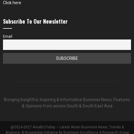
Click here
Subscribe To Our Newsletter
Email
Bringing Insightful, Inspiring & Informative Business News, Features
& Opinions from across South & South East Asia
@2024-2027 AsiaBizToday – Latest Asian Business News, Trends &
Analysis- A Knowledge Initiative by Business Excellence & Research Group