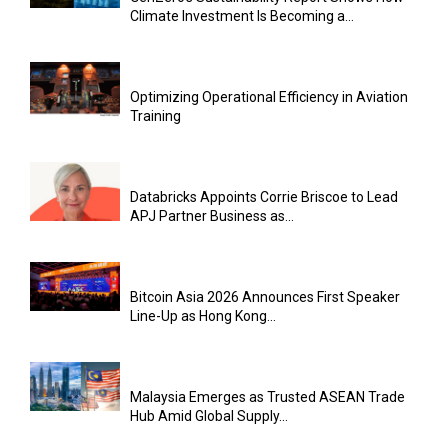
Climate Investment Is Becoming a...
Optimizing Operational Efficiency in Aviation
Training
Databricks Appoints Corrie Briscoe to Lead
APJ Partner Business as...
Bitcoin Asia 2026 Announces First Speaker
Line-Up as Hong Kong...
Malaysia Emerges as Trusted ASEAN Trade
Hub Amid Global Supply...