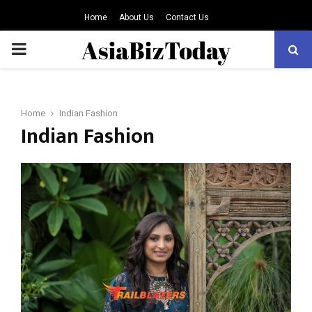
Home
About Us
Contact Us
PRIMARY
MENU
Home
Indian Fashion
Indian Fashion