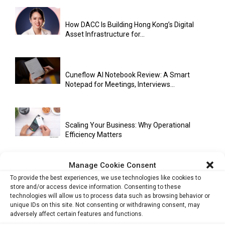
How DACC Is Building Hong Kong’s Digital
Asset Infrastructure for...
Cuneflow AI Notebook Review: A Smart
Notepad for Meetings, Interviews...
Scaling Your Business: Why Operational
Efficiency Matters
Manage Cookie Consent
AI Has Moved Beyond Experimentation and Is
To provide the best experiences, we use technologies like cookies to
Now Running Trade...
store and/or access device information. Consenting to these
technologies will allow us to process data such as browsing behavior or
unique IDs on this site. Not consenting or withdrawing consent, may
adversely affect certain features and functions.