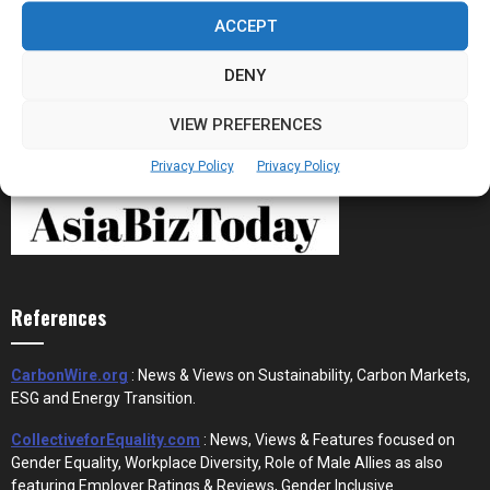
Stablecoins and Tokenisation Are Becoming
the New Financial Rails for...
ACCEPT
DENY
VIEW PREFERENCES
Privacy Policy
Privacy Policy
References
CarbonWire.org
: News & Views on Sustainability, Carbon Markets,
ESG and Energy Transition.
CollectiveforEquality.com
: News, Views & Features focused on
Gender Equality, Workplace Diversity, Role of Male Allies as also
featuring Employer Ratings & Reviews, Gender Inclusive