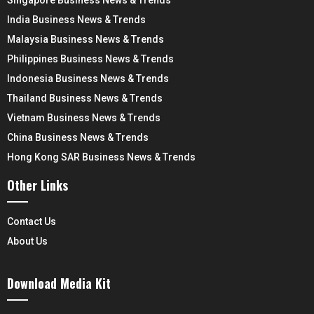
India Business News & Trends
Malaysia Business News & Trends
Philippines Business News & Trends
Indonesia Business News & Trends
Thailand Business News & Trends
Vietnam Business News & Trends
China Business News & Trends
Hong Kong SAR Business News & Trends
Other Links
Contact Us
About Us
Download Media Kit