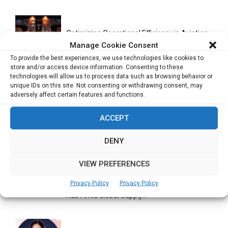
Optimizing Operational Efficiency in Aviation
Training
Manage Cookie Consent
To provide the best experiences, we use technologies like cookies to
store and/or access device information. Consenting to these
technologies will allow us to process data such as browsing behavior or
Databricks Appoints Corrie Briscoe to Lead
unique IDs on this site. Not consenting or withdrawing consent, may
APJ Partner Business as...
adversely affect certain features and functions.
ACCEPT
Bitcoin Asia 2026 Announces First Speaker
DENY
Line-Up as Hong Kong...
VIEW PREFERENCES
Privacy Policy
Privacy Policy
Malaysia Emerges as Trusted ASEAN Trade
Hub Amid Global Supply...