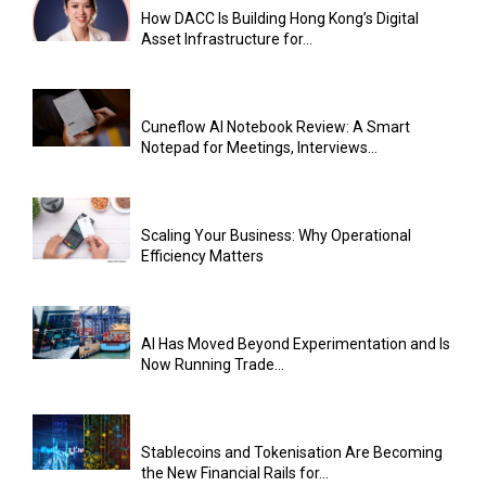
How DACC Is Building Hong Kong’s Digital
Asset Infrastructure for...
Cuneflow AI Notebook Review: A Smart
Notepad for Meetings, Interviews...
Scaling Your Business: Why Operational
Efficiency Matters
AI Has Moved Beyond Experimentation and Is
Now Running Trade...
Stablecoins and Tokenisation Are Becoming
the New Financial Rails for...