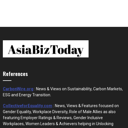
References
CarbonWire.org
: News & Views on Sustainability, Carbon Markets,
ESG and Energy Transition.
CollectiveforEquality.com
: News, Views & Features focused on
Gender Equality, Workplace Diversity, Role of Male Allies as also
featuring Employer Ratings & Reviews, Gender Inclusive
Workplaces, Women Leaders & Achievers helping in Unlocking