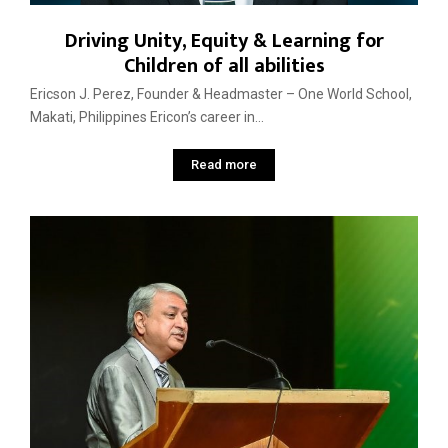
Driving Unity, Equity & Learning for
Children of all abilities
Ericson J. Perez, Founder & Headmaster – One World School,
Makati, Philippines Ericon’s career in...
Read more