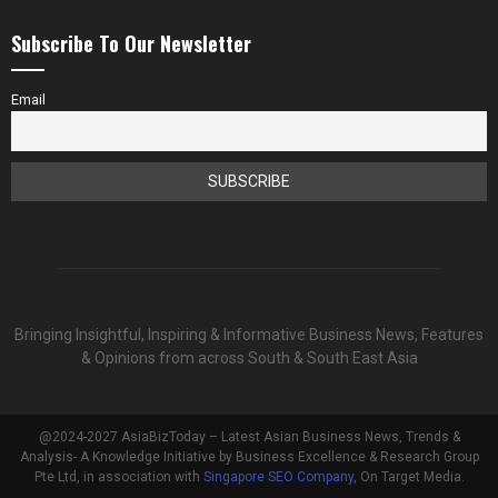
Subscribe To Our Newsletter
Email
Bringing Insightful, Inspiring & Informative Business News, Features
& Opinions from across South & South East Asia
@2024-2027 AsiaBizToday – Latest Asian Business News, Trends &
Analysis- A Knowledge Initiative by Business Excellence & Research Group
Pte Ltd, in association with
Singapore SEO Company
, On Target Media.