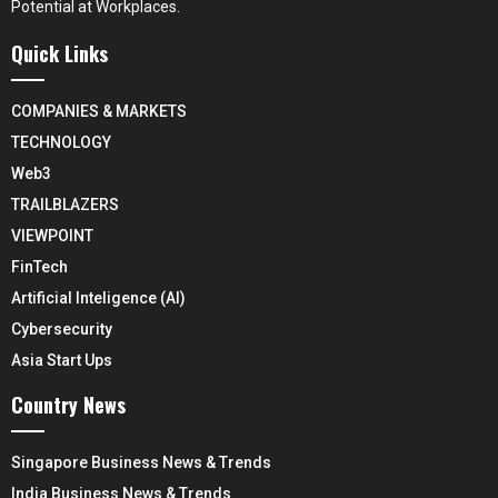
Potential at Workplaces.
Quick Links
COMPANIES & MARKETS
TECHNOLOGY
Web3
TRAILBLAZERS
VIEWPOINT
FinTech
Artificial Inteligence (AI)
Cybersecurity
Asia Start Ups
Country News
Singapore Business News & Trends
India Business News & Trends