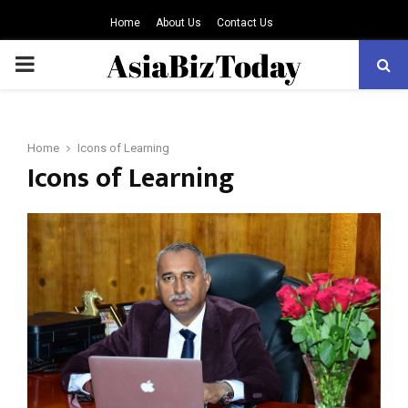
Home
About Us
Contact Us
PRIMARY
MENU
Home
Icons of Learning
Icons of Learning