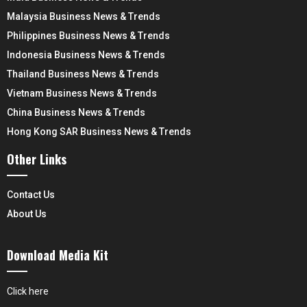
Malaysia Business News & Trends
Philippines Business News & Trends
Indonesia Business News & Trends
Thailand Business News & Trends
Vietnam Business News & Trends
China Business News & Trends
Hong Kong SAR Business News & Trends
Other Links
Contact Us
About Us
Download Media Kit
Click here