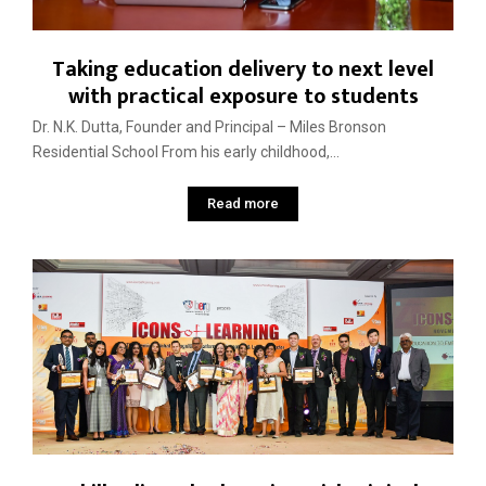
Taking education delivery to next level
with practical exposure to students
Dr. N.K. Dutta, Founder and Principal – Miles Bronson
Residential School From his early childhood,...
Read more