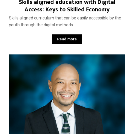
Skills aligned education with Digital
Access: Keys to Skilled Economy
Skills aligned curriculum that can be easily accessible by the
youth through the digital methods...
Read more