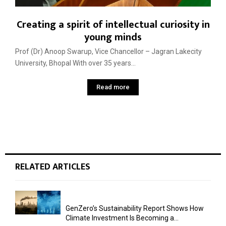
Creating a spirit of intellectual curiosity in
young minds
Prof (Dr) Anoop Swarup, Vice Chancellor – Jagran Lakecity
University, Bhopal With over 35 years...
Read more
RELATED ARTICLES
GenZero’s Sustainability Report Shows How
Climate Investment Is Becoming a...