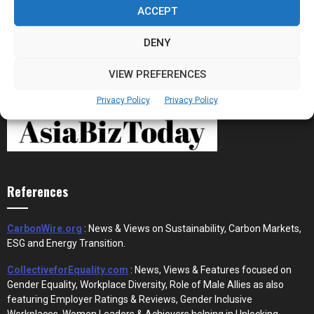
the New Financial Rails for...
ACCEPT
DENY
VIEW PREFERENCES
Privacy Policy
Privacy Policy
References
CarbonWire.org
: News & Views on Sustainability, Carbon Markets,
ESG and Energy Transition.
CollectiveforEquality.com
: News, Views & Features focused on
Gender Equality, Workplace Diversity, Role of Male Allies as also
featuring Employer Ratings & Reviews, Gender Inclusive
Workplaces, Women Leaders & Achievers helping in Unlocking