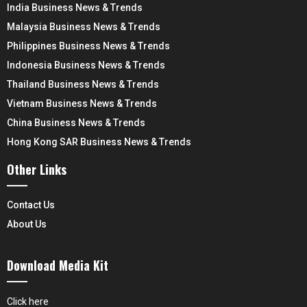
India Business News & Trends
Malaysia Business News & Trends
Philippines Business News & Trends
Indonesia Business News & Trends
Thailand Business News & Trends
Vietnam Business News & Trends
China Business News & Trends
Hong Kong SAR Business News & Trends
Other Links
Contact Us
About Us
Download Media Kit
Click here