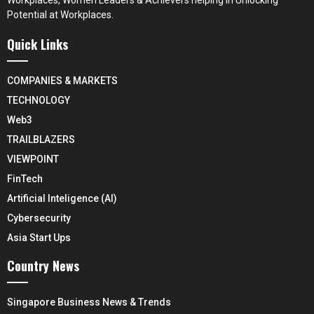
Potential at Workplaces.
Quick Links
COMPANIES & MARKETS
TECHNOLOGY
Web3
TRAILBLAZERS
VIEWPOINT
FinTech
Artificial Inteligence (AI)
Cybersecurity
Asia Start Ups
Country News
Singapore Business News & Trends