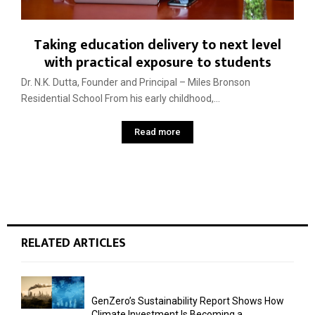
Taking education delivery to next level
with practical exposure to students
Dr. N.K. Dutta, Founder and Principal – Miles Bronson
Residential School From his early childhood,...
Read more
RELATED ARTICLES
GenZero’s Sustainability Report Shows How
Climate Investment Is Becoming a...