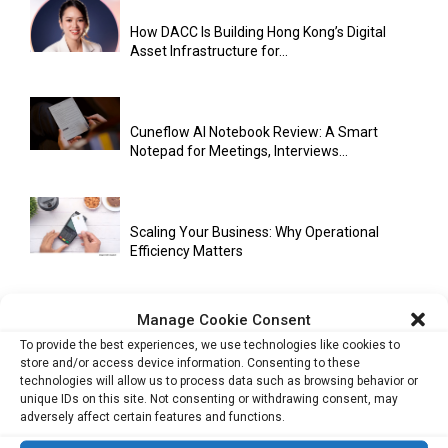
How DACC Is Building Hong Kong’s Digital
Asset Infrastructure for...
Cuneflow AI Notebook Review: A Smart
Notepad for Meetings, Interviews...
Scaling Your Business: Why Operational
Efficiency Matters
Manage Cookie Consent
AI Has Moved Beyond Experimentation and Is
To provide the best experiences, we use technologies like cookies to
Now Running Trade...
store and/or access device information. Consenting to these
technologies will allow us to process data such as browsing behavior or
unique IDs on this site. Not consenting or withdrawing consent, may
adversely affect certain features and functions.
Stablecoins and Tokenisation Are Becoming