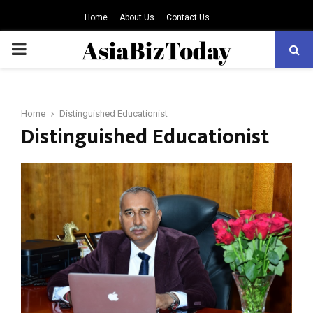
Home
About Us
Contact Us
PRIMARY
MENU
Home
Distinguished Educationist
Distinguished Educationist