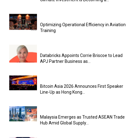
Optimizing Operational Efficiency in Aviation
Training
Databricks Appoints Corrie Briscoe to Lead
APJ Partner Business as...
Bitcoin Asia 2026 Announces First Speaker
Line-Up as Hong Kong...
Malaysia Emerges as Trusted ASEAN Trade
Hub Amid Global Supply...