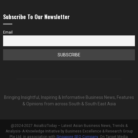
Subscribe To Our Newsletter
Email
Bringing Insightful, Inspiring & Informative Business News, Features
& Opinions from across South & South East Asia
@2024-2027 AsiaBizToday – Latest Asian Business News, Trends &
Analysis- A Knowledge Initiative by Business Excellence & Research Group
Pte Ltd, in association with
Singapore SEO Company
, On Target Media.