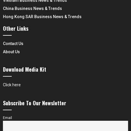
Vietnam Business News & Trends
China Business News & Trends
Hong Kong SAR Business News & Trends
Other Links
Contact Us
About Us
Download Media Kit
Click here
Subscribe To Our Newsletter
Email