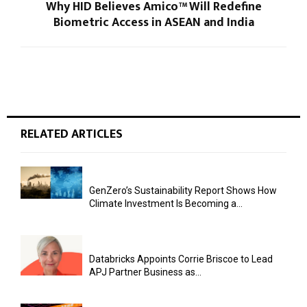
Why HID Believes Amico™ Will Redefine
Biometric Access in ASEAN and India
RELATED ARTICLES
GenZero’s Sustainability Report Shows How
Climate Investment Is Becoming a...
Databricks Appoints Corrie Briscoe to Lead
APJ Partner Business as...