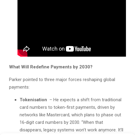
What Will Redefine Payments by 2030?
Parker pointed to three major forces reshaping global
payments:
Tokenisation
– He expects a shift from traditional
card numbers to token-first payments, driven by
networks like Mastercard, which plans to phase out
16‑digit card numbers by 2030. “When that
disappears, legacy systems won’t work anymore. It’ll