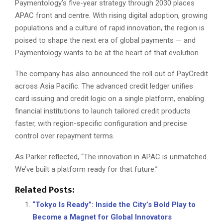
Paymentology’s five-year strategy through 2030 places
APAC front and centre. With rising digital adoption, growing
populations and a culture of rapid innovation, the region is
poised to shape the next era of global payments — and
Paymentology wants to be at the heart of that evolution.
The company has also announced the roll out of PayCredit
across Asia Pacific. The advanced credit ledger unifies
card issuing and credit logic on a single platform, enabling
financial institutions to launch tailored credit products
faster, with region-specific configuration and precise
control over repayment terms.
As Parker reflected, “The innovation in APAC is unmatched.
We’ve built a platform ready for that future.”
Related Posts:
“Tokyo Is Ready”: Inside the City’s Bold Play to
Become a Magnet for Global Innovators