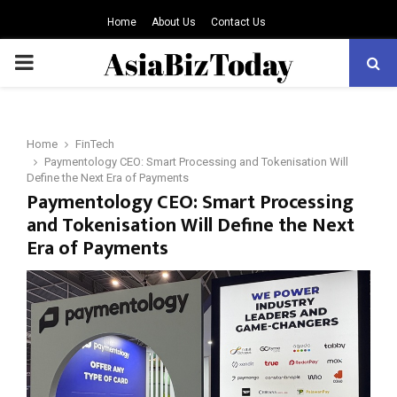
Home
About Us
Contact Us
PRIMARY
MENU
Home
FinTech
Paymentology CEO: Smart Processing and Tokenisation Will
Define the Next Era of Payments
Paymentology CEO: Smart Processing
and Tokenisation Will Define the Next
Era of Payments