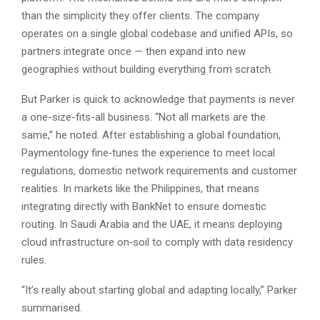
than the simplicity they offer clients. The company
operates on a single global codebase and unified APIs, so
partners integrate once — then expand into new
geographies without building everything from scratch.
But Parker is quick to acknowledge that payments is never
a one-size-fits-all business. “Not all markets are the
same,” he noted. After establishing a global foundation,
Paymentology fine‑tunes the experience to meet local
regulations, domestic network requirements and customer
realities. In markets like the Philippines, that means
integrating directly with BankNet to ensure domestic
routing. In Saudi Arabia and the UAE, it means deploying
cloud infrastructure on‑soil to comply with data residency
rules.
“It’s really about starting global and adapting locally,” Parker
summarised.