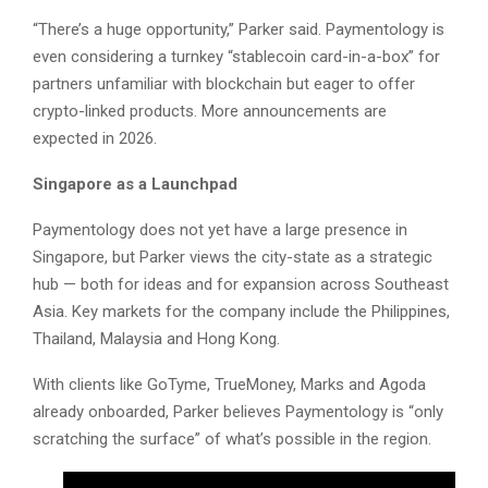
“There’s a huge opportunity,” Parker said. Paymentology is
even considering a turnkey “stablecoin card-in-a-box” for
partners unfamiliar with blockchain but eager to offer
crypto-linked products. More announcements are
expected in 2026.
Singapore as a Launchpad
Paymentology does not yet have a large presence in
Singapore, but Parker views the city-state as a strategic
hub — both for ideas and for expansion across Southeast
Asia. Key markets for the company include the Philippines,
Thailand, Malaysia and Hong Kong.
With clients like GoTyme, TrueMoney, Marks and Agoda
already onboarded, Parker believes Paymentology is “only
scratching the surface” of what’s possible in the region.