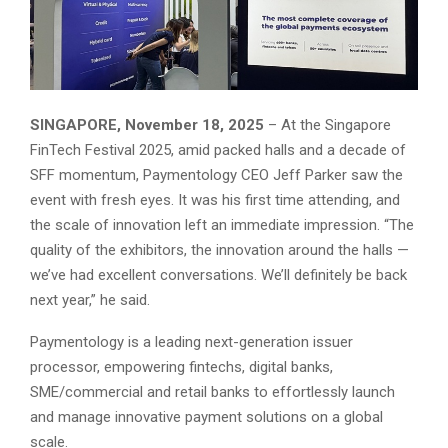
SINGAPORE, November 18, 2025
– At the Singapore
FinTech Festival 2025, amid packed halls and a decade of
SFF momentum, Paymentology CEO Jeff Parker saw the
event with fresh eyes. It was his first time attending, and
the scale of innovation left an immediate impression. “The
quality of the exhibitors, the innovation around the halls —
we’ve had excellent conversations. We’ll definitely be back
next year,” he said.
Paymentology is a leading next-generation issuer
processor, empowering fintechs, digital banks,
SME/commercial and retail banks to effortlessly launch
and manage innovative payment solutions on a global
scale.