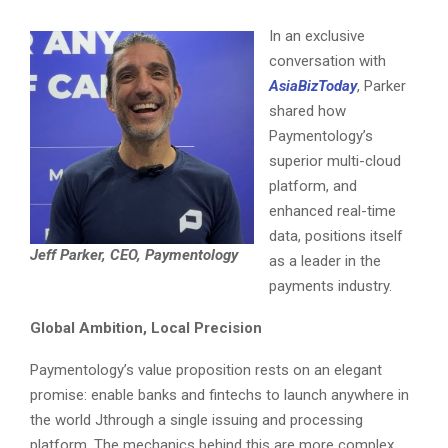
In an exclusive
conversation with
AsiaBizToday
, Parker
shared how
Paymentology’s
superior multi-cloud
platform, and
enhanced real-time
data, positions itself
Jeff Parker, CEO, Paymentology
as a leader in the
payments industry.
Global Ambition, Local Precision
Paymentology’s value proposition rests on an elegant
promise: enable banks and fintechs to launch anywhere in
the world Jthrough a single issuing and processing
platform. The mechanics behind this are more complex