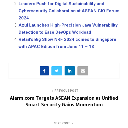
Leaders Push for Digital Sustainability and
Cybersecurity Collaboration at ASEAN CIO Forum
2024
Azul Launches High-Precision Java Vulnerability
Detection to Ease DevOps Workload
Retail’s Big Show NRF 2024 comes to Singapore
with APAC Edition from June 11 – 13
PREVIOUS POST
Alarm.com Targets ASEAN Expansion as Unified
Smart Security Gains Momentum
NEXT POST