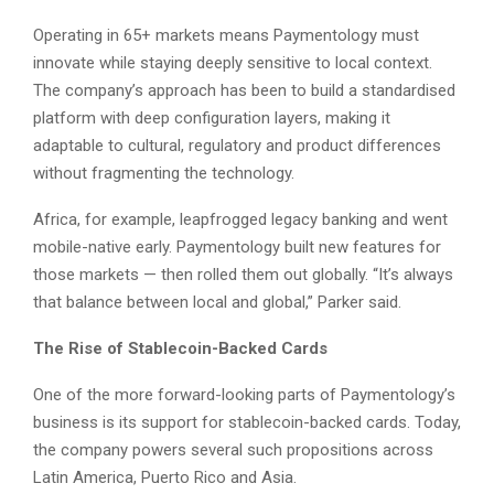
Operating in 65+ markets means Paymentology must
innovate while staying deeply sensitive to local context.
The company’s approach has been to build a standardised
platform with deep configuration layers, making it
adaptable to cultural, regulatory and product differences
without fragmenting the technology.
Africa, for example, leapfrogged legacy banking and went
mobile-native early. Paymentology built new features for
those markets — then rolled them out globally. “It’s always
that balance between local and global,” Parker said.
The Rise of Stablecoin-Backed Cards
One of the more forward-looking parts of Paymentology’s
business is its support for stablecoin-backed cards. Today,
the company powers several such propositions across
Latin America, Puerto Rico and Asia.