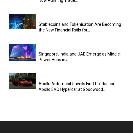
Now Running Trade...
Stablecoins and Tokenisation Are Becoming
the New Financial Rails for...
Singapore, India and UAE Emerge as Middle-
Power Hubs in a...
Apollo Automobil Unveils First Production
Apollo EVO Hypercar at Goodwood...