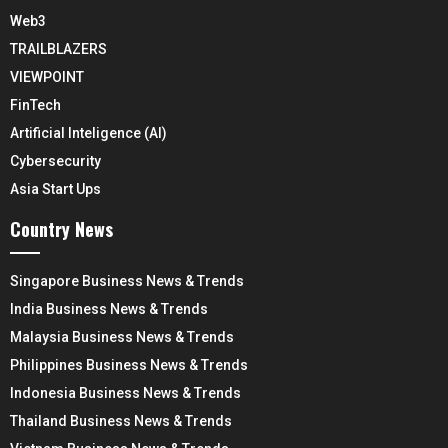
Web3
TRAILBLAZERS
VIEWPOINT
FinTech
Artificial Inteligence (AI)
Cybersecurity
Asia Start Ups
Country News
Singapore Business News & Trends
India Business News & Trends
Malaysia Business News & Trends
Philippines Business News & Trends
Indonesia Business News & Trends
Thailand Business News & Trends