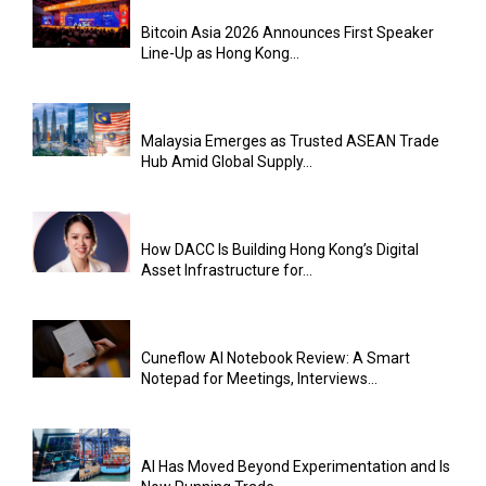
Bitcoin Asia 2026 Announces First Speaker
Line-Up as Hong Kong...
Malaysia Emerges as Trusted ASEAN Trade
Hub Amid Global Supply...
How DACC Is Building Hong Kong’s Digital
Asset Infrastructure for...
Cuneflow AI Notebook Review: A Smart
Notepad for Meetings, Interviews...
AI Has Moved Beyond Experimentation and Is