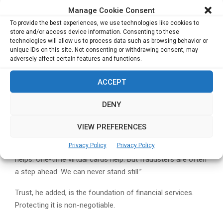
trigger major core modernisation,” he said.
Manage Cookie Consent
Stablecoins
– Parker expects clearer use cases and
To provide the best experiences, we use technologies like cookies to
broader adoption over the next few years.
store and/or access device information. Consenting to these
Artificial Intelligence
– AI, he believes, will
technologies will allow us to process data such as browsing behavior or
unique IDs on this site. Not consenting or withdrawing consent, may
transform everything from fraud prediction and
adversely affect certain features and functions.
internal efficiencies to the creation of “data-as-a-
product” offerings for clients.
ACCEPT
Cybersecurity: The Constant Battle
DENY
With digital payments becoming universal, Parker
VIEW PREFERENCES
acknowledged that cyber-risk is inevitably growing.
Privacy Policy
Privacy Policy
“Cybersecurity is a huge challenge,” he said. “Tokenisation
helps. One-time virtual cards help. But fraudsters are often
a step ahead. We can never stand still.”
Trust, he added, is the foundation of financial services.
Protecting it is non-negotiable.