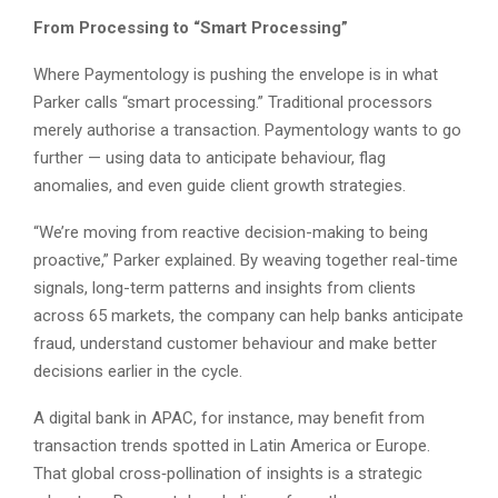
From Processing to “Smart Processing”
Where Paymentology is pushing the envelope is in what
Parker calls “smart processing.” Traditional processors
merely authorise a transaction. Paymentology wants to go
further — using data to anticipate behaviour, flag
anomalies, and even guide client growth strategies.
“We’re moving from reactive decision-making to being
proactive,” Parker explained. By weaving together real-time
signals, long-term patterns and insights from clients
across 65 markets, the company can help banks anticipate
fraud, understand customer behaviour and make better
decisions earlier in the cycle.
A digital bank in APAC, for instance, may benefit from
transaction trends spotted in Latin America or Europe.
That global cross‑pollination of insights is a strategic