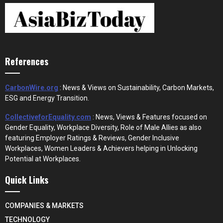
References
CarbonWire.org
: News & Views on Sustainability, Carbon Markets,
ESG and Energy Transition.
CollectiveforEquality.com
: News, Views & Features focused on
Gender Equality, Workplace Diversity, Role of Male Allies as also
featuring Employer Ratings & Reviews, Gender Inclusive
Workplaces, Women Leaders & Achievers helping in Unlocking
Potential at Workplaces.
Quick Links
COMPANIES & MARKETS
TECHNOLOGY