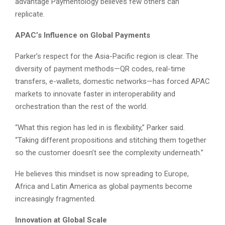
advantage Paymentology believes few others can
replicate.
APAC’s Influence on Global Payments
Parker’s respect for the Asia-Pacific region is clear. The
diversity of payment methods—QR codes, real-time
transfers, e-wallets, domestic networks—has forced APAC
markets to innovate faster in interoperability and
orchestration than the rest of the world.
“What this region has led in is flexibility,” Parker said.
“Taking different propositions and stitching them together
so the customer doesn’t see the complexity underneath.”
He believes this mindset is now spreading to Europe,
Africa and Latin America as global payments become
increasingly fragmented.
Innovation at Global Scale