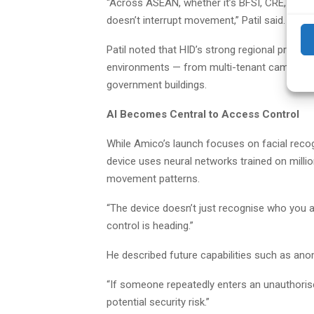
“Across ASEAN, whether it’s BFSI, CRE, indu
doesn’t interrupt movement,” Patil said. “Biomet
Patil noted that HID’s strong regional presen
environments — from multi-tenant campuses t
government buildings.
AI Becomes Central to Access Control
While Amico’s launch focuses on facial recogn
device uses neural networks trained on millio
movement patterns.
“The device doesn’t just recognise who you a
control is heading.”
He described future capabilities such as ano
“If someone repeatedly enters an unauthorise
potential security risk.”