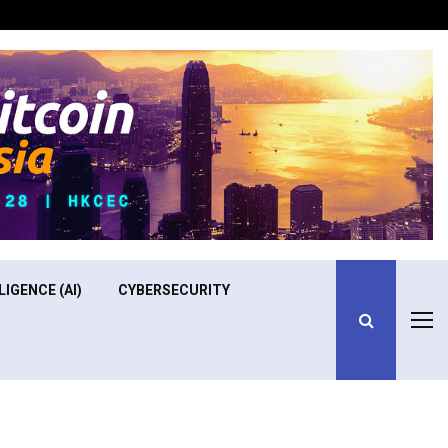
Optimizing Operational Efficiency in Aviation Training
LIGENCE (AI)
CYBERSECURITY