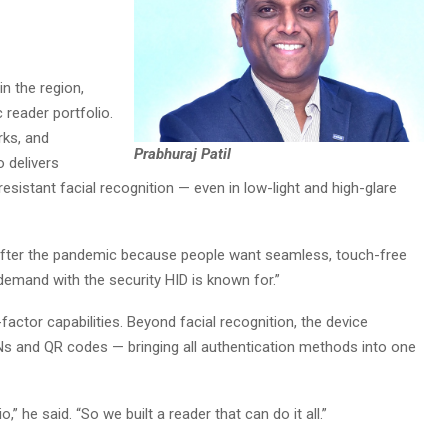
n the region,
 reader portfolio.
rks, and
Prabhuraj Patil
o delivers
esistant facial recognition — even in low-light and high-glare
after the pandemic because people want seamless, touch-free
 demand with the security HID is known for.”
-factor capabilities. Beyond facial recognition, the device
Ns and QR codes — bringing all authentication methods into one
” he said. “So we built a reader that can do it all.”