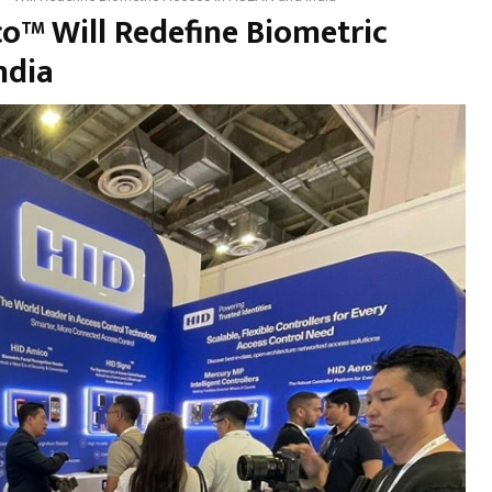
o™ Will Redefine Biometric
ndia