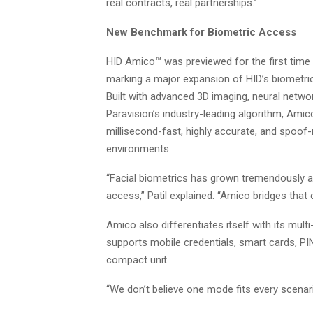
real contracts, real partnerships.”
New Benchmark for Biometric Access
HID Amico™ was previewed for the first time i
marking a major expansion of HID’s biometric
Built with advanced 3D imaging, neural netwo
Paravision’s industry-leading algorithm, Amic
millisecond-fast, highly accurate, and spoof-r
environments.
“Facial biometrics has grown tremendously 
access,” Patil explained. “Amico bridges that
Amico also differentiates itself with its multi
supports mobile credentials, smart cards, PI
compact unit.
“We don’t believe one mode fits every scenario,