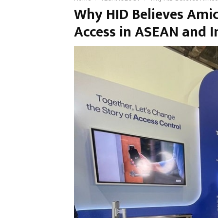
Why HID Believes Amic
Access in ASEAN and I