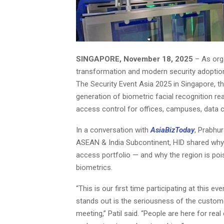
SINGAPORE, November 18, 2025
– As orga
transformation and modern security adoption,
The Security Event Asia 2025 in Singapore, th
generation of biometric facial recognition r
access control for offices, campuses, data c
In a conversation with
AsiaBizToday
, Prabhur
ASEAN & India Subcontinent, HID shared why 
access portfolio — and why the region is po
biometrics.
“This is our first time participating at this ev
stands out is the seriousness of the custom
meeting,” Patil said. “People are here for rea