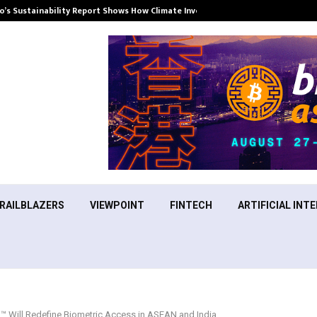
’s Sustainability Report Shows How Climate Investment Is Becoming a…
RAILBLAZERS
VIEWPOINT
FINTECH
ARTIFICIAL INTE
™ Will Redefine Biometric Access in ASEAN and India