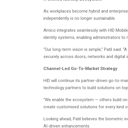
As workplaces become hybrid and enterprises
independently is no longer sustainable.
Amico integrates seamlessly with HID Mobil
identity systems, enabling administrators to
“Our long-term vision is simple,” Patil said. “
securely across doors, networks and digital s
Channel-Led Go-To-Market Strategy
HID will continue its partner-driven go-to-ma
technology partners to build solutions on to
“We enable the ecosystem — others build on o
create customised solutions for every kind o
Looking ahead, Patil believes the biometric i
AI-driven enhancements.