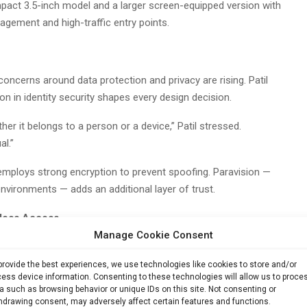
pact 3.5-inch model and a larger screen-equipped version with
agement and high-traffic entry points.
cerns around data protection and privacy are rising. Patil
n in identity security shapes every design decision.
her it belongs to a person or a device,” Patil stressed.
al.”
employs strong encryption to prevent spoofing. Paravision —
environments — adds an additional layer of trust.
nless Access
Manage Cookie Consent
 biometric access control is accelerating, driven by a mix of
on, government digital identity frameworks and a push for
provide the best experiences, we use technologies like cookies to store and/or
ess device information. Consenting to these technologies will allow us to proce
a such as browsing behavior or unique IDs on this site. Not consenting or
hdrawing consent, may adversely affect certain features and functions.