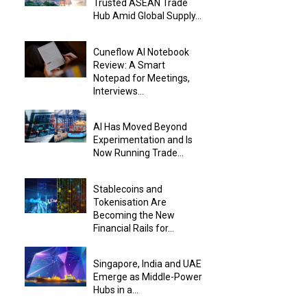
Trusted ASEAN Trade
Hub Amid Global Supply...
Cuneflow AI Notebook
Review: A Smart
Notepad for Meetings,
Interviews...
AI Has Moved Beyond
Experimentation and Is
Now Running Trade...
Stablecoins and
Tokenisation Are
Becoming the New
Financial Rails for...
Singapore, India and UAE
Emerge as Middle-Power
Hubs in a...