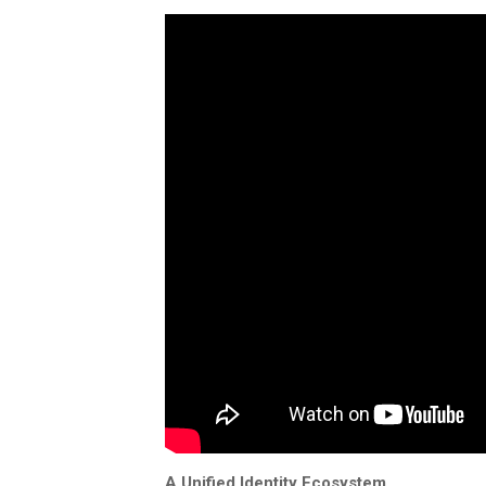
A Unified Identity Ecosystem