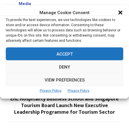
Media
Singapore to Host Asia’s Largest Tech and
Manage Cookie Consent
Investment Event as VC Funding in Southeast
To provide the best experiences, we use technologies like cookies to
Asia Set to Top US$13 Billion
store and/or access device information. Consenting to these
technologies will allow us to process data such as browsing behavior or
NRF 2025: Retail’s Big Show Asia Pacific Unveils
unique IDs on this site. Not consenting or withdrawing consent, may
CEO Club and Innovators Showcase to
adversely affect certain features and functions.
Accelerate Regional Retail Innovation
ACCEPT
DENY
VIEW PREFERENCES
Privacy Policy
Privacy Policy
PREVIOUS POST
EHL Hospitality Business School and Singapore
Tourism Board Launch New Executive
Leadership Programme for Tourism Sector