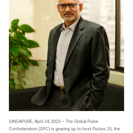
SINGAPORE, April 24, 2025 – The Global Pulse
Confederation (GPC) is gearing up to host
Pulses 25
, the