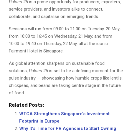
Pulses 25
is a prime opportunity for producers, exporters,
service providers, and investors alike to connect,
collaborate, and capitalise on emerging trends.
Sessions will run from 09:00 to 21:00 on Tuesday, 20 May;
from 10:00 to 16:45 on Wednesday, 21 May; and from
10:00 to 19:40 on Thursday, 22 May, all at the iconic
Fairmont Hotel in Singapore.
As global attention sharpens on sustainable food
solutions,
Pulses 25
is set to be a defining moment for the
pulse industry — showcasing how humble crops like lentils,
chickpeas, and beans are taking centre stage in the future
of food.
Related Posts:
WTCA Strengthens Singapore’s Investment
Footprint in Europe
Why It’s Time for PR Agencies to Start Owning