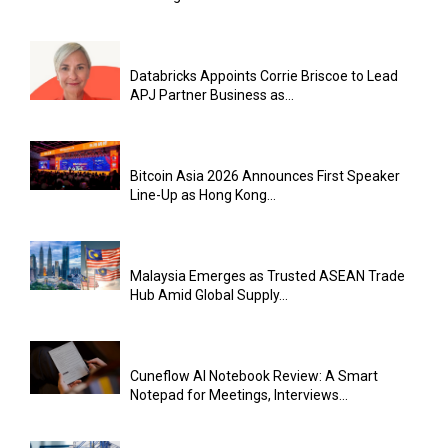
Databricks Appoints Corrie Briscoe to Lead
APJ Partner Business as...
Bitcoin Asia 2026 Announces First Speaker
Line-Up as Hong Kong...
Malaysia Emerges as Trusted ASEAN Trade
Hub Amid Global Supply...
Cuneflow AI Notebook Review: A Smart
Notepad for Meetings, Interviews...