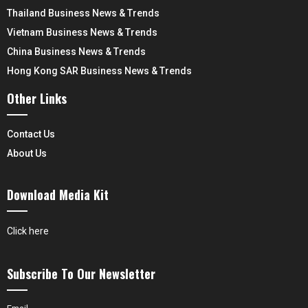
Thailand Business News & Trends
Vietnam Business News & Trends
China Business News & Trends
Hong Kong SAR Business News & Trends
Other Links
Contact Us
About Us
Download Media Kit
Click here
Subscribe To Our Newsletter