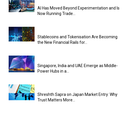
AI Has Moved Beyond Experimentation and Is
Now Running Trade...
Stablecoins and Tokenisation Are Becoming
the New Financial Rails for...
Singapore, India and UAE Emerge as Middle-
Power Hubs in a...
Shreshth Sapra on Japan Market Entry: Why
Trust Matters More...