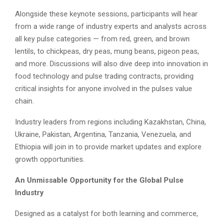
Alongside these keynote sessions, participants will hear
from a wide range of industry experts and analysts across
all key pulse categories — from red, green, and brown
lentils, to chickpeas, dry peas, mung beans, pigeon peas,
and more. Discussions will also dive deep into innovation in
food technology and pulse trading contracts, providing
critical insights for anyone involved in the pulses value
chain.
Industry leaders from regions including Kazakhstan, China,
Ukraine, Pakistan, Argentina, Tanzania, Venezuela, and
Ethiopia will join in to provide market updates and explore
growth opportunities.
An Unmissable Opportunity for the Global Pulse
Industry
Designed as a catalyst for both learning and commerce,