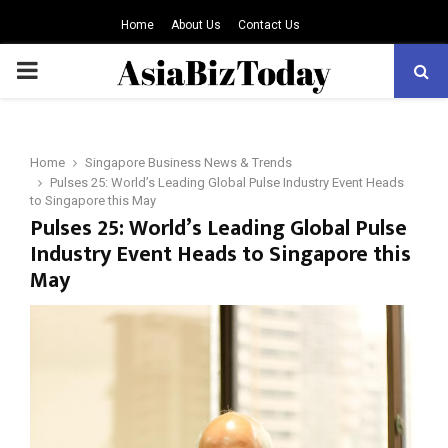
Home
About Us
Contact Us
PRIMARY
MENU
Home
Singapore Business News & Trends
Pulses 25: World’s Leading Global Pulse Industry Event Heads
to Singapore this May
Pulses 25: World’s Leading Global Pulse
Industry Event Heads to Singapore this
May