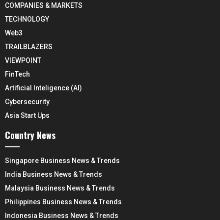
COMPANIES & MARKETS
TECHNOLOGY
Web3
TRAILBLAZERS
VIEWPOINT
FinTech
Artificial Inteligence (AI)
Cybersecurity
Asia Start Ups
Country News
Singapore Business News & Trends
India Business News & Trends
Malaysia Business News & Trends
Philippines Business News & Trends
Indonesia Business News & Trends