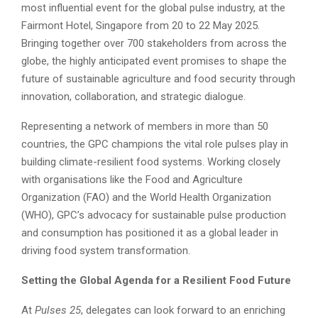
most influential event for the global pulse industry, at the
Fairmont Hotel, Singapore from 20 to 22 May 2025.
Bringing together over 700 stakeholders from across the
globe, the highly anticipated event promises to shape the
future of sustainable agriculture and food security through
innovation, collaboration, and strategic dialogue.
Representing a network of members in more than 50
countries, the GPC champions the vital role pulses play in
building climate-resilient food systems. Working closely
with organisations like the Food and Agriculture
Organization (FAO) and the World Health Organization
(WHO), GPC’s advocacy for sustainable pulse production
and consumption has positioned it as a global leader in
driving food system transformation.
Setting the Global Agenda for a Resilient Food Future
At
Pulses 25
, delegates can look forward to an enriching