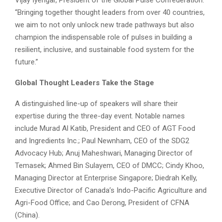
“Bringing together thought leaders from over 40 countries,
we aim to not only unlock new trade pathways but also
champion the indispensable role of pulses in building a
resilient, inclusive, and sustainable food system for the
future.”
Global Thought Leaders Take the Stage
A distinguished line-up of speakers will share their
expertise during the three-day event. Notable names
include Murad Al Katib, President and CEO of AGT Food
and Ingredients Inc.; Paul Newnham, CEO of the SDG2
Advocacy Hub; Anuj Maheshwari, Managing Director of
Temasek; Ahmed Bin Sulayem, CEO of DMCC; Cindy Khoo,
Managing Director at Enterprise Singapore; Diedrah Kelly,
Executive Director of Canada’s Indo-Pacific Agriculture and
Agri-Food Office; and Cao Derong, President of CFNA
(China).