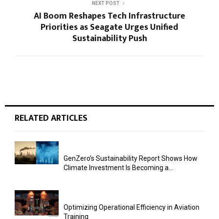
NEXT POST
AI Boom Reshapes Tech Infrastructure
Priorities as Seagate Urges Unified
Sustainability Push
RELATED ARTICLES
GenZero’s Sustainability Report Shows How
Climate Investment Is Becoming a...
Optimizing Operational Efficiency in Aviation
Training