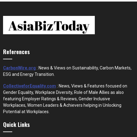
References
CarbonWire.org
: News & Views on Sustainability, Carbon Markets,
ESG and Energy Transition.
CollectiveforEquality.com
: News, Views & Features focused on
Gender Equality, Workplace Diversity, Role of Male Allies as also
featuring Employer Ratings & Reviews, Gender Inclusive
Workplaces, Women Leaders & Achievers helping in Unlocking
Potential at Workplaces.
Quick Links