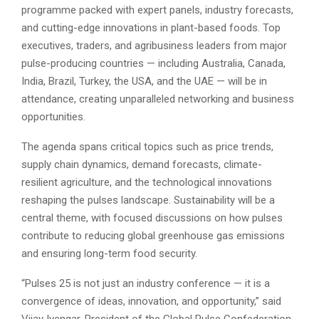
programme packed with expert panels, industry forecasts,
and cutting-edge innovations in plant-based foods. Top
executives, traders, and agribusiness leaders from major
pulse-producing countries — including Australia, Canada,
India, Brazil, Turkey, the USA, and the UAE — will be in
attendance, creating unparalleled networking and business
opportunities.
The agenda spans critical topics such as price trends,
supply chain dynamics, demand forecasts, climate-
resilient agriculture, and the technological innovations
reshaping the pulses landscape. Sustainability will be a
central theme, with focused discussions on how pulses
contribute to reducing global greenhouse gas emissions
and ensuring long-term food security.
“Pulses 25 is not just an industry conference — it is a
convergence of ideas, innovation, and opportunity,” said
Vijay Iyengar, President of the Global Pulse Confederation.