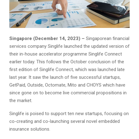
Singapore (December 14, 2023) –
Singaporean financial
services company Singlife launched the updated version of
their in-house accelerator programme Singlife Connect
earlier today. This follows the October conclusion of the
first edition of Singlife Connect, which was launched late
last year. It saw the launch of five successful startups,
GetPaid, Outside, Octomate, Mito and CHOYS which have
since gone on to become live commercial propositions in
the market.
Singlife is poised to support ten new startups, focusing on
co-creating and co-launching several novel embedded
insurance solutions.