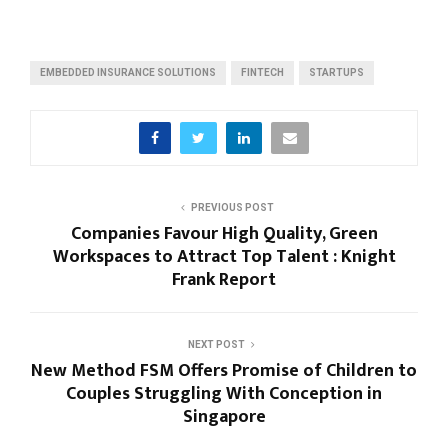
EMBEDDED INSURANCE SOLUTIONS
FINTECH
STARTUPS
PREVIOUS POST
Companies Favour High Quality, Green
Workspaces to Attract Top Talent : Knight
Frank Report
NEXT POST
New Method FSM Offers Promise of Children to
Couples Struggling With Conception in
Singapore