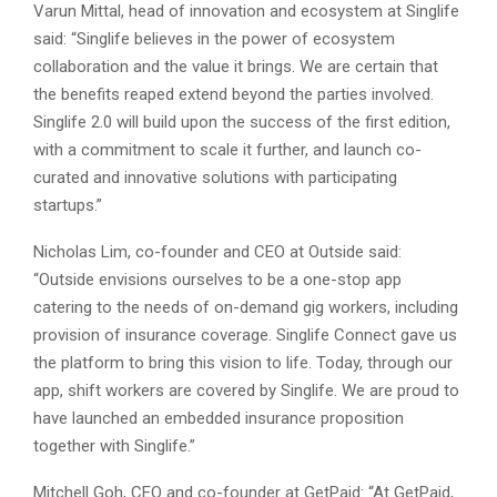
Varun Mittal, head of innovation and ecosystem at Singlife
said: “Singlife believes in the power of ecosystem
collaboration and the value it brings. We are certain that
the benefits reaped extend beyond the parties involved.
Singlife 2.0 will build upon the success of the first edition,
with a commitment to scale it further, and launch co-
curated and innovative solutions with participating
startups.”
Nicholas Lim, co-founder and CEO at Outside said:
“Outside envisions ourselves to be a one-stop app
catering to the needs of on-demand gig workers, including
provision of insurance coverage. Singlife Connect gave us
the platform to bring this vision to life. Today, through our
app, shift workers are covered by Singlife. We are proud to
have launched an embedded insurance proposition
together with Singlife.”
Mitchell Goh, CEO and co-founder at GetPaid: “At GetPaid,