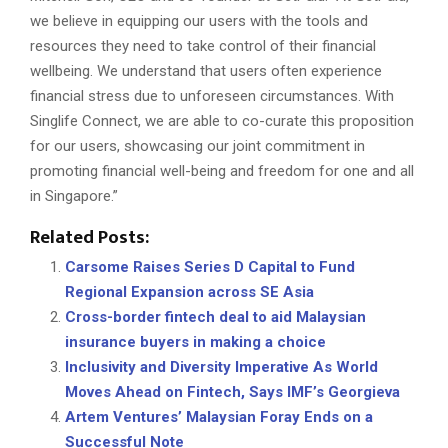
we believe in equipping our users with the tools and
resources they need to take control of their financial
wellbeing. We understand that users often experience
financial stress due to unforeseen circumstances. With
Singlife Connect, we are able to co-curate this proposition
for our users, showcasing our joint commitment in
promoting financial well-being and freedom for one and all
in Singapore.”
Related Posts:
Carsome Raises Series D Capital to Fund
Regional Expansion across SE Asia
Cross-border fintech deal to aid Malaysian
insurance buyers in making a choice
Inclusivity and Diversity Imperative As World
Moves Ahead on Fintech, Says IMF’s Georgieva
Artem Ventures’ Malaysian Foray Ends on a
Successful Note