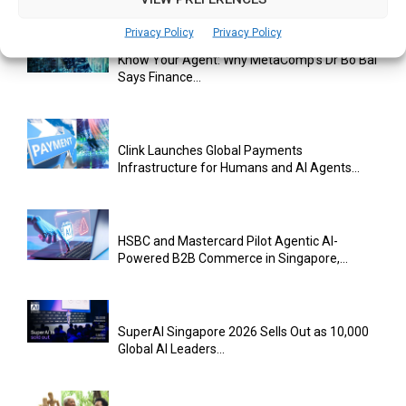
Privacy Policy
Privacy Policy
Know Your Agent: Why MetaComp’s Dr Bo Bai
Says Finance...
Clink Launches Global Payments
Infrastructure for Humans and AI Agents...
HSBC and Mastercard Pilot Agentic AI-
Powered B2B Commerce in Singapore,...
SuperAI Singapore 2026 Sells Out as 10,000
Global AI Leaders...