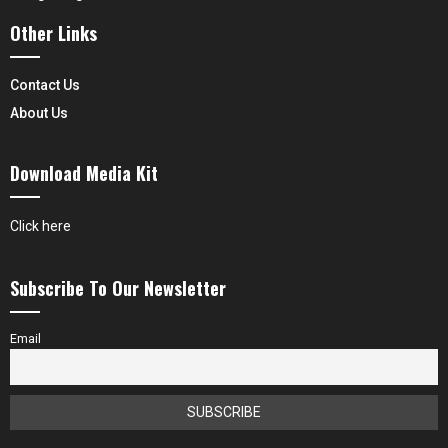
Other Links
Contact Us
About Us
Download Media Kit
Click here
Subscribe To Our Newsletter
Email