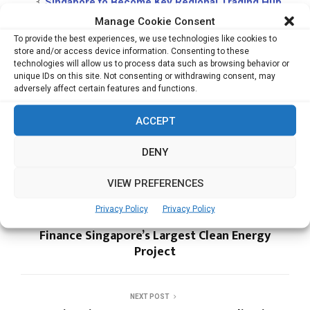
Singapore to Become Key Regional Trading Hub
for Specialty Coffee; Grow Industry
Manage Cookie Consent
Zoho Launches Canvas, Enhancing CRM
To provide the best experiences, we use technologies like cookies to
store and/or access device information. Consenting to these
Experience for Enterprises
technologies will allow us to process data such as browsing behavior or
unique IDs on this site. Not consenting or withdrawing consent, may
adversely affect certain features and functions.
PMI
ACCEPT
DENY
VIEW PREFERENCES
PREVIOUS POST
Privacy Policy
Privacy Policy
Sunseap Secures $85.8 mn Green Loan to
Finance Singapore’s Largest Clean Energy
Project
NEXT POST