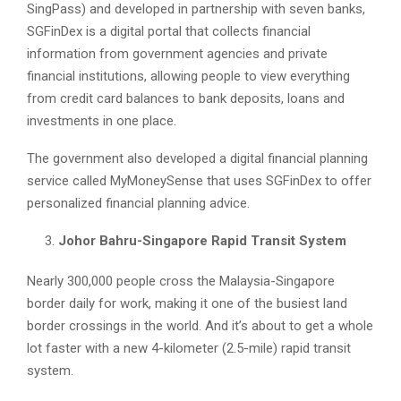
SingPass) and developed in partnership with seven banks,
SGFinDex is a digital portal that collects financial
information from government agencies and private
financial institutions, allowing people to view everything
from credit card balances to bank deposits, loans and
investments in one place.
The government also developed a digital financial planning
service called MyMoneySense that uses SGFinDex to offer
personalized financial planning advice.
Johor Bahru-Singapore Rapid Transit System
Nearly 300,000 people cross the Malaysia-Singapore
border daily for work, making it one of the busiest land
border crossings in the world. And it’s about to get a whole
lot faster with a new 4-kilometer (2.5-mile) rapid transit
system.