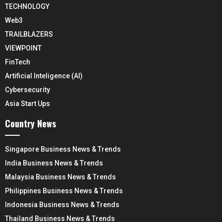
TECHNOLOGY
Web3
TRAILBLAZERS
VIEWPOINT
FinTech
Artificial Inteligence (AI)
Cybersecurity
Asia Start Ups
Country News
Singapore Business News & Trends
India Business News & Trends
Malaysia Business News & Trends
Philippines Business News & Trends
Indonesia Business News & Trends
Thailand Business News & Trends