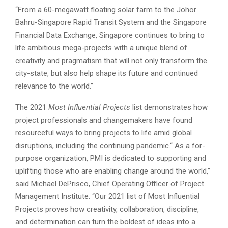
“From a 60-megawatt floating solar farm to the Johor
Bahru-Singapore Rapid Transit System and the Singapore
Financial Data Exchange, Singapore continues to bring to
life ambitious mega-projects with a unique blend of
creativity and pragmatism that will not only transform the
city-state, but also help shape its future and continued
relevance to the world.”
The 2021
Most Influential Projects
list demonstrates how
project professionals and changemakers have found
resourceful ways to bring projects to life amid global
disruptions, including the continuing pandemic.“ As a for-
purpose organization, PMI is dedicated to supporting and
uplifting those who are enabling change around the world,”
said Michael DePrisco, Chief Operating Officer of Project
Management Institute. “Our 2021 list of Most Influential
Projects proves how creativity, collaboration, discipline,
and determination can turn the boldest of ideas into a