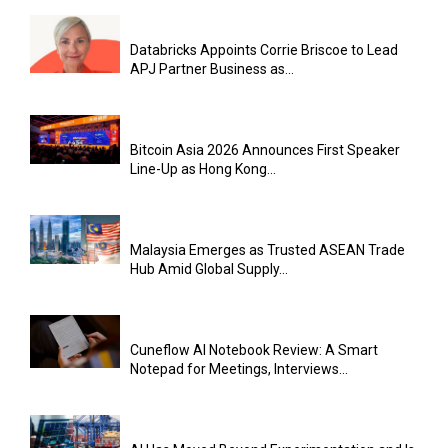
Databricks Appoints Corrie Briscoe to Lead
APJ Partner Business as...
Bitcoin Asia 2026 Announces First Speaker
Line-Up as Hong Kong...
Malaysia Emerges as Trusted ASEAN Trade
Hub Amid Global Supply...
Cuneflow AI Notebook Review: A Smart
Notepad for Meetings, Interviews...