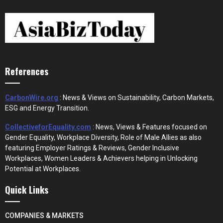
References
CarbonWire.org
: News & Views on Sustainability, Carbon Markets,
ESG and Energy Transition.
CollectiveforEquality.com
: News, Views & Features focused on
Gender Equality, Workplace Diversity, Role of Male Allies as also
featuring Employer Ratings & Reviews, Gender Inclusive
Workplaces, Women Leaders & Achievers helping in Unlocking
Potential at Workplaces.
Quick Links
COMPANIES & MARKETS