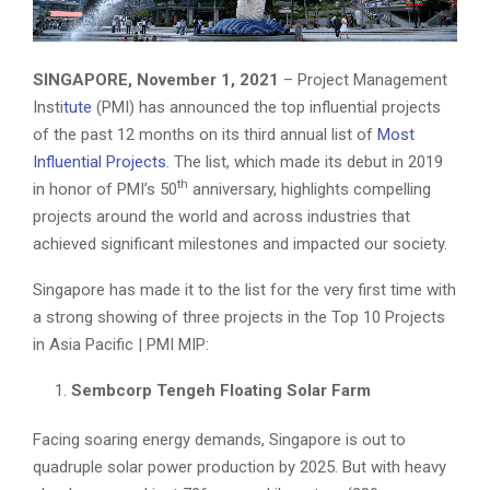
SINGAPORE, November 1, 2021
– Project Management
Insti
tute
(PMI) has announced the top influential projects
of the past 12 months on its third annual list of
Most
Influential Projects.
The list, which made its debut in 2019
th
in honor of PMI’s 50
anniversary, highlights compelling
projects around the world and across industries that
achieved significant milestones and impacted our society.
Singapore has made it to the list for the very first time with
a strong showing of three projects in the Top 10 Projects
in Asia Pacific | PMI MIP:
Sembcorp Tengeh Floating Solar Farm
Facing soaring energy demands, Singapore is out to
quadruple solar power production by 2025. But with heavy