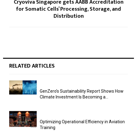
Cryoviva Singapore gets AABB Accreditation
for Somatic Cells’ Processing, Storage, and
Distribution
RELATED ARTICLES
GenZero’s Sustainability Report Shows How
Climate Investment Is Becoming a...
Optimizing Operational Efficiency in Aviation
Training