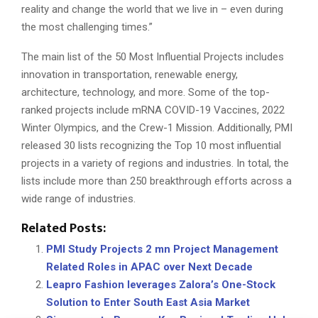
reality and change the world that we live in – even during
the most challenging times.”
The main list of the 50 Most Influential Projects includes
innovation in transportation, renewable energy,
architecture, technology, and more. Some of the top-
ranked projects include mRNA COVID-19 Vaccines, 2022
Winter Olympics, and the Crew-1 Mission. Additionally, PMI
released 30 lists recognizing the Top 10 most influential
projects in a variety of regions and industries. In total, the
lists include more than 250 breakthrough efforts across a
wide range of industries.
Related Posts:
PMI Study Projects 2 mn Project Management
Related Roles in APAC over Next Decade
Leapro Fashion leverages Zalora’s One-Stock
Solution to Enter South East Asia Market