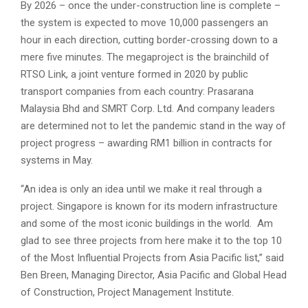
By 2026 – once the under-construction line is complete –
the system is expected to move 10,000 passengers an
hour in each direction, cutting border-crossing down to a
mere five minutes. The megaproject is the brainchild of
RTSO Link, a joint venture formed in 2020 by public
transport companies from each country: Prasarana
Malaysia Bhd and SMRT Corp. Ltd. And company leaders
are determined not to let the pandemic stand in the way of
project progress – awarding RM1 billion in contracts for
systems in May.
“An idea is only an idea until we make it real through a
project. Singapore is known for its modern infrastructure
and some of the most iconic buildings in the world. Am
glad to see three projects from here make it to the top 10
of the Most Influential Projects from Asia Pacific list,” said
Ben Breen, Managing Director, Asia Pacific and Global Head
of Construction, Project Management Institute.