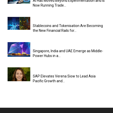
AI Has Moved Beyond Experimentation and Is
Now Running Trade...
Stablecoins and Tokenisation Are Becoming
the New Financial Rails for...
Singapore, India and UAE Emerge as Middle-
Power Hubs in a...
SAP Elevates Verena Siow to Lead Asia
Pacific Growth and...