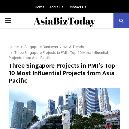
Home
About Us
Contact Us
PRIMARY
MENU
Home
Singapore Business News & Trends
Three Singapore Projects in PMI’s Top 10 Most Influential
Projects from Asia Pacific
Three Singapore Projects in PMI’s Top
10 Most Influential Projects from Asia
Pacific