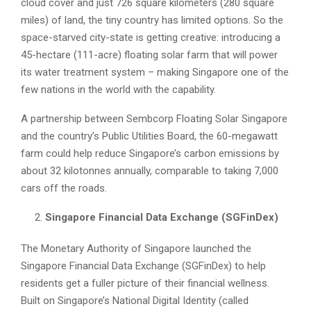
cloud cover and just 726 square kilometers (280 square
miles) of land, the tiny country has limited options. So the
space-starved city-state is getting creative: introducing a
45-hectare (111-acre) floating solar farm that will power
its water treatment system – making Singapore one of the
few nations in the world with the capability.
A partnership between Sembcorp Floating Solar Singapore
and the country’s Public Utilities Board, the 60-megawatt
farm could help reduce Singapore’s carbon emissions by
about 32 kilotonnes annually, comparable to taking 7,000
cars off the roads.
Singapore Financial Data Exchange (SGFinDex)
The Monetary Authority of Singapore launched the
Singapore Financial Data Exchange (SGFinDex) to help
residents get a fuller picture of their financial wellness.
Built on Singapore’s National Digital Identity (called