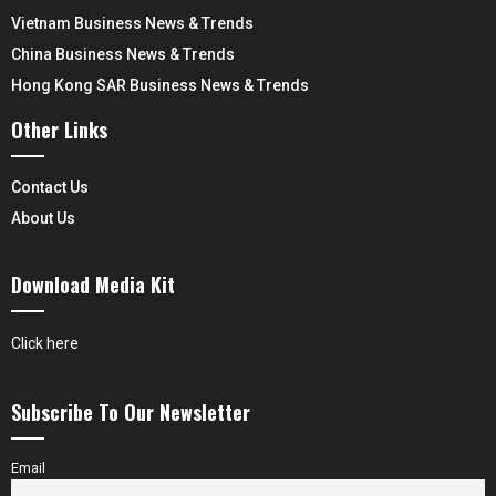
Vietnam Business News & Trends
China Business News & Trends
Hong Kong SAR Business News & Trends
Other Links
Contact Us
About Us
Download Media Kit
Click here
Subscribe To Our Newsletter
Email