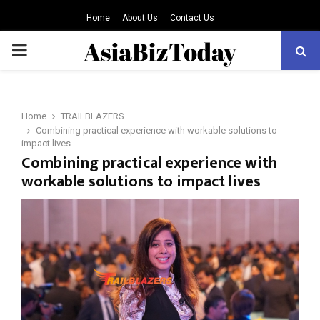
Home
About Us
Contact Us
PRIMARY
MENU
Home
TRAILBLAZERS
Combining practical experience with workable solutions to
impact lives
Combining practical experience with
workable solutions to impact lives