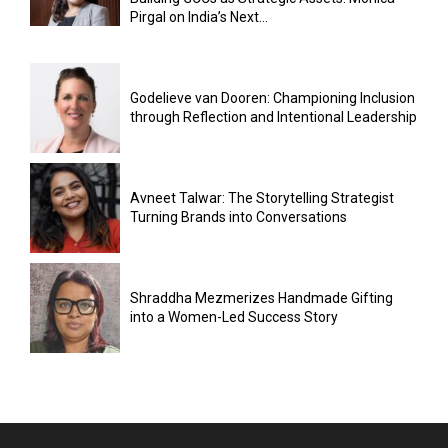
Pirgal on India’s Next...
Godelieve van Dooren: Championing Inclusion
through Reflection and Intentional Leadership
Avneet Talwar: The Storytelling Strategist
Turning Brands into Conversations
Shraddha Mezmerizes Handmade Gifting
into a Women-Led Success Story