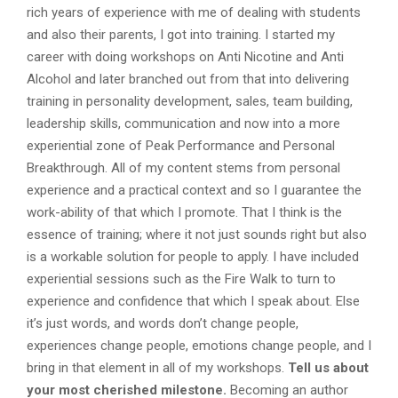
rich years of experience with me of dealing with students
and also their parents, I got into training. I started my
career with doing workshops on Anti Nicotine and Anti
Alcohol and later branched out from that into delivering
training in personality development, sales, team building,
leadership skills, communication and now into a more
experiential zone of Peak Performance and Personal
Breakthrough. All of my content stems from personal
experience and a practical context and so I guarantee the
work-ability of that which I promote. That I think is the
essence of training; where it not just sounds right but also
is a workable solution for people to apply. I have included
experiential sessions such as the Fire Walk to turn to
experience and confidence that which I speak about. Else
it’s just words, and words don’t change people,
experiences change people, emotions change people, and I
bring in that element in all of my workshops.
Tell us about
your most cherished milestone.
Becoming an author