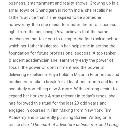
business, entertainment and reality shows. Growing up in a
small town of Chandigarh in North India, she recalls her
father’s advice that if she aspired to be someone
noteworthy, then she needs to master the art of success
right from the beginning. Priya believes that the same
mechanics that take you to rising to the first rank in school
which her father instigated in her, helps one in setting the
foundation for future professional success. A top ranker
& ardent academician she learnt very early the power of
focus, the power of commitment and the power of
delivering excellence. Priya holds a Major in Economics and
continues to take a break for at least one month and learn
and study something new & more. With a strong desire to
expand her horizons & stay relevant in today’s times, she
has followed this ritual for the last 20 odd years and
engaged in courses in Film Making from New York Film
Academy and is currently pursuing Screen Writing on a
cruise ship.
“The spirit of adventure defines me, and I bring