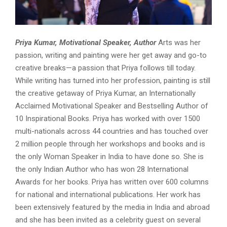
Priya Kumar, Motivational Speaker, Author
Arts was her
passion, writing and painting were her get away and go-to
creative breaks—a passion that Priya follows till today.
While writing has turned into her profession, painting is still
the creative getaway of Priya Kumar, an Internationally
Acclaimed Motivational Speaker and Bestselling Author of
10 Inspirational Books. Priya has worked with over 1500
multi-nationals across 44 countries and has touched over
2 million people through her workshops and books and is
the only Woman Speaker in India to have done so. She is
the only Indian Author who has won 28 International
Awards for her books. Priya has written over 600 columns
for national and international publications. Her work has
been extensively featured by the media in India and abroad
and she has been invited as a celebrity guest on several