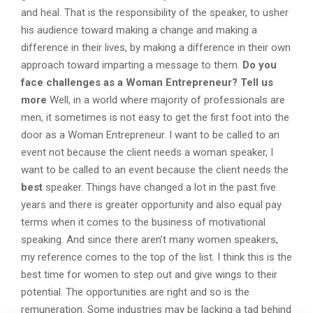
and heal. That is the responsibility of the speaker, to usher
his audience toward making a change and making a
difference in their lives, by making a difference in their own
approach toward imparting a message to them.
Do you
face challenges as a Woman Entrepreneur? Tell us
more
Well, in a world where majority of professionals are
men, it sometimes is not easy to get the first foot into the
door as a Woman Entrepreneur. I want to be called to an
event not because the client needs a woman speaker, I
want to be called to an event because the client needs the
best
speaker. Things have changed a lot in the past five
years and there is greater opportunity and also equal pay
terms when it comes to the business of motivational
speaking. And since there aren’t many women speakers,
my reference comes to the top of the list. I think this is the
best time for women to step out and give wings to their
potential. The opportunities are right and so is the
remuneration. Some industries may be lacking a tad behind