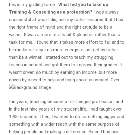
her, is my guiding force.
What led you to take up
Training & Consulting as a profession?
I was always
successful at what I did, and my father ensured that I had
the right frame of mind and the right attitude to be a
winner. It was a more of a habit & pleasure rather than a
task for me. I found that it takes more effort to fail and to
be mediocre; requires more energy to just get by rather
than be a winner. I started out to teach my struggling
friends in school and got them to improve their grades. It
wasn’t driven so much by earning an income, but more
driven by a need to help and bring about an impact.
Over
the years, teaching became a full-fledged profession, and
in the last nine years of my student life, I had taught over
1900 students. Then, I wanted to do something bigger and
something with a wider reach with the same purpose of
helping people and making a difference. Since I had nine