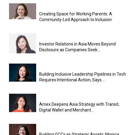
Creating Space for Working Parents: A
Community-Led Approach to Inclusion
Investor Relations in Asia Moves Beyond
Disclosure as Companies Seek...
Building Inclusive Leadership Pipelines in Tech
Requires Intentional Action, Says...
Amex Deepens Asia Strategy with Transit,
Digital Wallet and Merchant...
Building GCCs as Strategic Assets: Monica