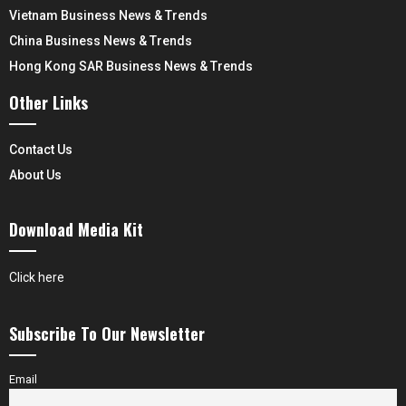
Vietnam Business News & Trends
China Business News & Trends
Hong Kong SAR Business News & Trends
Other Links
Contact Us
About Us
Download Media Kit
Click here
Subscribe To Our Newsletter
Email