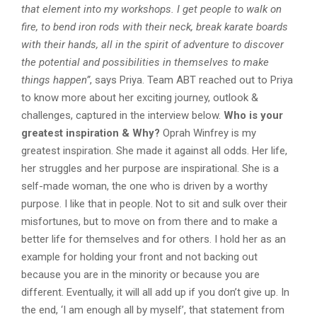
that element into my workshops. I get people to walk on
fire, to bend iron rods with their neck, break karate boards
with their hands, all in the spirit of adventure to discover
the potential and possibilities in themselves to make
things happen”
, says Priya. Team ABT reached out to Priya
to know more about her exciting journey, outlook &
challenges, captured in the interview below.
Who is your
greatest inspiration & Why?
Oprah Winfrey is my
greatest inspiration. She made it against all odds. Her life,
her struggles and her purpose are inspirational. She is a
self-made woman, the one who is driven by a worthy
purpose. I like that in people. Not to sit and sulk over their
misfortunes, but to move on from there and to make a
better life for themselves and for others. I hold her as an
example for holding your front and not backing out
because you are in the minority or because you are
different. Eventually, it will all add up if you don’t give up. In
the end, ‘I am enough all by myself’, that statement from