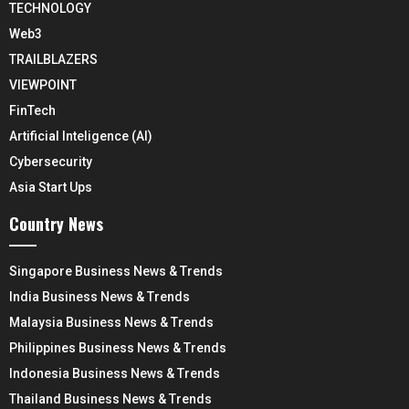
TECHNOLOGY
Web3
TRAILBLAZERS
VIEWPOINT
FinTech
Artificial Inteligence (AI)
Cybersecurity
Asia Start Ups
Country News
Singapore Business News & Trends
India Business News & Trends
Malaysia Business News & Trends
Philippines Business News & Trends
Indonesia Business News & Trends
Thailand Business News & Trends