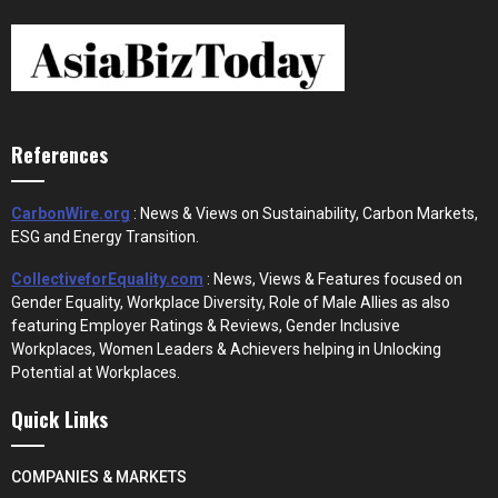
References
CarbonWire.org
: News & Views on Sustainability, Carbon Markets,
ESG and Energy Transition.
CollectiveforEquality.com
: News, Views & Features focused on
Gender Equality, Workplace Diversity, Role of Male Allies as also
featuring Employer Ratings & Reviews, Gender Inclusive
Workplaces, Women Leaders & Achievers helping in Unlocking
Potential at Workplaces.
Quick Links
COMPANIES & MARKETS