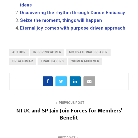
ideas
Discovering the rhythm through Dance Embassy
Seize the moment, things will happen
Eternal joy comes with purpose driven approach
AUTHOR
INSPIRING WOMEN
MOTIVATIONAL SPEAKER
PRIYA KUMAR
TRAILBLAZERS
WOMEN ACHIEVER
PREVIOUS POST
NTUC and SP Jain Join Forces for Members’
Benefit
NEXT POST