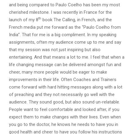
and being compared to Paulo Coelho has been my most
cherished milestone. I was recently in France for the
th
launch of my 8
book The Calling, in French, and the
French media put me forward as the “Paulo Coelho from
India”. That for me is a big compliment. In my speaking
assignments, often my audience come up to me and say
that my session was not just inspiring but also
entertaining. And that means a lot to me. I feel that when a
life changing message can be delivered amongst fun and
cheer, many more people would be eager to make
improvements in their life. Often Coaches and Trainers
come forward with hard hitting messages along with a lot
of preaching and they not necessarily go well with the
audience. They sound good, but also sound un-relatable.
People want to feel comfortable and looked after, if you
expect them to make changes with their lives. Even when
you go to the doctor, he knows he needs to have you in
good health and cheer to have you follow his instructions