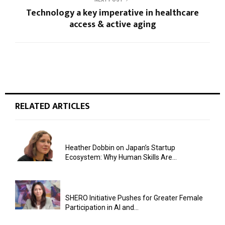
Technology a key imperative in healthcare
access & active aging
RELATED ARTICLES
Heather Dobbin on Japan’s Startup
Ecosystem: Why Human Skills Are...
SHERO Initiative Pushes for Greater Female
Participation in AI and...