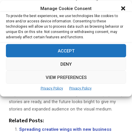
in this, but the overall corporate scenario looks promising.
Manage Cookie Consent
If you were to do any one thing differently, what would
To provide the best experiences, we use technologies like cookies to
that be
I started writing books at the age of 35 and ten
store and/or access device information. Consenting to these
technologies will allow us to process data such as browsing behavior or
years later, I have only 11 books to my credit. Had I started
unique IDs on this site. Not consenting or withdrawing consent, may
earlier, I would have had at least 50 published titles. I think I
adversely affect certain features and functions.
undermined my own abilities as a writer in all these years,
and I bear that loss today as do my readers. So, I am
ACCEPT
making up for the lost time, trying to pen down stories that
DENY
I should have, much much earlier.
What would you like to
achieve in the coming years?
I want to take my work to
VIEW PREFERENCES
the digital platform, giving it worldwide exposure. I am also
looking at converting my books into feature films, that’s
Privacy Policy
Privacy Policy
why I did the course on Film Making. The screen play of my
stories are ready, and the future looks bright to give my
stories and expanded audience on the visual medium.
Related Posts:
Spreading creative wings with new business