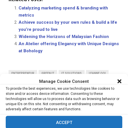
Catalyzing marketing spend & branding with
metrics
Achieve success by your own rules & build a life
you’re proud to live
Widening the Horizons of Malaysian Fashion
An Atelier offering Elegancy with Unique Designs
at Bohology
ENTREPRENEUR
GREEN IT
IT SOLUTIONS
LEANNE OOI
Manage Cookie Consent
PCS
RENTWISE
To provide the best experiences, we use technologies like cookies to
store and/or access device information. Consenting to these
technologies will allow us to process data such as browsing behavior or
unique IDs on this site. Not consenting or withdrawing consent, may
adversely affect certain features and functions.
PREVIOUS POST
ACCEPT
Supporting forward-thinking businesses to