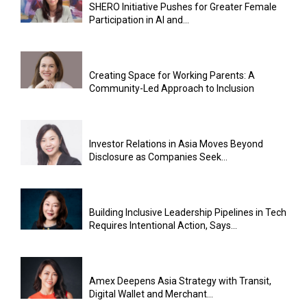
SHERO Initiative Pushes for Greater Female
Participation in AI and...
Creating Space for Working Parents: A
Community-Led Approach to Inclusion
Investor Relations in Asia Moves Beyond
Disclosure as Companies Seek...
Building Inclusive Leadership Pipelines in Tech
Requires Intentional Action, Says...
Amex Deepens Asia Strategy with Transit,
Digital Wallet and Merchant...