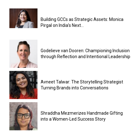
Building GCCs as Strategic Assets: Monica
Pirgal on India’s Next...
Godelieve van Dooren: Championing Inclusion
through Reflection and Intentional Leadership
Avneet Talwar: The Storytelling Strategist
Turning Brands into Conversations
Shraddha Mezmerizes Handmade Gifting
into a Women-Led Success Story