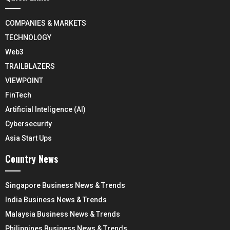
COMPANIES & MARKETS
TECHNOLOGY
Web3
TRAILBLAZERS
VIEWPOINT
FinTech
Artificial Inteligence (AI)
Cybersecurity
Asia Start Ups
Country News
Singapore Business News & Trends
India Business News & Trends
Malaysia Business News & Trends
Philippines Business News & Trends