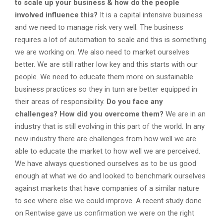
to scale up your business & how do the people
involved influence this?
It is a capital intensive business
and we need to manage risk very well. The business
requires a lot of automation to scale and this is something
we are working on. We also need to market ourselves
better. We are still rather low key and this starts with our
people. We need to educate them more on sustainable
business practices so they in turn are better equipped in
their areas of responsibility.
Do you face any
challenges? How did you overcome them?
We are in an
industry that is still evolving in this part of the world. In any
new industry there are challenges from how well we are
able to educate the market to how well we are perceived.
We have always questioned ourselves as to be us good
enough at what we do and looked to benchmark ourselves
against markets that have companies of a similar nature
to see where else we could improve. A recent study done
on Rentwise gave us confirmation we were on the right