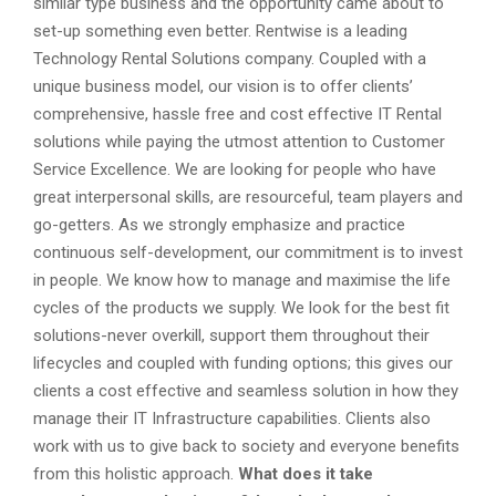
similar type business and the opportunity came about to
set-up something even better. Rentwise is a leading
Technology Rental Solutions company. Coupled with a
unique business model, our vision is to offer clients’
comprehensive, hassle free and cost effective IT Rental
solutions while paying the utmost attention to Customer
Service Excellence. We are looking for people who have
great interpersonal skills, are resourceful, team players and
go-getters. As we strongly emphasize and practice
continuous self-development, our commitment is to invest
in people. We know how to manage and maximise the life
cycles of the products we supply. We look for the best fit
solutions-never overkill, support them throughout their
lifecycles and coupled with funding options; this gives our
clients a cost effective and seamless solution in how they
manage their IT Infrastructure capabilities. Clients also
work with us to give back to society and everyone benefits
from this holistic approach.
What does it take