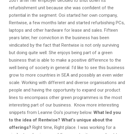
2001 after her employer decided to shut down its
refurbishment unit because she was confident of the
potential in the segment. Ooi started her own company,
Rentwise, a few months later and started refurbishing PCs,
laptops and other hardware for lease and sales. Fifteen
years later, her conviction in the business has been
vindicated by the fact that Rentwise is not only surviving
but doing quite well. She enjoys being part of a green
business that is able to make a positive difference to the
well being of society in general. I’d like to see this business
grow to more countries in SEA and possibly an even wider
scale. Working with different and diverse organisations and
people and having the opportunity to expand our product
lines to encompass other green programmes is the most
interesting part of our business. Know more interesting
snippets from Leanne Ooi’s journey below.
What led you
to the idea of Rentwise? What’s unique about the
offerings?
Right time, Right place. I was working for a