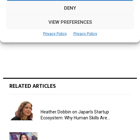
realize their full potential
DENY
VIEW PREFERENCES
NEXT POST
What I learned from Mother Teresa
Privacy Policy
Privacy Policy
RELATED ARTICLES
Heather Dobbin on Japan’s Startup
Ecosystem: Why Human Skills Are...