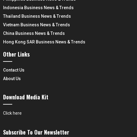
Indonesia Business News & Trends
Thailand Business News & Trends
Vietnam Business News & Trends
China Business News & Trends
Hong Kong SAR Business News & Trends
Other Links
Contact Us
About Us
Download Media Kit
Click here
Subscribe To Our Newsletter