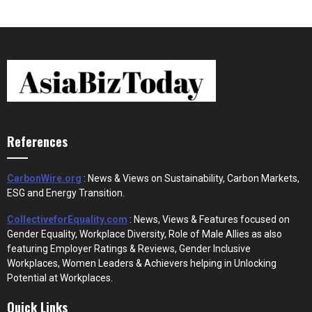
References
CarbonWire.org
: News & Views on Sustainability, Carbon Markets,
ESG and Energy Transition.
CollectiveforEquality.com
: News, Views & Features focused on
Gender Equality, Workplace Diversity, Role of Male Allies as also
featuring Employer Ratings & Reviews, Gender Inclusive
Workplaces, Women Leaders & Achievers helping in Unlocking
Potential at Workplaces.
Quick Links