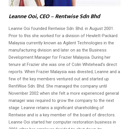
Leanne Ooi, CEO –
Rentwise Sdn Bhd
Leanne Ooi founded Rentwise Sdn. Bhd. in August 2001.
Prior to this she worked for a division of Hewlett-Packard
Malaysia currently known as Agilent Technologies in the
manufacturing division and later on as the Business
Development Manager for Frazier Malaysia. During her
tenure at Frazier she was one of Colin Whitehead’s direct
reports. When Frazier Malaysia was divested, Leanne and a
few of the key members ventured out and started up
RentWise Sdn. Bhd. She managed the company until
November 2002 when she felt a more experienced general
manager was required to grow the company to the next
stage. Leanne retains a significant shareholding of
Rentwise and is a key member of the board of directors.
Leanne Ooi started her computer restoration business in