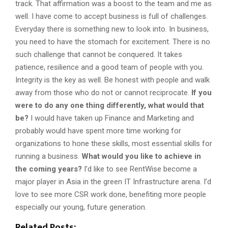
track. That affirmation was a boost to the team and me as
well. I have come to accept business is full of challenges.
Everyday there is something new to look into. In business,
you need to have the stomach for excitement. There is no
such challenge that cannot be conquered. It takes
patience, resilience and a good team of people with you.
Integrity is the key as well. Be honest with people and walk
away from those who do not or cannot reciprocate.
If you
were to do any one thing differently, what would that
be?
I would have taken up Finance and Marketing and
probably would have spent more time working for
organizations to hone these skills, most essential skills for
running a business.
What would you like to achieve in
the coming years?
I’d like to see RentWise become a
major player in Asia in the green IT Infrastructure arena. I’d
love to see more CSR work done, benefiting more people
especially our young, future generation.
Related Posts: