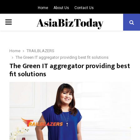
Home
About Us
Contact Us
PRIMARY
MENU
Home
TRAILBLAZERS
The Green IT aggregator providing best fit solutions
The Green IT aggregator providing best
fit solutions