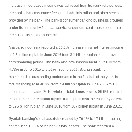
increase in fee-based income was achieved from treasury-related fees,
the bank’s bancassurance fees, retail administration and other services
provided by the bank.
The bank’s consumer banking business, grouped
under its community financial services segment, continues to generate
the bulk of its business income.
Maybank Indonesia reported a 16.1% increase in its net interest income
to 3.6 trillion rupiah in June 2016 from 3.1 trillion rupiah in the previous
corresponding period.
The bank also saw improvement in its NIM from
4.73% in June 2015 to 5.01% in June 2016.
Syariah banking
maintained its outstanding performance in the first half of the year.
Its
total financing rose 46.3% from 7.4 trillion rupiah in June 2015 to 10.8
trillion rupiah in June 2016, while its total deposits grew 86.6% from 5.1
trillion rupiah to 9.6 trillion rupiah. Its net profit also increased by 83.6%
to 196 billion rupiah in June 2016 from 107 billion rupiah in June 2015.
Syariah banking’s total assets increased by 76.1% to 17 trillion rupiah,
contributing 10.5% of the bank’s total assets.
The bank recorded a