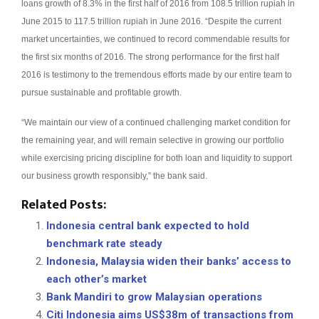
loans growth of 8.3% in the first half of 2016 from 108.5 trillion rupiah in
June 2015 to 117.5 trillion rupiah in June 2016.
“Despite the current
market uncertainties, we continued to record commendable results for
the first six months of 2016. The strong performance for the first half
2016 is testimony to the tremendous efforts made by our entire team to
pursue sustainable and profitable growth.
“We maintain our view of a continued challenging market condition for
the remaining year, and will remain selective in growing our portfolio
while exercising pricing discipline for both loan and liquidity to support
our business growth responsibly,” the bank said.
Related Posts:
Indonesia central bank expected to hold
benchmark rate steady
Indonesia, Malaysia widen their banks’ access to
each other’s market
Bank Mandiri to grow Malaysian operations
Citi Indonesia aims US$38m of transactions from