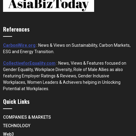
References
CarbonWire.org
: News & Views on Sustainability, Carbon Markets,
ESG and Energy Transition.
CollectiveforEquality.com
: News, Views & Features focused on
Gender Equality, Workplace Diversity, Role of Male Allies as also
featuring Employer Ratings & Reviews, Gender Inclusive
Workplaces, Women Leaders & Achievers helping in Unlocking
Potential at Workplaces.
Quick Links
COMPANIES & MARKETS
TECHNOLOGY
Web3