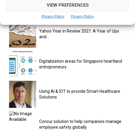
India Moots Climate ‘Resilient Development
VIEW PREFERENCES
Plan’ for the Himalayan Region
Privacy Policy
Privacy Policy
Yahoo Year in Review 2021: A Year of Ups
and...
Digitalization areas for Singapore heartland
entrepreneurs
Using AI & IOT to provide Smart Healthcare
Solutions
Concur solution to help companies manage
employee safety globally