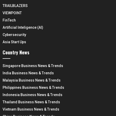
TRAILBLAZERS
VIEWPOINT
FinTech
Artificial Inteligence (AI)
Cybersecurity
Asia Start Ups
Country News
Singapore Business News & Trends
India Business News & Trends
Malaysia Business News & Trends
Philippines Business News & Trends
Indonesia Business News & Trends
Thailand Business News & Trends
Vietnam Business News & Trends