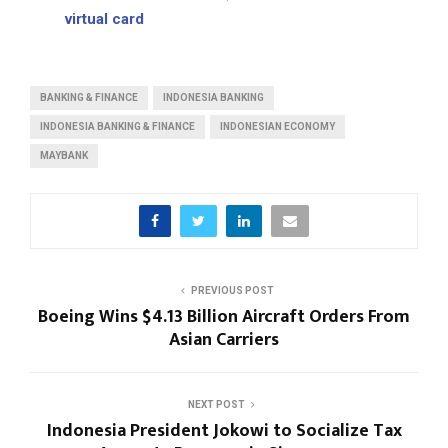
virtual card
BANKING & FINANCE
INDONESIA BANKING
INDONESIA BANKING & FINANCE
INDONESIAN ECONOMY
MAYBANK
PREVIOUS POST
Boeing Wins $4.13 Billion Aircraft Orders From
Asian Carriers
NEXT POST
Indonesia President Jokowi to Socialize Tax