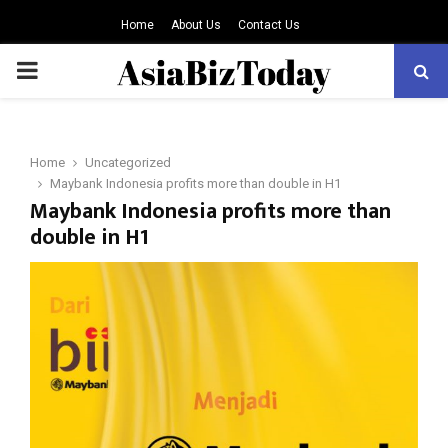
Home
About Us
Contact Us
PRIMARY
MENU
Home
Uncategorized
Maybank Indonesia profits more than double in H1
Maybank Indonesia profits more than
double in H1