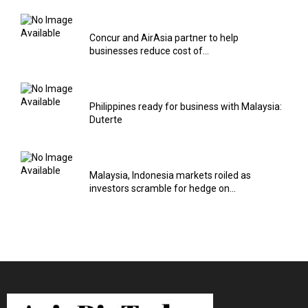
Concur and AirAsia partner to help
businesses reduce cost of...
Philippines ready for business with Malaysia:
Duterte
Malaysia, Indonesia markets roiled as
investors scramble for hedge on...