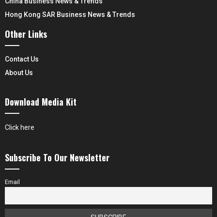
China Business News & Trends
Hong Kong SAR Business News & Trends
Other Links
Contact Us
About Us
Download Media Kit
Click here
Subscribe To Our Newsletter
Email