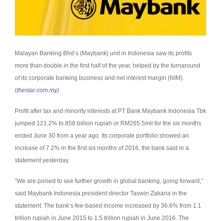
Malayan Banking Bhd’s (Maybank) unit in Indonesia saw its profits
more than double in the first half of the year, helped by the turnaround
of its corporate banking business and net interest margin (NIM).
(
thestar.com.my
)
Profit after tax and minority interests at PT Bank Maybank Indonesia Tbk
jumped 121.2% to 858 billion rupiah or RM265.5mil for the six months
ended June 30 from a year ago.
Its corporate portfolio showed an
increase of 7.2% in the first six months of 2016, the bank said in a
statement yesterday.
“We are poised to see further growth in global banking, going forward,”
said Maybank Indonesia president director Taswin Zakaria in the
statement.
The bank’s fee-based income increased by 36.6% from 1.1
trillion rupiah in June 2015 to 1.5 trillion rupiah in June 2016.
The