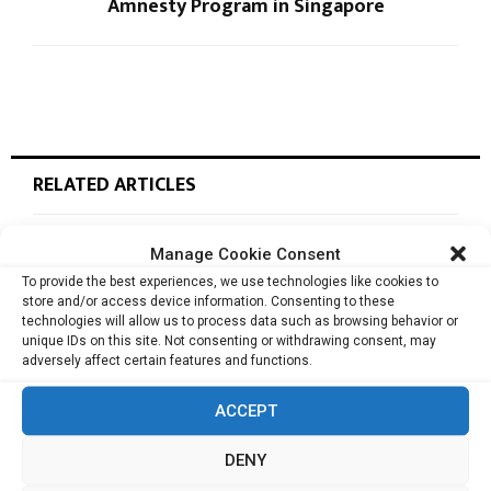
Amnesty Program in Singapore
RELATED ARTICLES
Manage Cookie Consent
Cata Raises USD 5.3 Million to Help F&B and
To provide the best experiences, we use technologies like cookies to
Retail...
store and/or access device information. Consenting to these
technologies will allow us to process data such as browsing behavior or
unique IDs on this site. Not consenting or withdrawing consent, may
adversely affect certain features and functions.
monday.com Opens Singapore Office to
Strengthen Southeast Asia Presence
ACCEPT
DENY