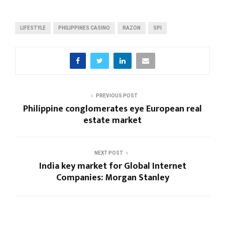
LIFESTYLE
PHILIPPINES CASINO
RAZON
SPI
PREVIOUS POST
Philippine conglomerates eye European real
estate market
NEXT POST
India key market for Global Internet
Companies: Morgan Stanley