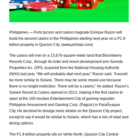
Philippines — Ports tycoon and casino magnate Enrique Razon will
build his second casino in the Philippines starting next year on a P1.9-
billion property in Quezon City. (
www.philstar.com)
The casino will rise on a 15,676-square-meter land that Bloomberry
Resorts Corp., through its hotel and resort development arm Sureste
Properties Inc. (SPI), acquired from the National Housing Authority
(NHA) last year.
“We will probably start next year,” Razon said.
“It would
be more similar to Solaire. There may be some mixed-use because
there is no height restriction. There will be a casino,” he added.
Razon’s
Solaire Resort & Casino opened in 2013, making it the first casino to
open at the 100-hectare Entertainment City of gaming regulator
Philippine Amusement and Gaming Corp. (Pagcor) in ParaÃ±aque
City.
He declined to divulge more details on the Quezon City project,
except to say it would be similar to Solaire, which has a mix of retail and
dining options.
The P1.9-billion property sits on Vertis North, Quezon City Central