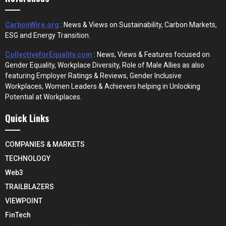
CarbonWire.org
: News & Views on Sustainability, Carbon Markets,
ESG and Energy Transition.
CollectiveforEquality.com
: News, Views & Features focused on
Gender Equality, Workplace Diversity, Role of Male Allies as also
featuring Employer Ratings & Reviews, Gender Inclusive
Workplaces, Women Leaders & Achievers helping in Unlocking
Potential at Workplaces.
Quick Links
COMPANIES & MARKETS
TECHNOLOGY
Web3
TRAILBLAZERS
VIEWPOINT
FinTech