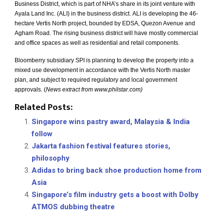
Business District, which is part of NHA’s share in its joint venture with
Ayala Land Inc. (ALI) in the business district.
ALI is developing the 46-
hectare Vertis North project, bounded by EDSA, Quezon Avenue and
Agham Road.
The rising business district will have mostly commercial
and office spaces as well as residential and retail components.
Bloomberry subsidiary SPI is planning to develop the property into a
mixed use development in accordance with the Vertis North master
plan, and subject to required regulatory and local government
approvals. (
News extract from www.philstar.com)
Related Posts:
Singapore wins pastry award, Malaysia & India
follow
Jakarta fashion festival features stories,
philosophy
Adidas to bring back shoe production home from
Asia
Singapore’s film industry gets a boost with Dolby
ATMOS dubbing theatre