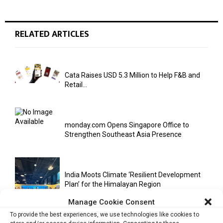
RELATED ARTICLES
Cata Raises USD 5.3 Million to Help F&B and
Retail...
monday.com Opens Singapore Office to
Strengthen Southeast Asia Presence
India Moots Climate ‘Resilient Development
Plan’ for the Himalayan Region
Manage Cookie Consent
To provide the best experiences, we use technologies like cookies to