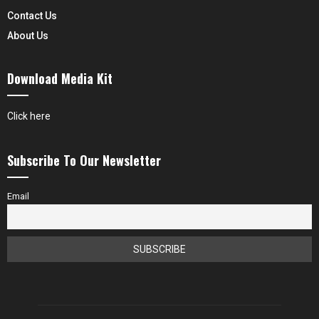
Contact Us
About Us
Download Media Kit
Click here
Subscribe To Our Newsletter
Email