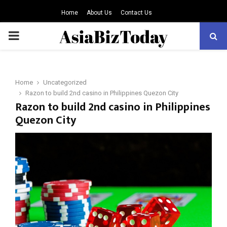
Home
About Us
Contact Us
PRIMARY
MENU
Home
Uncategorized
Razon to build 2nd casino in Philippines Quezon City
Razon to build 2nd casino in Philippines
Quezon City