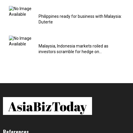
Philippines ready for business with Malaysia:
Duterte
Malaysia, Indonesia markets roiled as
investors scramble for hedge on...
References