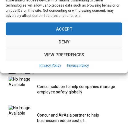
store and/or access device information. Consenting to these
Yahoo Year in Review 2021: A Year of Ups
technologies will allow us to process data such as browsing behavior or
and...
unique IDs on this site. Not consenting or withdrawing consent, may
adversely affect certain features and functions.
ACCEPT
Digitalization areas for Singapore heartland
entrepreneurs
DENY
VIEW PREFERENCES
Using AI & IOT to provide Smart Healthcare
Solutions
Privacy Policy
Privacy Policy
Concur solution to help companies manage
employee safety globally
Concur and AirAsia partner to help
businesses reduce cost of...