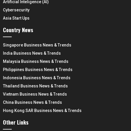
Artificial Inteligence (AI)
Cybersecurity
Asia Start Ups
Country News
Singapore Business News & Trends
India Business News & Trends
Malaysia Business News & Trends
Philippines Business News & Trends
Indonesia Business News & Trends
Thailand Business News & Trends
Vietnam Business News & Trends
China Business News & Trends
Hong Kong SAR Business News & Trends
Other Links