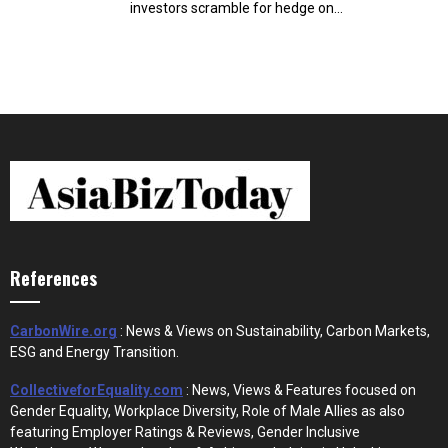
investors scramble for hedge on...
References
CarbonWire.org
: News & Views on Sustainability, Carbon Markets,
ESG and Energy Transition.
CollectiveforEquality.com
: News, Views & Features focused on
Gender Equality, Workplace Diversity, Role of Male Allies as also
featuring Employer Ratings & Reviews, Gender Inclusive