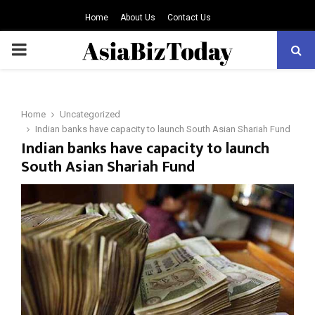
Home
About Us
Contact Us
PRIMARY
MENU
Home
Uncategorized
Indian banks have capacity to launch South Asian Shariah Fund
Indian banks have capacity to launch
South Asian Shariah Fund