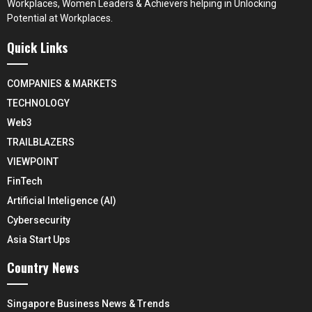
Workplaces, Women Leaders & Achievers helping in Unlocking
Potential at Workplaces.
Quick Links
COMPANIES & MARKETS
TECHNOLOGY
Web3
TRAILBLAZERS
VIEWPOINT
FinTech
Artificial Inteligence (AI)
Cybersecurity
Asia Start Ups
Country News
Singapore Business News & Trends