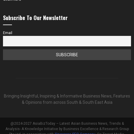
Subscribe To Our Newsletter
Email
Bringing Insightful, Inspiring & Informative Business News, Features
& Opinions from across South & South East Asia
@2024-2027 AsiaBizToday – Latest Asian Business News, Trends &
Analysis- A Knowledge Initiative by Business Excellence & Research Group