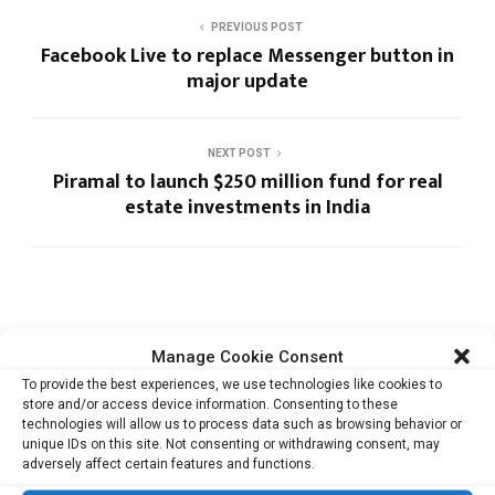
PREVIOUS POST
Facebook Live to replace Messenger button in
major update
NEXT POST
Piramal to launch $250 million fund for real
estate investments in India
Manage Cookie Consent
RELATED ARTICLES
To provide the best experiences, we use technologies like cookies to
store and/or access device information. Consenting to these
technologies will allow us to process data such as browsing behavior or
unique IDs on this site. Not consenting or withdrawing consent, may
adversely affect certain features and functions.
Cata Raises USD 5.3 Million to Help F&B and