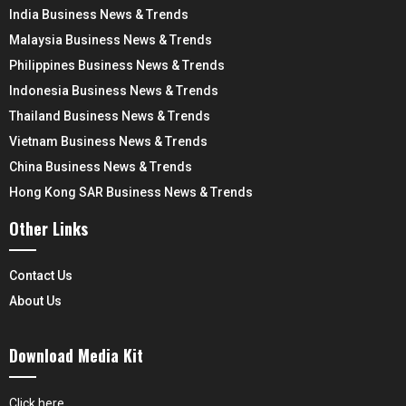
India Business News & Trends
Malaysia Business News & Trends
Philippines Business News & Trends
Indonesia Business News & Trends
Thailand Business News & Trends
Vietnam Business News & Trends
China Business News & Trends
Hong Kong SAR Business News & Trends
Other Links
Contact Us
About Us
Download Media Kit
Click here