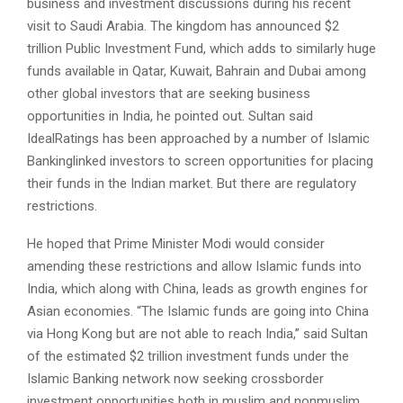
business and investment discussions during his recent
visit to Saudi Arabia. The kingdom has announced $2
trillion Public Investment Fund, which adds to similarly huge
funds available in Qatar, Kuwait, Bahrain and Dubai among
other global investors that are seeking business
opportunities in India, he pointed out. Sultan said
IdealRatings has been approached by a number of Islamic
Banking­linked investors to screen opportunities for placing
their funds in the Indian market. But there are regulatory
restrictions.
He hoped that Prime Minister Modi would consider
amending these restrictions and allow Islamic funds into
India, which along with China, leads as growth engines for
Asian economies. “The Islamic funds are going into China
via Hong Kong but are not able to reach India,” said Sultan
of the estimated $2 trillion investment funds under the
Islamic Banking network now seeking cross­border
investment opportunities both in muslim and nonmuslim