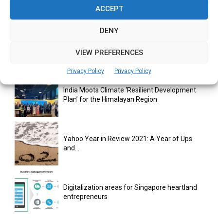
Retail...
ACCEPT
DENY
monday.com Opens Singapore Office to
Strengthen Southeast Asia Presence
VIEW PREFERENCES
Privacy Policy
Privacy Policy
India Moots Climate ‘Resilient Development
Plan’ for the Himalayan Region
Yahoo Year in Review 2021: A Year of Ups
and...
Digitalization areas for Singapore heartland
entrepreneurs