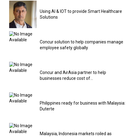
Using AI & IOT to provide Smart Healthcare
Solutions
Concur solution to help companies manage
employee safety globally
Concur and AirAsia partner to help
businesses reduce cost of...
Philippines ready for business with Malaysia:
Duterte
Malaysia, Indonesia markets roiled as