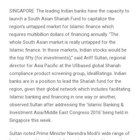
SINGAPORE: The leading Indian banks have the capacity to
launch a South Asian Shariah Fund to capitalize the
region’s untapped market for Islamic finance which
requires multi­billion dollars of financing annually. “The
whole South Asian market is really untapped for the
Islamic finance. In these markets, Indian stocks would be
the top fifty (for investments),” said Ariff Sultan, regional
director for Asia Pacific at the USbased global Shariah
compliance product screening group, IdealRatings. Indian
banks are in a position to lead the Shariah fund for the
region, given their global network which includes facilitating
Islamic banking and financing in one way or another,
observed Sultan after addressing the ‘Islamic Banking &
Investment Asia/Middle East Congress 2016’ being held in
Singapore this week.
Sultan noted Prime Minister Narendra Modi’s wide range of