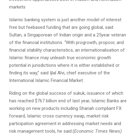
markets
Islamic banking system is just another model of interest
free but fee­based funding that are going global, said
Sultan, a Singaporean of Indian origin and a 25­year veteran
of the financial institutions. “With pro­growth, pro­poor, and
financial stability characteristics, an internationalisation of
Islamic finance may unleash true economic growth
potential in jurisdictions where it is either established or
finding its way,” said Ijlal Alvi, chief executive of the
International Islamic Financial Market.
Riding on the global success of sukuk, issuance of which
has reached $767 billion end of last year, Islamic Banks are
working on new products including Shariah compliant FX
forward, Islamic cross currency swap, market risk
participation agreement in addressing market needs and
risk management tools, he said.(
Economic Times News)