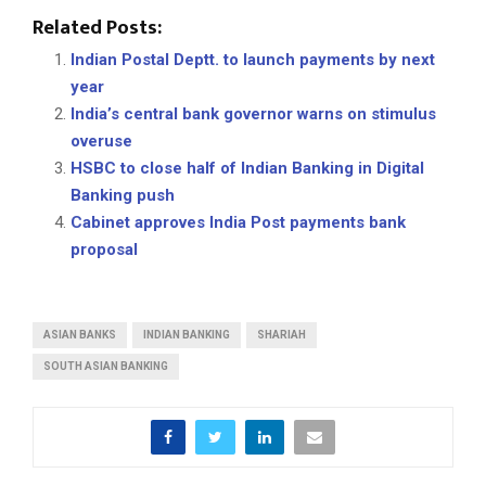
Related Posts:
Indian Postal Deptt. to launch payments by next
year
India’s central bank governor warns on stimulus
overuse
HSBC to close half of Indian Banking in Digital
Banking push
Cabinet approves India Post payments bank
proposal
ASIAN BANKS
INDIAN BANKING
SHARIAH
SOUTH ASIAN BANKING