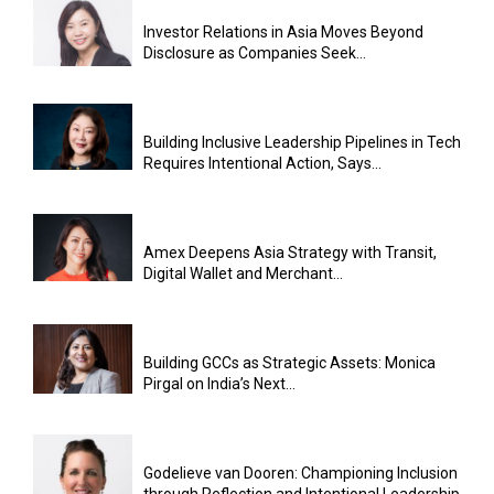
Investor Relations in Asia Moves Beyond
Disclosure as Companies Seek...
Building Inclusive Leadership Pipelines in Tech
Requires Intentional Action, Says...
Amex Deepens Asia Strategy with Transit,
Digital Wallet and Merchant...
Building GCCs as Strategic Assets: Monica
Pirgal on India’s Next...
Godelieve van Dooren: Championing Inclusion