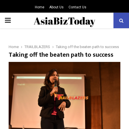
Home
About Us
Contact Us
PRIMARY
MENU
Home
TRAILBLAZERS
Taking off the beaten path to success
Taking off the beaten path to success