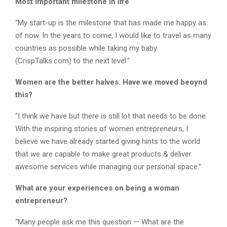
Most important milestone in life
“My start-up is the milestone that has made me happy as
of now. In the years to come, I would like to travel as many
countries as possible while taking my baby
(CrispTalks.com) to the next level.”
Women are the better halves. Have we moved beoynd
this?
“I think we have but there is still lot that needs to be done.
With the inspiring stories of women entrepreneurs, I
believe we have already started giving hints to the world
that we are capable to make great products & deliver
awesome services while managing our personal space.”
What are your experiences on being a woman
entrepreneur?
“Many people ask me this question — What are the