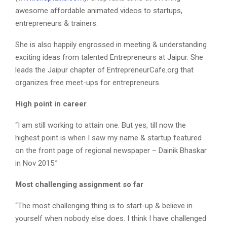
awesome affordable animated videos to startups,
entrepreneurs & trainers.
She is also happily engrossed in meeting & understanding
exciting ideas from talented Entrepreneurs at Jaipur. She
leads the Jaipur chapter of EntrepreneurCafe.org that
organizes free meet-ups for entrepreneurs.
High point in career
“I am still working to attain one. But yes, till now the
highest point is when I saw my name & startup featured
on the front page of regional newspaper – Dainik Bhaskar
in Nov 2015.”
Most challenging assignment so far
“The most challenging thing is to start-up & believe in
yourself when nobody else does. I think I have challenged