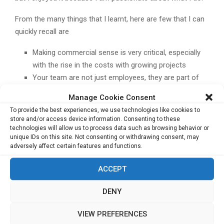
From the many things that I learnt, here are few that I can
quickly recall are
Making commercial sense is very critical, especially
with the rise in the costs with growing projects
Your team are not just employees, they are part of
your family; surprise them, love them, help them,
Manage Cookie Consent
make them feel at home
To provide the best experiences, we use technologies like cookies to
store and/or access device information. Consenting to these
Trust is the grease that keeps personal and
technologies will allow us to process data such as browsing behavior or
unique IDs on this site. Not consenting or withdrawing consent, may
professional relationships rocking. Ask for help when
adversely affect certain features and functions.
needed and help when asked.”
ACCEPT
Related Posts:
Building High-Impact brand stories
DENY
Surpassing barriers through Technology
Diversifying family business to new heights
VIEW PREFERENCES