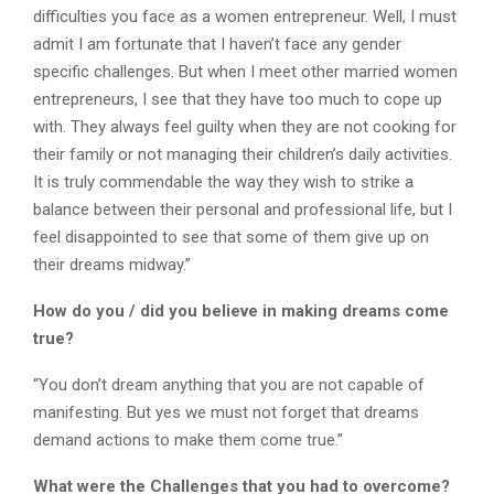
difficulties you face as a women entrepreneur. Well, I must
admit I am fortunate that I haven’t face any gender
specific challenges. But when I meet other married women
entrepreneurs, I see that they have too much to cope up
with. They always feel guilty when they are not cooking for
their family or not managing their children’s daily activities.
It is truly commendable the way they wish to strike a
balance between their personal and professional life, but I
feel disappointed to see that some of them give up on
their dreams midway.”
How do you / did you believe in making dreams come
true?
“You don’t dream anything that you are not capable of
manifesting. But yes we must not forget that dreams
demand actions to make them come true.”
What were the Challenges that you had to overcome?