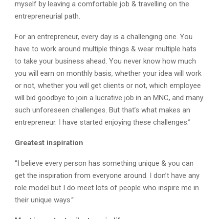
myself by leaving a comfortable job & travelling on the
entrepreneurial path.
For an entrepreneur, every day is a challenging one. You
have to work around multiple things & wear multiple hats
to take your business ahead. You never know how much
you will earn on monthly basis, whether your idea will work
or not, whether you will get clients or not, which employee
will bid goodbye to join a lucrative job in an MNC, and many
such unforeseen challenges. But that’s what makes an
entrepreneur. I have started enjoying these challenges.”
Greatest inspiration
“I believe every person has something unique & you can
get the inspiration from everyone around. I don’t have any
role model but I do meet lots of people who inspire me in
their unique ways.”