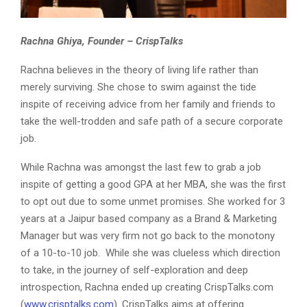
Rachna Ghiya, Founder – CrispTalks
Rachna believes in the theory of living life rather than
merely surviving. She chose to swim against the tide
inspite of receiving advice from her family and friends to
take the well-trodden and safe path of a secure corporate
job.
While Rachna was amongst the last few to grab a job
inspite of getting a good GPA at her MBA, she was the first
to opt out due to some unmet promises. She worked for 3
years at a Jaipur based company as a Brand & Marketing
Manager but was very firm not go back to the monotony
of a 10-to-10 job. While she was clueless which direction
to take, in the journey of self-exploration and deep
introspection, Rachna ended up creating CrispTalks.com
(
www.crisptalks.com
). CrispTalks aims at offering