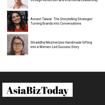
through Reflection and Intentional Leadership
Avneet Talwar: The Storytelling Strategist
Turning Brands into Conversations
Shraddha Mezmerizes Handmade Gifting
into a Women-Led Success Story