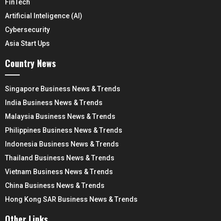
FinTech
Artificial Inteligence (AI)
Cybersecurity
Asia Start Ups
Country News
Singapore Business News & Trends
India Business News & Trends
Malaysia Business News & Trends
Philippines Business News & Trends
Indonesia Business News & Trends
Thailand Business News & Trends
Vietnam Business News & Trends
China Business News & Trends
Hong Kong SAR Business News & Trends
Other Links