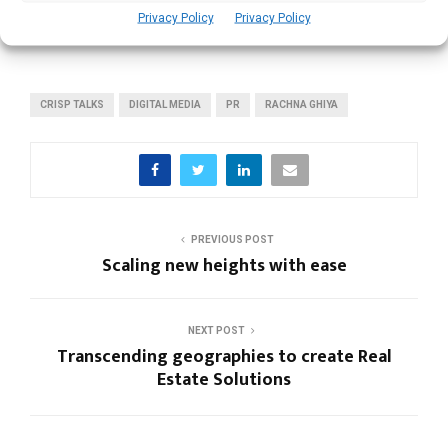
Women Still Largely Underrepresented in Critical
Privacy Policy
Privacy Policy
Executive Functions: Wendy Liu
CRISP TALKS
DIGITAL MEDIA
PR
RACHNA GHIYA
PREVIOUS POST
Scaling new heights with ease
NEXT POST
Transcending geographies to create Real
Estate Solutions