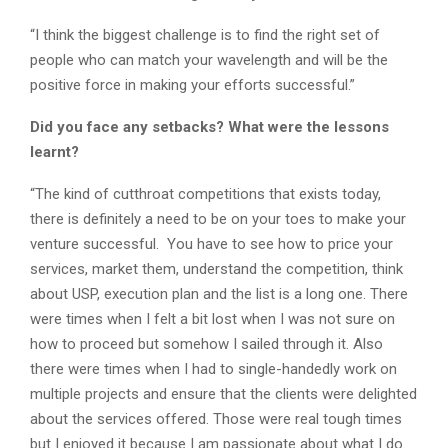
“I think the biggest challenge is to find the right set of
people who can match your wavelength and will be the
positive force in making your efforts successful.”
Did you face any setbacks? What were the lessons
learnt?
“The kind of cutthroat competitions that exists today,
there is definitely a need to be on your toes to make your
venture successful. You have to see how to price your
services, market them, understand the competition, think
about USP, execution plan and the list is a long one. There
were times when I felt a bit lost when I was not sure on
how to proceed but somehow I sailed through it. Also
there were times when I had to single-handedly work on
multiple projects and ensure that the clients were delighted
about the services offered. Those were real tough times
but I enjoyed it because I am passionate about what I do.