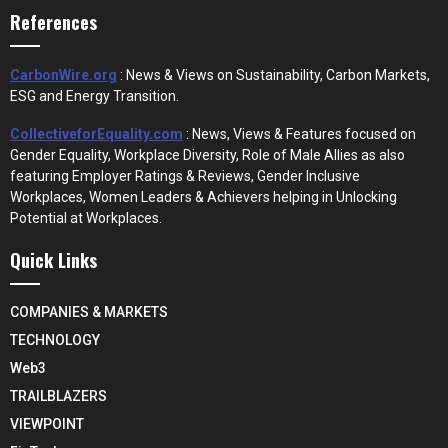
References
CarbonWire.org
: News & Views on Sustainability, Carbon Markets,
ESG and Energy Transition.
CollectiveforEquality.com
: News, Views & Features focused on
Gender Equality, Workplace Diversity, Role of Male Allies as also
featuring Employer Ratings & Reviews, Gender Inclusive
Workplaces, Women Leaders & Achievers helping in Unlocking
Potential at Workplaces.
Quick Links
COMPANIES & MARKETS
TECHNOLOGY
Web3
TRAILBLAZERS
VIEWPOINT