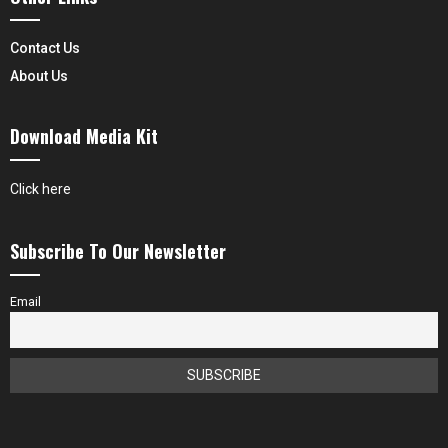
Contact Us
About Us
Download Media Kit
Click here
Subscribe To Our Newsletter
Email