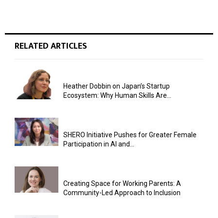
RELATED ARTICLES
Heather Dobbin on Japan’s Startup
Ecosystem: Why Human Skills Are...
SHERO Initiative Pushes for Greater Female
Participation in AI and...
Creating Space for Working Parents: A
Community-Led Approach to Inclusion