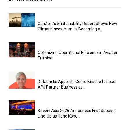
GenZero’s Sustainability Report Shows How
Climate Investment Is Becoming a...
Optimizing Operational Efficiency in Aviation
Training
Databricks Appoints Corrie Briscoe to Lead
APJ Partner Business as...
Bitcoin Asia 2026 Announces First Speaker
Line-Up as Hong Kong...