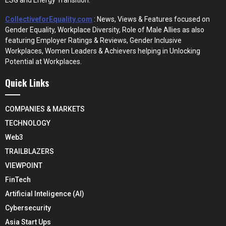
CollectiveforEquality.com
: News, Views & Features focused on
Gender Equality, Workplace Diversity, Role of Male Allies as also
featuring Employer Ratings & Reviews, Gender Inclusive
Workplaces, Women Leaders & Achievers helping in Unlocking
Potential at Workplaces.
Quick Links
COMPANIES & MARKETS
TECHNOLOGY
Web3
TRAILBLAZERS
VIEWPOINT
FinTech
Artificial Inteligence (AI)
Cybersecurity
Asia Start Ups