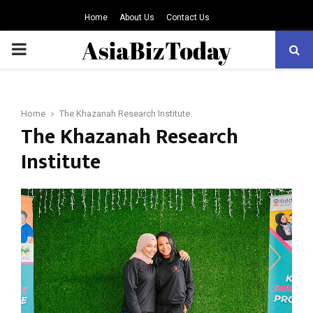
Home
About Us
Contact Us
PRIMARY
MENU
Home
The Khazanah Research Institute
The Khazanah Research
Institute