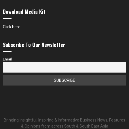
Download Media Kit
Click here
Subscribe To Our Newsletter
Email
Bringing Insightful, Inspiring & Informative Business News, Features
& Opinions from across South & South East Asia