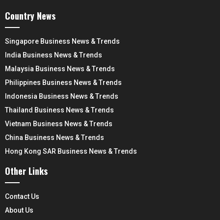
Country News
Singapore Business News & Trends
India Business News & Trends
Malaysia Business News & Trends
Philippines Business News & Trends
Indonesia Business News & Trends
Thailand Business News & Trends
Vietnam Business News & Trends
China Business News & Trends
Hong Kong SAR Business News & Trends
Other Links
Contact Us
About Us