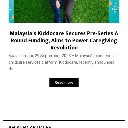
Malaysia’s Kiddocare Secures Pre-Series A
Round Funding, Aims to Power Caregiving
Revolution
Kuala Lumpur, 29 September 2023 – Malaysia’s pioneering
childcare services platform, Kiddocare, recently announced
the...
Read more
RELATED ARTICLES