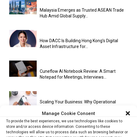
Malaysia Emerges as Trusted ASEAN Trade
Hub Amid Global Supply...
How DACC Is Building Hong Kong’s Digital
Asset Infrastructure for...
Cuneflow AI Notebook Review: A Smart
Notepad for Meetings, Interviews...
Scaling Your Business: Why Operational
Efficiency Matters
Manage Cookie Consent
To provide the best experiences, we use technologies like cookies to
store and/or access device information. Consenting to these
technologies will allow us to process data such as browsing behavior or
AI Has Moved Beyond Experimentation and Is