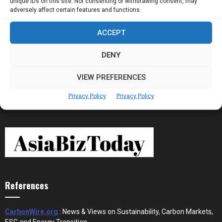
unique IDs on this site. Not consenting or withdrawing consent, may
Now Running Trade...
adversely affect certain features and functions.
ACCEPT
Stablecoins and Tokenisation Are Becoming
the New Financial Rails for...
DENY
VIEW PREFERENCES
Privacy Policy
Privacy Policy
References
CarbonWire.org
: News & Views on Sustainability, Carbon Markets,
ESG and Energy Transition.