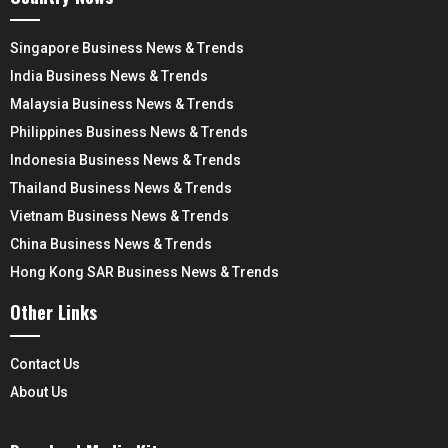
Singapore Business News & Trends
India Business News & Trends
Malaysia Business News & Trends
Philippines Business News & Trends
Indonesia Business News & Trends
Thailand Business News & Trends
Vietnam Business News & Trends
China Business News & Trends
Hong Kong SAR Business News & Trends
Other Links
Contact Us
About Us