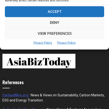
adversely affect certain features and functions.
ACCEPT
Stablecoins and Tokenisation Are Becoming
the New Financial Rails for...
DENY
VIEW PREFERENCES
Privacy Policy
Privacy Policy
References
CarbonWire.org
: News & Views on Sustainability, Carbon Markets,
ESG and Energy Transition.