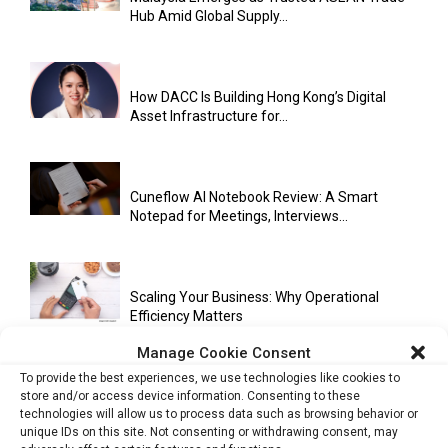
Hub Amid Global Supply...
How DACC Is Building Hong Kong’s Digital
Asset Infrastructure for...
Cuneflow AI Notebook Review: A Smart
Notepad for Meetings, Interviews...
Scaling Your Business: Why Operational
Efficiency Matters
Manage Cookie Consent
To provide the best experiences, we use technologies like cookies to
store and/or access device information. Consenting to these
AI Has Moved Beyond Experimentation and Is
technologies will allow us to process data such as browsing behavior or
Now Running Trade...
unique IDs on this site. Not consenting or withdrawing consent, may