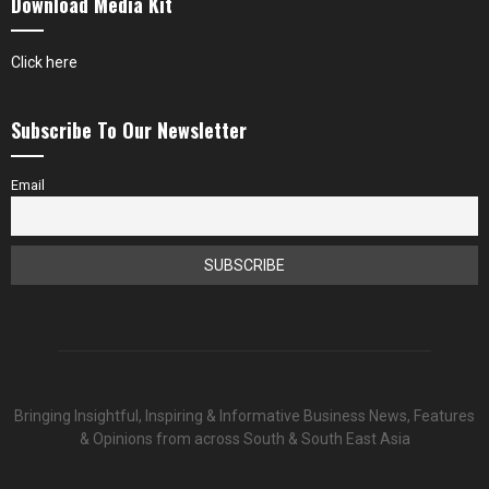
Download Media Kit
Click here
Subscribe To Our Newsletter
Email
Bringing Insightful, Inspiring & Informative Business News, Features
& Opinions from across South & South East Asia