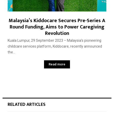
Malaysia’s Kiddocare Secures Pre-Series A
Round Funding, Aims to Power Caregiving
Revolution
Kuala Lumpur, 29 September 2023 – Malaysia’s pioneering
childcare services platform, Kiddocare, recently announced
the...
Read more
RELATED ARTICLES