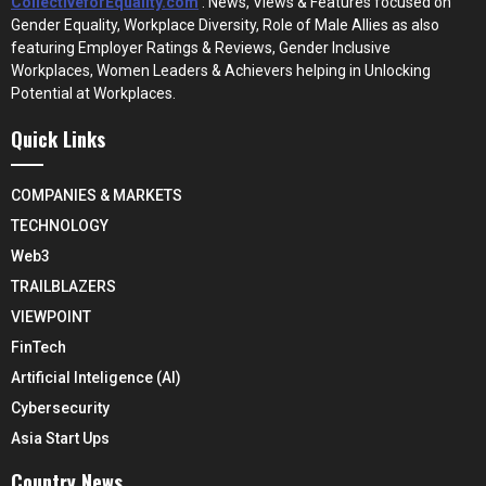
CollectiveforEquality.com
: News, Views & Features focused on
Gender Equality, Workplace Diversity, Role of Male Allies as also
featuring Employer Ratings & Reviews, Gender Inclusive
Workplaces, Women Leaders & Achievers helping in Unlocking
Potential at Workplaces.
Quick Links
COMPANIES & MARKETS
TECHNOLOGY
Web3
TRAILBLAZERS
VIEWPOINT
FinTech
Artificial Inteligence (AI)
Cybersecurity
Asia Start Ups
Country News