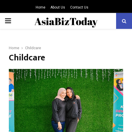
Home
About Us
Contact Us
PRIMARY
MENU
Home
Childcare
Childcare