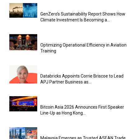
GenZero’s Sustainability Report Shows How
Climate Investment Is Becoming a...
Optimizing Operational Efficiency in Aviation
Training
Databricks Appoints Corrie Briscoe to Lead
APJ Partner Business as...
Bitcoin Asia 2026 Announces First Speaker
Line-Up as Hong Kong...
Malaysia Emerges as Trusted ASEAN Trade