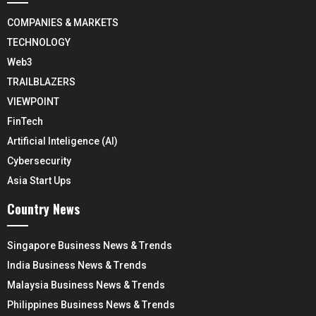
COMPANIES & MARKETS
TECHNOLOGY
Web3
TRAILBLAZERS
VIEWPOINT
FinTech
Artificial Inteligence (AI)
Cybersecurity
Asia Start Ups
Country News
Singapore Business News & Trends
India Business News & Trends
Malaysia Business News & Trends
Philippines Business News & Trends