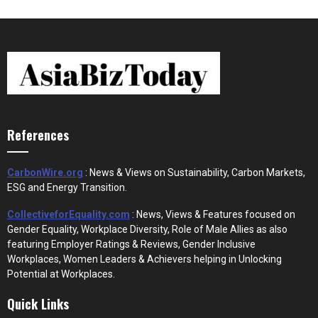
References
CarbonWire.org
: News & Views on Sustainability, Carbon Markets,
ESG and Energy Transition.
CollectiveforEquality.com
: News, Views & Features focused on
Gender Equality, Workplace Diversity, Role of Male Allies as also
featuring Employer Ratings & Reviews, Gender Inclusive
Workplaces, Women Leaders & Achievers helping in Unlocking
Potential at Workplaces.
Quick Links