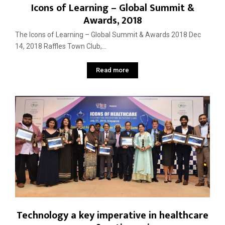
Icons of Learning – Global Summit &
Awards, 2018
The Icons of Learning – Global Summit & Awards 2018 Dec
14, 2018 Raffles Town Club,...
Read more
Technology a key imperative in healthcare