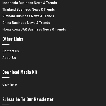
Indonesia Business News & Trends
Thailand Business News & Trends
Vietnam Business News & Trends
China Business News & Trends
Hong Kong SAR Business News & Trends
Other Links
Contact Us
About Us
Download Media Kit
Click here
Subscribe To Our Newsletter