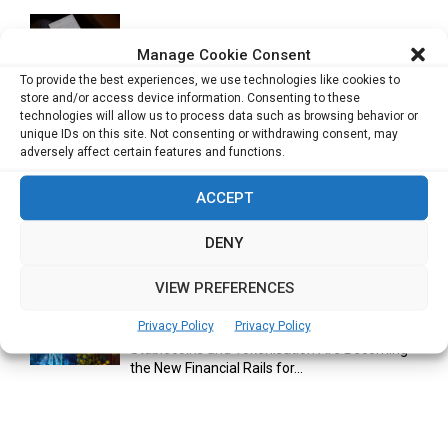
Cuneflow AI Notebook Review: A Smart
Manage Cookie Consent
Notepad for Meetings, Interviews...
To provide the best experiences, we use technologies like cookies to
store and/or access device information. Consenting to these
technologies will allow us to process data such as browsing behavior or
unique IDs on this site. Not consenting or withdrawing consent, may
Scaling Your Business: Why Operational
adversely affect certain features and functions.
Efficiency Matters
ACCEPT
DENY
AI Has Moved Beyond Experimentation and Is
Now Running Trade...
VIEW PREFERENCES
Privacy Policy
Privacy Policy
Stablecoins and Tokenisation Are Becoming
the New Financial Rails for...