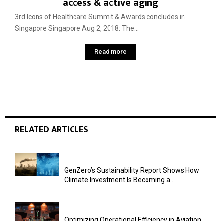
access & active aging
3rd Icons of Healthcare Summit & Awards concludes in
Singapore Singapore Aug 2, 2018: The...
Read more
RELATED ARTICLES
GenZero’s Sustainability Report Shows How
Climate Investment Is Becoming a...
Optimizing Operational Efficiency in Aviation