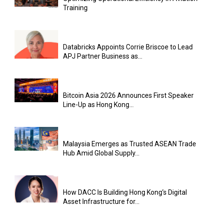
Training
Databricks Appoints Corrie Briscoe to Lead
APJ Partner Business as...
Bitcoin Asia 2026 Announces First Speaker
Line-Up as Hong Kong...
Malaysia Emerges as Trusted ASEAN Trade
Hub Amid Global Supply...
How DACC Is Building Hong Kong’s Digital
Asset Infrastructure for...