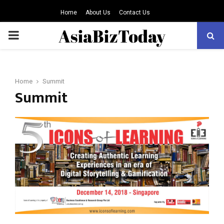
Home
About Us
Contact Us
PRIMARY
MENU
Home
Summit
Summit