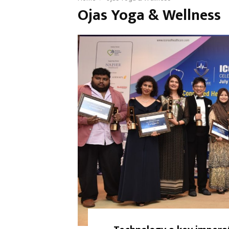
Ojas Yoga & Wellness