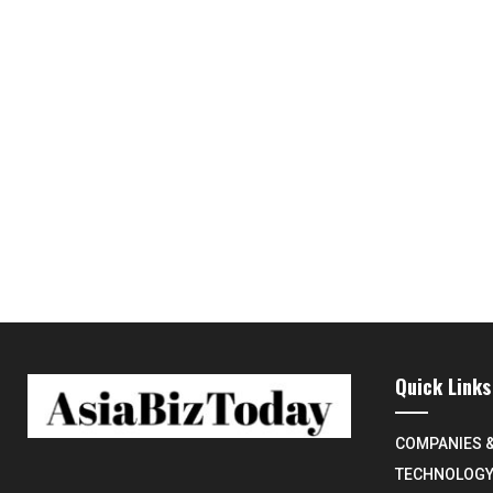
Quick Links
COMPANIES 
TECHNOLOG