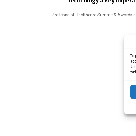
Technology a key imperat
3rd Icons of Healthcare Summit & Awards co
To 
acc
dat
wit