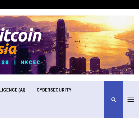
Optimizing Operational Efficiency in Aviation Training
LIGENCE (AI)
CYBERSECURITY