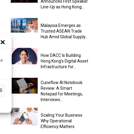
Announces First Speaker
Line-Up as Hong Kong...
Malaysia Emerges as
Trusted ASEAN Trade
Hub Amid Global Supply...
How DACC Is Building
ss
Hong Kong’s Digital Asset
Infrastructure for...
Cuneflow AI Notebook
Review: A Smart
S
Notepad for Meetings,
Interviews...
Scaling Your Business:
Why Operational
Efficiency Matters