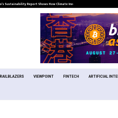
’s Sustainability Report Shows How Climate Investment Is Becoming a…
RAILBLAZERS
VIEWPOINT
FINTECH
ARTIFICIAL INTE