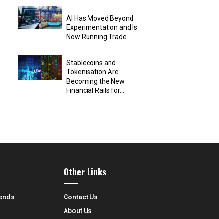
AI Has Moved Beyond
Experimentation and Is
Now Running Trade...
Stablecoins and
Tokenisation Are
Becoming the New
Financial Rails for...
Other Links
rends
Contact Us
About Us