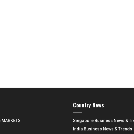
Country News
& MARKETS
Singapore Business News & T
Y
India Business News & Trends