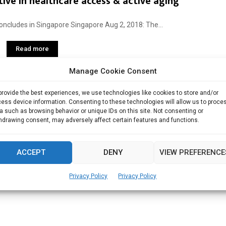
ive in healthcare access & active aging
ncludes in Singapore Singapore Aug 2, 2018: The...
Read more
Manage Cookie Consent
provide the best experiences, we use technologies like cookies to store and/or
ess device information. Consenting to these technologies will allow us to proce
a such as browsing behavior or unique IDs on this site. Not consenting or
hdrawing consent, may adversely affect certain features and functions.
ACCEPT
DENY
VIEW PREFERENCE
Privacy Policy
Privacy Policy