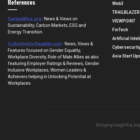
References
Web3
TRAILBLAZER
CarbonWire.org
: News & Views on
VIEWPOINT
Sustainability, Carbon Markets, ESG and
FinTech
Energy Transition.
Artificial Inte
CollectiveforEquality.com
: News, Views &
Cybersecurit
Features focused on Gender Equality,
Asia Start Up
Workplace Diversity, Role of Male Allies as also
featuring Employer Ratings & Reviews, Gender
Inclusive Workplaces, Women Leaders &
Achievers helping in Unlocking Potential at
Workplaces.
Bringing Insightful, I