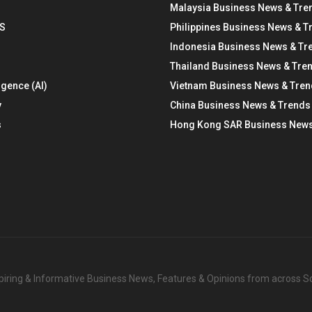
Malaysia Business News & Tre
S
Philippines Business News & T
Indonesia Business News & Tr
Thailand Business News & Tre
ligence (AI)
Vietnam Business News & Tre
y
China Business News & Trends
s
Hong Kong SAR Business News
nspiring & Informative Business News, Features & Opinions from across 