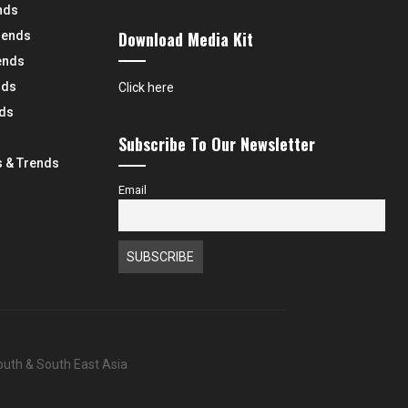
nds
Download Media Kit
rends
ends
nds
Click here
nds
Subscribe To Our Newsletter
 & Trends
Email
South & South East Asia