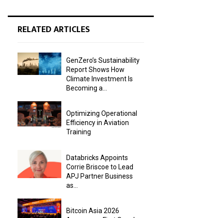
RELATED ARTICLES
GenZero’s Sustainability
Report Shows How
Climate Investment Is
Becoming a...
Optimizing Operational
Efficiency in Aviation
Training
Databricks Appoints
Corrie Briscoe to Lead
APJ Partner Business
as...
Bitcoin Asia 2026