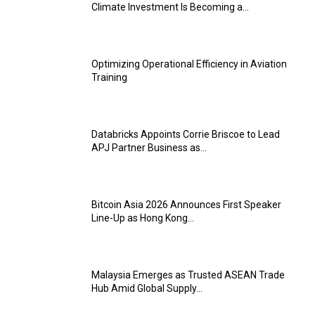
Climate Investment Is Becoming a...
Optimizing Operational Efficiency in Aviation
Training
Databricks Appoints Corrie Briscoe to Lead
APJ Partner Business as...
Bitcoin Asia 2026 Announces First Speaker
Line-Up as Hong Kong...
Malaysia Emerges as Trusted ASEAN Trade
Hub Amid Global Supply...