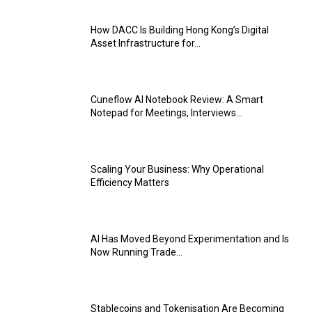
How DACC Is Building Hong Kong’s Digital
Asset Infrastructure for...
Cuneflow AI Notebook Review: A Smart
Notepad for Meetings, Interviews...
Scaling Your Business: Why Operational
Efficiency Matters
AI Has Moved Beyond Experimentation and Is
Now Running Trade...
Stablecoins and Tokenisation Are Becoming