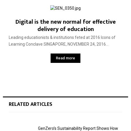
Digital is the new normal for effective
delivery of education
Leading educationists & institutions feted at 2016 Icons of
Learning Conclave SINGAPORE, NOVEMBER 24, 2016...
Read more
RELATED ARTICLES
GenZero’s Sustainability Report Shows How