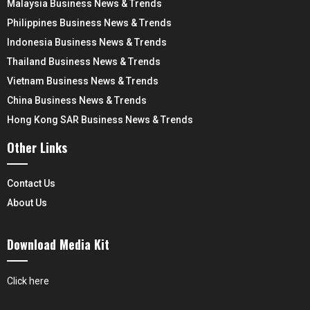
Malaysia Business News & Trends
Philippines Business News & Trends
Indonesia Business News & Trends
Thailand Business News & Trends
Vietnam Business News & Trends
China Business News & Trends
Hong Kong SAR Business News & Trends
Other Links
Contact Us
About Us
Download Media Kit
Click here