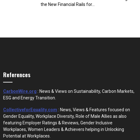
the New Financial Rails for...
References
CarbonWire.org
: News & Views on Sustainability, Carbon Markets,
ESG and Energy Transition.
CollectiveforEquality.com
: News, Views & Features focused on
Gender Equality, Workplace Diversity, Role of Male Allies as also
featuring Employer Ratings & Reviews, Gender Inclusive
Workplaces, Women Leaders & Achievers helping in Unlocking
Potential at Workplaces.