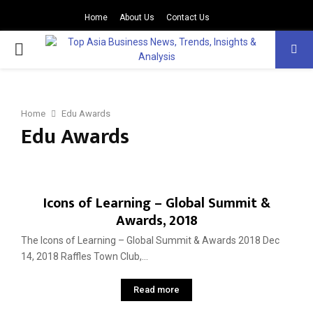
Home
About Us
Contact Us
PRIMARY
MENU
Home
Edu Awards
Edu Awards
Icons of Learning – Global Summit &
Awards, 2018
The Icons of Learning – Global Summit & Awards 2018 Dec
14, 2018 Raffles Town Club,...
Read more