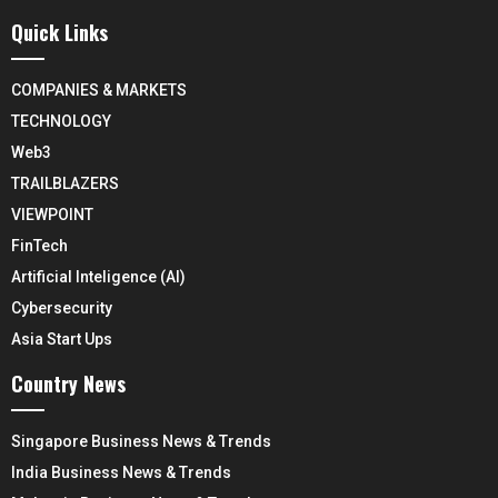
Quick Links
COMPANIES & MARKETS
TECHNOLOGY
Web3
TRAILBLAZERS
VIEWPOINT
FinTech
Artificial Inteligence (AI)
Cybersecurity
Asia Start Ups
Country News
Singapore Business News & Trends
India Business News & Trends