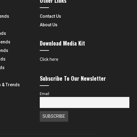
Other Links
rends
Contact Us
About Us
nds
Download Media Kit
rends
ends
nds
Click here
nds
Subscribe To Our Newsletter
 & Trends
Email