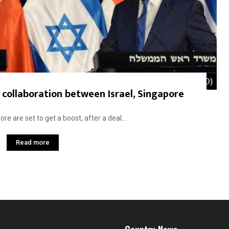
collaboration between Israel, Singapore
e are set to get a boost, after a deal...
Read more