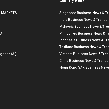
Country News
& MARKETS
Singapore Business News & T
Y
India Business News & Trends
Malaysia Business News & Tre
S
Philippines Business News & T
Indonesia Business News & Tr
Thailand Business News & Tre
ligence (AI)
Vietnam Business News & Tre
y
China Business News & Trends
s
Hong Kong SAR Business News