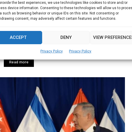
provide the best experiences, we use technologies like cookies to store and/or
ess device information. Consenting to these technologies will allow us to proce
a such as browsing behavior or unique IDs on this site. Not consenting or
rine science research & development in
hdrawing consent, may adversely affect certain features and functions.
Singapore
ACCEPT
DENY
VIEW PREFERENCE
ew marine science research and development programme,
Privacy Policy
Privacy Policy
Read more