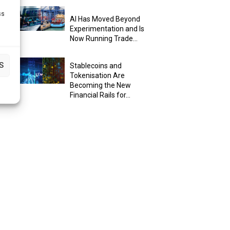
ss
AI Has Moved Beyond
Experimentation and Is
Now Running Trade...
S
Stablecoins and
Tokenisation Are
Becoming the New
Financial Rails for...