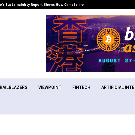
’s Sustainability Report Shows How Climate Investment Is Becoming a…
RAILBLAZERS
VIEWPOINT
FINTECH
ARTIFICIAL INTE