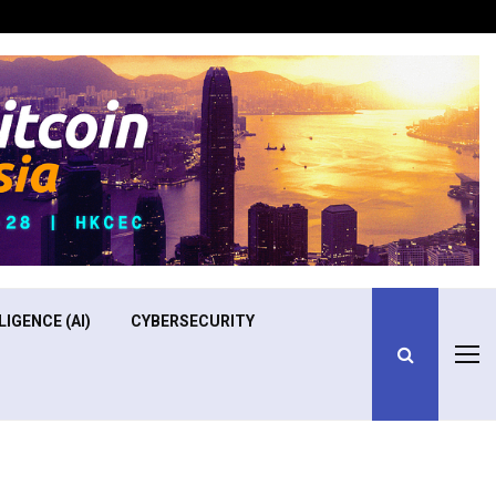
Optimizing Operational Efficiency in Aviation Training
LIGENCE (AI)
CYBERSECURITY