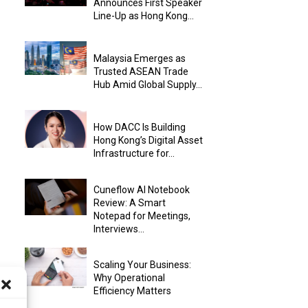
Announces First Speaker
Line-Up as Hong Kong...
Malaysia Emerges as
Trusted ASEAN Trade
Hub Amid Global Supply...
How DACC Is Building
Hong Kong’s Digital Asset
Infrastructure for...
Cuneflow AI Notebook
Review: A Smart
Notepad for Meetings,
Interviews...
Scaling Your Business:
Why Operational
Efficiency Matters