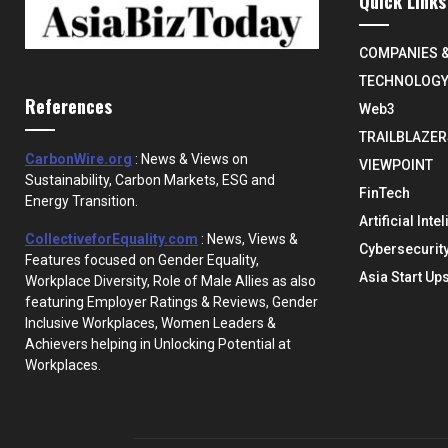
Quick Links
COMPANIES 
TECHNOLOG
References
Web3
TRAILBLAZER
CarbonWire.org
: News & Views on
VIEWPOINT
Sustainability, Carbon Markets, ESG and
FinTech
Energy Transition.
Artificial Inte
CollectiveforEquality.com
: News, Views &
Cybersecurit
Features focused on Gender Equality,
Asia Start Up
Workplace Diversity, Role of Male Allies as also
featuring Employer Ratings & Reviews, Gender
Inclusive Workplaces, Women Leaders &
Achievers helping in Unlocking Potential at
Workplaces.