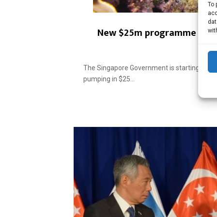
To 
acc
dat
New $25m programme for ma
wit
The Singapore Government is starting a n
pumping in $25...