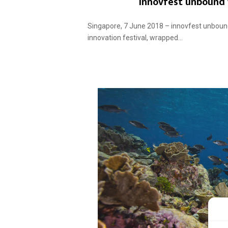
innovfest unbound
Singapore, 7 June 2018 – innovfest unbound
innovation festival, wrapped...