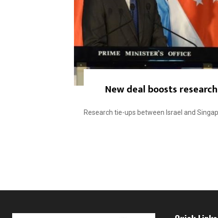
New deal boosts research 
Research tie-ups between Israel and Singapor