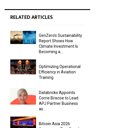
RELATED ARTICLES
GenZero’s Sustainability
Report Shows How
Climate Investment Is
Becoming a...
Optimizing Operational
Efficiency in Aviation
Training
Databricks Appoints
Corrie Briscoe to Lead
APJ Partner Business
as...
Bitcoin Asia 2026