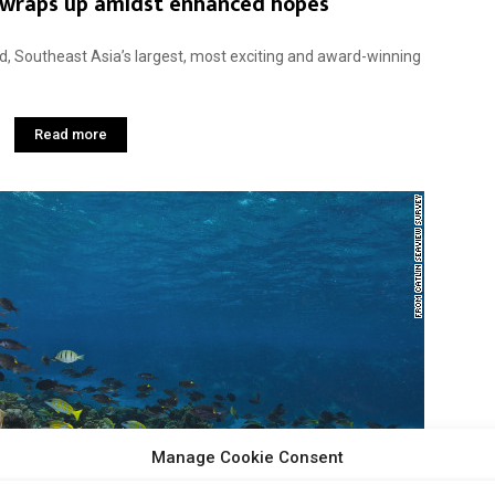
 wraps up amidst enhanced hopes
, Southeast Asia’s largest, most exciting and award-winning
Read more
Manage Cookie Consent