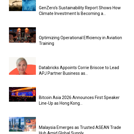
GenZero’s Sustainability Report Shows How
Climate Investment Is Becoming a...
Optimizing Operational Efficiency in Aviation
Training
Databricks Appoints Corrie Briscoe to Lead
APJ Partner Business as...
Bitcoin Asia 2026 Announces First Speaker
Line-Up as Hong Kong...
Malaysia Emerges as Trusted ASEAN Trade
Hub Amid Global Supply...