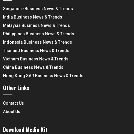
Singapore Business News & Trends
India Business News & Trends
Malaysia Business News & Trends
Philippines Business News & Trends
Indonesia Business News & Trends
Thailand Business News & Trends
Vietnam Business News & Trends
China Business News & Trends
Hong Kong SAR Business News & Trends
Other Links
Contact Us
About Us
Download Media Kit