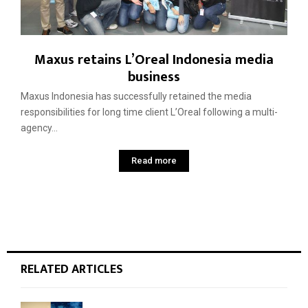
Maxus retains L’Oreal Indonesia media
business
Maxus Indonesia has successfully retained the media
responsibilities for long time client L’Oreal following a multi-
agency...
Read more
RELATED ARTICLES