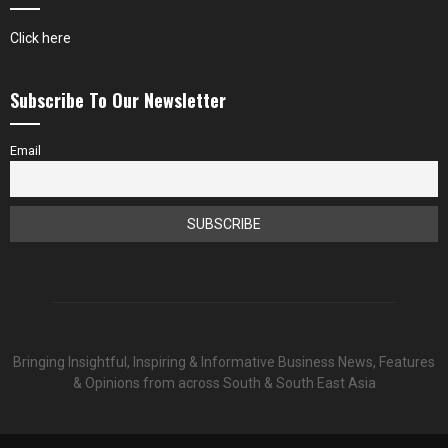
Click here
Subscribe To Our Newsletter
Email
Bringing Insightful, Inspiring & Informative Business News, Features
& Opinions from across South & South East Asia