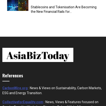
Stablecoins and Tokenisation Are Becoming
the New Financial Rails for...
References
CarbonWire.org
: News & Views on Sustainability, Carbon Markets,
ESG and Energy Transition.
CollectiveforEquality.com
: News, Views & Features focused on