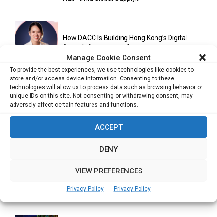
How DACC Is Building Hong Kong’s Digital
Asset Infrastructure for...
Manage Cookie Consent
To provide the best experiences, we use technologies like cookies to
store and/or access device information. Consenting to these
Cuneflow AI Notebook Review: A Smart
technologies will allow us to process data such as browsing behavior or
Notepad for Meetings, Interviews...
unique IDs on this site. Not consenting or withdrawing consent, may
adversely affect certain features and functions.
ACCEPT
Scaling Your Business: Why Operational
Efficiency Matters
DENY
VIEW PREFERENCES
AI Has Moved Beyond Experimentation and Is
Privacy Policy
Privacy Policy
Now Running Trade...