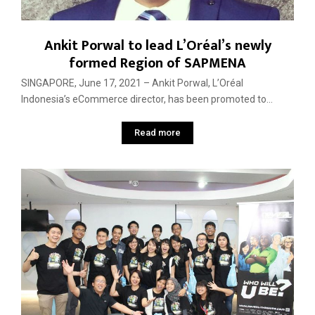
Ankit Porwal to lead L’Oréal’s newly
formed Region of SAPMENA
SINGAPORE, June 17, 2021 – Ankit Porwal, L’Oréal
Indonesia’s eCommerce director, has been promoted to...
Read more