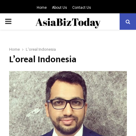
Home
About Us
Contact Us
PRIMARY
MENU
Home
L'oreal Indonesia
L’oreal Indonesia