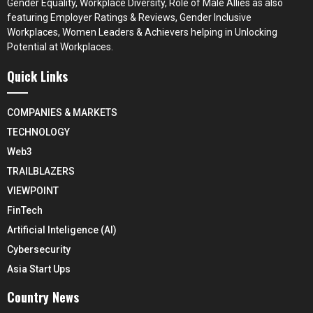
Gender Equality, Workplace Diversity, Role of Male Allies as also
featuring Employer Ratings & Reviews, Gender Inclusive
Workplaces, Women Leaders & Achievers helping in Unlocking
Potential at Workplaces.
Quick Links
COMPANIES & MARKETS
TECHNOLOGY
Web3
TRAILBLAZERS
VIEWPOINT
FinTech
Artificial Inteligence (AI)
Cybersecurity
Asia Start Ups
Country News