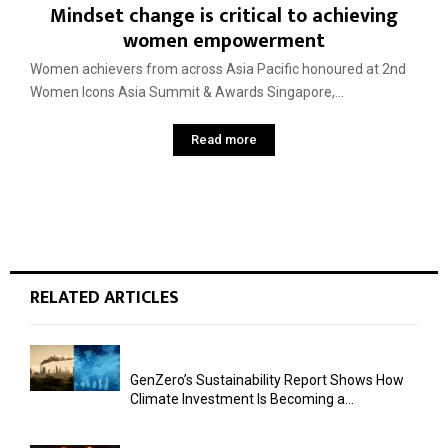
Mindset change is critical to achieving
women empowerment
Women achievers from across Asia Pacific honoured at 2nd
Women Icons Asia Summit & Awards Singapore,...
Read more
RELATED ARTICLES
GenZero’s Sustainability Report Shows How
Climate Investment Is Becoming a...