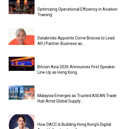
Optimizing Operational Efficiency in Aviation
Training
Databricks Appoints Corrie Briscoe to Lead
APJ Partner Business as...
Bitcoin Asia 2026 Announces First Speaker
Line-Up as Hong Kong...
Malaysia Emerges as Trusted ASEAN Trade
Hub Amid Global Supply...
How DACC Is Building Hong Kong’s Digital