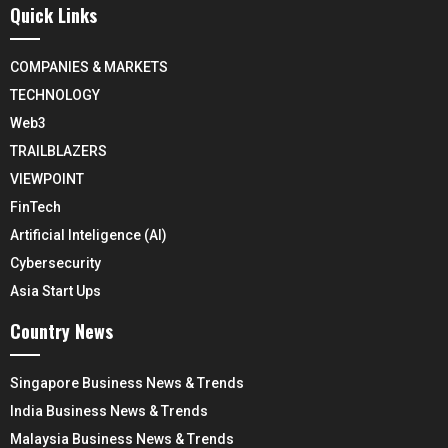
Quick Links
COMPANIES & MARKETS
TECHNOLOGY
Web3
TRAILBLAZERS
VIEWPOINT
FinTech
Artificial Inteligence (AI)
Cybersecurity
Asia Start Ups
Country News
Singapore Business News & Trends
India Business News & Trends
Malaysia Business News & Trends