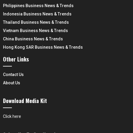
Philippines Business News & Trends
Indonesia Business News & Trends
Thailand Business News & Trends
Vietnam Business News & Trends
China Business News & Trends
Hong Kong SAR Business News & Trends
Other Links
Contact Us
About Us
Download Media Kit
Click here