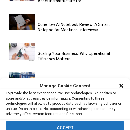
Asset Infrastructure for...
Cuneflow AI Notebook Review: A Smart
Notepad for Meetings, Interviews...
Scaling Your Business: Why Operational
Efficiency Matters
AI Has Moved Beyond Experimentation and Is
Manage Cookie Consent
Now Running Trade...
To provide the best experiences, we use technologies like cookies to
store and/or access device information. Consenting to these
technologies will allow us to process data such as browsing behavior or
unique IDs on this site. Not consenting or withdrawing consent, may
Stablecoins and Tokenisation Are Becoming
adversely affect certain features and functions.
the New Financial Rails for...
ACCEPT