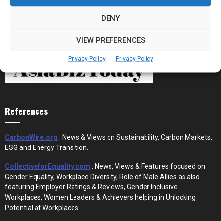
DENY
VIEW PREFERENCES
Privacy Policy
Privacy Policy
References
CarbonWire.org
: News & Views on Sustainability, Carbon Markets,
ESG and Energy Transition.
CollectiveforEquality.com
: News, Views & Features focused on
Gender Equality, Workplace Diversity, Role of Male Allies as also
featuring Employer Ratings & Reviews, Gender Inclusive
Workplaces, Women Leaders & Achievers helping in Unlocking
Potential at Workplaces.