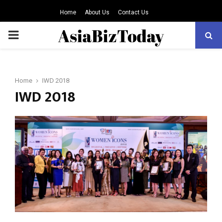
Home
About Us
Contact Us
PRIMARY
MENU
Home
IWD 2018
IWD 2018