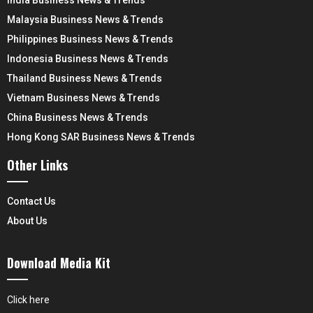
India Business News & Trends
Malaysia Business News & Trends
Philippines Business News & Trends
Indonesia Business News & Trends
Thailand Business News & Trends
Vietnam Business News & Trends
China Business News & Trends
Hong Kong SAR Business News & Trends
Other Links
Contact Us
About Us
Download Media Kit
Click here