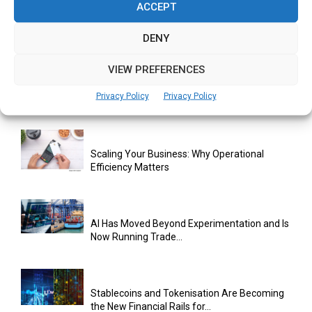
ACCEPT
How DACC Is Building Hong Kong’s Digital
Asset Infrastructure for...
DENY
VIEW PREFERENCES
Cuneflow AI Notebook Review: A Smart
Privacy Policy
Privacy Policy
Notepad for Meetings, Interviews...
Scaling Your Business: Why Operational
Efficiency Matters
AI Has Moved Beyond Experimentation and Is
Now Running Trade...
Stablecoins and Tokenisation Are Becoming
the New Financial Rails for...