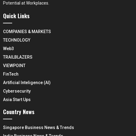
Potential at Workplaces.
Quick Links
COMPANIES & MARKETS
TECHNOLOGY
Web3
TRAILBLAZERS
VIEWPOINT
FinTech
Artificial Inteligence (AI)
Cybersecurity
Asia Start Ups
Country News
Singapore Business News & Trends