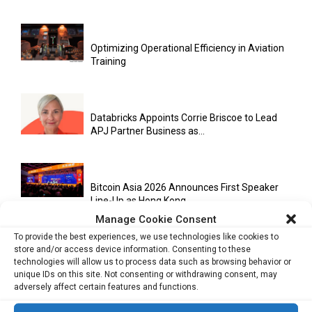
Optimizing Operational Efficiency in Aviation
Training
Databricks Appoints Corrie Briscoe to Lead
APJ Partner Business as...
Bitcoin Asia 2026 Announces First Speaker
Line-Up as Hong Kong...
Manage Cookie Consent
To provide the best experiences, we use technologies like cookies to
store and/or access device information. Consenting to these
Malaysia Emerges as Trusted ASEAN Trade
technologies will allow us to process data such as browsing behavior or
Hub Amid Global Supply...
unique IDs on this site. Not consenting or withdrawing consent, may
adversely affect certain features and functions.