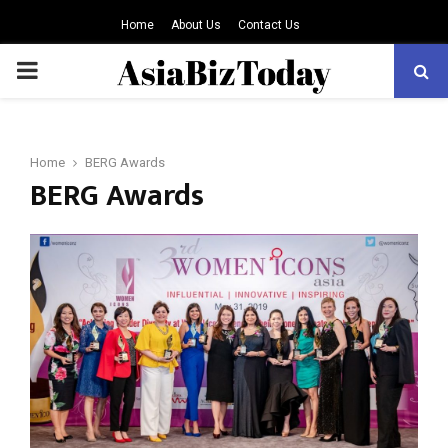
Home
About Us
Contact Us
PRIMARY
MENU
Home
BERG Awards
BERG Awards