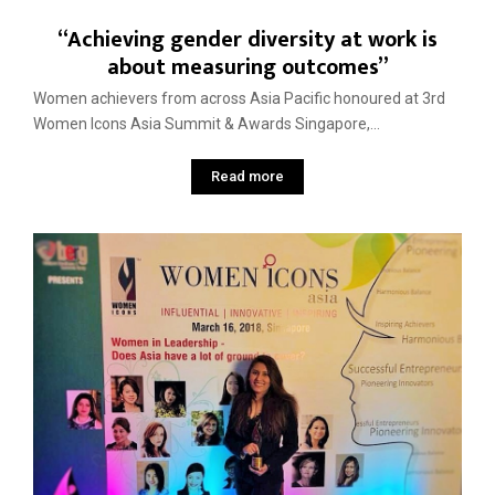
“Achieving gender diversity at work is
about measuring outcomes”
Women achievers from across Asia Pacific honoured at 3rd
Women Icons Asia Summit & Awards Singapore,...
Read more