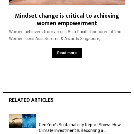
Mindset change is critical to achieving
women empowerment
Women achievers from across Asia Pacific honoured at 2nd
Women Icons Asia Summit & Awards Singapore,...
Read more
RELATED ARTICLES
GenZero’s Sustainability Report Shows How
Climate Investment Is Becoming a...