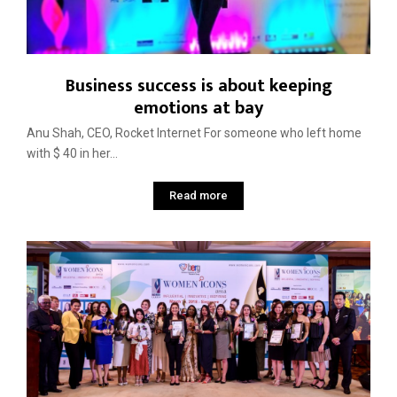
Business success is about keeping
emotions at bay
Anu Shah, CEO, Rocket Internet For someone who left home
with $ 40 in her...
Read more