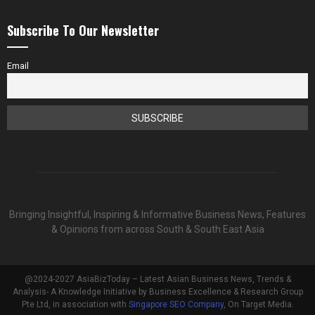
Subscribe To Our Newsletter
Email
Bringing Insightful, Inspiring & Informative Business News, Features
& Opinions from across South & South East Asia
@2024-2027 AsiaBizToday – Latest Asian Business News, Trends &
Analysis- A Knowledge Initiative by Business Excellence & Research Group
Pte Ltd, in association with
Singapore SEO Company
, On Target Media.