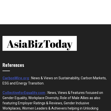
References
CarbonWire.org
: News & Views on Sustainability, Carbon Markets,
ESG and Energy Transition.
CollectiveforEquality.com
: News, Views & Features focused on
Gender Equality, Workplace Diversity, Role of Male Allies as also
featuring Employer Ratings & Reviews, Gender Inclusive
Workplaces, Women Leaders & Achievers helping in Unlocking