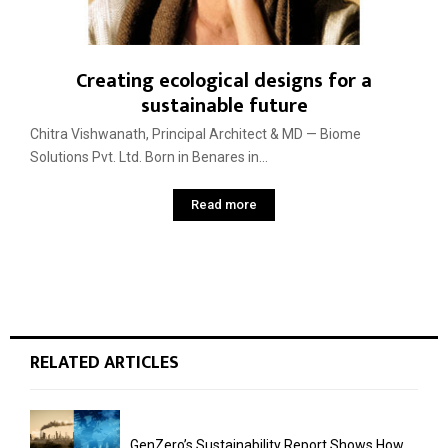
Creating ecological designs for a
sustainable future
Chitra Vishwanath, Principal Architect & MD — Biome
Solutions Pvt. Ltd. Born in Benares in...
Read more
RELATED ARTICLES
GenZero’s Sustainability Report Shows How