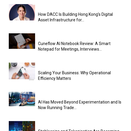
How DACC Is Building Hong Kong’s Digital
Asset Infrastructure for...
Cuneflow AI Notebook Review: A Smart
Notepad for Meetings, Interviews...
Scaling Your Business: Why Operational
Efficiency Matters
AI Has Moved Beyond Experimentation and Is
Now Running Trade...