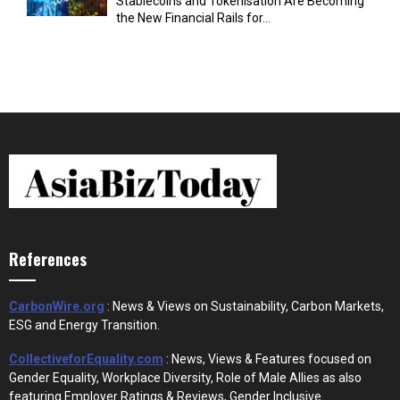
Stablecoins and Tokenisation Are Becoming
the New Financial Rails for...
References
CarbonWire.org
: News & Views on Sustainability, Carbon Markets,
ESG and Energy Transition.
CollectiveforEquality.com
: News, Views & Features focused on
Gender Equality, Workplace Diversity, Role of Male Allies as also
featuring Employer Ratings & Reviews, Gender Inclusive