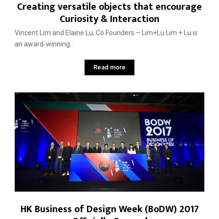
Creating versatile objects that encourage
Curiosity & Interaction
Vincent Lim and Elaine Lu, Co Founders – Lim+Lu Lim + Lu is
an award-winning...
Read more
HK Business of Design Week (BoDW) 2017