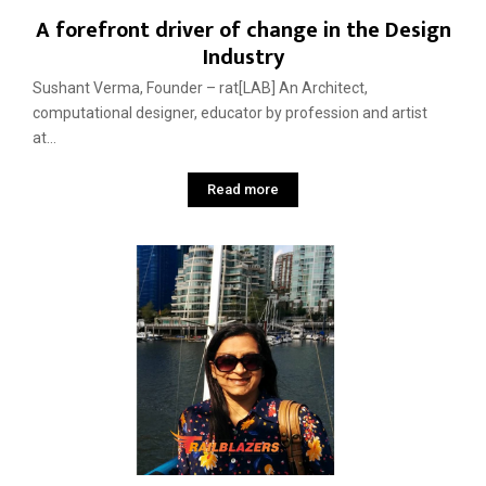
A forefront driver of change in the Design
Industry
Sushant Verma, Founder – rat[LAB] An Architect,
computational designer, educator by profession and artist
at...
Read more