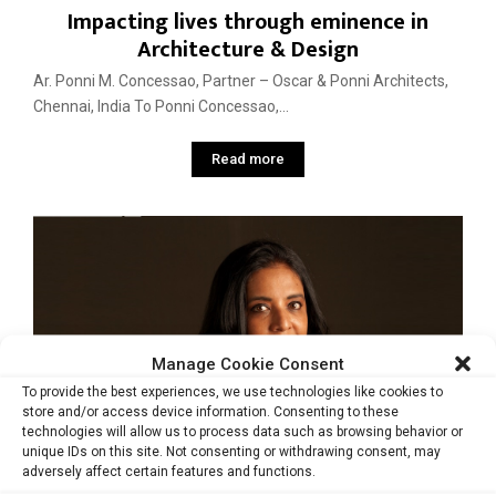
Impacting lives through eminence in
Architecture & Design
Ar. Ponni M. Concessao, Partner – Oscar & Ponni Architects,
Chennai, India To Ponni Concessao,...
Read more
Manage Cookie Consent
To provide the best experiences, we use technologies like cookies to
store and/or access device information. Consenting to these
technologies will allow us to process data such as browsing behavior or
unique IDs on this site. Not consenting or withdrawing consent, may
adversely affect certain features and functions.