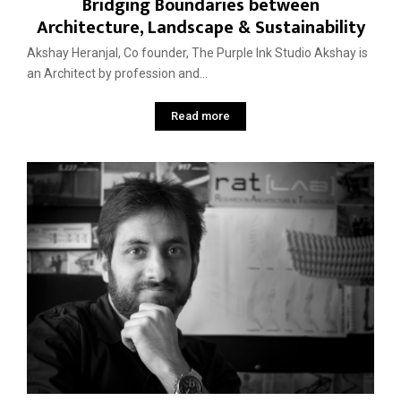
Bridging Boundaries between
Architecture, Landscape & Sustainability
Akshay Heranjal, Co founder, The Purple Ink Studio Akshay is
an Architect by profession and...
Read more