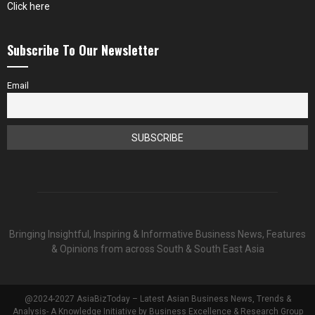
Click here
Subscribe To Our Newsletter
Email
Bringing Insightful, Inspiring & Informative Business News, Features
& Opinions from across South & South East Asia
@2024-2027 AsiaBizToday – Latest Asian Business News, Trends &
Analysis- A Knowledge Initiative by Business Excellence & Research Group