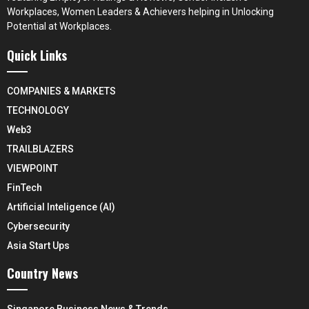
Workplaces, Women Leaders & Achievers helping in Unlocking
Potential at Workplaces.
Quick Links
COMPANIES & MARKETS
TECHNOLOGY
Web3
TRAILBLAZERS
VIEWPOINT
FinTech
Artificial Inteligence (AI)
Cybersecurity
Asia Start Ups
Country News