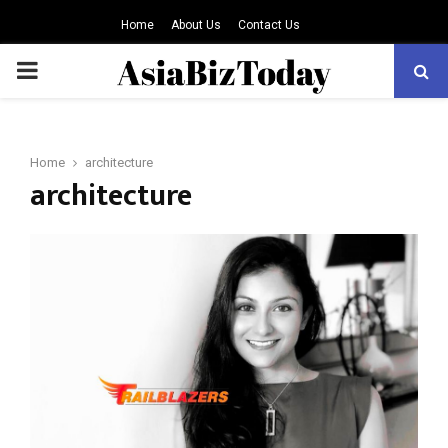
Home
About Us
Contact Us
PRIMARY
MENU
Home
architecture
architecture