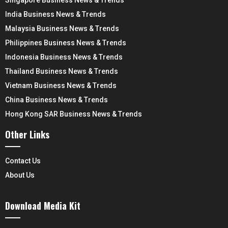
Singapore Business News & Trends
India Business News & Trends
Malaysia Business News & Trends
Philippines Business News & Trends
Indonesia Business News & Trends
Thailand Business News & Trends
Vietnam Business News & Trends
China Business News & Trends
Hong Kong SAR Business News & Trends
Other Links
Contact Us
About Us
Download Media Kit