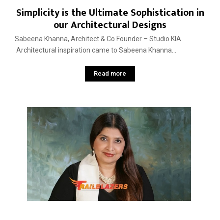
Simplicity is the Ultimate Sophistication in
our Architectural Designs
Sabeena Khanna, Architect & Co Founder – Studio KIA
Architectural inspiration came to Sabeena Khanna...
Read more