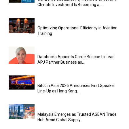
Climate Investment Is Becoming a...
Optimizing Operational Efficiency in Aviation
Training
Databricks Appoints Corrie Briscoe to Lead
APJ Partner Business as...
Bitcoin Asia 2026 Announces First Speaker
Line-Up as Hong Kong...
Malaysia Emerges as Trusted ASEAN Trade
Hub Amid Global Supply...