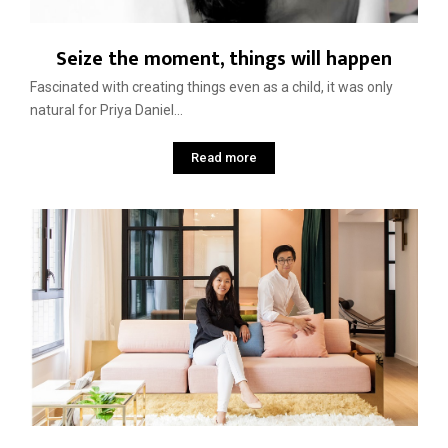
Seize the moment, things will happen
Fascinated with creating things even as a child, it was only
natural for Priya Daniel...
Read more