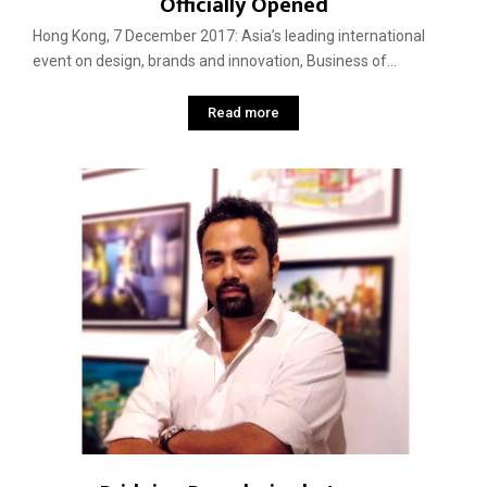
Officially Opened
Hong Kong, 7 December 2017: Asia’s leading international
event on design, brands and innovation, Business of...
Read more