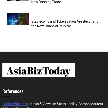
Now Running Trade...
Stablecoins and Tokenisation Are Becoming
the New Financial Rails for...
References
CarbonWire.org
: News & Views on Sustainability, Carbon Markets,