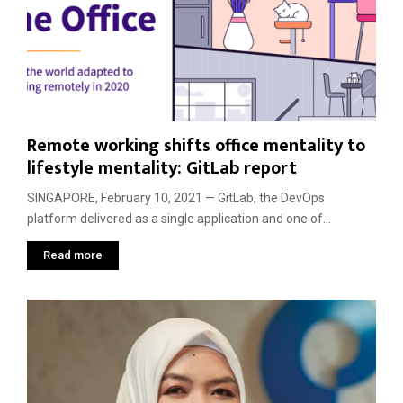
Remote working shifts office mentality to
lifestyle mentality: GitLab report
SINGAPORE, February 10, 2021 — GitLab, the DevOps
platform delivered as a single application and one of...
Read more