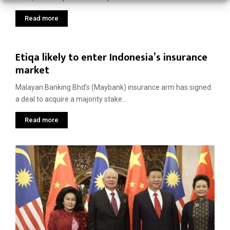
Read more
Etiqa likely to enter Indonesia’s insurance
market
Malayan Banking Bhd’s (Maybank) insurance arm has signed
a deal to acquire a majority stake...
Read more