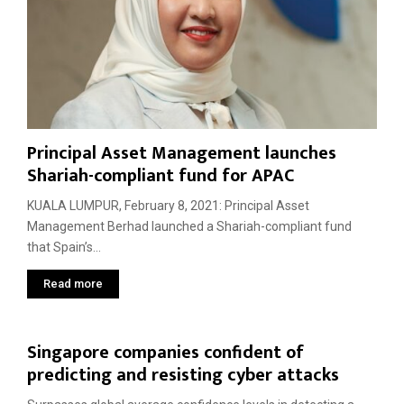
Principal Asset Management launches
Shariah-compliant fund for APAC
KUALA LUMPUR, February 8, 2021: Principal Asset
Management Berhad launched a Shariah-compliant fund
that Spain’s...
Read more
Singapore companies confident of
predicting and resisting cyber attacks