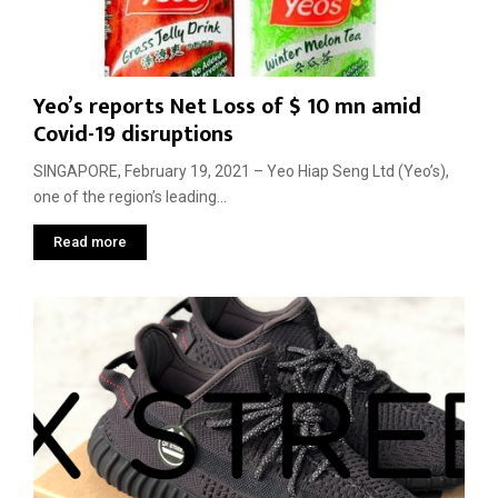
g
m
s
m
e
t
e
n
M
n
t
a
t
Yeo’s reports Net Loss of $ 10 mn amid
t
e
Covid-19 disruptions
t
d
e
G
SINGAPORE, February 19, 2021 – Yeo Hiap Seng Ltd (Yeo’s),
r
l
one of the region’s leading...
s
o
M
b
Read more
o
a
r
l
e
T
T
r
h
a
a
d
n
e
S
O
p
r
e
d
e
e