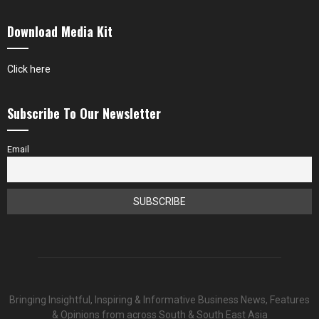
Download Media Kit
Click here
Subscribe To Our Newsletter
Email
Bringing Insightful, Inspiring & Informative Business News, Features
& Opinions from across South & South East Asia