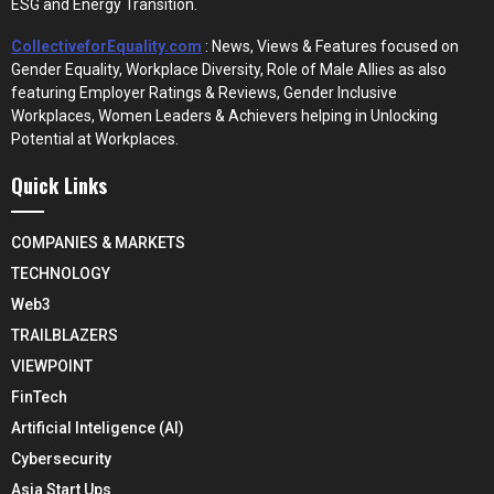
ESG and Energy Transition.
CollectiveforEquality.com
: News, Views & Features focused on
Gender Equality, Workplace Diversity, Role of Male Allies as also
featuring Employer Ratings & Reviews, Gender Inclusive
Workplaces, Women Leaders & Achievers helping in Unlocking
Potential at Workplaces.
Quick Links
COMPANIES & MARKETS
TECHNOLOGY
Web3
TRAILBLAZERS
VIEWPOINT
FinTech
Artificial Inteligence (AI)
Cybersecurity
Asia Start Ups