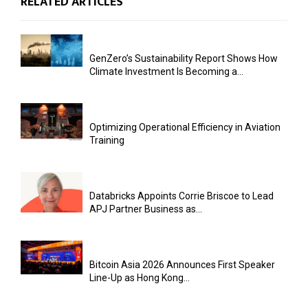
RELATED ARTICLES
GenZero’s Sustainability Report Shows How
Climate Investment Is Becoming a...
Optimizing Operational Efficiency in Aviation
Training
Databricks Appoints Corrie Briscoe to Lead
APJ Partner Business as...
Bitcoin Asia 2026 Announces First Speaker
Line-Up as Hong Kong...