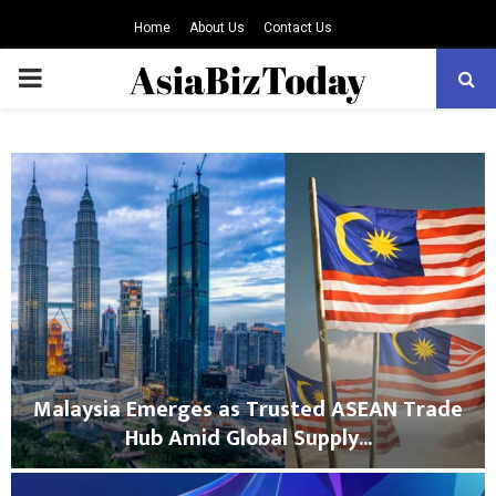
Home
About Us
Contact Us
PRIMARY
MENU
Malaysia Emerges as Trusted ASEAN Trade
Hub Amid Global Supply...
M