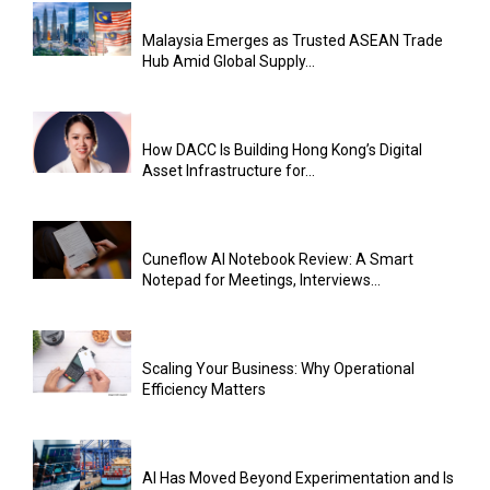
Malaysia Emerges as Trusted ASEAN Trade
Hub Amid Global Supply...
How DACC Is Building Hong Kong’s Digital
Asset Infrastructure for...
Cuneflow AI Notebook Review: A Smart
Notepad for Meetings, Interviews...
Scaling Your Business: Why Operational
Efficiency Matters
AI Has Moved Beyond Experimentation and Is