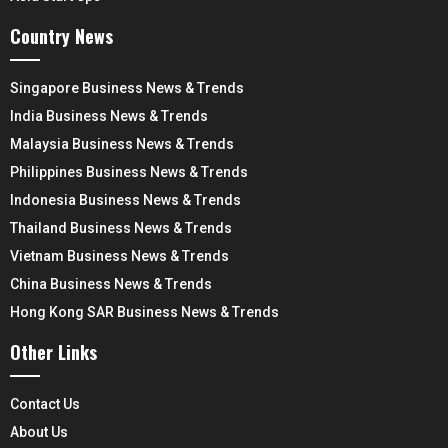
Country News
Singapore Business News & Trends
India Business News & Trends
Malaysia Business News & Trends
Philippines Business News & Trends
Indonesia Business News & Trends
Thailand Business News & Trends
Vietnam Business News & Trends
China Business News & Trends
Hong Kong SAR Business News & Trends
Other Links
Contact Us
About Us