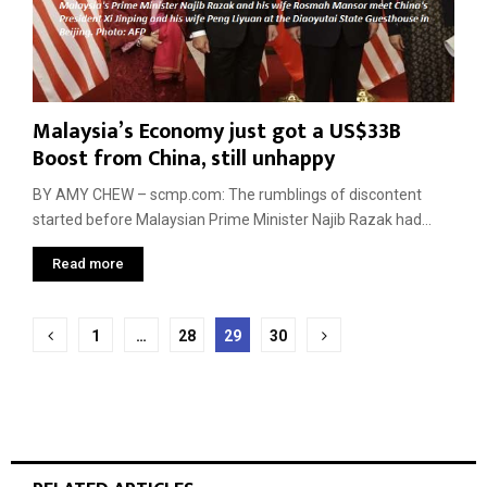
Malaysia’s Economy just got a US$33B
Boost from China, still unhappy
BY AMY CHEW – scmp.com: The rumblings of discontent
started before Malaysian Prime Minister Najib Razak had...
Read more
Posts
1
…
28
29
30
pagination