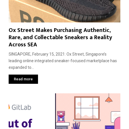
d
r
Ox Street Makes Purchasing Authentic,
Rare, and Collectable Sneakers a Reality
Across SEA
SINGAPORE, February 15, 2021: Ox Street, Singapore’s
leading online integrated sneaker-focused marketplace has
expanded to...
Read more