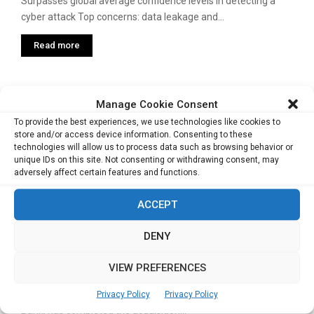
Surpasses global average confidence levels in detecting a
cyber attack Top concerns: data leakage and...
Read more
Bangkok to host first-ever ASEAN-ISRAEL
Manage Cookie Consent
Security Summit on Feb 21
To provide the best experiences, we use technologies like cookies to
store and/or access device information. Consenting to these
The premier Cyber and Homeland Security Conference will
technologies will allow us to process data such as browsing behavior or
witness industry leaders, decision makers, academicians
unique IDs on this site. Not consenting or withdrawing consent, may
and...
adversely affect certain features and functions.
Read more
ACCEPT
DENY
Bank of Singapore completes acquisition
of Barclays’ wealth business
VIEW PREFERENCES
Privacy Policy
Privacy Policy
BANK of Singapore (BOS), the private banking unit of OCBC
Bank, has completed the acquisition...