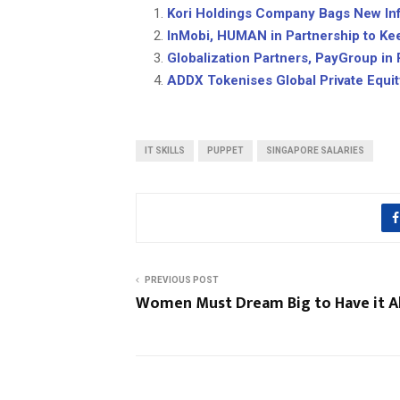
Kori Holdings Company Bags New Infr
InMobi, HUMAN in Partnership to Ke
Globalization Partners, PayGroup in
ADDX Tokenises Global Private Equi
IT SKILLS
PUPPET
SINGAPORE SALARIES
PREVIOUS POST
Women Must Dream Big to Have it Al