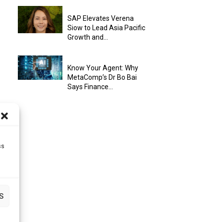
SAP Elevates Verena
Siow to Lead Asia Pacific
Growth and...
Know Your Agent: Why
MetaComp’s Dr Bo Bai
Says Finance...
ss
S