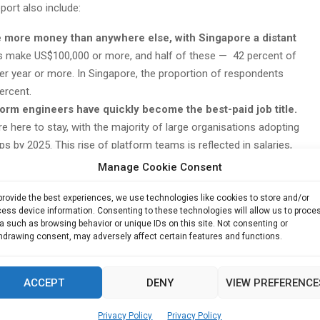
port also include:
 more money than anywhere else, with Singapore a distant
s make US$100,000 or more, and half of these — 42 percent of
 year or more. In Singapore, the proportion of respondents
ercent.
form engineers have quickly become the best-paid job title.
e here to stay, with the majority of large organisations adopting
 by 2025. This rise of platform teams is reflected in salaries,
 to earn more than US$150,000 per year. They are also the most
Manage Cookie Consent
 US$75,000.
iences, pharmaceuticals and healthcare (LSPH) were the
provide the best experiences, we use technologies like cookies to store and/or
ess device information. Consenting to these technologies will allow us to proce
us years, practitioners and managers in the financial services
a such as browsing behavior or unique IDs on this site. Not consenting or
op earners. In fact, 64 percent of LSPH respondents earn more
hdrawing consent, may adversely affect certain features and functions.
the financial services industry where 53 percent of
0, while those at technology companies trailed at 45 percent.
ACCEPT
DENY
VIEW PREFERENCE
han men, but men still earn more of the top salaries than
ents earn between US$100,000 and US$125,000, while 18 percent
Privacy Policy
Privacy Policy