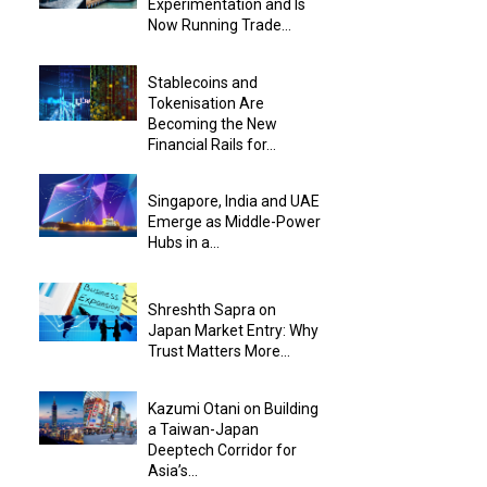
Experimentation and Is
Now Running Trade...
Stablecoins and
Tokenisation Are
Becoming the New
Financial Rails for...
Singapore, India and UAE
Emerge as Middle-Power
Hubs in a...
Shreshth Sapra on
Japan Market Entry: Why
Trust Matters More...
Kazumi Otani on Building
a Taiwan-Japan
Deeptech Corridor for
Asia’s...