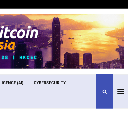
Optimizing Operational Efficiency in Aviation Training
LIGENCE (AI)
CYBERSECURITY