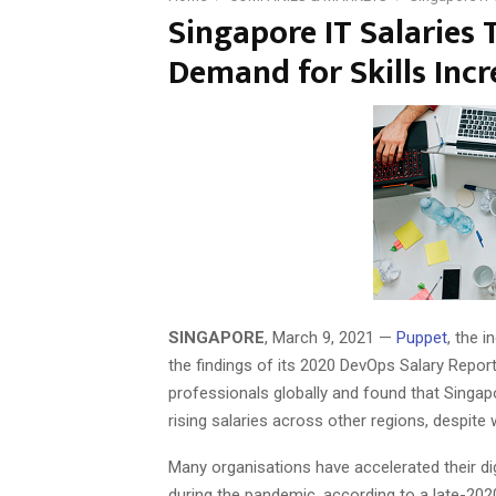
Singapore IT Salaries 
Demand for Skills Incr
SINGAPORE
, March 9, 2021 —
Puppet
, the 
the findings of its 2020 DevOps Salary Repor
professionals globally and found that Singapo
rising salaries across other regions, despi
Many organisations have accelerated their dig
during the pandemic, according to a late-20