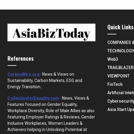
Quick Links
COMPANIES 
TECHNOLOG
References
Web3
TRAILBLAZER
CarbonWire.org
: News & Views on
VIEWPOINT
Sustainability, Carbon Markets, ESG and
FinTech
Energy Transition.
Artificial Inte
CollectiveforEquality.com
: News, Views &
Cybersecurit
Features focused on Gender Equality,
Asia Start Up
Workplace Diversity, Role of Male Allies as also
featuring Employer Ratings & Reviews, Gender
Inclusive Workplaces, Women Leaders &
Achievers helping in Unlocking Potential at