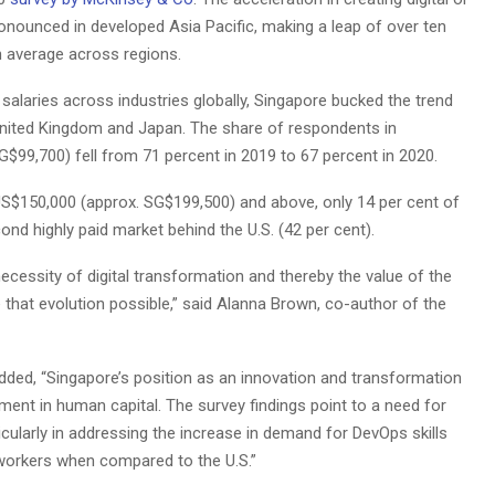
onounced in developed Asia Pacific, making a leap of over ten
 average across regions.
salaries across industries globally, Singapore bucked the trend
 United Kingdom and Japan. The share of respondents in
$99,700) fell from 71 percent in 2019 to 67 percent in 2020.
US$150,000 (approx. SG$199,500) and above, only 14 per cent of
nd highly paid market behind the U.S. (42 per cent).
ecessity of digital transformation and thereby the value of the
that evolution possible,” said Alanna Brown, co-author of the
dded, “Singapore’s position as an innovation and transformation
tment in human capital. The survey findings point to a need for
icularly in addressing the increase in demand for DevOps skills
d workers when compared to the U.S.”