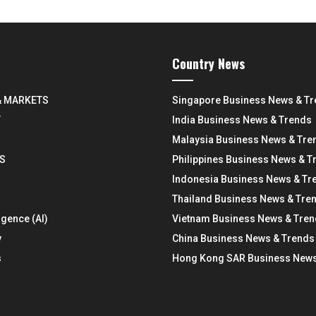
Country News
& MARKETS
Singapore Business News & T
Y
India Business News & Trends
Malaysia Business News & Tre
S
Philippines Business News & T
Indonesia Business News & Tr
Thailand Business News & Tre
ligence (AI)
Vietnam Business News & Tre
y
China Business News & Trends
s
Hong Kong SAR Business News