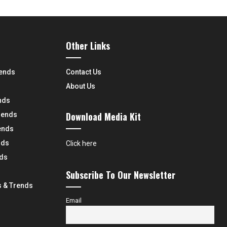
Other Links
rends
Contact Us
About Us
nds
Download Media Kit
rends
ends
nds
Click here
nds
Subscribe To Our Newsletter
 & Trends
Email