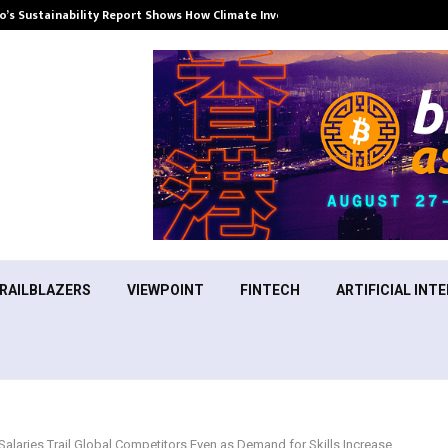
’s Sustainability Report Shows How Climate Investment Is Becoming a…
RAILBLAZERS
VIEWPOINT
FINTECH
ARTIFICIAL INTE
Salaries Trail Global Competitors Even as Demand for Skills Increase