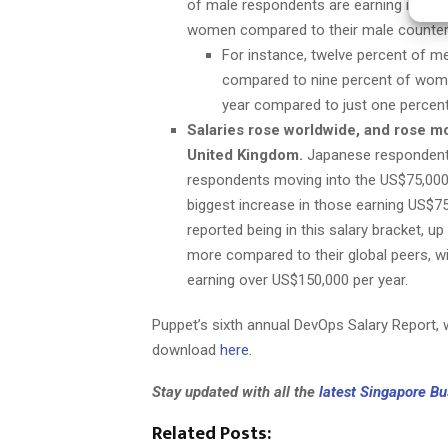
of male respondents are earning in t
women compared to their male counter
For instance, twelve percent of 
compared to nine percent of women
year compared to just one percen
Salaries rose worldwide, and rose m
United Kingdom.
Japanese respondents
respondents moving into the US$75,000-
biggest increase in those earning US$7
reported being in this salary bracket, u
more compared to their global peers, w
earning over US$150,000 per year.
Puppet’s sixth annual DevOps Salary Report, w
download
here
.
Stay updated with all the
latest Singapore B
Related Posts: