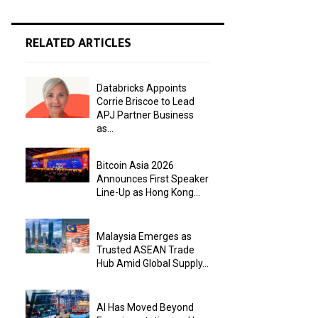
RELATED ARTICLES
Databricks Appoints
Corrie Briscoe to Lead
APJ Partner Business
as...
Bitcoin Asia 2026
Announces First Speaker
Line-Up as Hong Kong...
Malaysia Emerges as
Trusted ASEAN Trade
Hub Amid Global Supply...
AI Has Moved Beyond