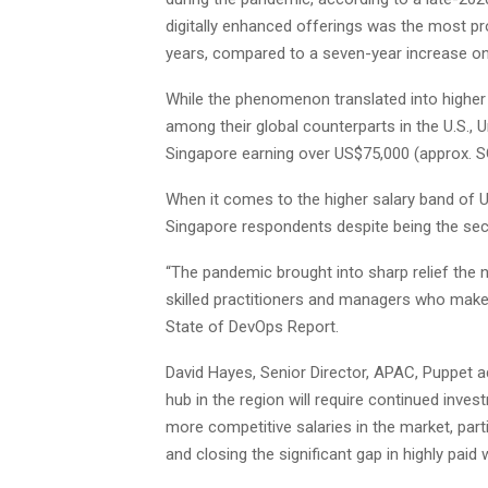
digitally enhanced offerings was the most pr
years, compared to a seven-year increase on
While the phenomenon translated into higher 
among their global counterparts in the U.S.,
Singapore earning over US$75,000 (approx. SG
When it comes to the higher salary band of 
Singapore respondents despite being the seco
“The pandemic brought into sharp relief the n
skilled practitioners and managers who make 
State of DevOps Report.
David Hayes, Senior Director, APAC, Puppet a
hub in the region will require continued inves
more competitive salaries in the market, part
and closing the significant gap in highly pai