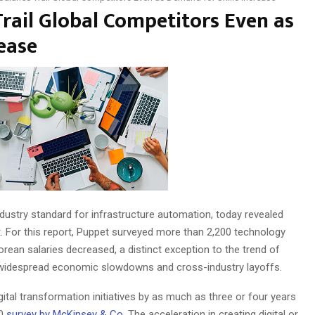
Trail Global Competitors Even as
ease
industry standard for infrastructure automation, today revealed
t. For this report, Puppet surveyed more than 2,200 technology
rean salaries decreased, a distinct exception to the trend of
te widespread economic slowdowns and cross-industry layoffs.
ital transformation initiatives by as much as three or four years
20
survey by
McKinsey & Co
. The acceleration in creating digital or