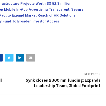
astructure Projects Worth S$ 52.3 million
ep Mobile In-App Advertising Transparent, Secure
 Pact to Expand Market Reach of HR Solutions
ty Fund To Broaden Investor Access
NEXT POST
l
Synk closes $ 300 mn funding; Expands
Leadership Team, Global Footprint