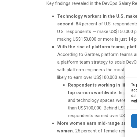
Key findings revealed in the DevOps Salary Re
Technology workers in the U.S. make
second.
84 percent of U.S. respondent
U.S. respondents — make US$150,000 per
making US$150,000 or more is just 14 p
With the rise of platform teams, plat
According to Gartner, platform teams ar
a platform team strategy to scale DevOps
with platform engineers the most likely
likely to earn over US$100,000 and over
Respondents working in life sc
To 
acc
top earners worldwide.
In previo
dat
and technology spaces were the t
wit
than US$100,000. Behind LSPH was 
respondents earned over US$100,00
More women earn mid-range salaries t
women.
25 percent of female respond