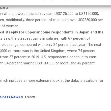
he same range. However, fewer women earn above US$125,000
parts.
men who answered the survey earn US$125,000 to US$150,000,
. Additionally, three percent of men earn over US$250,000 per
t of women.
ost steeply for upper-income respondents in Japan and the
 saw the steepest gains in salaries, with 67 percent of
plus range, compared with only 24 percent last year. The next-
5,000 or more was in the United Kingdom, where 74 percent
p from 57 percent in 2019. U.S. respondents continue to earn
ith 84 percent making US$100,000 or more, and 42 percent
hich includes a more extensive look at the data, is available for
usiness News
& Trends!