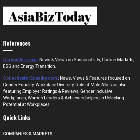
References
CarbonWire.org
: News & Views on Sustainability, Carbon Markets,
ESG and Energy Transition.
CollectiveforEquality.com
: News, Views & Features focused on
Gender Equality, Workplace Diversity, Role of Male Allies as also
featuring Employer Ratings & Reviews, Gender Inclusive
Workplaces, Women Leaders & Achievers helping in Unlocking
Potential at Workplaces.
Quick Links
COMPANIES & MARKETS