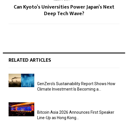
Can Kyoto’s Universities Power Japan’s Next
Deep Tech Wave?
RELATED ARTICLES
GenZero’s Sustainability Report Shows How
Climate Investment Is Becoming a...
Bitcoin Asia 2026 Announces First Speaker
Line-Up as Hong Kong...