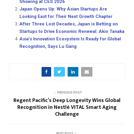
Showing at CES 2026
Japan Opens Up: Why Asian Startups Are
Looking East for Their Next Growth Chapter
After Three Lost Decades, Japan is Betting on
Startups to Drive Economic Renewal: Akio Tanaka
Asia’s Innovation Ecosystem Is Ready for Global
Recognition, Says Lu Gang
PREVIOUS POST
Regent Pacific’s Deep Longevity Wins Global
Recognition in Nestlé VITAL Smart Aging
Challenge
NEXT POST