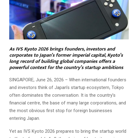
As IVS Kyoto 2026 brings founders, investors and
corporates to Japan’s former imperial capital, Kyoto’s
long record of building global companies offers a
powerful context for the country’s startup ambitions
SINGAPORE, June 26, 2026 – When international founders
and investors think of Japan’s startup ecosystem, Tokyo
often dominates the conversation. It is the country’s
financial centre, the base of many large corporations, and
the most obvious first stop for foreign businesses
entering Japan.
Yet as IVS Kyoto 2026 prepares to bring the startup world