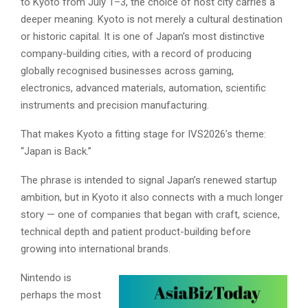
to Kyoto from July 1–3, the choice of host city carries a
deeper meaning. Kyoto is not merely a cultural destination
or historic capital. It is one of Japan’s most distinctive
company-building cities, with a record of producing
globally recognised businesses across gaming,
electronics, advanced materials, automation, scientific
instruments and precision manufacturing.
That makes Kyoto a fitting stage for IVS2026’s theme:
“Japan is Back.”
The phrase is intended to signal Japan’s renewed startup
ambition, but in Kyoto it also connects with a much longer
story — one of companies that began with craft, science,
technical depth and patient product-building before
growing into international brands.
Nintendo is
perhaps the most