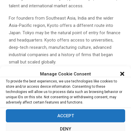
talent and international market access.
For founders from Southeast Asia, India and the wider
Asia-Pacific region, Kyoto offers a different route into
Japan. Tokyo may be the natural point of entry for finance
and headquarters. Kyoto offers access to universities,
deep-tech research, manufacturing culture, advanced
industrial companies and a history of firms that began
small but scaled globally.
Manage Cookie Consent
There are still challenges. Kyoto competes with Tokyo for
To provide the best experiences, we use technologies like cookies to
talent, capital and corporate attention. Japan’s broader
store and/or access device information. Consenting to these
startup ecosystem must continue to improve global go-
technologies will allow us to process data such as browsing behavior or
to-market capability, risk capital availability and
unique IDs on this site. Not consenting or withdrawing consent, may
adversely affect certain features and functions.
international hiring. But Kyoto has a distinctive foundation
on which to build.
ACCEPT
Its legacy companies prove that global businesses can
DENY
emerge from specialised knowledge. Its universities and