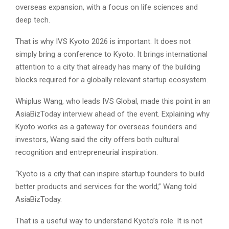
overseas expansion, with a focus on life sciences and
deep tech.
That is why IVS Kyoto 2026 is important. It does not
simply bring a conference to Kyoto. It brings international
attention to a city that already has many of the building
blocks required for a globally relevant startup ecosystem.
Whiplus Wang, who leads IVS Global, made this point in an
AsiaBizToday interview ahead of the event. Explaining why
Kyoto works as a gateway for overseas founders and
investors, Wang said the city offers both cultural
recognition and entrepreneurial inspiration.
“Kyoto is a city that can inspire startup founders to build
better products and services for the world,” Wang told
AsiaBizToday.
That is a useful way to understand Kyoto’s role. It is not