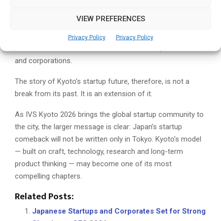
research institutions provide technical depth. Its public-
VIEW PREFERENCES
private ecosystem is becoming more structured. And IVS
Kyoto 2026 gives the city a recurring platform through
Privacy Policy
Privacy Policy
which to connect with international founders, investors
and corporations.
The story of Kyoto’s startup future, therefore, is not a
break from its past. It is an extension of it.
As IVS Kyoto 2026 brings the global startup community to
the city, the larger message is clear: Japan’s startup
comeback will not be written only in Tokyo. Kyoto’s model
— built on craft, technology, research and long-term
product thinking — may become one of its most
compelling chapters.
Related Posts:
Japanese Startups and Corporates Set for Strong