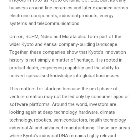
in Kyoto in 1959 as Kyoto Ceramic Co., Ltd., built its early
business around fine ceramics and later expanded across
electronic components, industrial products, energy
systems and telecommunications.
Omron, ROHM, Nidec and Murata also form part of the
wider Kyoto and Kansai company-building landscape.
Together, these companies show that Kyoto’s innovation
history is not simply a matter of heritage. It is rooted in
product depth, engineering capability and the ability to
convert specialised knowledge into global businesses.
This matters for startups because the next phase of
venture creation may not be led only by consumer apps or
software platforms. Around the world, investors are
looking again at deep technology, hardware, climate
technology, robotics, semiconductors, health technology,
industrial AI and advanced manufacturing. These are areas
where Kyoto’s industrial DNA remains highly relevant.