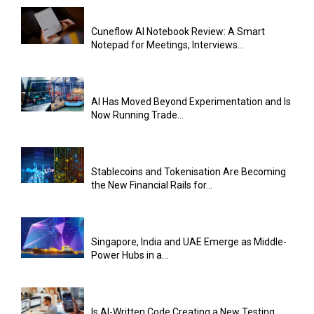
Cuneflow AI Notebook Review: A Smart
Notepad for Meetings, Interviews...
AI Has Moved Beyond Experimentation and Is
Now Running Trade...
Stablecoins and Tokenisation Are Becoming
the New Financial Rails for...
Singapore, India and UAE Emerge as Middle-
Power Hubs in a...
Is AI-Written Code Creating a New Testing