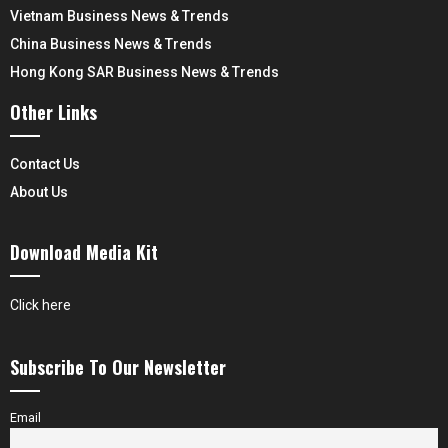
Vietnam Business News & Trends
China Business News & Trends
Hong Kong SAR Business News & Trends
Other Links
Contact Us
About Us
Download Media Kit
Click here
Subscribe To Our Newsletter
Email