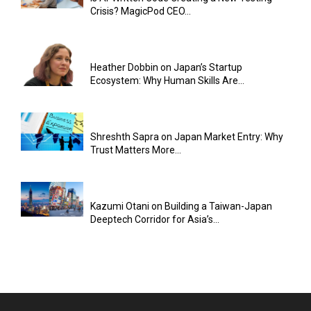
Crisis? MagicPod CEO...
Heather Dobbin on Japan’s Startup
Ecosystem: Why Human Skills Are...
Shreshth Sapra on Japan Market Entry: Why
Trust Matters More...
Kazumi Otani on Building a Taiwan-Japan
Deeptech Corridor for Asia’s...