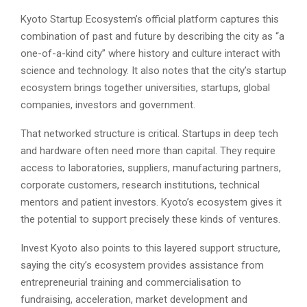
Kyoto Startup Ecosystem’s official platform captures this
combination of past and future by describing the city as “a
one-of-a-kind city” where history and culture interact with
science and technology. It also notes that the city’s startup
ecosystem brings together universities, startups, global
companies, investors and government.
That networked structure is critical. Startups in deep tech
and hardware often need more than capital. They require
access to laboratories, suppliers, manufacturing partners,
corporate customers, research institutions, technical
mentors and patient investors. Kyoto’s ecosystem gives it
the potential to support precisely these kinds of ventures.
Invest Kyoto also points to this layered support structure,
saying the city’s ecosystem provides assistance from
entrepreneurial training and commercialisation to
fundraising, acceleration, market development and