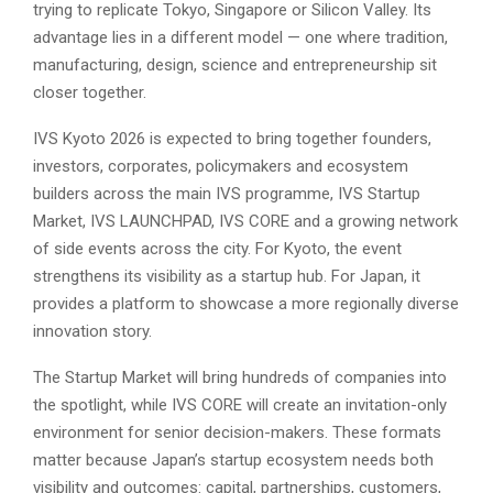
trying to replicate Tokyo, Singapore or Silicon Valley. Its
advantage lies in a different model — one where tradition,
manufacturing, design, science and entrepreneurship sit
closer together.
IVS Kyoto 2026 is expected to bring together founders,
investors, corporates, policymakers and ecosystem
builders across the main IVS programme, IVS Startup
Market, IVS LAUNCHPAD, IVS CORE and a growing network
of side events across the city. For Kyoto, the event
strengthens its visibility as a startup hub. For Japan, it
provides a platform to showcase a more regionally diverse
innovation story.
The Startup Market will bring hundreds of companies into
the spotlight, while IVS CORE will create an invitation-only
environment for senior decision-makers. These formats
matter because Japan’s startup ecosystem needs both
visibility and outcomes: capital, partnerships, customers,