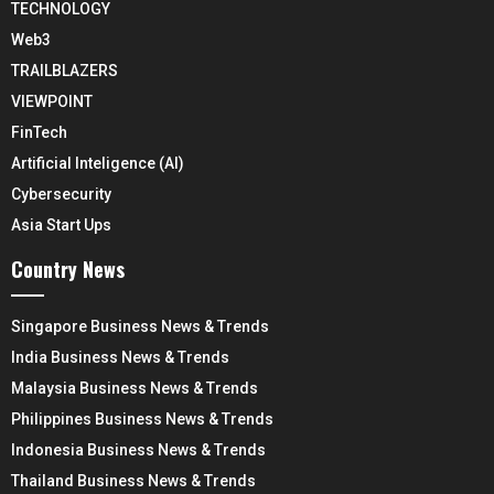
TECHNOLOGY
Web3
TRAILBLAZERS
VIEWPOINT
FinTech
Artificial Inteligence (AI)
Cybersecurity
Asia Start Ups
Country News
Singapore Business News & Trends
India Business News & Trends
Malaysia Business News & Trends
Philippines Business News & Trends
Indonesia Business News & Trends
Thailand Business News & Trends