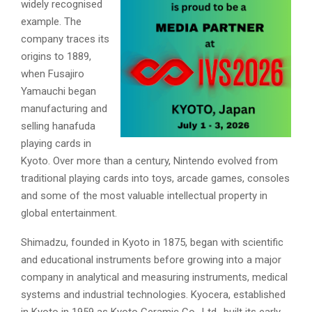
widely recognised
example. The
company traces its
origins to 1889,
when Fusajiro
Yamauchi began
manufacturing and
selling hanafuda
playing cards in
Kyoto. Over more than a century, Nintendo evolved from
traditional playing cards into toys, arcade games, consoles
and some of the most valuable intellectual property in
global entertainment.
Shimadzu, founded in Kyoto in 1875, began with scientific
and educational instruments before growing into a major
company in analytical and measuring instruments, medical
systems and industrial technologies. Kyocera, established