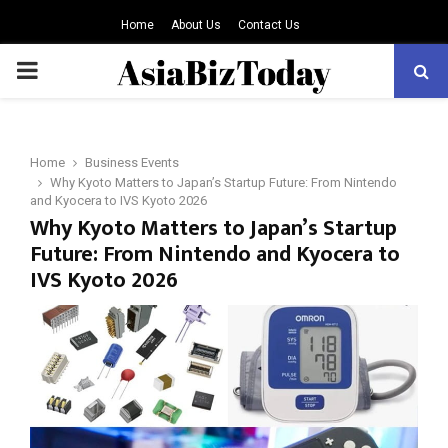
Home
About Us
Contact Us
PRIMARY
MENU
Home
Business Events
Why Kyoto Matters to Japan’s Startup Future: From Nintendo
and Kyocera to IVS Kyoto 2026
Why Kyoto Matters to Japan’s Startup
Future: From Nintendo and Kyocera to
IVS Kyoto 2026