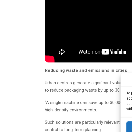
Reducing waste and emissions in cities
Urban centres generate significant volumes 
to reduce packaging waste by up to 30 times,
To 
acc
“A single machine can save up to 30,000 plasti
dat
wit
high-density environments.
Such solutions are particularly relevant for ci
central to long-term planning.