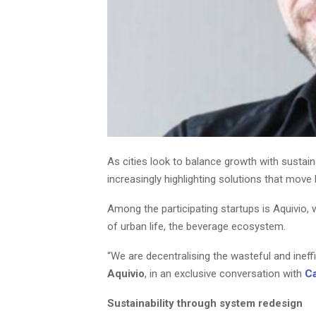
As cities look to balance growth with sustain
increasingly highlighting solutions that mov
Among the participating startups is Aquivio,
of urban life, the beverage ecosystem.
“We are decentralising the wasteful and inef
Aquivio
, in an exclusive conversation with
C
Sustainability through system redesign