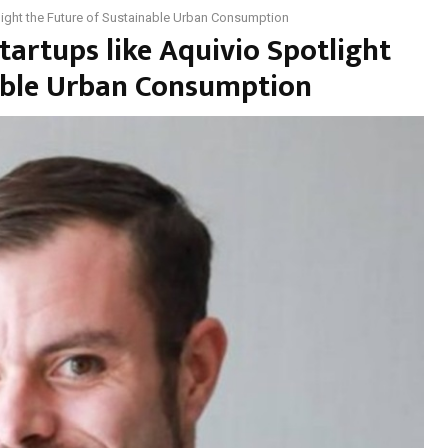
tlight the Future of Sustainable Urban Consumption
tartups like Aquivio Spotlight
nable Urban Consumption