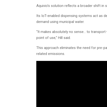
Aquivio’s solution reflects a broader shift in 
Its IoT-enabled dispensing systems act as de
demand using municipal water.
“It makes absolutely no sense… to transport
point of use,” Hill said.
This approach eliminates the need for pre-pa
related emissions.