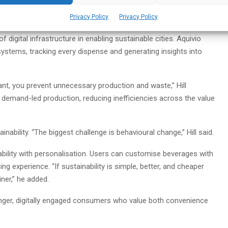
Privacy Policy
Privacy Policy
 digital infrastructure in enabling sustainable cities. Aquivio
 systems, tracking every dispense and generating insights into
t, you prevent unnecessary production and waste,” Hill
 demand-led production, reducing inefficiencies across the value
nability. “The biggest challenge is behavioural change,” Hill said.
bility with personalisation. Users can customise beverages with
ng experience. “If sustainability is simple, better, and cheaper
ner,” he added.
ounger, digitally engaged consumers who value both convenience