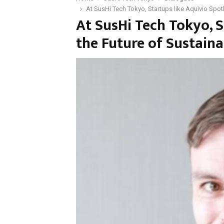
At SusHi Tech Tokyo, Startups like Aquivio Spo
At SusHi Tech Tokyo, S
the Future of Sustai