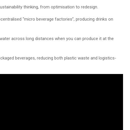
sustainability thinking, from optimisation to redesign.
centralised “micro beverage factories”, producing drinks on
 water across long distances when you can produce it at the
ckaged beverages, reducing both plastic waste and logistics-