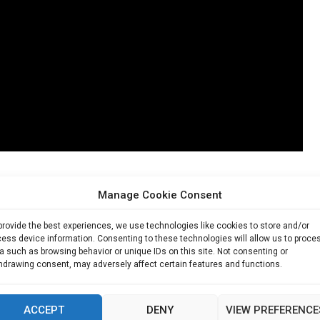
Manage Cookie Consent
of plastic waste from bottled beverages. Aquivio’s systems aim
 while also cutting emissions from transportation and storage.
provide the best experiences, we use technologies like cookies to store and/or
ess device information. Consenting to these technologies will allow us to proce
c bottles,” Hill noted, highlighting the scale of impact possible in
a such as browsing behavior or unique IDs on this site. Not consenting or
hdrawing consent, may adversely affect certain features and functions.
ties like Tokyo, where sustainability and resource efficiency are
ACCEPT
DENY
VIEW PREFERENCE