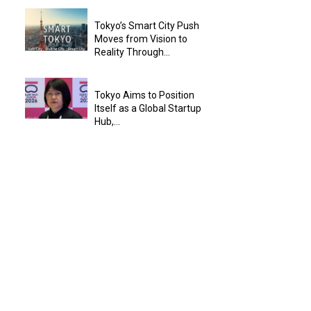
Tokyo’s Smart City Push
Moves from Vision to
Reality Through...
Tokyo Aims to Position
Itself as a Global Startup
Hub,...