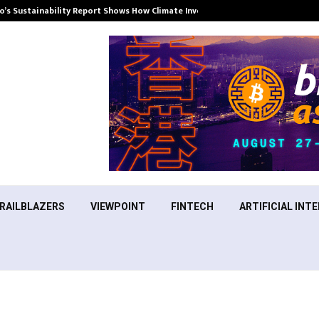
’s Sustainability Report Shows How Climate Investment Is Becoming a…
RAILBLAZERS
VIEWPOINT
FINTECH
ARTIFICIAL INTE