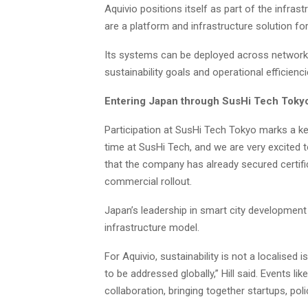
Aquivio positions itself as part of the infras
are a platform and infrastructure solution for
Its systems can be deployed across networks
sustainability goals and operational efficienci
Entering Japan through SusHi Tech Toky
Participation at SusHi Tech Tokyo marks a key 
time at SusHi Tech, and we are very excited 
that the company has already secured certifi
commercial rollout.
Japan’s leadership in smart city development
infrastructure model.
For Aquivio, sustainability is not a localised i
to be addressed globally,” Hill said. Events 
collaboration, bringing together startups, pol