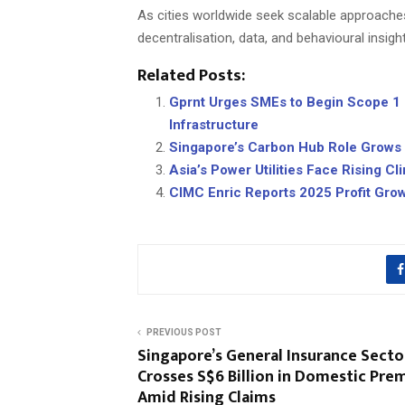
As cities worldwide seek scalable approach
decentralisation, data, and behavioural insights 
Related Posts:
Gprnt Urges SMEs to Begin Scope 1 &
Infrastructure
Singapore’s Carbon Hub Role Grows as
Asia’s Power Utilities Face Rising C
CIMC Enric Reports 2025 Profit Gro
PREVIOUS POST
Singapore’s General Insurance Secto
Crosses S$6 Billion in Domestic Pr
Amid Rising Claims