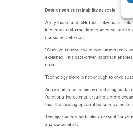
Data-driven sustainability at scale
A key theme at SusHi Tech Tokyo is the role of
integrates real-time data monitoring into its
consumer behaviour.
“When you analyse what consumers really wan
explained. This data-driven approach enables
chain.
Technology alone is not enough to drive sustai
Aquivio addresses this by combining sustaina
functional ingredients, creating a more engagi
than the existing option, it becomes a no-brai
This approach is particularly relevant for y
and sustainability.