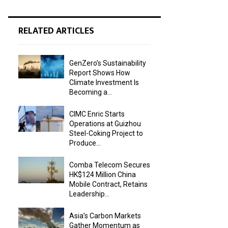
RELATED ARTICLES
GenZero’s Sustainability
Report Shows How
Climate Investment Is
Becoming a...
CIMC Enric Starts
Operations at Guizhou
Steel-Coking Project to
Produce...
Comba Telecom Secures
HK$124 Million China
Mobile Contract, Retains
Leadership...
Asia’s Carbon Markets
Gather Momentum as