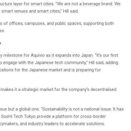
tructure layer for smart cities. “We are not a beverage brand. We
 smart venues and smart cities,” Hill said.
 of offices, campuses, and public spaces, supporting both
es.
o
milestone for Aquivio as it expands into Japan. “It’s our first
to engage with the Japanese tech community,” Hill said, adding
cations for the Japanese market and is preparing for
 makes it a strategic market for the company’s decentralised
ssue but a global one. “Sustainability is not a national issue. It has
like SusHi Tech Tokyo provide a platform for cross-border
icymakers, and industry leaders to accelerate solutions.