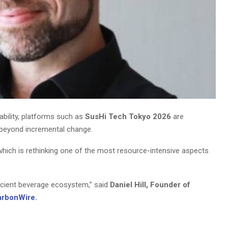
ability, platforms such as
SusHi Tech Tokyo 2026
are
e beyond incremental change.
 which is rethinking one of the most resource-intensive aspects
ficient beverage ecosystem,” said
Daniel Hill, Founder of
arbonWire.