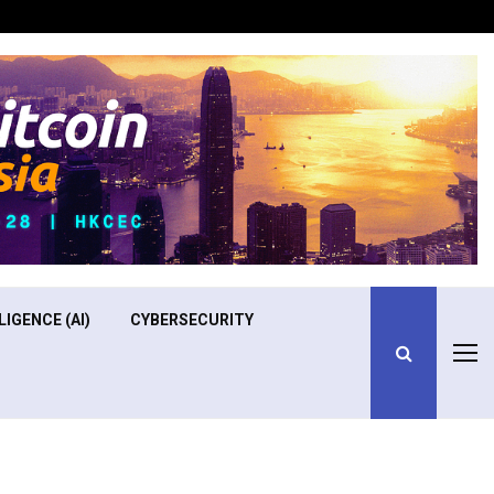
Optimizing Operational Efficiency in Aviation Training
LIGENCE (AI)
CYBERSECURITY