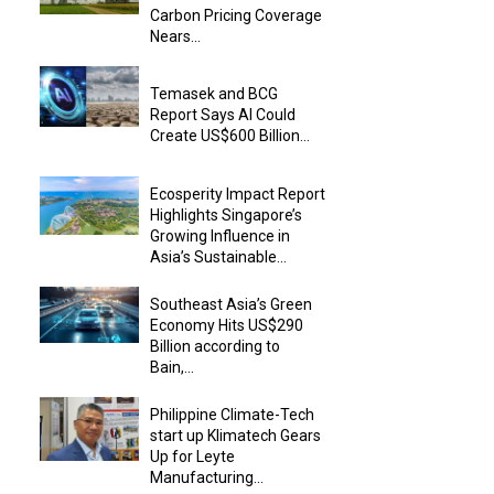
Carbon Pricing Coverage
Nears...
Temasek and BCG
Report Says AI Could
Create US$600 Billion...
Ecosperity Impact Report
Highlights Singapore’s
Growing Influence in
Asia’s Sustainable...
Southeast Asia’s Green
Economy Hits US$290
Billion according to
Bain,...
Philippine Climate-Tech
start up Klimatech Gears
Up for Leyte
Manufacturing...