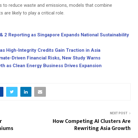
es to reduce waste and emissions, models that combine
are likely to play a critical role.
 2 Reporting as Singapore Expands National Sustainability
 High-Integrity Credits Gain Traction in Asia
limate-Driven Financial Risks, New Study Warns
wth as Clean Energy Business Drives Expansion
NEXT POST
r
How Competing AI Clusters Are
emiums
Rewriting Asia Growth