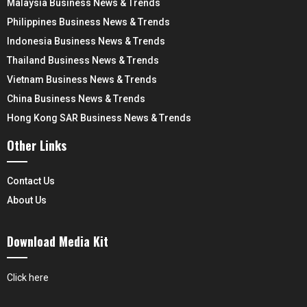
Malaysia Business News & Trends
Philippines Business News & Trends
Indonesia Business News & Trends
Thailand Business News & Trends
Vietnam Business News & Trends
China Business News & Trends
Hong Kong SAR Business News & Trends
Other Links
Contact Us
About Us
Download Media Kit
Click here