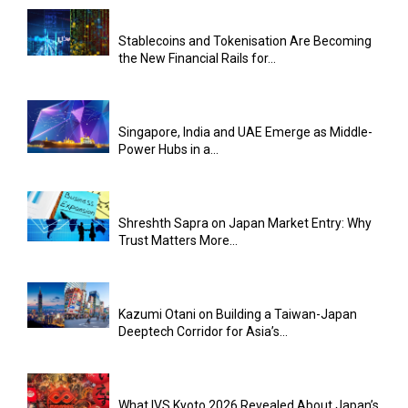
Stablecoins and Tokenisation Are Becoming
the New Financial Rails for...
Singapore, India and UAE Emerge as Middle-
Power Hubs in a...
Shreshth Sapra on Japan Market Entry: Why
Trust Matters More...
Kazumi Otani on Building a Taiwan-Japan
Deeptech Corridor for Asia’s...
What IVS Kyoto 2026 Revealed About Japan’s