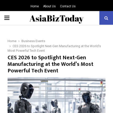
Home
About Us
Contact Us
PRIMARY
MENU
Home
Business Events
CES 2026 to Spotlight Next-Gen Manufacturing at the World’s
Most Powerful Tech Event
CES 2026 to Spotlight Next-Gen
Manufacturing at the World’s Most
Powerful Tech Event