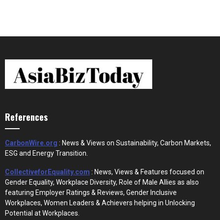
References
CarbonWire.org
: News & Views on Sustainability, Carbon Markets,
ESG and Energy Transition.
CollectiveforEquality.com
: News, Views & Features focused on
Gender Equality, Workplace Diversity, Role of Male Allies as also
featuring Employer Ratings & Reviews, Gender Inclusive
Workplaces, Women Leaders & Achievers helping in Unlocking
Potential at Workplaces.