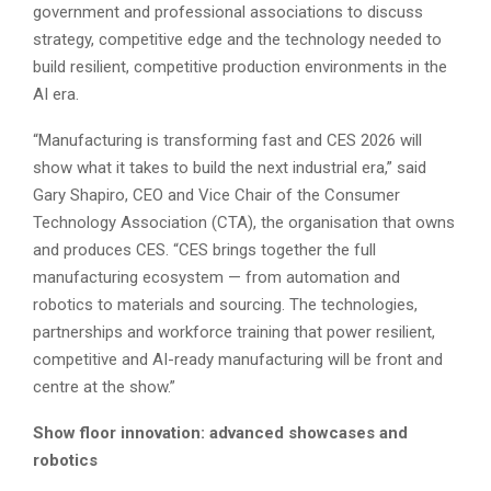
government and professional associations to discuss
strategy, competitive edge and the technology needed to
build resilient, competitive production environments in the
AI era.
“Manufacturing is transforming fast and CES 2026 will
show what it takes to build the next industrial era,” said
Gary Shapiro, CEO and Vice Chair of the Consumer
Technology Association (CTA), the organisation that owns
and produces CES. “CES brings together the full
manufacturing ecosystem — from automation and
robotics to materials and sourcing. The technologies,
partnerships and workforce training that power resilient,
competitive and AI-ready manufacturing will be front and
centre at the show.”
Show floor innovation: advanced showcases and
robotics