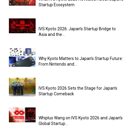
Startup Ecosystem
IVS Kyoto 2026: Japan’s Startup Bridge to
Asia and the...
Why Kyoto Matters to Japan’s Startup Future:
From Nintendo and...
IVS Kyoto 2026 Sets the Stage for Japan’s
Startup Comeback
Whiplus Wang on IVS Kyoto 2026 and Japan’s
Global Startup...