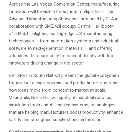
Across the Las Vegas Convention Center, manufacturing
innovation will be visible throughout multiple halls. The
Advanced Manufacturing Showcase, produced by CTA in
collaboration with SME, will occupy Central Hall (booth
#15425), highlighting leading-edge U.S. manufacturing
technologies — from automation systems and industrial
software to next-generation materials — and offering
attendees the opportunity to connect directly with top
innovators driving change in the sector.
Exhibitors in South Hall will present the global ecosystem
for product design, sourcing and production — illustrating
how ideas move from concept to market at scale.
Meanwhile, North Hall will spotlight industrial robotics,
simulation tools and AI-enabled systems, technologies
that are helping manufacturers boost productivity, enhance
safety and strengthen supply-chain performance.
Conference programming: thought leadership on