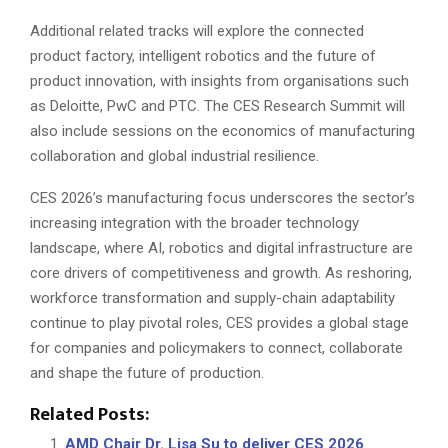
Additional related tracks will explore the connected
product factory, intelligent robotics and the future of
product innovation, with insights from organisations such
as Deloitte, PwC and PTC. The CES Research Summit will
also include sessions on the economics of manufacturing
collaboration and global industrial resilience.
CES 2026’s manufacturing focus underscores the sector’s
increasing integration with the broader technology
landscape, where AI, robotics and digital infrastructure are
core drivers of competitiveness and growth. As reshoring,
workforce transformation and supply-chain adaptability
continue to play pivotal roles, CES provides a global stage
for companies and policymakers to connect, collaborate
and shape the future of production.
Related Posts:
AMD Chair Dr. Lisa Su to deliver CES 2026