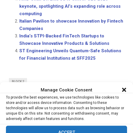
keynote, spotlighting AI’s expanding role across
computing
Italian Pavilion to showcase Innovation by Fintech
Companies
India’s STPI-Backed FinTech Startups to
Showcase Innovative Products & Solutions
ST Engineering Unveils Quantum-Safe Solutions
for Financial Institutions at SFF2025
BLOCK 2
Manage Cookie Consent
To provide the best experiences, we use technologies like cookies to
store and/or access device information. Consenting to these
technologies will allow us to process data such as browsing behavior or
unique IDs on this site. Not consenting or withdrawing consent, may
adversely affect certain features and functions.
PREVIOUS POST
AMD Chair Dr. Lisa Su to deliver CES 2026
ACCEPT