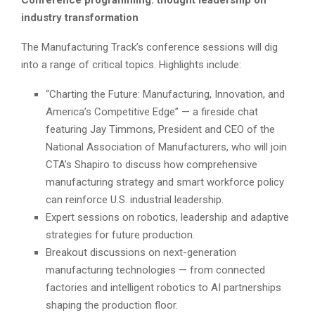
industry transformation
The Manufacturing Track’s conference sessions will dig
into a range of critical topics. Highlights include:
“Charting the Future: Manufacturing, Innovation, and
America’s Competitive Edge” — a fireside chat
featuring Jay Timmons, President and CEO of the
National Association of Manufacturers, who will join
CTA’s Shapiro to discuss how comprehensive
manufacturing strategy and smart workforce policy
can reinforce U.S. industrial leadership.
Expert sessions on robotics, leadership and adaptive
strategies for future production.
Breakout discussions on next-generation
manufacturing technologies — from connected
factories and intelligent robotics to AI partnerships
shaping the production floor.