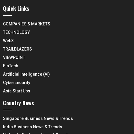
Quick Links
COMPANIES & MARKETS
TECHNOLOGY
Web3
TRAILBLAZERS
VIEWPOINT
FinTech
Artificial Inteligence (AI)
Cybersecurity
Asia Start Ups
Country News
Singapore Business News & Trends
India Business News & Trends