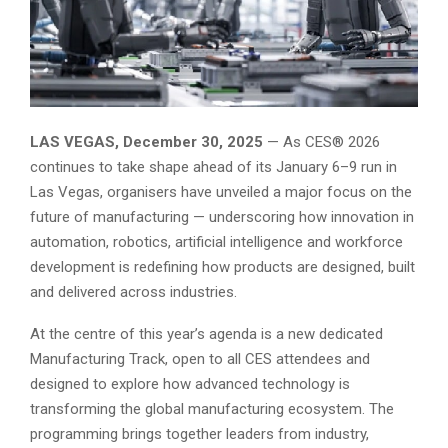
LAS VEGAS, December 30, 2025
— As CES® 2026
continues to take shape ahead of its January 6–9 run in
Las Vegas, organisers have unveiled a major focus on the
future of manufacturing — underscoring how innovation in
automation, robotics, artificial intelligence and workforce
development is redefining how products are designed, built
and delivered across industries.
At the centre of this year’s agenda is a new dedicated
Manufacturing Track, open to all CES attendees and
designed to explore how advanced technology is
transforming the global manufacturing ecosystem. The
programming brings together leaders from industry,