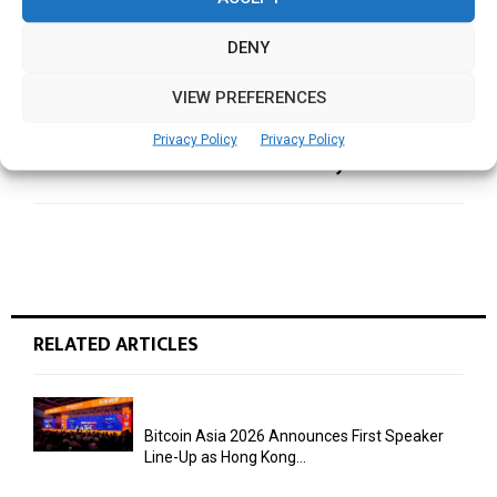
keynote, spotlighting AI’s expanding role
across computing
DENY
VIEW PREFERENCES
NEXT POST
Siemens to Spotlight Industrial AI, Digital
Privacy Policy
Privacy Policy
innovation in CES 2026 keynote
RELATED ARTICLES
Bitcoin Asia 2026 Announces First Speaker
Line-Up as Hong Kong...