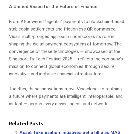
A Unified Vision for the Future of Finance
From AI-powered “agentic” payments to blockchain-based
stablecoin settlements and frictionless QR commerce,
Visa’s multi-pronged approach underscores its role in
shaping the digital payment ecosystem of tomorrow. The
convergence of these technologies — showcased at the
Singapore FinTech Festival 2025 — reflects the company’s
mission to connect global economies through secure,
innovative, and inclusive financial infrastructure.
Together, these innovations move Visa closer to realising
a future where payments are intelligent, interoperable, and
instant — across every device, agent, and network.
Related Posts:
Asset Tokenisation Initiatives get a fillip as MAS