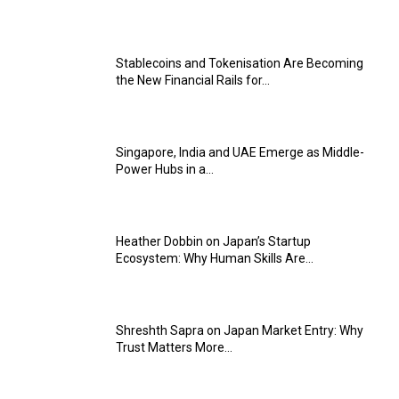
Stablecoins and Tokenisation Are Becoming
the New Financial Rails for...
Singapore, India and UAE Emerge as Middle-
Power Hubs in a...
Heather Dobbin on Japan’s Startup
Ecosystem: Why Human Skills Are...
Shreshth Sapra on Japan Market Entry: Why
Trust Matters More...