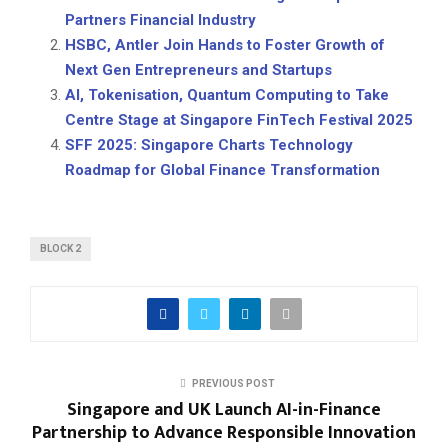
Partners Financial Industry
HSBC, Antler Join Hands to Foster Growth of
Next Gen Entrepreneurs and Startups
AI, Tokenisation, Quantum Computing to Take
Centre Stage at Singapore FinTech Festival 2025
SFF 2025: Singapore Charts Technology
Roadmap for Global Finance Transformation
BLOCK 2
PREVIOUS POST
Singapore and UK Launch AI-in-Finance
Partnership to Advance Responsible Innovation