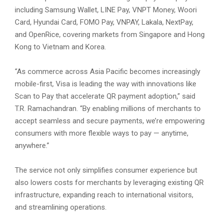
including Samsung Wallet, LINE Pay, VNPT Money, Woori
Card, Hyundai Card, FOMO Pay, VNPAY, Lakala, NextPay,
and OpenRice, covering markets from Singapore and Hong
Kong to Vietnam and Korea.
“As commerce across Asia Pacific becomes increasingly
mobile-first, Visa is leading the way with innovations like
Scan to Pay that accelerate QR payment adoption,” said
T.R. Ramachandran. “By enabling millions of merchants to
accept seamless and secure payments, we’re empowering
consumers with more flexible ways to pay — anytime,
anywhere.”
The service not only simplifies consumer experience but
also lowers costs for merchants by leveraging existing QR
infrastructure, expanding reach to international visitors,
and streamlining operations.