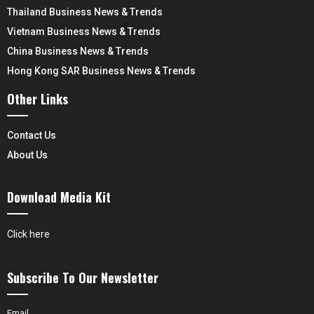
Thailand Business News & Trends
Vietnam Business News & Trends
China Business News & Trends
Hong Kong SAR Business News & Trends
Other Links
Contact Us
About Us
Download Media Kit
Click here
Subscribe To Our Newsletter
Email