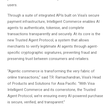
users.
Through a suite of integrated APIs built on Visa’s secure
payment infrastructure, Intelligent Commerce enables AI
agents to authenticate, tokenise, and complete
transactions transparently and securely. At its core is the
new Trusted Agent Protocol, a system that allows
merchants to verify legitimate AI agents through agent-
specific cryptographic signatures, preventing fraud and
preserving trust between consumers and retailers.
“Agentic commerce is transforming the very fabric of
online transactions,” said T.R. Ramachandran, Visa’s Head
of Products and Solutions for Asia Pacific. “With Visa
Intelligent Commerce and its cornerstone, the Trusted
Agent Protocol, we’re ensuring every AI-powered purchase
is secure, verified, and transparent.”