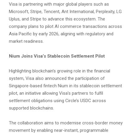
Visa is partnering with major global players such as
Microsoft, Stripe, Tencent, Ant International, Perplexity, LG
Uplus, and Stripe to advance this ecosystem. The
company plans to pilot AI commerce transactions across
Asia Pacific by early 2026, aligning with regulatory and
market readiness.
Nium Joins Visa’s Stablecoin Settlement Pilot
Highlighting blockchain’s growing role in the financial
system, Visa also announced the participation of
Singapore-based fintech Nium in its stablecoin settlement
pilot, an initiative allowing Visa’s partners to fulfil
settlement obligations using Circle’s USDC across
supported blockchains.
The collaboration aims to modernise cross-border money
movement by enabling near-instant, programmable