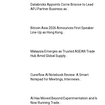
Databricks Appoints Corrie Briscoe to Lead
APJ Partner Business as...
Bitcoin Asia 2026 Announces First Speaker
Line-Up as Hong Kong...
Malaysia Emerges as Trusted ASEAN Trade
Hub Amid Global Supply...
Cuneflow AI Notebook Review: A Smart
Notepad for Meetings, Interviews...
AI Has Moved Beyond Experimentation and Is
Now Running Trade...