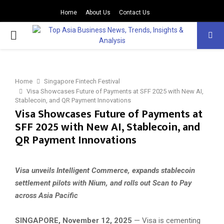
Home
About Us
Contact Us
PRIMARY
MENU
Home
Singapore Fintech Festival
Visa Showcases Future of Payments at SFF 2025 with New AI,
Stablecoin, and QR Payment Innovations
Visa Showcases Future of Payments at
SFF 2025 with New AI, Stablecoin, and
QR Payment Innovations
Visa unveils Intelligent Commerce, expands stablecoin
settlement pilots with Nium, and rolls out Scan to Pay
across Asia Pacific
SINGAPORE, November 12, 2025
— Visa is cementing