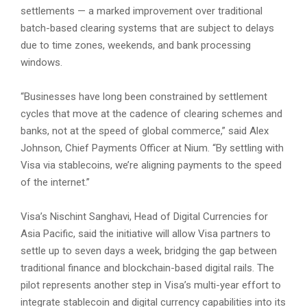
settlements — a marked improvement over traditional
batch-based clearing systems that are subject to delays
due to time zones, weekends, and bank processing
windows.
“Businesses have long been constrained by settlement
cycles that move at the cadence of clearing schemes and
banks, not at the speed of global commerce,” said Alex
Johnson, Chief Payments Officer at Nium. “By settling with
Visa via stablecoins, we’re aligning payments to the speed
of the internet.”
Visa’s Nischint Sanghavi, Head of Digital Currencies for
Asia Pacific, said the initiative will allow Visa partners to
settle up to seven days a week, bridging the gap between
traditional finance and blockchain-based digital rails. The
pilot represents another step in Visa’s multi-year effort to
integrate stablecoin and digital currency capabilities into its