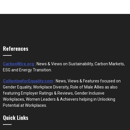
References
CarbonWire.org
: News & Views on Sustainability, Carbon Markets,
ESG and Energy Transition.
CollectiveforEquality.com
: News, Views & Features focused on
Gender Equality, Workplace Diversity, Role of Male Allies as also
featuring Employer Ratings & Reviews, Gender Inclusive
Workplaces, Women Leaders & Achievers helping in Unlocking
Potential at Workplaces.
Quick Links