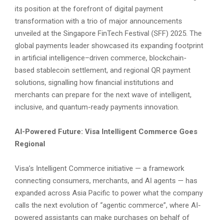
its position at the forefront of digital payment
transformation with a trio of major announcements
unveiled at the Singapore FinTech Festival (SFF) 2025. The
global payments leader showcased its expanding footprint
in artificial intelligence–driven commerce, blockchain-
based stablecoin settlement, and regional QR payment
solutions, signalling how financial institutions and
merchants can prepare for the next wave of intelligent,
inclusive, and quantum-ready payments innovation.
AI-Powered Future: Visa Intelligent Commerce Goes
Regional
Visa’s Intelligent Commerce initiative — a framework
connecting consumers, merchants, and AI agents — has
expanded across Asia Pacific to power what the company
calls the next evolution of “agentic commerce”, where AI-
powered assistants can make purchases on behalf of