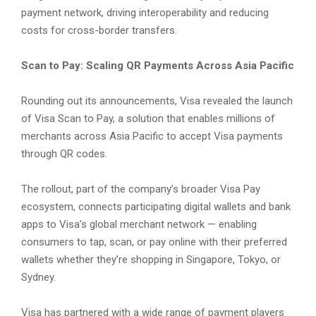
payment network, driving interoperability and reducing
costs for cross-border transfers.
Scan to Pay: Scaling QR Payments Across Asia Pacific
Rounding out its announcements, Visa revealed the launch
of Visa Scan to Pay, a solution that enables millions of
merchants across Asia Pacific to accept Visa payments
through QR codes.
The rollout, part of the company’s broader Visa Pay
ecosystem, connects participating digital wallets and bank
apps to Visa’s global merchant network — enabling
consumers to tap, scan, or pay online with their preferred
wallets whether they’re shopping in Singapore, Tokyo, or
Sydney.
Visa has partnered with a wide range of payment players