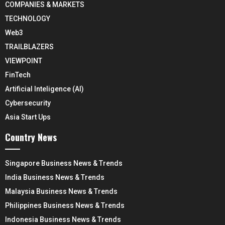
COMPANIES & MARKETS
TECHNOLOGY
Web3
TRAILBLAZERS
VIEWPOINT
FinTech
Artificial Inteligence (AI)
Cybersecurity
Asia Start Ups
Country News
Singapore Business News & Trends
India Business News & Trends
Malaysia Business News & Trends
Philippines Business News & Trends
Indonesia Business News & Trends