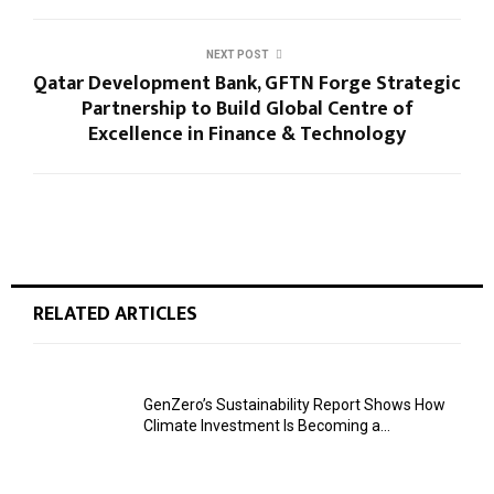
NEXT POST
Qatar Development Bank, GFTN Forge Strategic
Partnership to Build Global Centre of
Excellence in Finance & Technology
RELATED ARTICLES
GenZero’s Sustainability Report Shows How
Climate Investment Is Becoming a...