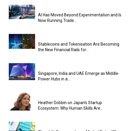
AI Has Moved Beyond Experimentation and Is
Now Running Trade...
Stablecoins and Tokenisation Are Becoming
the New Financial Rails for...
Singapore, India and UAE Emerge as Middle-
Power Hubs in a...
Heather Dobbin on Japan’s Startup
Ecosystem: Why Human Skills Are...