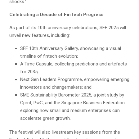
shocks.”
Celebrating a Decade of FinTech Progress
As part of its 10th anniversary celebrations, SFF 2025 will
unveil new features, including:
SFF 10th Anniversary Gallery, showcasing a visual
timeline of fintech evolution;
A Time Capsule, collecting predictions and artefacts
for 2035;
Next Gen Leaders Programme, empowering emerging
innovators and changemakers; and
SME Sustainability Barometer 2025, a joint study by
Gprnt, PwC, and the Singapore Business Federation
exploring how small and medium enterprises can
accelerate green growth.
The festival will also livestream key sessions from the