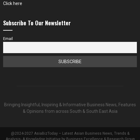
Click here
Subscribe To Our Newsletter
Email
Bringing Insightful, Inspiring & Informative Business News, Features
& Opinions from across South & South East Asia
@2024-2027 AsiaBizToday – Latest Asian Business News, Trends &
Analysis- A Knowledge Initiative by Business Excellence & Research Group