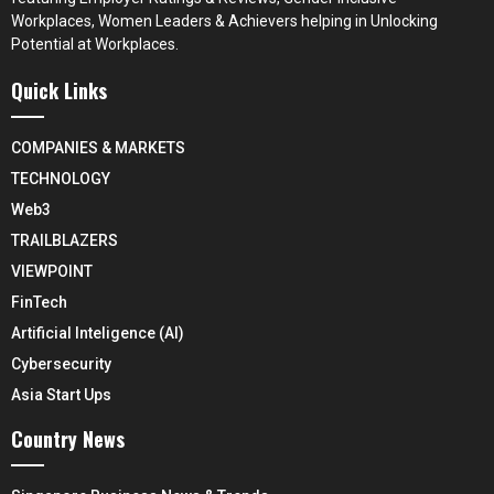
Workplaces, Women Leaders & Achievers helping in Unlocking
Potential at Workplaces.
Quick Links
COMPANIES & MARKETS
TECHNOLOGY
Web3
TRAILBLAZERS
VIEWPOINT
FinTech
Artificial Inteligence (AI)
Cybersecurity
Asia Start Ups
Country News