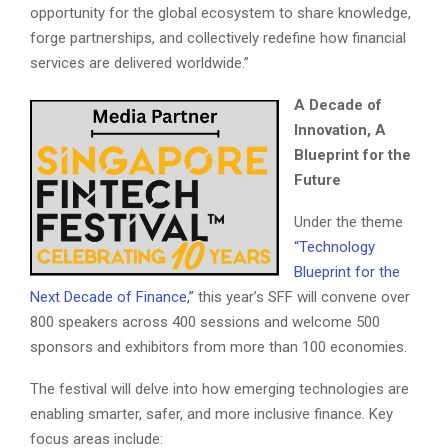
opportunity for the global ecosystem to share knowledge,
forge partnerships, and collectively redefine how financial
services are delivered worldwide.”
A Decade of
Innovation, A
Blueprint for the
Future
Under the theme
“Technology
Blueprint for the
Next Decade of Finance,”
this year’s SFF will convene over
800 speakers across 400 sessions and welcome 500
sponsors and exhibitors from more than 100 economies.
The festival will delve into how emerging technologies are
enabling smarter, safer, and more inclusive finance. Key
focus areas include: