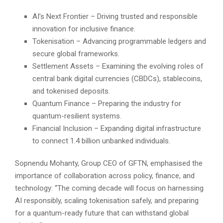
AI’s Next Frontier – Driving trusted and responsible
innovation for inclusive finance.
Tokenisation – Advancing programmable ledgers and
secure global frameworks.
Settlement Assets – Examining the evolving roles of
central bank digital currencies (CBDCs), stablecoins,
and tokenised deposits.
Quantum Finance – Preparing the industry for
quantum-resilient systems.
Financial Inclusion – Expanding digital infrastructure
to connect 1.4 billion unbanked individuals.
Sopnendu Mohanty, Group CEO of GFTN, emphasised the
importance of collaboration across policy, finance, and
technology: “The coming decade will focus on harnessing
AI responsibly, scaling tokenisation safely, and preparing
for a quantum-ready future that can withstand global