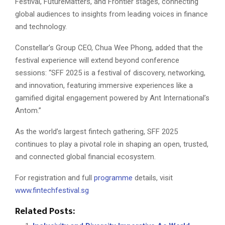
Festival, FutureMatters, and Frontier stages, connecting
global audiences to insights from leading voices in finance
and technology.
Constellar’s Group CEO, Chua Wee Phong, added that the
festival experience will extend beyond conference
sessions: “SFF 2025 is a festival of discovery, networking,
and innovation, featuring immersive experiences like a
gamified digital engagement powered by Ant International’s
Antom.”
As the world’s largest fintech gathering, SFF 2025
continues to play a pivotal role in shaping an open, trusted,
and connected global financial ecosystem.
For registration and full
programme
details, visit
www.fintechfestival.sg
Related Posts: