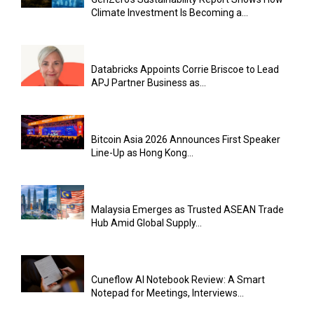
Climate Investment Is Becoming a...
Databricks Appoints Corrie Briscoe to Lead
APJ Partner Business as...
Bitcoin Asia 2026 Announces First Speaker
Line-Up as Hong Kong...
Malaysia Emerges as Trusted ASEAN Trade
Hub Amid Global Supply...
Cuneflow AI Notebook Review: A Smart
Notepad for Meetings, Interviews...