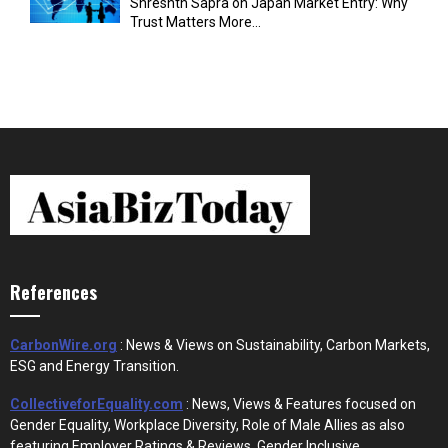
Shreshth Sapra on Japan Market Entry: Why
Trust Matters More...
References
CarbonWire.org
: News & Views on Sustainability, Carbon Markets,
ESG and Energy Transition.
CollectiveforEquality.com
: News, Views & Features focused on
Gender Equality, Workplace Diversity, Role of Male Allies as also
featuring Employer Ratings & Reviews, Gender Inclusive