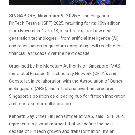
SINGAPORE, November 9, 2025
– The Singapore
FinTech Festival (SFF) 2025, returning for its 10th edition
from November 12 to 14, is set to explore how next-
generation technologies—from artificial intelligence (AI)
and tokenisation to quantum computing—will redefine the
financial landscape over the next decade.
Organised by the Monetary Authority of Singapore (MAS),
the Global Finance & Technology Network (GFTN), and
Constellar, in collaboration with the Association of Banks
in Singapore (ABS), this milestone event underscores
Singapore’s position as a leading hub for fintech innovation
and cross-sector collaboration.
Kenneth Gay, Chief FinTech Officer at MAS, said: “SFF 2025
represents a pivotal moment that will define the next
decade of FinTech growth and transformation. It’s an