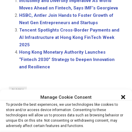
Inclusivity and Diversity Imperative As World
Moves Ahead on Fintech, Says IMF’s Georgieva
HSBC, Antler Join Hands to Foster Growth of
Next Gen Entrepreneurs and Startups
Tencent Spotlights Cross-Border Payments and
AI Infrastructure at Hong Kong FinTech Week
2025
Hong Kong Monetary Authority Launches
“Fintech 2030” Strategy to Deepen Innovation
and Resilience
BLOCK 1
Manage Cookie Consent
To provide the best experiences, we use technologies like cookies to
store and/or access device information. Consenting to these
technologies will allow us to process data such as browsing behavior or
unique IDs on this site. Not consenting or withdrawing consent, may
adversely affect certain features and functions.
PREVIOUS POST