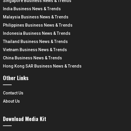
Singapore Business News & Trends
India Business News & Trends
Malaysia Business News & Trends
Philippines Business News & Trends
Indonesia Business News & Trends
Thailand Business News & Trends
Vietnam Business News & Trends
China Business News & Trends
Hong Kong SAR Business News & Trends
Other Links
Contact Us
About Us
Download Media Kit