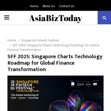
Home
About Us
Contact Us
PRIMARY
MENU
Home
Singapore Fintech Festival
SFF 2025: Singapore Charts Technology Roadmap for Global
Finance Transformation
SFF 2025: Singapore Charts Technology
Roadmap for Global Finance
Transformation