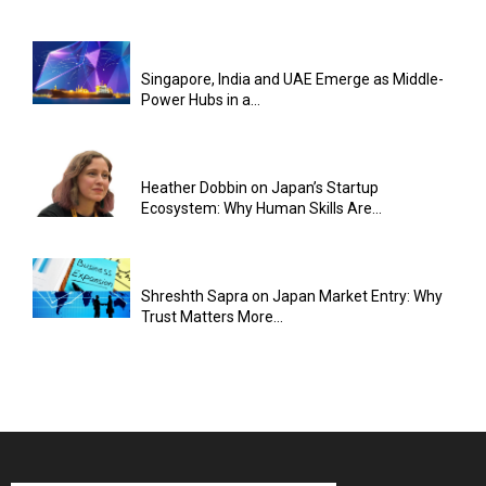
Singapore, India and UAE Emerge as Middle-
Power Hubs in a...
Heather Dobbin on Japan’s Startup
Ecosystem: Why Human Skills Are...
Shreshth Sapra on Japan Market Entry: Why
Trust Matters More...