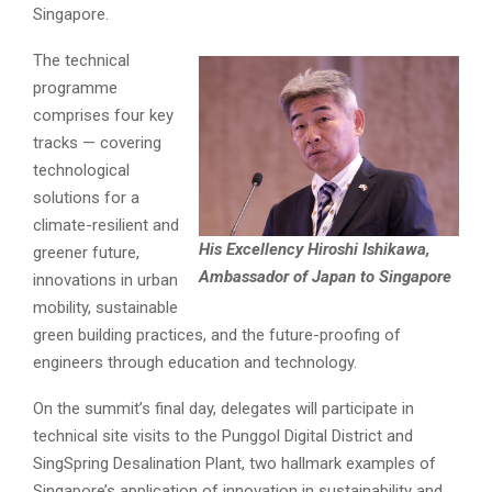
Singapore.
The technical
programme
comprises four key
tracks — covering
technological
solutions for a
climate-resilient and
His Excellency Hiroshi Ishikawa,
greener future,
Ambassador of Japan to Singapore
innovations in urban
mobility, sustainable
green building practices, and the future-proofing of
engineers through education and technology.
On the summit’s final day, delegates will participate in
technical site visits to the Punggol Digital District and
SingSpring Desalination Plant, two hallmark examples of
Singapore’s application of innovation in sustainability and