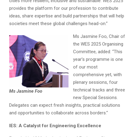
cities more resilient, inclusive and sustainable. WES 2025
provides the platform for our profession to contribute
ideas, share expertise and build partnerships that will help
societies meet these global challenges head-on.”
Ms Jasmine Foo, Chair of
the WES 2025 Organising
Committee, added: “This
year’s programme is one
of our most
comprehensive yet, with
plenary sessions, four
technical tracks and three
Ms Jasmine Foo
new Special Sessions.
Delegates can expect fresh insights, practical solutions
and opportunities to collaborate across borders.”
IES: A Catalyst for Engineering Excellence