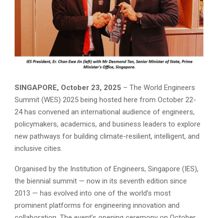
SINGAPORE, October 23, 2025
– The World Engineers
Summit (WES) 2025 being hosted here from October 22-
24 has convened an international audience of engineers,
policymakers, academics, and business leaders to explore
new pathways for building climate-resilient, intelligent, and
inclusive cities.
Organised by the Institution of Engineers, Singapore (IES),
the biennial summit — now in its seventh edition since
2013 — has evolved into one of the world’s most
prominent platforms for engineering innovation and
collaboration. The event’s opening ceremony on October