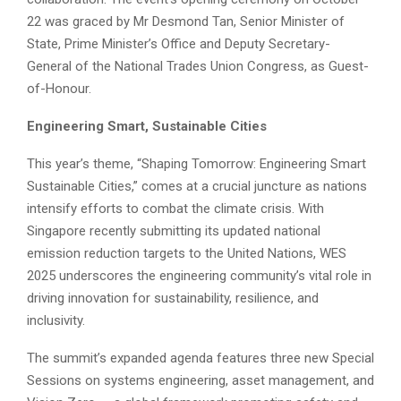
22 was graced by Mr Desmond Tan, Senior Minister of
State, Prime Minister’s Office and Deputy Secretary-
General of the National Trades Union Congress, as Guest-
of-Honour.
Engineering Smart, Sustainable Cities
This year’s theme, “Shaping Tomorrow: Engineering Smart
Sustainable Cities,” comes at a crucial juncture as nations
intensify efforts to combat the climate crisis. With
Singapore recently submitting its updated national
emission reduction targets to the United Nations, WES
2025 underscores the engineering community’s vital role in
driving innovation for sustainability, resilience, and
inclusivity.
The summit’s expanded agenda features three new Special
Sessions on systems engineering, asset management, and