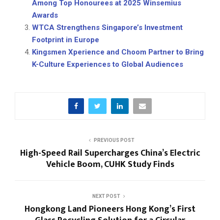
Among Top Honourees at 2025 Winsemius
Awards
WTCA Strengthens Singapore’s Investment
Footprint in Europe
Kingsmen Xperience and Choom Partner to Bring
K-Culture Experiences to Global Audiences
PREVIOUS POST
High-Speed Rail Supercharges China’s Electric
Vehicle Boom, CUHK Study Finds
NEXT POST
Hongkong Land Pioneers Hong Kong’s First