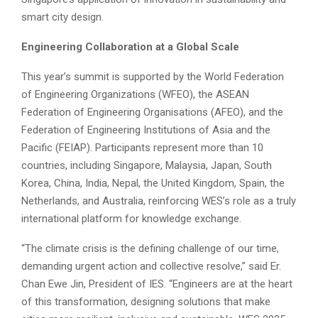
smart city design.
Engineering Collaboration at a Global Scale
This year’s summit is supported by the World Federation
of Engineering Organizations (WFEO), the ASEAN
Federation of Engineering Organisations (AFEO), and the
Federation of Engineering Institutions of Asia and the
Pacific (FEIAP). Participants represent more than 10
countries, including Singapore, Malaysia, Japan, South
Korea, China, India, Nepal, the United Kingdom, Spain, the
Netherlands, and Australia, reinforcing WES’s role as a truly
international platform for knowledge exchange.
“The climate crisis is the defining challenge of our time,
demanding urgent action and collective resolve,” said Er.
Chan Ewe Jin, President of IES. “Engineers are at the heart
of this transformation, designing solutions that make