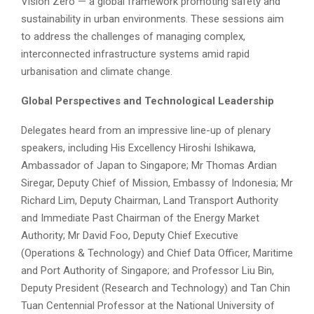
Vision Zero — a global framework promoting safety and
sustainability in urban environments. These sessions aim
to address the challenges of managing complex,
interconnected infrastructure systems amid rapid
urbanisation and climate change.
Global Perspectives and Technological Leadership
Delegates heard from an impressive line-up of plenary
speakers, including His Excellency Hiroshi Ishikawa,
Ambassador of Japan to Singapore; Mr Thomas Ardian
Siregar, Deputy Chief of Mission, Embassy of Indonesia; Mr
Richard Lim, Deputy Chairman, Land Transport Authority
and Immediate Past Chairman of the Energy Market
Authority; Mr David Foo, Deputy Chief Executive
(Operations & Technology) and Chief Data Officer, Maritime
and Port Authority of Singapore; and Professor Liu Bin,
Deputy President (Research and Technology) and Tan Chin
Tuan Centennial Professor at the National University of