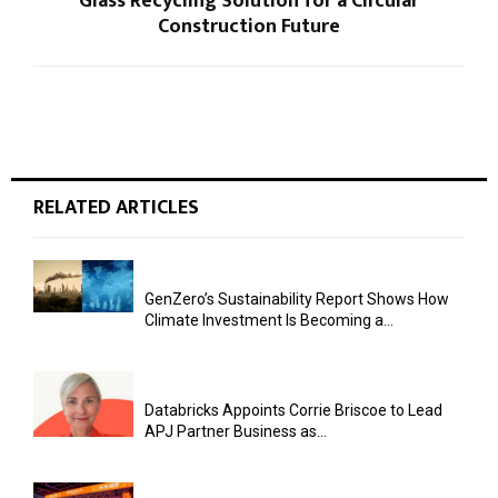
Glass Recycling Solution for a Circular
Construction Future
RELATED ARTICLES
GenZero’s Sustainability Report Shows How
Climate Investment Is Becoming a...
Databricks Appoints Corrie Briscoe to Lead
APJ Partner Business as...