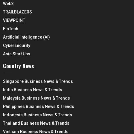
Web3
TRAILBLAZERS
VIEWPOINT
FinTech
Artificial Inteligence (AI)
Cybersecurity
Asia Start Ups
Country News
Singapore Business News & Trends
India Business News & Trends
Malaysia Business News & Trends
Philippines Business News & Trends
Indonesia Business News & Trends
Thailand Business News & Trends
Vietnam Business News & Trends