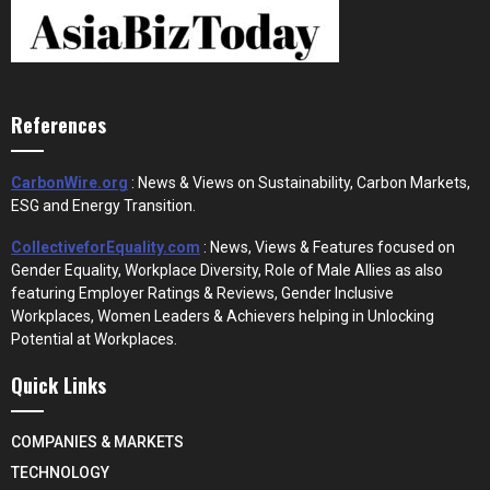
References
CarbonWire.org
: News & Views on Sustainability, Carbon Markets,
ESG and Energy Transition.
CollectiveforEquality.com
: News, Views & Features focused on
Gender Equality, Workplace Diversity, Role of Male Allies as also
featuring Employer Ratings & Reviews, Gender Inclusive
Workplaces, Women Leaders & Achievers helping in Unlocking
Potential at Workplaces.
Quick Links
COMPANIES & MARKETS
TECHNOLOGY