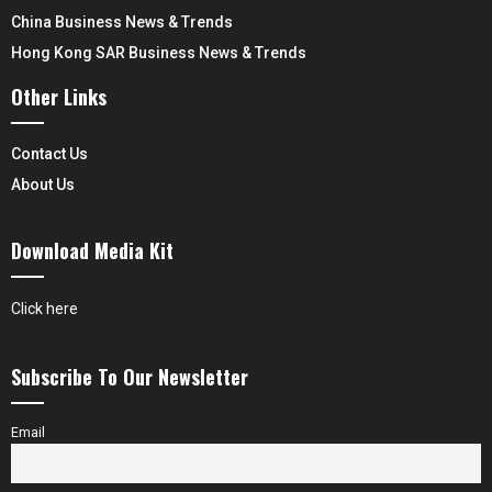
China Business News & Trends
Hong Kong SAR Business News & Trends
Other Links
Contact Us
About Us
Download Media Kit
Click here
Subscribe To Our Newsletter
Email