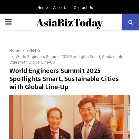
Home
About Us
Contact Us
PRIMARY
MENU
Home
EVENTS
World Engineers Summit 2025 Spotlights Smart, Sustainable
Cities with Global Line-Up
World Engineers Summit 2025
Spotlights Smart, Sustainable Cities
with Global Line-Up