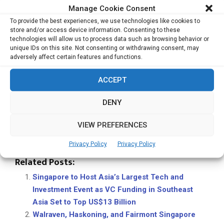
Manage Cookie Consent
so — granting it authority to represent Singapore in mutual
recognition of engineering education qualifications
To provide the best experiences, we use technologies like cookies to
store and/or access device information. Consenting to these
worldwide.
technologies will allow us to process data such as browsing behavior or
unique IDs on this site. Not consenting or withdrawing consent, may
With its broad international participation and cross-
adversely affect certain features and functions.
disciplinary agenda, WES 2025 continues to solidify
Singapore’s leadership in promoting engineering-driven
ACCEPT
sustainability and innovation. By uniting policymakers,
DENY
researchers, and practitioners, the summit is expected to
inspire actionable solutions that bridge technology,
VIEW PREFERENCES
governance, and community development — shaping the
blueprint for the cities of tomorrow.
Privacy Policy
Privacy Policy
Related Posts:
Singapore to Host Asia’s Largest Tech and
Investment Event as VC Funding in Southeast
Asia Set to Top US$13 Billion
Walraven, Haskoning, and Fairmont Singapore