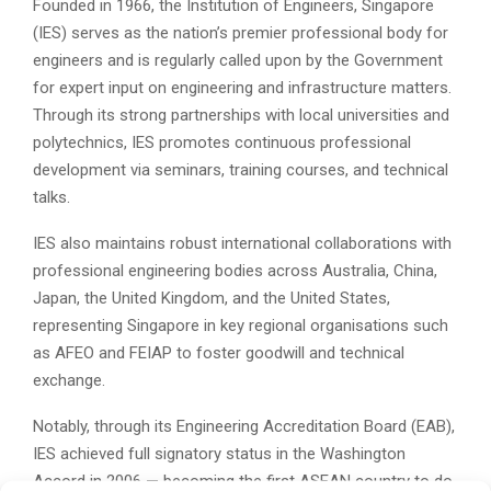
Founded in 1966, the Institution of Engineers, Singapore
(IES) serves as the nation’s premier professional body for
engineers and is regularly called upon by the Government
for expert input on engineering and infrastructure matters.
Through its strong partnerships with local universities and
polytechnics, IES promotes continuous professional
development via seminars, training courses, and technical
talks.
IES also maintains robust international collaborations with
professional engineering bodies across Australia, China,
Japan, the United Kingdom, and the United States,
representing Singapore in key regional organisations such
as AFEO and FEIAP to foster goodwill and technical
exchange.
Notably, through its Engineering Accreditation Board (EAB),
IES achieved full signatory status in the Washington
Accord in 2006 — becoming the first ASEAN country to do