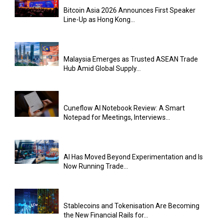
Bitcoin Asia 2026 Announces First Speaker
Line-Up as Hong Kong...
Malaysia Emerges as Trusted ASEAN Trade
Hub Amid Global Supply...
Cuneflow AI Notebook Review: A Smart
Notepad for Meetings, Interviews...
AI Has Moved Beyond Experimentation and Is
Now Running Trade...
Stablecoins and Tokenisation Are Becoming
the New Financial Rails for...