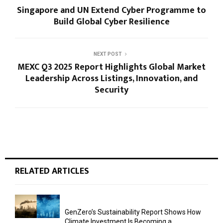
Singapore and UN Extend Cyber Programme to
Build Global Cyber Resilience
NEXT POST
MEXC Q3 2025 Report Highlights Global Market
Leadership Across Listings, Innovation, and
Security
RELATED ARTICLES
GenZero’s Sustainability Report Shows How
Climate Investment Is Becoming a...