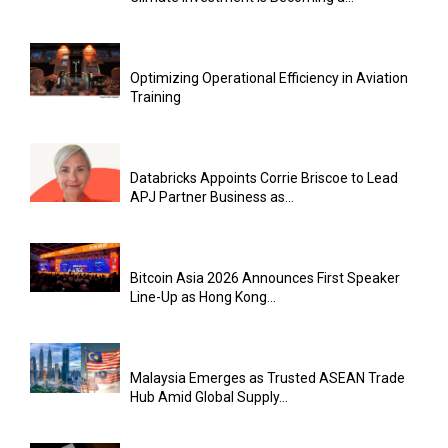
Optimizing Operational Efficiency in Aviation
Training
Databricks Appoints Corrie Briscoe to Lead
APJ Partner Business as...
Bitcoin Asia 2026 Announces First Speaker
Line-Up as Hong Kong...
Malaysia Emerges as Trusted ASEAN Trade
Hub Amid Global Supply...