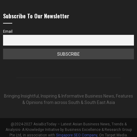
Subscribe To Our Newsletter
Email
Bringing Insightful, Inspiring & Informative Business News, Features
& Opinions from across South & South East Asia
@2024-2027 AsiaBizToday – Latest Asian Business News, Trends &
Analysis- A Knowledge Initiative by Business Excellence & Research Group
Pte Ltd, in association with
Singapore SEO Company
, On Target Media.