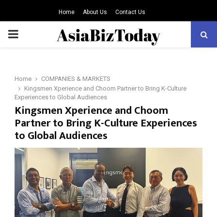
Home
About Us
Contact Us
PRIMARY
MENU
Home
COMPANIES & MARKETS
Kingsmen Xperience and Choom Partner to Bring K-Culture
Experiences to Global Audiences
Kingsmen Xperience and Choom
Partner to Bring K-Culture Experiences
to Global Audiences