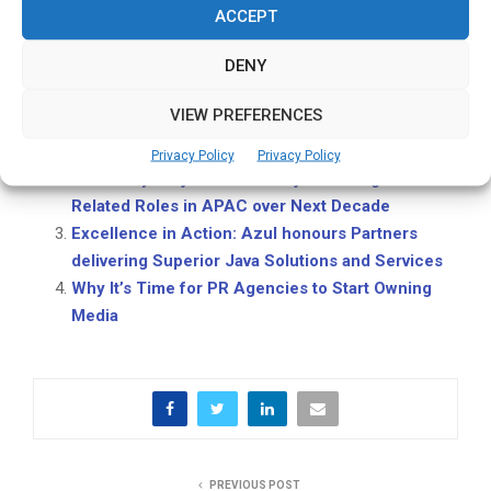
ACCEPT
storytelling.
Related Posts:
DENY
Singapore to Host Asia’s Largest Tech and
VIEW PREFERENCES
Investment Event as VC Funding in Southeast
Asia Set to Top US$13 Billion
Privacy Policy
Privacy Policy
PMI Study Projects 2 mn Project Management
Related Roles in APAC over Next Decade
Excellence in Action: Azul honours Partners
delivering Superior Java Solutions and Services
Why It’s Time for PR Agencies to Start Owning
Media
PREVIOUS POST