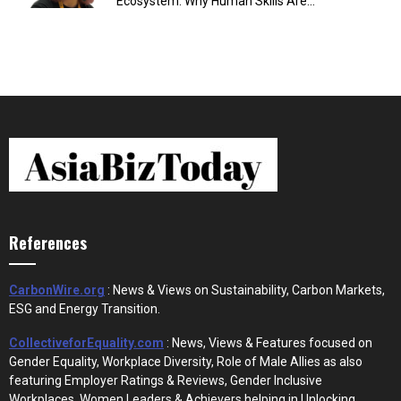
Ecosystem: Why Human Skills Are...
References
CarbonWire.org
: News & Views on Sustainability, Carbon Markets,
ESG and Energy Transition.
CollectiveforEquality.com
: News, Views & Features focused on
Gender Equality, Workplace Diversity, Role of Male Allies as also
featuring Employer Ratings & Reviews, Gender Inclusive
Workplaces, Women Leaders & Achievers helping in Unlocking