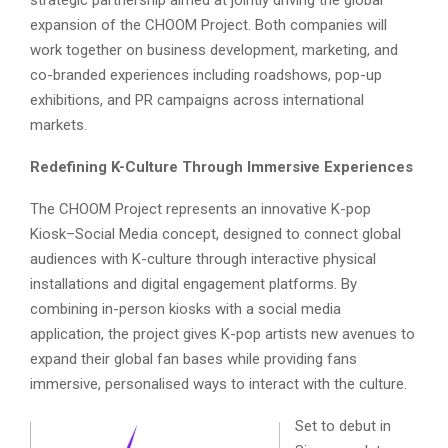
strategic partnership aimed at jointly driving the global
expansion of the CHOOM Project. Both companies will
work together on business development, marketing, and
co-branded experiences including roadshows, pop-up
exhibitions, and PR campaigns across international
markets.
Redefining K-Culture Through Immersive Experiences
The CHOOM Project represents an innovative K-pop
Kiosk–Social Media concept, designed to connect global
audiences with K-culture through interactive physical
installations and digital engagement platforms. By
combining in-person kiosks with a social media
application, the project gives K-pop artists new avenues to
expand their global fan bases while providing fans
immersive, personalised ways to interact with the culture.
Set to debut in