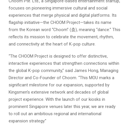
Choom Pte. Ltd., a Singapore-based entertainment startup,
focuses on pioneering immersive cultural and social
experiences that merge physical and digital platforms. Its
flagship initiative—the CHOOM Project—takes its name
from the Korean word “Choom” (춤), meaning “dance.” This
reflects its mission to celebrate the movement, rhythm,
and connectivity at the heart of K-pop culture.
“The CHOOM Project is designed to offer distinctive,
interactive experiences that strengthen connections within
the global K-pop community,” said James Hong, Managing
Director and Co-Founder of Choom. “This MOU marks a
significant milestone for our expansion, supported by
Kingsmen’s extensive network and decades of global
project experience. With the launch of our kiosks in
prominent Singapore venues later this year, we are ready
to roll out an ambitious regional and international
expansion strategy.”