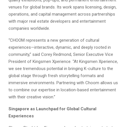
quality exhibitions, pop-ups, and permanent entertainment
venues for global brands. Its work spans licensing, design,
operations, and capital management across partnerships
with major real estate developers and entertainment
companies worldwide.
“CHOOM represents a new generation of cultural
experiences—interactive, dynamic, and deeply rooted in
community,” said Corey Redmond, Senior Executive Vice
President of Kingsmen Xperience. “At Kingsmen Xperience,
we see tremendous potential in bringing K-culture to the
global stage through fresh storytelling formats and
immersive environments. Partnering with Choom allows us
to combine our expertise in location-based entertainment
with their creative vision.”
Singapore as Launchpad for Global Cultural
Experiences