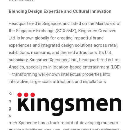
Blending Design Expertise and Cultural Innovation
Headquartered in Singapore and listed on the Mainboard of
the Singapore Exchange (SGX:5MZ), Kingsmen Creatives
Ltd. is known globally for creating impactful brand
experiences and integrated design solutions across retail,
exhibitions, museums, and themed attractions. Its U.S.
subsidiary, Kingsmen Xperience, Inc., headquartered in Los
Angeles, specialises in location-based entertainment (LBE)
—transforming well-known intellectual properties into
interactive, large-scale attractions and installations.
Ki
n
g
s
men Xperience has a track record of developing museum-