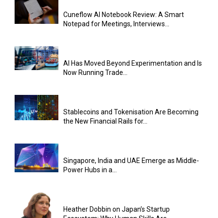
Cuneflow AI Notebook Review: A Smart
Notepad for Meetings, Interviews...
AI Has Moved Beyond Experimentation and Is
Now Running Trade...
Stablecoins and Tokenisation Are Becoming
the New Financial Rails for...
Singapore, India and UAE Emerge as Middle-
Power Hubs in a...
Heather Dobbin on Japan’s Startup