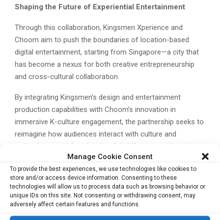
Shaping the Future of Experiential Entertainment
Through this collaboration, Kingsmen Xperience and
Choom aim to push the boundaries of location-based
digital entertainment, starting from Singapore—a city that
has become a nexus for both creative entrepreneurship
and cross-cultural collaboration.
By integrating Kingsmen’s design and entertainment
production capabilities with Choom’s innovation in
immersive K-culture engagement, the partnership seeks to
reimagine how audiences interact with culture and
technology, transforming the global K-pop experience into
Manage Cookie Consent
one that is both personalised and participatory.
To provide the best experiences, we use technologies like cookies to
store and/or access device information. Consenting to these
As both companies prepare for the CHOOM Project’s
technologies will allow us to process data such as browsing behavior or
official Singapore debut in late 2025, the initiative signals a
unique IDs on this site. Not consenting or withdrawing consent, may
broader trend in the entertainment industry—where Asia’s
adversely affect certain features and functions.
creative capital increasingly fuels global experiential