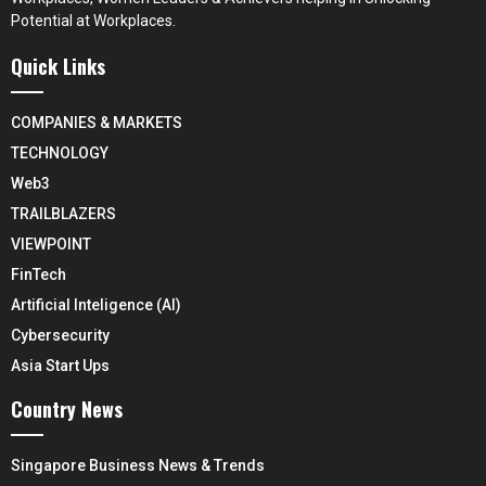
Potential at Workplaces.
Quick Links
COMPANIES & MARKETS
TECHNOLOGY
Web3
TRAILBLAZERS
VIEWPOINT
FinTech
Artificial Inteligence (AI)
Cybersecurity
Asia Start Ups
Country News
Singapore Business News & Trends