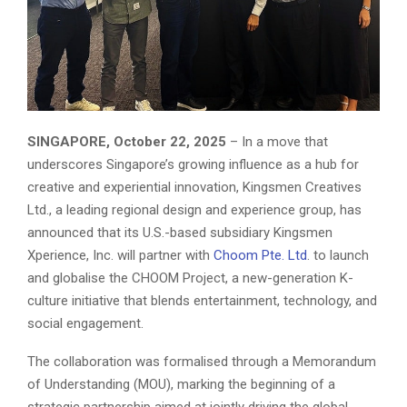
SINGAPORE, October 22, 2025
– In a move that
underscores Singapore’s growing influence as a hub for
creative and experiential innovation, Kingsmen Creatives
Ltd., a leading regional design and experience group, has
announced that its U.S.-based subsidiary Kingsmen
Xperience, Inc. will partner with
Choom Pte. Ltd
. to launch
and globalise the CHOOM Project, a new-generation K-
culture initiative that blends entertainment, technology, and
social engagement.
The collaboration was formalised through a Memorandum
of Understanding (MOU), marking the beginning of a