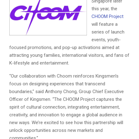
Singapore later
this year, the
CHOOM Project
will feature a
series of launch
events, youth-
focused promotions, and pop-up activations aimed at
attracting young families, international visitors, and fans of
K-lifestyle and entertainment.
“Our collaboration with Choom reinforces Kingsmen’s
focus on designing experiences that transcend
boundaries,” said Anthony Chong, Group Chief Executive
Officer of Kingsmen. “The CHOOM Project captures the
spirit of cultural connection, integrating entertainment,
creativity, and innovation to engage a global audience in
new ways. We’re excited to see how this partnership will
unlock opportunities across new markets and
communities.”