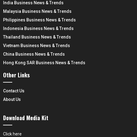
India Business News & Trends
Malaysia Business News & Trends
Philippines Business News & Trends
Indonesia Business News & Trends
Thailand Business News & Trends
Vietnam Business News & Trends
China Business News & Trends
Hong Kong SAR Business News & Trends
Other Links
Contact Us
About Us
Download Media Kit
Click here