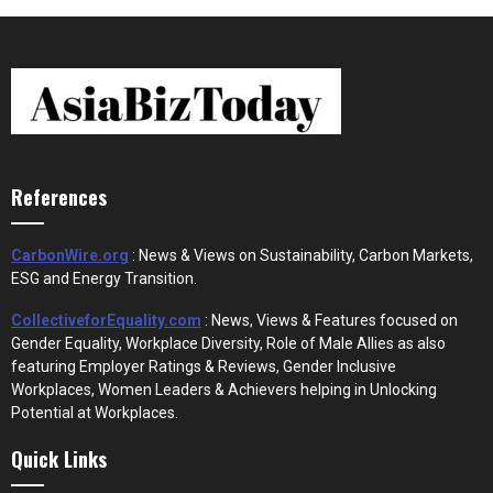
References
CarbonWire.org
: News & Views on Sustainability, Carbon Markets,
ESG and Energy Transition.
CollectiveforEquality.com
: News, Views & Features focused on
Gender Equality, Workplace Diversity, Role of Male Allies as also
featuring Employer Ratings & Reviews, Gender Inclusive
Workplaces, Women Leaders & Achievers helping in Unlocking
Potential at Workplaces.
Quick Links