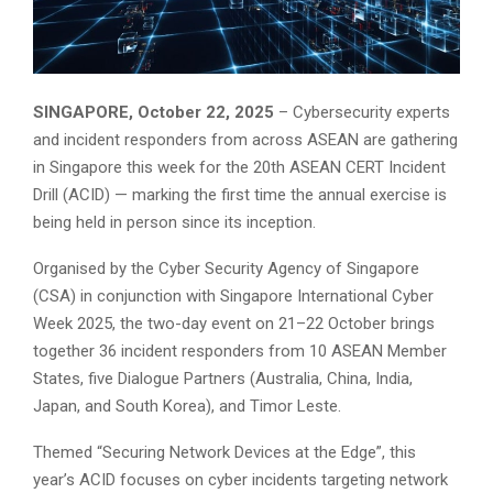
SINGAPORE, October 22, 2025
– Cybersecurity experts
and incident responders from across ASEAN are gathering
in Singapore this week for the 20th ASEAN CERT Incident
Drill (ACID) — marking the first time the annual exercise is
being held in person since its inception.
Organised by the Cyber Security Agency of Singapore
(CSA) in conjunction with Singapore International Cyber
Week 2025, the two-day event on 21–22 October brings
together 36 incident responders from 10 ASEAN Member
States, five Dialogue Partners (Australia, China, India,
Japan, and South Korea), and Timor Leste.
Themed “Securing Network Devices at the Edge”, this
year’s ACID focuses on cyber incidents targeting network