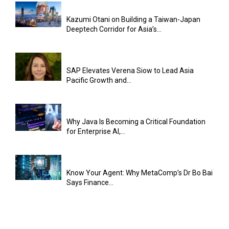
Kazumi Otani on Building a Taiwan-Japan
Deeptech Corridor for Asia’s...
SAP Elevates Verena Siow to Lead Asia
Pacific Growth and...
Why Java Is Becoming a Critical Foundation
for Enterprise AI,...
Know Your Agent: Why MetaComp’s Dr Bo Bai
Says Finance...