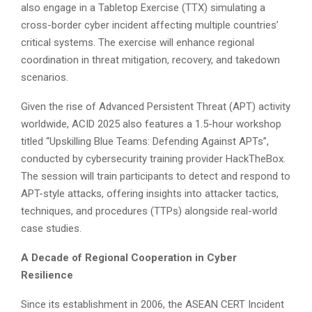
also engage in a Tabletop Exercise (TTX) simulating a
cross-border cyber incident affecting multiple countries’
critical systems. The exercise will enhance regional
coordination in threat mitigation, recovery, and takedown
scenarios.
Given the rise of Advanced Persistent Threat (APT) activity
worldwide, ACID 2025 also features a 1.5-hour workshop
titled “Upskilling Blue Teams: Defending Against APTs”,
conducted by cybersecurity training provider HackTheBox.
The session will train participants to detect and respond to
APT-style attacks, offering insights into attacker tactics,
techniques, and procedures (TTPs) alongside real-world
case studies.
A Decade of Regional Cooperation in Cyber
Resilience
Since its establishment in 2006, the ASEAN CERT Incident