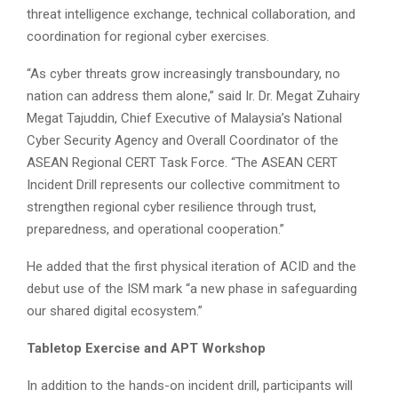
threat intelligence exchange, technical collaboration, and
coordination for regional cyber exercises.
“As cyber threats grow increasingly transboundary, no
nation can address them alone,” said Ir. Dr. Megat Zuhairy
Megat Tajuddin, Chief Executive of Malaysia’s National
Cyber Security Agency and Overall Coordinator of the
ASEAN Regional CERT Task Force. “The ASEAN CERT
Incident Drill represents our collective commitment to
strengthen regional cyber resilience through trust,
preparedness, and operational cooperation.”
He added that the first physical iteration of ACID and the
debut use of the ISM mark “a new phase in safeguarding
our shared digital ecosystem.”
Tabletop Exercise and APT Workshop
In addition to the hands-on incident drill, participants will