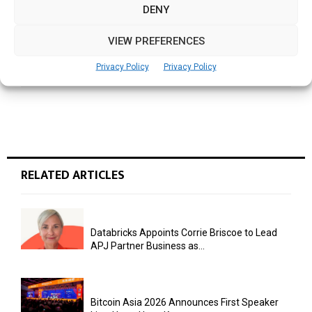
DENY
NEXT POST
SBF Launches Cyber Resilience Centre to
VIEW PREFERENCES
Strengthen Cybersecurity Support for
Businesses
Privacy Policy
Privacy Policy
RELATED ARTICLES
Databricks Appoints Corrie Briscoe to Lead
APJ Partner Business as...
Bitcoin Asia 2026 Announces First Speaker