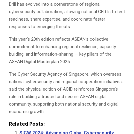
Drill has evolved into a cornerstone of regional
cybersecurity collaboration, allowing national CERTs to test
readiness, share expertise, and coordinate faster
responses to emerging threats.
This year’s 20th edition reflects ASEAN’s collective
commitment to enhancing regional resilience, capacity-
building, and information-sharing — key pillars of the
ASEAN Digital Masterplan 2025.
The Cyber Security Agency of Singapore, which oversees
national cybersecurity and regional cooperation initiatives,
said the physical edition of ACID reinforces Singapore’s
role in building a trusted and secure ASEAN digital
community, supporting both national security and digital
economic growth.
Related Posts:
SICW 2024: Advancing Global Cybersecurity