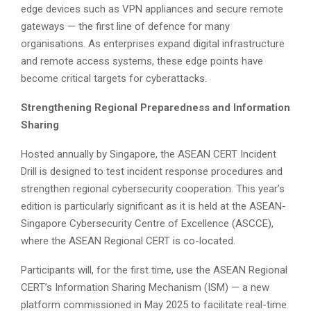
edge devices such as VPN appliances and secure remote
gateways — the first line of defence for many
organisations. As enterprises expand digital infrastructure
and remote access systems, these edge points have
become critical targets for cyberattacks.
Strengthening Regional Preparedness and Information
Sharing
Hosted annually by Singapore, the ASEAN CERT Incident
Drill is designed to test incident response procedures and
strengthen regional cybersecurity cooperation. This year’s
edition is particularly significant as it is held at the ASEAN-
Singapore Cybersecurity Centre of Excellence (ASCCE),
where the ASEAN Regional CERT is co-located.
Participants will, for the first time, use the ASEAN Regional
CERT’s Information Sharing Mechanism (ISM) — a new
platform commissioned in May 2025 to facilitate real-time