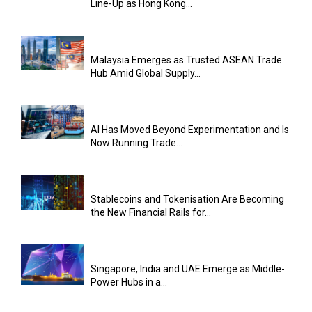
Line-Up as Hong Kong...
Malaysia Emerges as Trusted ASEAN Trade
Hub Amid Global Supply...
AI Has Moved Beyond Experimentation and Is
Now Running Trade...
Stablecoins and Tokenisation Are Becoming
the New Financial Rails for...
Singapore, India and UAE Emerge as Middle-
Power Hubs in a...