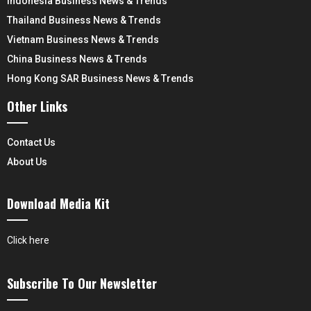
Indonesia Business News & Trends
Thailand Business News & Trends
Vietnam Business News & Trends
China Business News & Trends
Hong Kong SAR Business News & Trends
Other Links
Contact Us
About Us
Download Media Kit
Click here
Subscribe To Our Newsletter