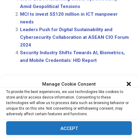
Amid Geopolitical Tensions
MCI to invest S$120 million in ICT manpower
needs
Leaders Push for Digital Sustainability and
Cybersecurity Collaboration at ASEAN CIO Forum
2024
Security Industry Shifts Towards AI, Biometrics,
and Mobile Credentials: HID Report
Manage Cookie Consent
To provide the best experiences, we use technologies like cookies to
store and/or access device information. Consenting to these
technologies will allow us to process data such as browsing behavior or
unique IDs on this site. Not consenting or withdrawing consent, may
PREVIOUS POST
MAS Unveils Finalists for 2025 Global FinTech
adversely affect certain features and functions.
Hackcelerator and FinTech Excellence Awards
ACCEPT