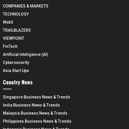
COMPANIES & MARKETS
TECHNOLOGY
Web3
TRAILBLAZERS
VIEWPOINT
FinTech
Artificial Inteligence (AI)
Cybersecurity
Asia Start Ups
Country News
Singapore Business News & Trends
India Business News & Trends
Malaysia Business News & Trends
Philippines Business News & Trends