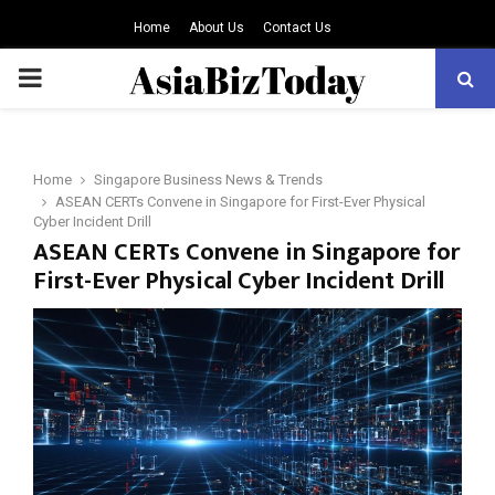
Home
About Us
Contact Us
PRIMARY
MENU
Home
Singapore Business News & Trends
ASEAN CERTs Convene in Singapore for First-Ever Physical
Cyber Incident Drill
ASEAN CERTs Convene in Singapore for
First-Ever Physical Cyber Incident Drill