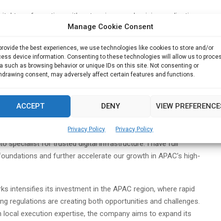
igital transformation, with enterprises modernizing applications,
Manage Cookie Consent
d solutions,” said Bennett Wong. “At the same time, the region
eats. My focus will be to help our partners and customers adopt
provide the best experiences, we use technologies like cookies to store and/or
hile scaling our services and accelerating the success of our
ess device information. Consenting to these technologies will allow us to proce
a such as browsing behavior or unique IDs on this site. Not consenting or
hdrawing consent, may adversely affect certain features and functions.
ing Exclusive Networks’ services portfolio, bringing new vendor
partner capabilities in key markets.
ACCEPT
DENY
VIEW PREFERENCE
an Tuma, Chief Revenue Officer of Exclusive Networks, said:
Privacy Policy
Privacy Policy
rations and building partner ecosystems will be key as we
specialist for trusted digital infrastructure. I have full
 foundations and further accelerate our growth in APAC’s high-
 intensifies its investment in the APAC region, where rapid
ing regulations are creating both opportunities and challenges.
h local execution expertise, the company aims to expand its