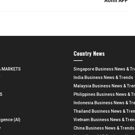
Aomi APP
Country News
& MARKETS
Singapore Business News & T
Y
India Business News & Trends
Malaysia Business News & Tre
S
Philippines Business News & T
Indonesia Business News & Tr
Thailand Business News & Tre
ligence (AI)
Vietnam Business News & Tre
y
China Business News & Trends