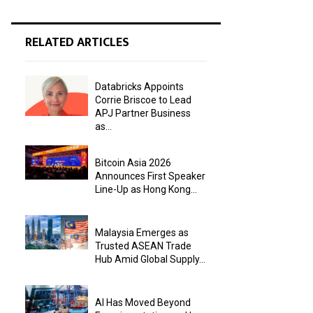
RELATED ARTICLES
Databricks Appoints
Corrie Briscoe to Lead
APJ Partner Business
as...
Bitcoin Asia 2026
Announces First Speaker
Line-Up as Hong Kong...
Malaysia Emerges as
Trusted ASEAN Trade
Hub Amid Global Supply...
AI Has Moved Beyond