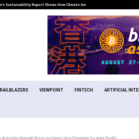
’s Sustainability Report Shows How Climate Investment Is Becoming a…
RAILBLAZERS
VIEWPOINT
FINTECH
ARTIFICIAL INTE
 Appoints Bennett Wong as Senior Vice President for Asia Pacific