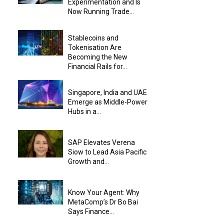
Experimentation and Is
Now Running Trade...
Stablecoins and
Tokenisation Are
Becoming the New
Financial Rails for...
Singapore, India and UAE
Emerge as Middle-Power
Hubs in a...
SAP Elevates Verena
Siow to Lead Asia Pacific
Growth and...
Know Your Agent: Why
MetaComp’s Dr Bo Bai
Says Finance...