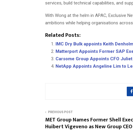
services, build technical capabilities, and sup
With Wong at the helm in APAC, Exclusive Netw
ambitions while helping organisations across 
Related Posts:
IMC Dry Bulk appoints Keith Denhol
Matterport Appoints Former SAP Exe
Carsome Group Appoints CFO Juliet
NetApp Appoints Angeline Lim to L
PREVIOUS POST
MET Group Names Former Shell Exec
Huibert Vigeveno as New Group CEO