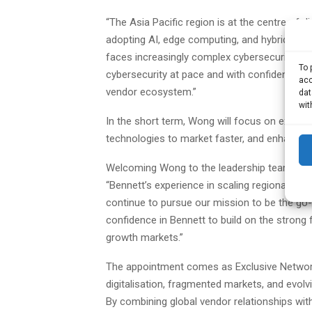
“The Asia Pacific region is at the centre of d
adopting AI, edge computing, and hybrid clou
faces increasingly complex cybersecurity thr
To 
cybersecurity at pace and with confidence, w
acc
vendor ecosystem.”
dat
wit
In the short term, Wong will focus on expand
technologies to market faster, and enhancing 
Welcoming Wong to the leadership team, Rom
“Bennett’s experience in scaling regional ope
continue to pursue our mission to be the go-to 
confidence in Bennett to build on the strong
growth markets.”
The appointment comes as Exclusive Networks
digitalisation, fragmented markets, and evolv
By combining global vendor relationships wit