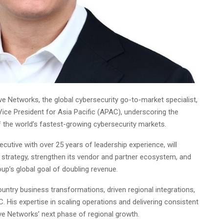
ve Networks, the global cybersecurity go-to-market specialist,
ce President for Asia Pacific (APAC), underscoring the
f the world’s fastest-growing cybersecurity markets.
cutive with over 25 years of leadership experience, will
trategy, strengthen its vendor and partner ecosystem, and
roup’s global goal of doubling revenue.
untry business transformations, driven regional integrations,
 His expertise in scaling operations and delivering consistent
ive Networks’ next phase of regional growth.