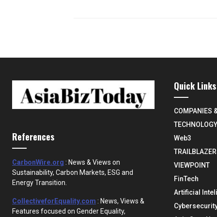
Quick Links
COMPANIES 
TECHNOLOG
References
Web3
TRAILBLAZER
CarbonWire.org
: News & Views on
VIEWPOINT
Sustainability, Carbon Markets, ESG and
FinTech
Energy Transition.
Artificial Inte
CollectiveforEquality.com
: News, Views &
Cybersecurit
Features focused on Gender Equality,