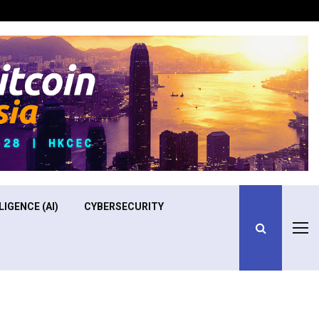
Optimizing Operational Efficiency in Aviation Training
LIGENCE (AI)
CYBERSECURITY