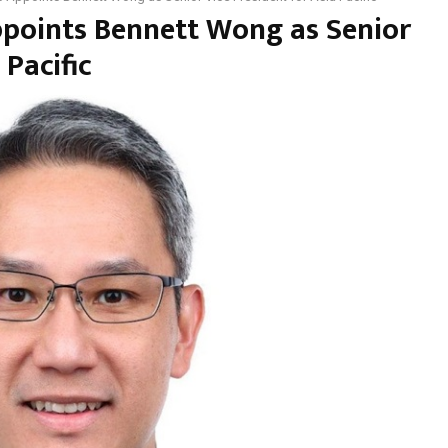
ppoints Bennett Wong as Senior
 Pacific