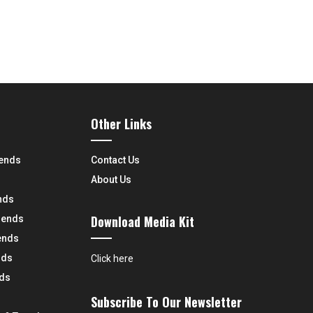
Other Links
rends
Contact Us
About Us
nds
Download Media Kit
rends
ends
nds
Click here
nds
Subscribe To Our Newsletter