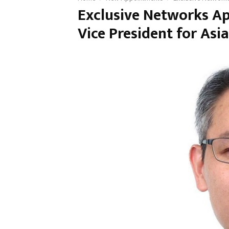
Exclusive Networks A
Vice President for Asia