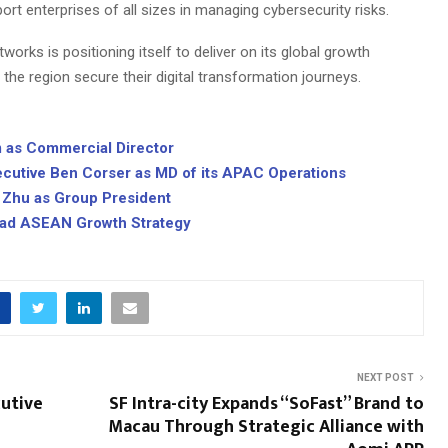
port enterprises of all sizes in managing cybersecurity risks.
orks is positioning itself to deliver on its global growth
the region secure their digital transformation journeys.
m as Commercial Director
cutive Ben Corser as MD of its APAC Operations
 Zhu as Group President
ead ASEAN Growth Strategy
NEXT POST
utive
SF Intra-city Expands “SoFast” Brand to
Macau Through Strategic Alliance with