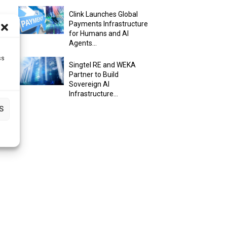
Clink Launches Global
Payments Infrastructure
for Humans and AI
Agents...
ss
Singtel RE and WEKA
Partner to Build
Sovereign AI
Infrastructure...
S