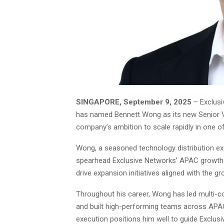
SINGAPORE, September 9, 2025
– Exclusi
has named Bennett Wong as its new Senior Vi
company’s ambition to scale rapidly in one o
Wong, a seasoned technology distribution exe
spearhead Exclusive Networks’ APAC growth s
drive expansion initiatives aligned with the g
Throughout his career, Wong has led multi-co
and built high-performing teams across APAC.
execution positions him well to guide Exclus