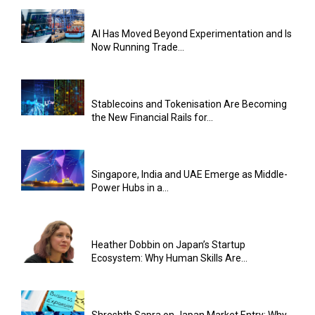
AI Has Moved Beyond Experimentation and Is
Now Running Trade...
Stablecoins and Tokenisation Are Becoming
the New Financial Rails for...
Singapore, India and UAE Emerge as Middle-
Power Hubs in a...
Heather Dobbin on Japan’s Startup
Ecosystem: Why Human Skills Are...
Shreshth Sapra on Japan Market Entry: Why