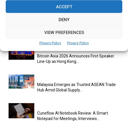
Climate Investment Is Becoming a...
ACCEPT
DENY
Databricks Appoints Corrie Briscoe to Lead
VIEW PREFERENCES
APJ Partner Business as...
Privacy Policy
Privacy Policy
Bitcoin Asia 2026 Announces First Speaker
Line-Up as Hong Kong...
Malaysia Emerges as Trusted ASEAN Trade
Hub Amid Global Supply...
Cuneflow AI Notebook Review: A Smart
Notepad for Meetings, Interviews...