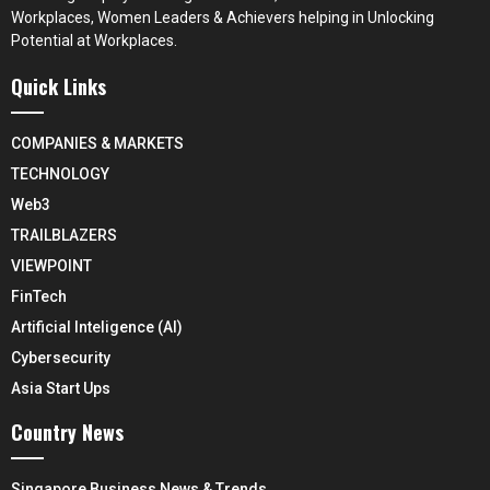
Workplaces, Women Leaders & Achievers helping in Unlocking
Potential at Workplaces.
Quick Links
COMPANIES & MARKETS
TECHNOLOGY
Web3
TRAILBLAZERS
VIEWPOINT
FinTech
Artificial Inteligence (AI)
Cybersecurity
Asia Start Ups
Country News
Singapore Business News & Trends