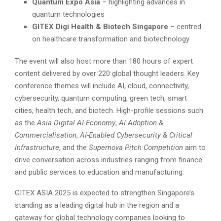
Quantum Expo Asia
– highlighting advances in
quantum technologies
GITEX Digi Health & Biotech Singapore
– centred
on healthcare transformation and biotechnology
The event will also host more than 180 hours of expert
content delivered by over 220 global thought leaders. Key
conference themes will include AI, cloud, connectivity,
cybersecurity, quantum computing, green tech, smart
cities, health tech, and biotech. High-profile sessions such
as the
Asia Digital AI Economy
,
AI Adoption &
Commercialisation
,
AI-Enabled Cybersecurity & Critical
Infrastructure
, and the
Supernova Pitch Competition
aim to
drive conversation across industries ranging from finance
and public services to education and manufacturing.
GITEX ASIA 2025 is expected to strengthen Singapore’s
standing as a leading digital hub in the region and a
gateway for global technology companies looking to