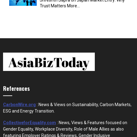
Trust Matters More...
References
CarbonWire.org
: News & Views on Sustainability, Carbon Markets,
ESG and Energy Transition.
CollectiveforEquality.com
: News, Views & Features focused on
Gender Equality, Workplace Diversity, Role of Male Allies as also
featuring Employer Ratings & Reviews, Gender Inclusive