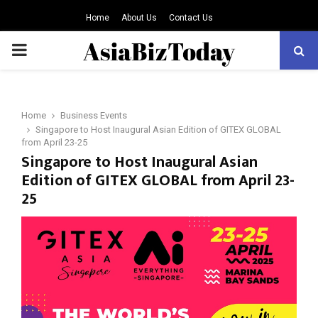
Home
About Us
Contact Us
PRIMARY
MENU
Home
Business Events
Singapore to Host Inaugural Asian Edition of GITEX GLOBAL
from April 23-25
Singapore to Host Inaugural Asian
Edition of GITEX GLOBAL from April 23-
25