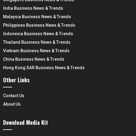
India Business News & Trends
Malaysia Business News & Trends
Philippines Business News & Trends
Indonesia Business News & Trends
Thailand Business News & Trends
Vietnam Business News & Trends
China Business News & Trends
Hong Kong SAR Business News & Trends
Other Links
Contact Us
About Us
Download Media Kit