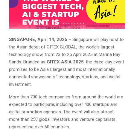
SINGAPORE, April 14, 2025
– Singapore will play host to
the Asian debut of GITEX GLOBAL, the world’s largest
technology show, from 23 to 25 April 2025 at Marina Bay
Sands. Branded as
GITEX ASIA 2025
, the three-day event
promises to be Asia’s largest and most internationally
connected showcase of technology, startups, and digital
investment.
More than 700 tech companies from around the world are
expected to participate, including over 400 startups and
digital promotion agencies. The event will also attract
more than 250 global investors and venture capitalists
representing over 60 countries.