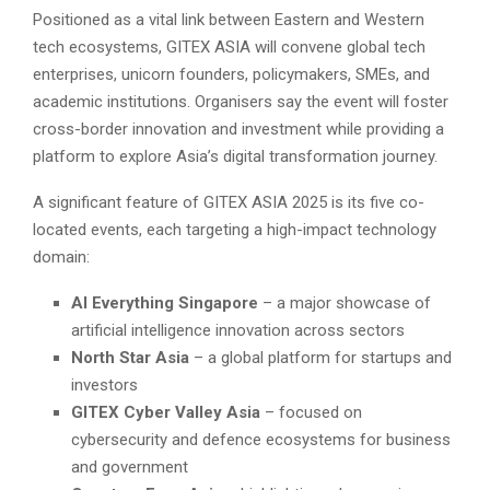
Positioned as a vital link between Eastern and Western
tech ecosystems, GITEX ASIA will convene global tech
enterprises, unicorn founders, policymakers, SMEs, and
academic institutions. Organisers say the event will foster
cross-border innovation and investment while providing a
platform to explore Asia’s digital transformation journey.
A significant feature of GITEX ASIA 2025 is its five co-
located events, each targeting a high-impact technology
domain:
AI Everything Singapore
– a major showcase of
artificial intelligence innovation across sectors
North Star Asia
– a global platform for startups and
investors
GITEX Cyber Valley Asia
– focused on
cybersecurity and defence ecosystems for business
and government