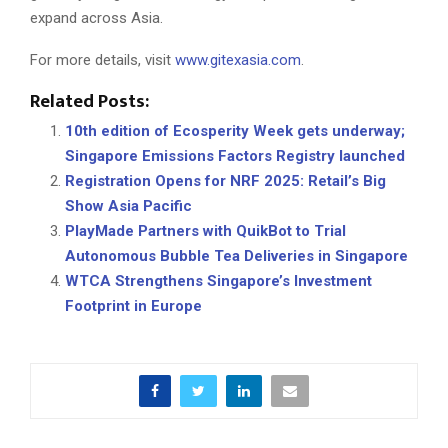
expand across Asia.
For more details, visit
www.gitexasia.com
.
Related Posts:
10th edition of Ecosperity Week gets underway;
Singapore Emissions Factors Registry launched
Registration Opens for NRF 2025: Retail’s Big
Show Asia Pacific
PlayMade Partners with QuikBot to Trial
Autonomous Bubble Tea Deliveries in Singapore
WTCA Strengthens Singapore’s Investment
Footprint in Europe