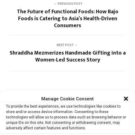
PREVIOUS POST
The Future of Functional Foods: How Bajo
Foods is Catering to Asia’s Health-Driven
Consumers
NEXT POST
Shraddha Mezmerizes Handmade Gifting into a
Women-Led Success Story
Manage Cookie Consent
To provide the best experiences, we use technologies like cookies to
RELATED ARTICLES
store and/or access device information. Consenting to these
technologies will allow us to process data such as browsing behavior or
unique IDs on this site. Not consenting or withdrawing consent, may
adversely affect certain features and functions.
GenZero’s Sustainability Report Shows How