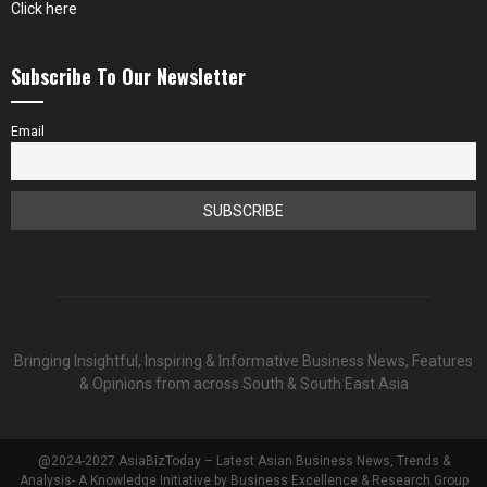
Click here
Subscribe To Our Newsletter
Email
Bringing Insightful, Inspiring & Informative Business News, Features
& Opinions from across South & South East Asia
@2024-2027 AsiaBizToday – Latest Asian Business News, Trends &
Analysis- A Knowledge Initiative by Business Excellence & Research Group