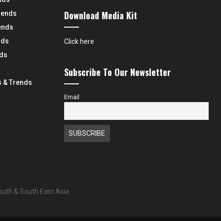
Download Media Kit
rends
ends
nds
Click here
nds
Subscribe To Our Newsletter
 & Trends
Email
South & South East Asia