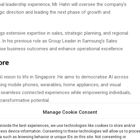
al leadership experience, Mr. Hahn will oversee the company’s
egic direction and leading the next phase of growth and
 extensive expertise in sales, strategic planning, and regional
In his previous role as Group Leader in Samsung’s Sales
imise business outcomes and enhance operational excellence.
ore
AI vision to life in Singapore. He aims to democratise AI across
g mobile phones, wearables, home appliances, and visual
nd seamless connected experiences while empowering individuals,
ransformative potential.
Manage Cookie Consent
 unprecedented opportunities for Samsung to align with and
urney,” said Mr. Hahn. “Our mission is to empower Singaporeans
provide the best experiences, we use technologies like cookies to store and/or
ace AI, enabling them to thrive in an AI-powered future.”
ess device information. Consenting to these technologies will allow us to proce
a such as browsing behavior or unique IDs on this site. Not consenting or