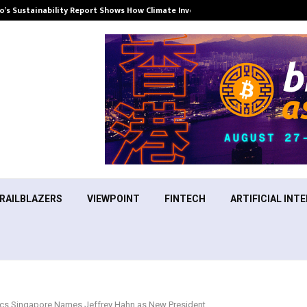
’s Sustainability Report Shows How Climate Investment Is Becoming a…
RAILBLAZERS
VIEWPOINT
FINTECH
ARTIFICIAL INTE
cs Singapore Names Jeffrey Hahn as New President