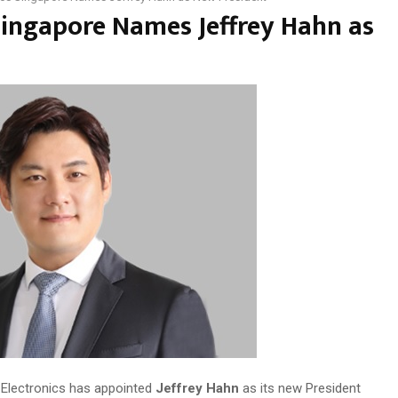
ingapore Names Jeffrey Hahn as
lectronics has appointed
Jeffrey Hahn
as its new President