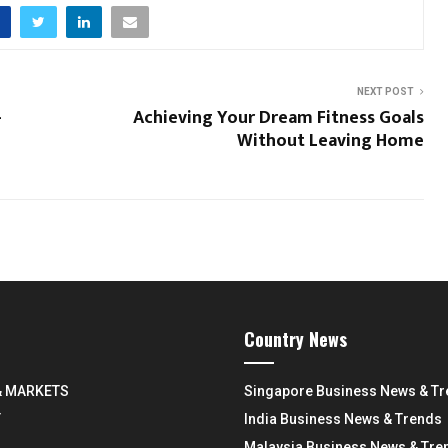
NEXT POST
-
Achieving Your Dream Fitness Goals
Without Leaving Home
Country News
& MARKETS
Singapore Business News & T
Y
India Business News & Trends
Malaysia Business News & Tre