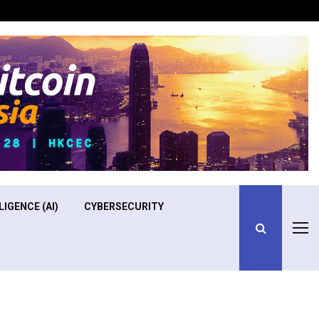
Optimizing Operational Efficiency in Aviation Training
LIGENCE (AI)
CYBERSECURITY