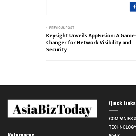
PREVIOUS POST
Keysight Unveils AppFusion: A Game
Changer for Network Visibility and
Security
Quick Links
COMPANIES 
TECHNOLOG
References
Web3