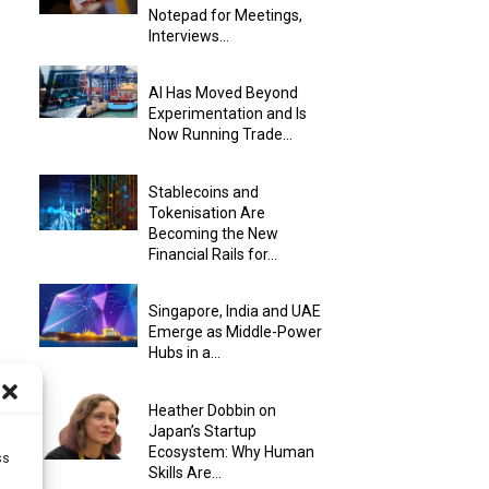
Notepad for Meetings,
Interviews...
AI Has Moved Beyond
Experimentation and Is
Now Running Trade...
Stablecoins and
Tokenisation Are
Becoming the New
Financial Rails for...
Singapore, India and UAE
Emerge as Middle-Power
Hubs in a...
Heather Dobbin on
Japan’s Startup
Ecosystem: Why Human
ss
Skills Are...