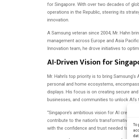
for Singapore. With over two decades of glob
operations in the Republic, steering its strat
innovation.
A Samsung veteran since 2004, Mr. Hahn brings
management across Europe and Asia Pacific. 
Innovation team, he drove initiatives to opt
AI-Driven Vision for Singap
Mr. Hahn’s top priority is to bring Samsung’s 
personal and home ecosystems, encompassin
displays. His focus is on creating secure a
businesses, and communities to unlock AI’s t
“Singapore’s ambitious vision for AI creates
contribute to the nation’s transformative jo
To 
with the confidence and trust needed to embr
acc
dat