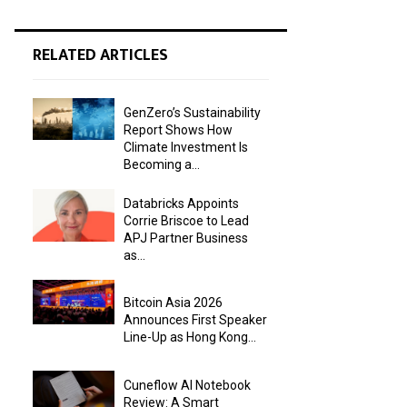
RELATED ARTICLES
GenZero’s Sustainability
Report Shows How
Climate Investment Is
Becoming a...
Databricks Appoints
Corrie Briscoe to Lead
APJ Partner Business
as...
Bitcoin Asia 2026
Announces First Speaker
Line-Up as Hong Kong...
Cuneflow AI Notebook
Review: A Smart