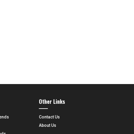
Other Links
rends
Contact Us
About Us
nds