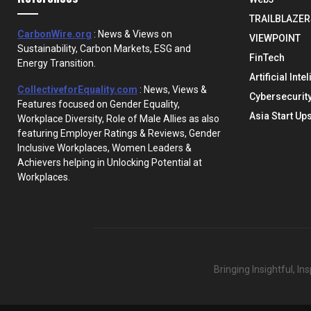
TRAILBLAZER
CarbonWire.org
: News & Views on
VIEWPOINT
Sustainability, Carbon Markets, ESG and
FinTech
Energy Transition.
Artificial Inte
CollectiveforEquality.com
: News, Views &
Cybersecurit
Features focused on Gender Equality,
Asia Start Up
Workplace Diversity, Role of Male Allies as also
featuring Employer Ratings & Reviews, Gender
Inclusive Workplaces, Women Leaders &
Achievers helping in Unlocking Potential at
Workplaces.
Bringing Insightful, I