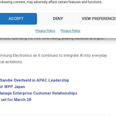
e Growth
hdrawing consent, may adversely affect certain features and functions.
ng a foundation for sustainable growth by enhancing operational
ACCEPT
DENY
VIEW PREFERENCE
vative strategies, he aims to position Samsung as a leader in an
Privacy Policy
Privacy Policy
style, spending his free time hiking, playing baseball and golf,
msung Electronics as it continues to integrate AI into everyday
cal ambitions.
andie Overtveld in APAC Leadership
 of WPP Japan
anage Enterprise Customer Relationships
set for March 28