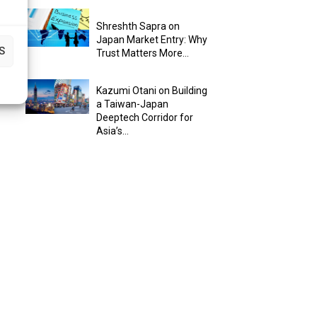
Shreshth Sapra on
Japan Market Entry: Why
S
Trust Matters More...
Kazumi Otani on Building
a Taiwan-Japan
Deeptech Corridor for
Asia’s...