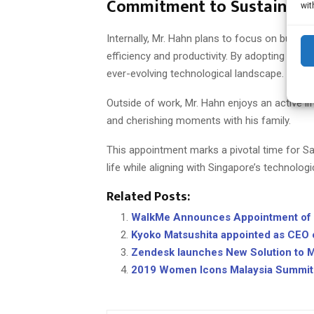
Commitment to Sustainabl
wit
Internally, Mr. Hahn plans to focus on buildi
efficiency and productivity. By adopting inno
ever-evolving technological landscape.
Outside of work, Mr. Hahn enjoys an active life
and cherishing moments with his family.
This appointment marks a pivotal time for Sa
life while aligning with Singapore’s technologi
Related Posts:
WalkMe Announces Appointment of S
Kyoko Matsushita appointed as CEO
Zendesk launches New Solution to M
2019 Women Icons Malaysia Summit 