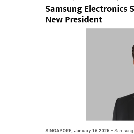
Samsung Electronics S
New President
SINGAPORE, January 16 2025
– Samsung E