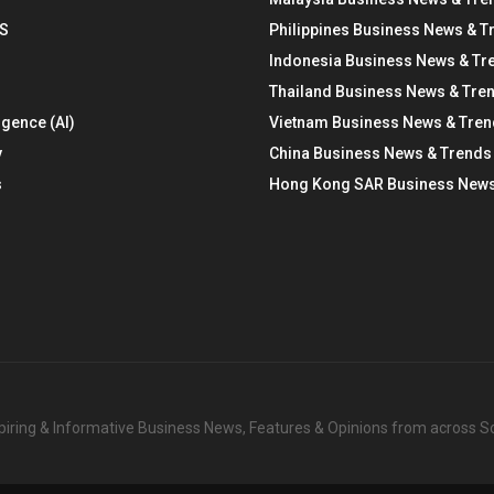
S
Philippines Business News & T
Indonesia Business News & Tr
Thailand Business News & Tre
ligence (AI)
Vietnam Business News & Tre
y
China Business News & Trends
s
Hong Kong SAR Business News
nspiring & Informative Business News, Features & Opinions from across 